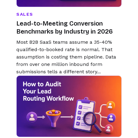
SALES
Lead-to-Meeting Conversion
Benchmarks by Industry in 2026
Most B2B SaaS teams assume a 35-40%
qualified-to-booked rate is normal. That
assumption is costing them pipeline. Data
from over one million inbound form
submissions tells a different story...