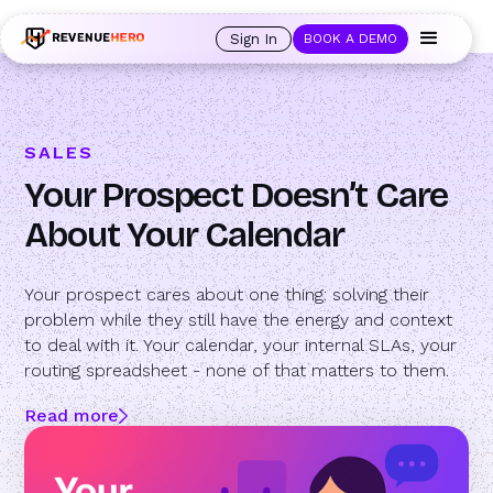
🚀 Launching Nominees :
Assign backups to every rep. Anytime a rep is
out of office, the backup kicks in automatically, and prospects always see
Sign In
BOOK A DEMO
an open calendar.
Learn more →
SALES
Your Prospect Doesn’t Care
About Your Calendar
Your prospect cares about one thing: solving their
problem while they still have the energy and context
to deal with it. Your calendar, your internal SLAs, your
routing spreadsheet - none of that matters to them.
Read more