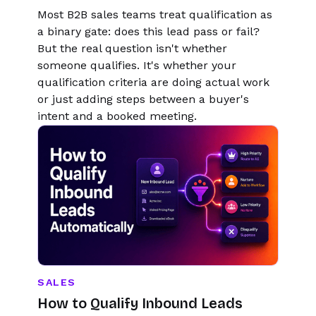
Most B2B sales teams treat qualification as
a binary gate: does this lead pass or fail?
But the real question isn't whether
someone qualifies. It's whether your
qualification criteria are doing actual work
or just adding steps between a buyer's
intent and a booked meeting.
SALES
How to Qualify Inbound Leads