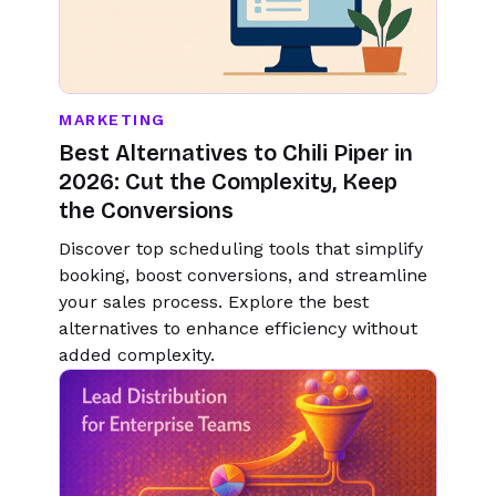
MARKETING
Best Alternatives to Chili Piper in
2026: Cut the Complexity, Keep
the Conversions
Discover top scheduling tools that simplify
booking, boost conversions, and streamline
your sales process. Explore the best
alternatives to enhance efficiency without
added complexity.