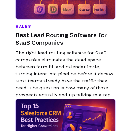
SALES
Best Lead Routing Software for
SaaS Companies
The right lead routing software for SaaS
companies eliminates the dead space
between form fill and calendar invite,
turning intent into pipeline before it decays.
Most teams already have the traffic they
need. The question is how many of those
prospects actually end up talking to a rep.