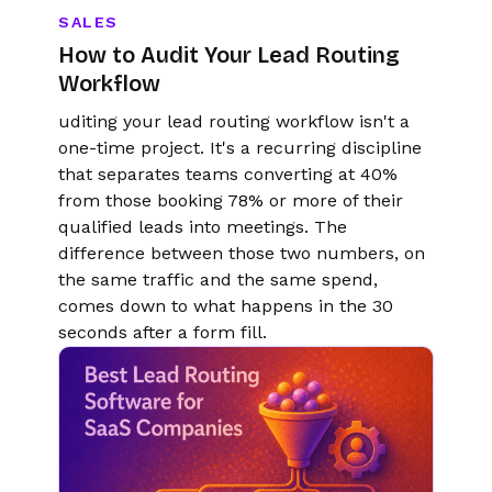
SALES
How to Audit Your Lead Routing
Workflow
uditing your lead routing workflow isn't a
one-time project. It's a recurring discipline
that separates teams converting at 40%
from those booking 78% or more of their
qualified leads into meetings. The
difference between those two numbers, on
the same traffic and the same spend,
comes down to what happens in the 30
seconds after a form fill.