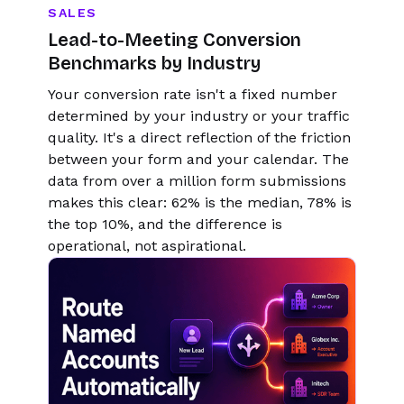
SALES
Lead-to-Meeting Conversion
Benchmarks by Industry
Your conversion rate isn't a fixed number
determined by your industry or your traffic
quality. It's a direct reflection of the friction
between your form and your calendar. The
data from over a million form submissions
makes this clear: 62% is the median, 78% is
the top 10%, and the difference is
operational, not aspirational.