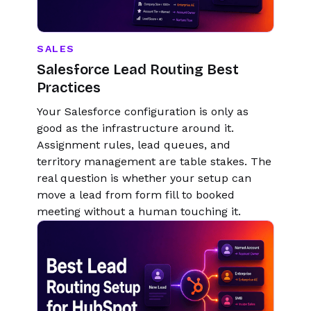
SALES
Salesforce Lead Routing Best
Practices
Your Salesforce configuration is only as
good as the infrastructure around it.
Assignment rules, lead queues, and
territory management are table stakes. The
real question is whether your setup can
move a lead from form fill to booked
meeting without a human touching it.