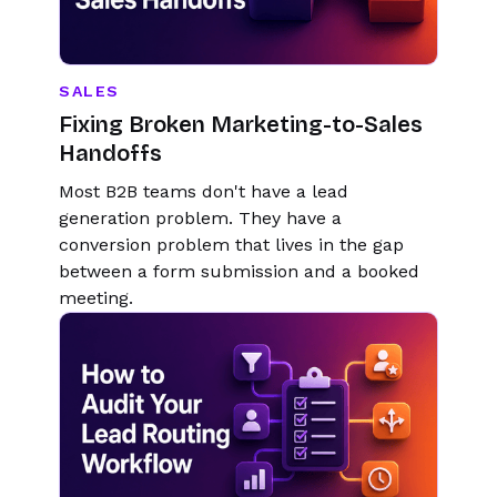
SALES
Fixing Broken Marketing-to-Sales
Handoffs
Most B2B teams don't have a lead
generation problem. They have a
conversion problem that lives in the gap
between a form submission and a booked
meeting.