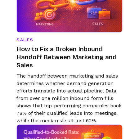
SALES
How to Fix a Broken Inbound
Handoff Between Marketing and
Sales
The handoff between marketing and sales
determines whether demand generation
efforts translate into actual pipeline. Data
from over one million inbound form fills
shows that top-performing companies book
78% of their qualified leads into meetings,
while the median sits at just 62%.