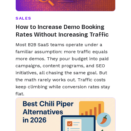
SALES
How to Increase Demo Booking
Rates Without Increasing Traffic
Most B2B SaaS teams operate under a
familiar assumption: more traffic equals
more demos. They pour budget into paid
campaigns, content programs, and SEO
initiatives, all chasing the same goal. But
the math rarely works out. Traffic costs
keep climbing while conversion rates stay
flat.