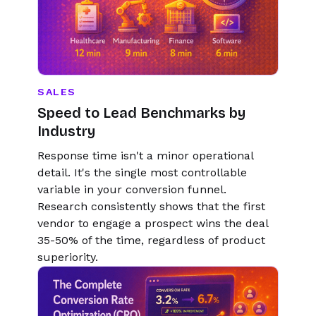
SALES
Speed to Lead Benchmarks by
Industry
Response time isn't a minor operational
detail. It's the single most controllable
variable in your conversion funnel.
Research consistently shows that the first
vendor to engage a prospect wins the deal
35-50% of the time, regardless of product
superiority.