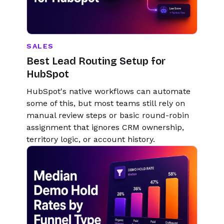
SALES
Best Lead Routing Setup for
HubSpot
HubSpot's native workflows can automate
some of this, but most teams still rely on
manual review steps or basic round-robin
assignment that ignores CRM ownership,
territory logic, or account history.