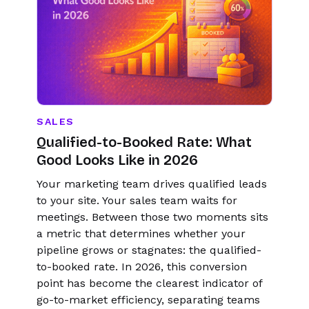
SALES
Qualified-to-Booked Rate: What
Good Looks Like in 2026
Your marketing team drives qualified leads
to your site. Your sales team waits for
meetings. Between those two moments sits
a metric that determines whether your
pipeline grows or stagnates: the qualified-
to-booked rate. In 2026, this conversion
point has become the clearest indicator of
go-to-market efficiency, separating teams