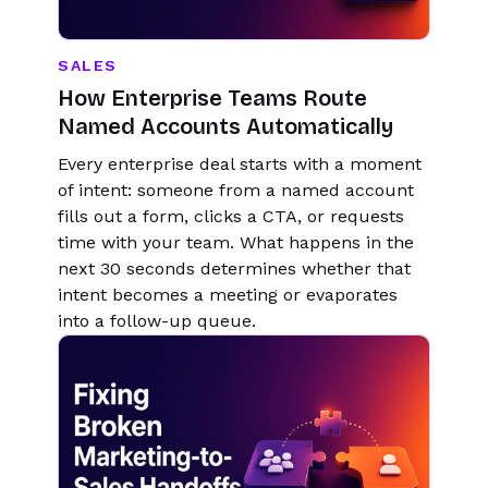
SALES
How Enterprise Teams Route
Named Accounts Automatically
Every enterprise deal starts with a moment
of intent: someone from a named account
fills out a form, clicks a CTA, or requests
time with your team. What happens in the
next 30 seconds determines whether that
intent becomes a meeting or evaporates
into a follow-up queue.