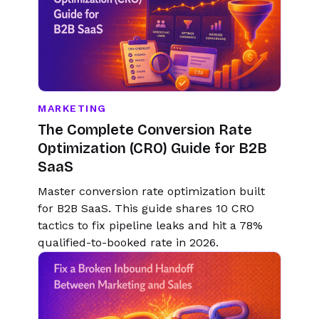
MARKETING
The Complete Conversion Rate
Optimization (CRO) Guide for B2B
SaaS
Master conversion rate optimization built
for B2B SaaS. This guide shares 10 CRO
tactics to fix pipeline leaks and hit a 78%
qualified-to-booked rate in 2026.