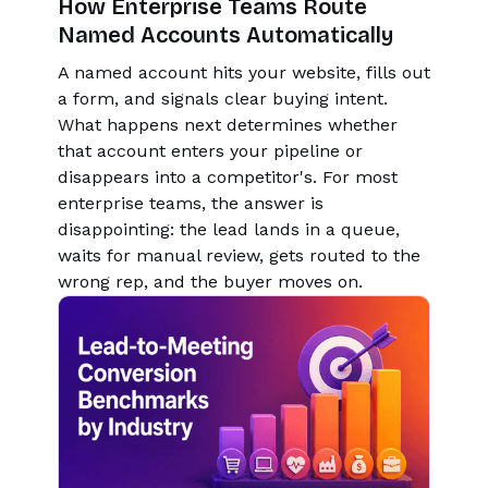
How Enterprise Teams Route
Named Accounts Automatically
A named account hits your website, fills out
a form, and signals clear buying intent.
What happens next determines whether
that account enters your pipeline or
disappears into a competitor's. For most
enterprise teams, the answer is
disappointing: the lead lands in a queue,
waits for manual review, gets routed to the
wrong rep, and the buyer moves on.