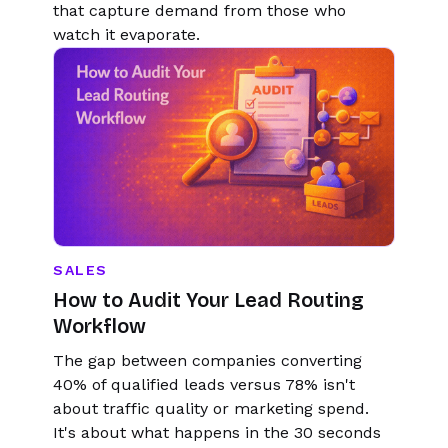
that capture demand from those who
watch it evaporate.
SALES
How to Audit Your Lead Routing
Workflow
The gap between companies converting
40% of qualified leads versus 78% isn't
about traffic quality or marketing spend.
It's about what happens in the 30 seconds