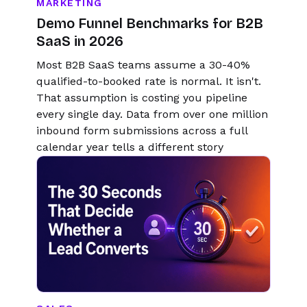
MARKETING
Demo Funnel Benchmarks for B2B
SaaS in 2026
Most B2B SaaS teams assume a 30-40%
qualified-to-booked rate is normal. It isn't.
That assumption is costing you pipeline
every single day. Data from over one million
inbound form submissions across a full
calendar year tells a different story