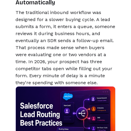
Automatically
The traditional inbound workflow was
designed for a slower buying cycle. A lead
submits a form, it enters a queue, someone
reviews it during business hours, and
eventually an SDR sends a follow-up email.
That process made sense when buyers
were evaluating one or two vendors at a
time. In 2026, your prospect has three
competitor tabs open while filling out your
form. Every minute of delay is a minute
they're spending with someone else.