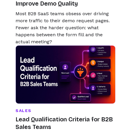
Improve Demo Quality
Most B2B SaaS teams obsess over driving
more traffic to their demo request pages.
Fewer ask the harder question: what
happens between the form fill and the
actual meeting?
SALES
Lead Qualification Criteria for B2B
Sales Teams