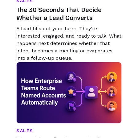
SALES
The 30 Seconds That Decide
Whether a Lead Converts
A lead fills out your form. They're
interested, engaged, and ready to talk. What
happens next determines whether that
intent becomes a meeting or evaporates
into a follow-up queue.
SALES