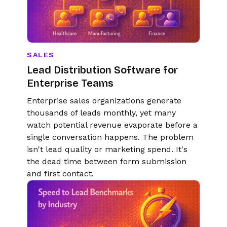
SALES
Lead Distribution Software for
Enterprise Teams
Enterprise sales organizations generate
thousands of leads monthly, yet many
watch potential revenue evaporate before a
single conversation happens. The problem
isn't lead quality or marketing spend. It's
the dead time between form submission
and first contact.