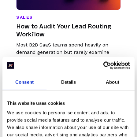
SALES
How to Audit Your Lead Routing
Workflow
Most B2B SaaS teams spend heavily on
demand generation but rarely examine
what happens in the 30 seconds after a
form fill. That gap between submission and
meeting is where pipeline quietly dies.
Consent
Details
About
This website uses cookies
We use cookies to personalise content and ads, to
provide social media features and to analyse our traffic.
We also share information about your use of our site with
our social media, advertising and analytics partners who