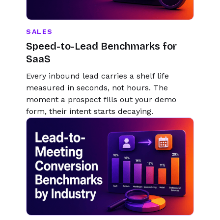
SALES
Speed-to-Lead Benchmarks for
SaaS
Every inbound lead carries a shelf life
measured in seconds, not hours. The
moment a prospect fills out your demo
form, their intent starts decaying.