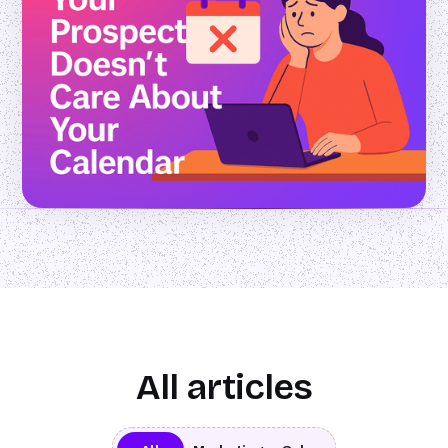
All articles