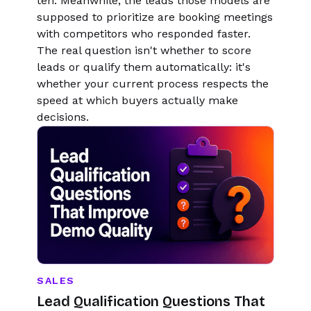
ten. Meanwhile, the leads those models are
supposed to prioritize are booking meetings
with competitors who responded faster.
The real question isn't whether to score
leads or qualify them automatically: it's
whether your current process respects the
speed at which buyers actually make
decisions.
SALES
Lead Qualification Questions That