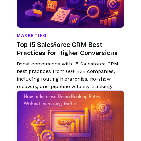
MARKETING
Top 15 Salesforce CRM Best
Practices for Higher Conversions
Boost conversions with 15 Salesforce CRM
best practices from 60+ B2B companies,
including routing hierarchies, no-show
recovery, and pipeline velocity tracking.