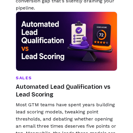
conversion gap that's silently draining your
pipeline.
SALES
Automated Lead Qualification vs
Lead Scoring
Most GTM teams have spent years building
lead scoring models, tweaking point
thresholds, and debating whether opening
an email three times deserves five points or