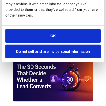
may combine it with other information that you’ve
SALES
provided to them or that they’ve collected from your use
Why Most Inbound Leads Never
of their services.
Get Booked
Your marketing team spent real budget
driving traffic to your site. Someone clicked
OK
through, filled out a form, and raised their
hand. They wanted to talk. And then
nothing happened: at least, not fast enough.
Do not sell or share my personal information