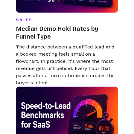
SALES
Median Demo Hold Rates by
Funnel Type
The distance between a qualified lead and
a booked meeting feels small on a
flowchart. In practice, it's where the most
revenue gets left behind. Every hour that
passes after a form submission erodes the
buyer's intent.