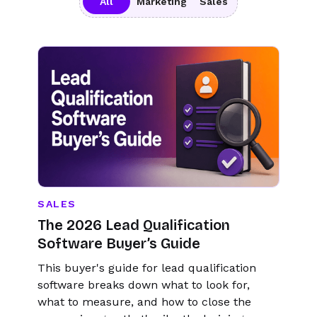
All
Marketing
Sales
SALES
The 2026 Lead Qualification
Software Buyer’s Guide
This buyer's guide for lead qualification
software breaks down what to look for,
what to measure, and how to close the