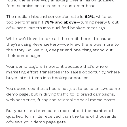
form submissions across our customer base.
The median inbound conversion rate is
62%
, while our
top performers hit
78% and above
—turning nearly 8 out
of 10 hand-raisers into qualified booked meetings.
While we’d love to take all the credit here—because
they’re using RevenueHero—we knew there was more to
the story. So, we dug deeper and one thing stood out:
their demo pages.
Your demo page is important because that’s where
marketing effort translates into sales opportunity. Where
buyer intent turns into booking or bounce.
You spend countless hours not just to build an awesome
demo page, but in driving traffic to it: brand campaigns,
webinar series, funny and relatable social media posts.
But your sales team cares more about the number of
qualified form fills received than the tens of thousands
of views your demo page gets.