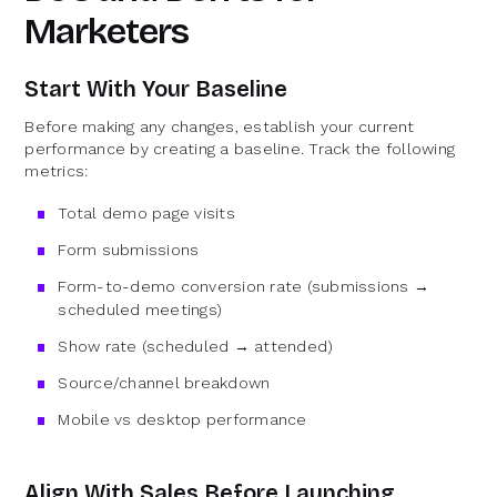
Marketers
Start With Your Baseline
Before making any changes, establish your current
performance by creating a baseline. Track the following
metrics:
Total demo page visits
Form submissions
Form-to-demo conversion rate (submissions →
scheduled meetings)
Show rate (scheduled → attended)
Source/channel breakdown
Mobile vs desktop performance
Align With Sales Before Launching