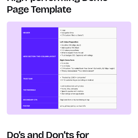
Page Template
Do’s and Don’ts
for