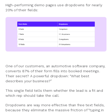
High-performing demo pages use dropdowns for nearly
20% of their fields:
One of our customers, an automotive software company,
converts 87% of their form fills into booked meetings.
Their secret? A powerful dropdown: “What best
describes your business?”
This single field tells them whether the lead is a fit and
which rep should take the call.
Dropdowns are way more effective than free text fields,
because they eliminate the massive friction of “typing in