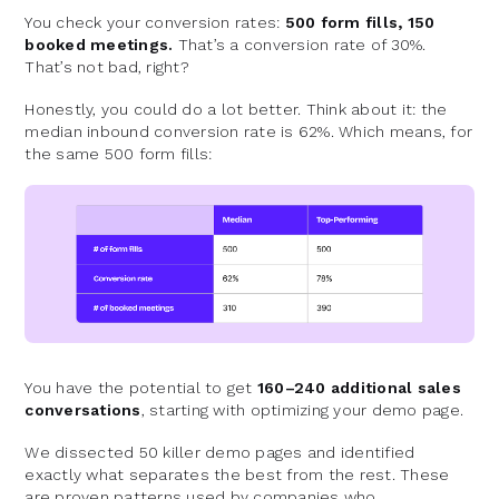
You check your conversion rates:
500 form fills, 150
booked meetings.
That’s a conversion rate of 30%.
That’s not bad, right?
Honestly, you could do a lot better. Think about it: the
median inbound conversion rate is 62%. Which means, for
the same 500 form fills:
You have the potential to get
160–240 additional sales
conversations
, starting with optimizing your demo page.
We dissected 50 killer demo pages and identified
exactly what separates the best from the rest. These
are proven patterns used by companies who