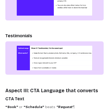
Testimonials
Aspect III: CTA Language that converts
CTA Text
“Book”
or
“Schedule”
beats
“Request”.