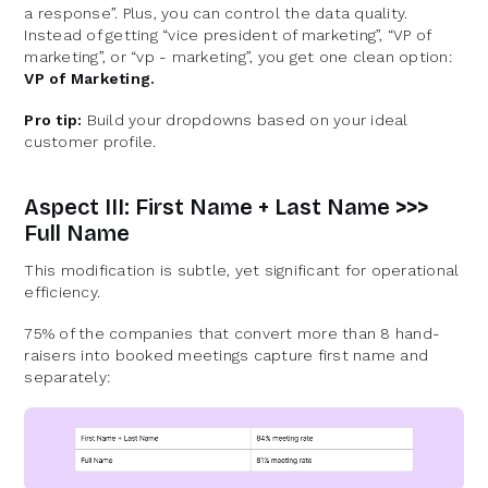
a response”. Plus, you can control the data quality.
Instead of getting “vice president of marketing”, “VP of
marketing”, or “vp - marketing”, you get one clean option:
VP of Marketing.
Pro tip:
Build your dropdowns based on your ideal
customer profile.
Aspect III: First Name + Last Name >>>
Full Name
This modification is subtle, yet significant for operational
efficiency.
75% of the companies that convert more than 8 hand-
raisers into booked meetings capture first name and
separately: