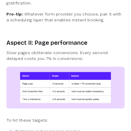
gratification.
Pro-tip:
Whatever form provider you choose, pair it with
a scheduling layer that enables instant booking.
Aspect II: Page performance
Slow pages obliterate conversions. Every second
delayed costs you 7% in conversions:
To hit these targets: