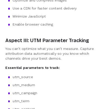
Optimize and compress images
Use a CDN for faster content delivery
Minimize JavaScript
Enable browser caching
Aspect III: UTM Parameter Tracking
You can't optimize what you can't measure. Capture
attribution data automatically so you know which
channels drive your best demos.
Essential parameters to track:
utm_source
utm_medium
utm_campaign
utm_term
utm_content