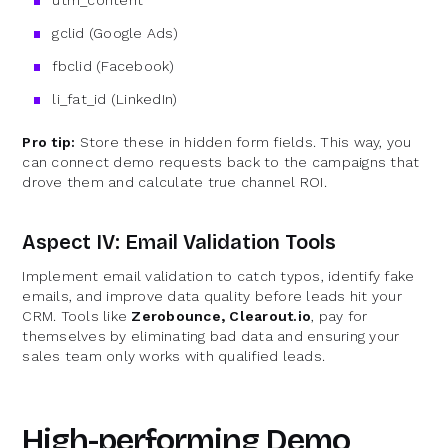
gclid (Google Ads)
fbclid (Facebook)
li_fat_id (LinkedIn)
Pro tip:
Store these in hidden form fields. This way, you
can connect demo requests back to the campaigns that
drove them and calculate true channel ROI.
Aspect IV: Email Validation Tools
Implement email validation to catch typos, identify fake
emails, and improve data quality before leads hit your
CRM. Tools like
Zerobounce, Clearout.io
, pay for
themselves by eliminating bad data and ensuring your
sales team only works with qualified leads.
High-performing Demo