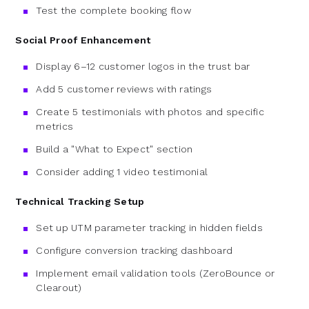
Test the complete booking flow
Social Proof Enhancement
Display 6–12 customer logos in the trust bar
Add 5 customer reviews with ratings
Create 5 testimonials with photos and specific
metrics
Build a "What to Expect" section
Consider adding 1 video testimonial
Technical Tracking Setup
Set up UTM parameter tracking in hidden fields
Configure conversion tracking dashboard
Implement email validation tools (ZeroBounce or
Clearout)