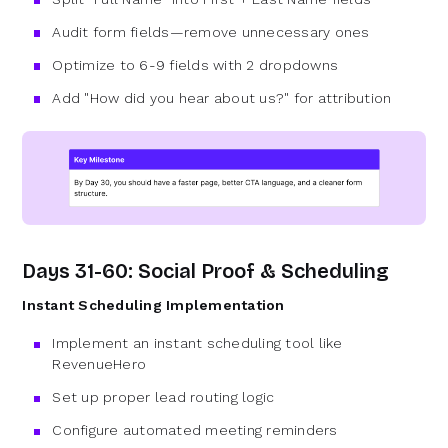
Audit form fields—remove unnecessary ones
Optimize to 6-9 fields with 2 dropdowns
Add "How did you hear about us?" for attribution
Days 31-60: Social Proof & Scheduling
Instant Scheduling Implementation
Implement an instant scheduling tool like
RevenueHero
Set up proper lead routing logic
Configure automated meeting reminders