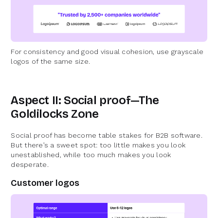
For consistency and good visual cohesion, use grayscale
logos of the same size.
Aspect II: Social proof—The
Goldilocks Zone
Social proof has become table stakes for B2B software.
But there’s a sweet spot: too little makes you look
unestablished, while too much makes you look
desperate.
Customer logos