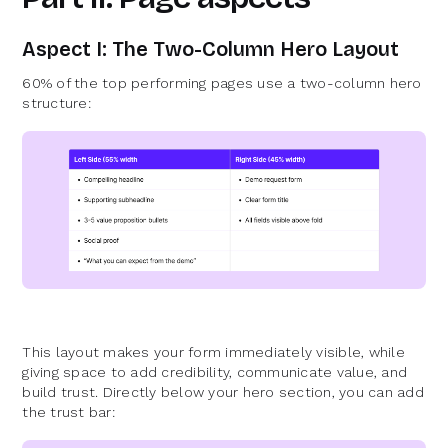
Aspect I: The Two-Column Hero Layout
60% of the top performing pages use a two-column hero
structure:
This layout makes your form immediately visible, while
giving space to add credibility, communicate value, and
build trust. Directly below your hero section, you can add
the trust bar: