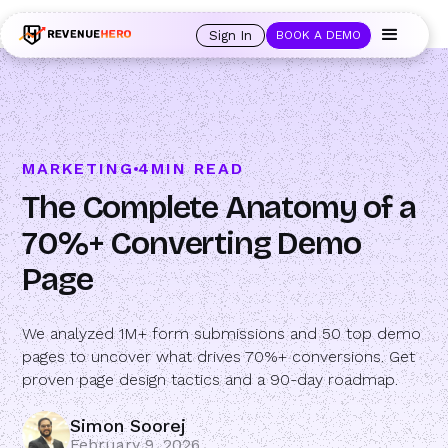
🚀 Launching Nominees :
Assign backups to every rep. Anytime a rep is
out of office, the backup kicks in automatically, and prospects always see
Sign In
BOOK A DEMO
an open calendar.
Learn more →
MARKETING
4
MIN READ
The Complete Anatomy of a
70%+ Converting Demo
Page
We analyzed 1M+ form submissions and 50 top demo
pages to uncover what drives 70%+ conversions. Get
proven page design tactics and a 90-day roadmap.
Simon Soorej
February 9, 2026