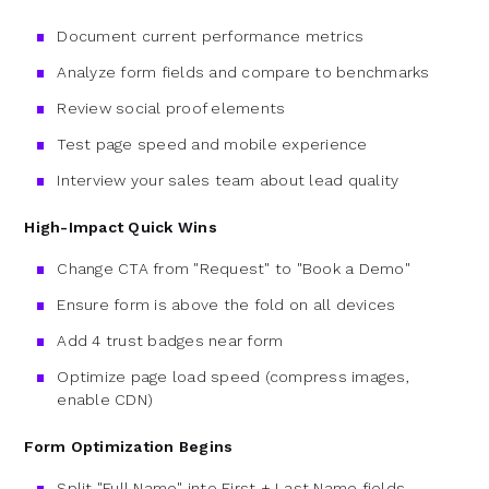
Document current performance metrics
Analyze form fields and compare to benchmarks
Review social proof elements
Test page speed and mobile experience
Interview your sales team about lead quality
High-Impact Quick Wins
Change CTA from "Request" to "Book a Demo"
Ensure form is above the fold on all devices
Add 4 trust badges near form
Optimize page load speed (compress images,
enable CDN)
Form Optimization Begins
Split "Full Name" into First + Last Name fields