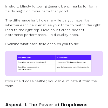
In short: blindly following generic benchmarks for form
fields might do more harm than good.
The difference isn’t how many fields you have. It’s
whether each field enables your form to match the right
lead to the right rep. Field count alone doesn’t
determine performance. Field quality does.
Examine what each field enables you to do:
If your field does neither, you can eliminate it from the
form.
Aspect II: The Power of Dropdowns