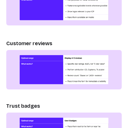
Customer reviews
Trust badges