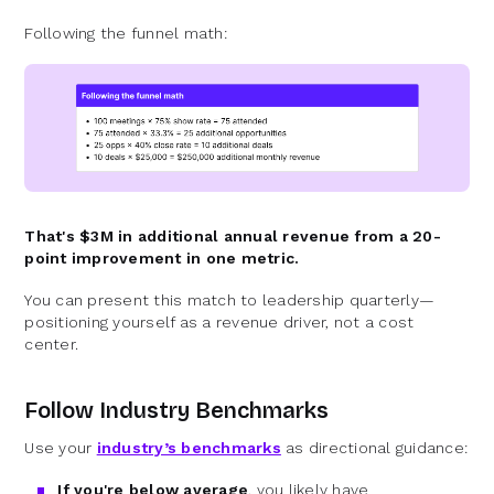
Following the funnel math:
That's $3M in additional annual revenue from a 20-
point improvement in one metric.
You can present this match to leadership quarterly—
positioning yourself as a revenue driver, not a cost
center.
Follow Industry Benchmarks
Use your
industry’s benchmarks
as directional guidance:
If you're below average
, you likely have