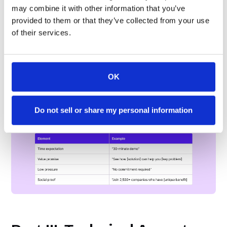
may combine it with other information that you’ve
provided to them or that they’ve collected from your use
of their services.
OK
Aspect IV: Supporting CTA Messaging
Don’t just stop with “Book a Demo”. Include other
Do not sell or share my personal information
benefits that they’ll be getting with the demo: