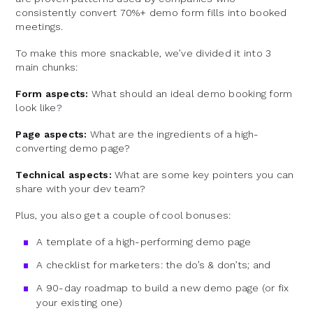
consistently convert 70%+ demo form fills into booked
meetings.
To make this more snackable, we’ve divided it into 3
main chunks:
Form aspects:
What should an ideal demo booking form
look like?
Page aspects:
What are the ingredients of a high-
converting demo page?
Technical aspects:
What are some key pointers you can
share with your dev team?
Plus, you also get a couple of cool bonuses:
A template of a high-performing demo page
A checklist for marketers: the do’s & don’ts; and
A 90-day roadmap to build a new demo page (or fix
your existing one)