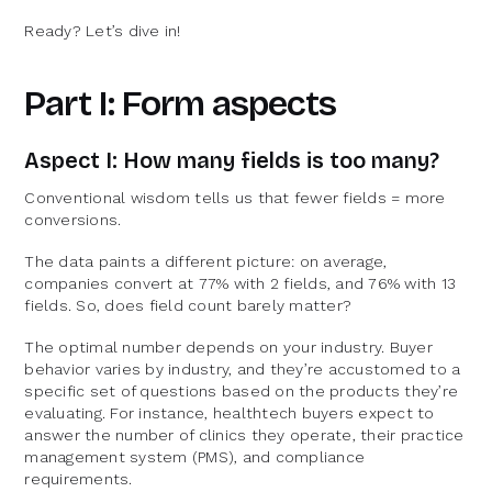
Ready? Let’s dive in!
Part I: Form aspects
Aspect I: How many fields is too many?
Conventional wisdom tells us that fewer fields = more
conversions.
The data paints a different picture: on average,
companies convert at 77% with 2 fields, and 76% with 13
fields. So, does field count barely matter?
The optimal number depends on your industry. Buyer
behavior varies by industry, and they’re accustomed to a
specific set of questions based on the products they’re
evaluating. For instance, healthtech buyers expect to
answer the number of clinics they operate, their practice
management system (PMS), and compliance
requirements.