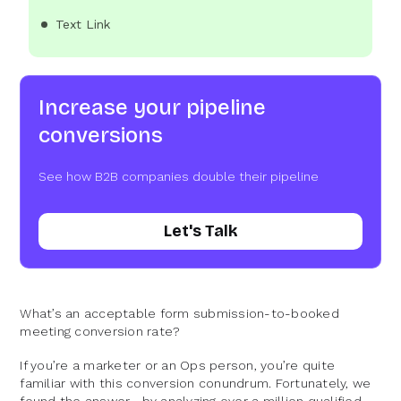
Text Link
Increase your pipeline
conversions
See how B2B companies double their pipeline
Let's Talk
What’s an acceptable form submission-to-booked
meeting conversion rate?
If you’re a marketer or an Ops person, you’re quite
familiar with this conversion conundrum. Fortunately, we
found the answer—by analyzing over a million qualified