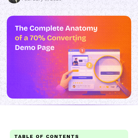
TABLE OF CONTENTS