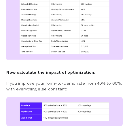
Now calculate the impact of optimization:
If you improve your form-to-demo rate from 40% to 60%,
with everything else constant: