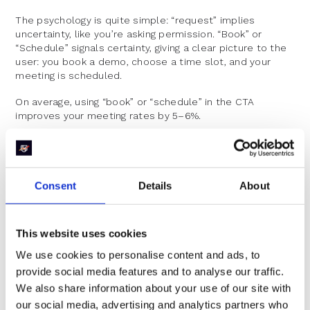
The psychology is quite simple: “request” implies
uncertainty, like you’re asking permission. “Book” or
“Schedule” signals certainty, giving a clear picture to the
user: you book a demo, choose a time slot, and your
meeting is scheduled.
On average, using “book” or “schedule” in the CTA
improves your meeting rates by 5–6%.
Consent
Details
About
This website uses cookies
CTA Button Design
We use cookies to personalise content and ads, to
provide social media features and to analyse our traffic.
We also share information about your use of our site with
our social media, advertising and analytics partners who