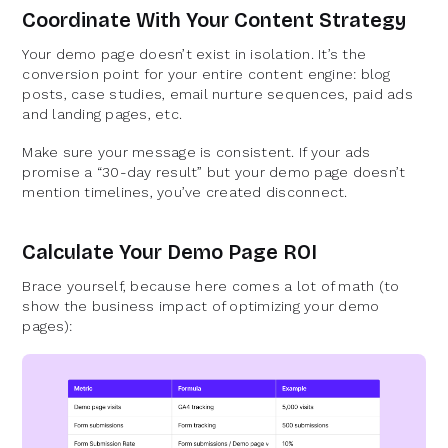
Coordinate With Your Content Strategy
Your demo page doesn’t exist in isolation. It’s the
conversion point for your entire content engine: blog
posts, case studies, email nurture sequences, paid ads
and landing pages, etc.
Make sure your message is consistent. If your ads
promise a “30-day result” but your demo page doesn’t
mention timelines, you’ve created disconnect.
Calculate Your Demo Page ROI
Brace yourself, because here comes a lot of math (to
show the business impact of optimizing your demo
pages):