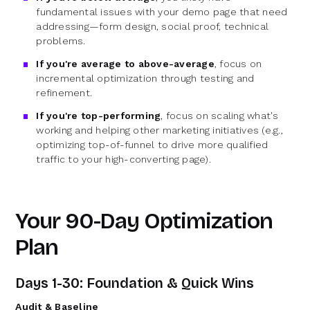
fundamental issues with your demo page that need
addressing—form design, social proof, technical
problems.
If you're average to above-average
, focus on
incremental optimization through testing and
refinement.
If you're top-performing
, focus on scaling what's
working and helping other marketing initiatives (e.g.,
optimizing top-of-funnel to drive more qualified
traffic to your high-converting page).
Your 90-Day Optimization
Plan
Days 1-30: Foundation & Quick Wins
Audit & Baseline