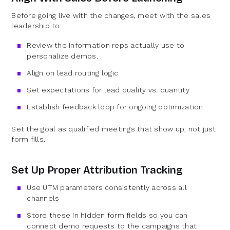
Before going live with the changes, meet with the sales
leadership to:
Review the information reps actually use to
personalize demos.
Align on lead routing logic
Set expectations for lead quality vs. quantity
Establish feedback loop for ongoing optimization
Set the goal as qualified meetings that show up, not just
form fills.
Set Up Proper Attribution Tracking
Use UTM parameters consistently across all
channels
Store these in hidden form fields so you can
connect demo requests to the campaigns that