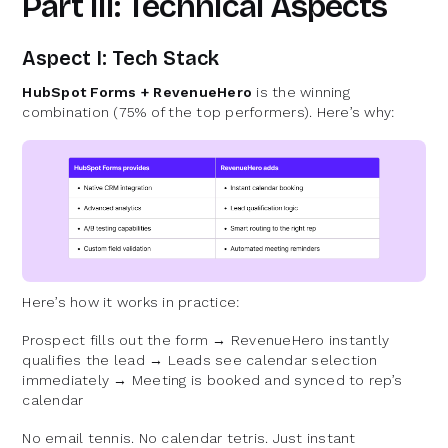
Part III: Technical Aspects
Aspect I: Tech Stack
HubSpot Forms + RevenueHero
is the winning
combination (75% of the top performers). Here’s why:
Here’s how it works in practice:
Prospect fills out the form → RevenueHero instantly
qualifies the lead → Leads see calendar selection
immediately → Meeting is booked and synced to rep’s
calendar
No email tennis. No calendar tetris. Just instant