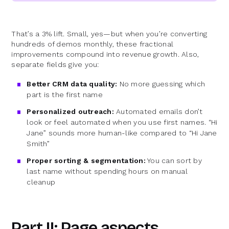
That’s a 3% lift. Small, yes—but when you’re converting
hundreds of demos monthly, these fractional
improvements compound into revenue growth. Also,
separate fields give you:
Better CRM data quality:
No more guessing which
part is the first name
Personalized outreach:
Automated emails don’t
look or feel automated when you use first names. “Hi
Jane” sounds more human-like compared to “Hi Jane
Smith”
Proper sorting & segmentation:
You can sort by
last name without spending hours on manual
cleanup
Part II: Page aspects