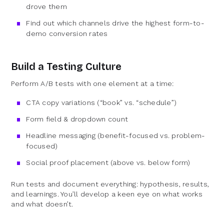
drove them
Find out which channels drive the highest form-to-
demo conversion rates
Build a Testing Culture
Perform A/B tests with one element at a time:
CTA copy variations (“book” vs. “schedule”)
Form field & dropdown count
Headline messaging (benefit-focused vs. problem-
focused)
Social proof placement (above vs. below form)
Run tests and document everything: hypothesis, results,
and learnings. You’ll develop a keen eye on what works
and what doesn’t.