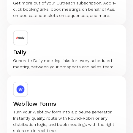
Get more out of your Outreach subscription. Add 1-
click booking links, book meetings on behalf of AEs,
embed calendar slots on sequences, and more.
Daily
Generate Daily meeting links for every scheduled
meeting between your prospects and sales team.
Webflow Forms
Turn your Webflow form into a pipeline generator.
Instantly qualify, route with Round-Robin or any
distribution logic, and book meetings with the right
sales rep in real time.