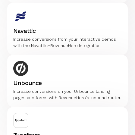
Navattic
Increase conversions from your interactive demos
with the Navattic+RevenueHero integration
Unbounce
Increase conversions on your Unbounce landing
pages and forms with RevenueHero's inbound router.
Typeform