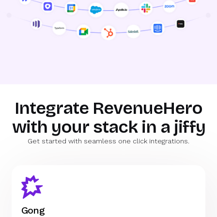
Integrate RevenueHero
with your stack in a jiffy
Get started with seamless one click integrations.
Gong