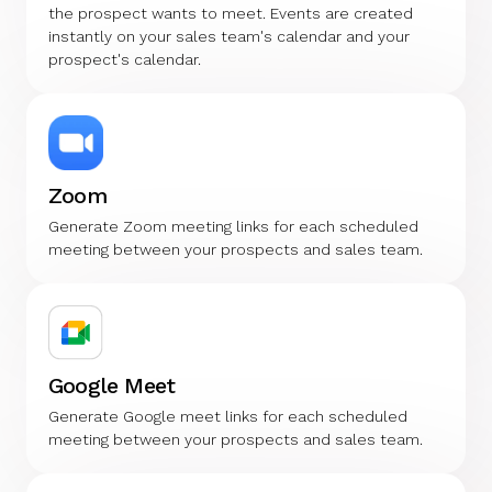
the prospect wants to meet. Events are created
instantly on your sales team's calendar and your
prospect's calendar.
Zoom
Generate Zoom meeting links for each scheduled
meeting between your prospects and sales team.
Google Meet
Generate Google meet links for each scheduled
meeting between your prospects and sales team.