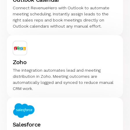
Connect RevenueHero with Outlook to automate
meeting scheduling. Instantly assign leads to the
right sales reps and book meetings directly on
Outlook calendars without any manual effort.
Zoho
The integration automates lead and meeting
distribution in Zoho. Meeting outcomes are
automatically logged and synced to reduce manual
CRM work.
Salesforce