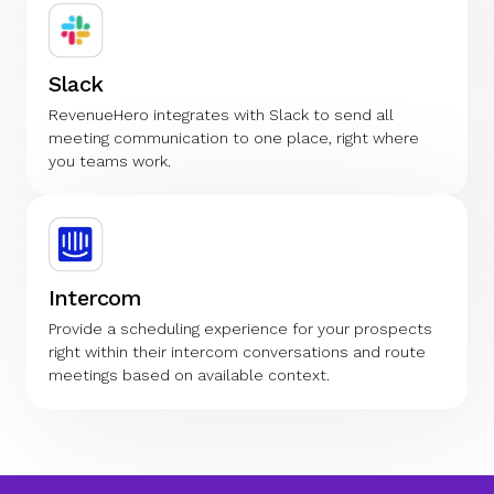
Slack
RevenueHero integrates with Slack to send all
meeting communication to one place, right where
you teams work.
Intercom
Provide a scheduling experience for your prospects
right within their intercom conversations and route
meetings based on available context.