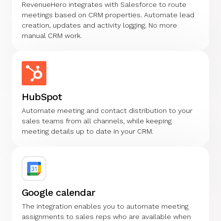
RevenueHero integrates with Salesforce to route
meetings based on CRM properties. Automate lead
creation, updates and activity logging. No more
manual CRM work.
HubSpot
Automate meeting and contact distribution to your
sales teams from all channels, while keeping
meeting details up to date in your CRM.
Google calendar
The integration enables you to automate meeting
assignments to sales reps who are available when