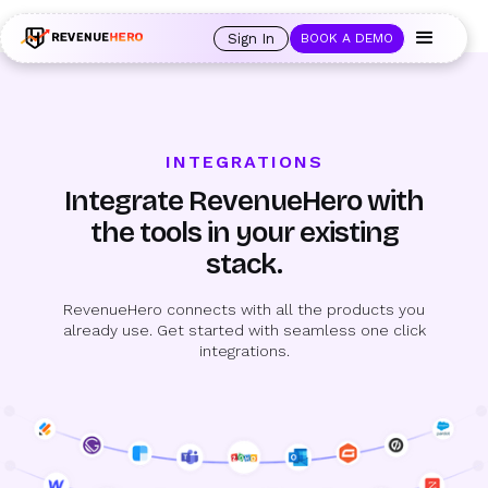
🚀 Launching Nominees :
Assign backups to every rep. Anytime a rep is
out of office, the backup kicks in automatically, and prospects always see
Sign In
BOOK A DEMO
an open calendar.
Learn more →
INTEGRATIONS
Integrate RevenueHero with
the tools in your existing
stack.
RevenueHero connects with all the products you
already use. Get started with seamless one click
integrations.