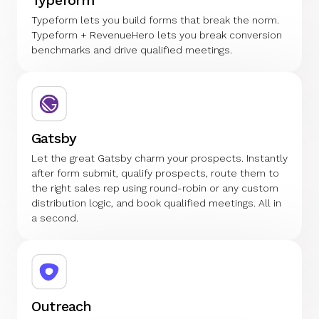
Typeform lets you build forms that break the norm.
Typeform + RevenueHero lets you break conversion
benchmarks and drive qualified meetings.
Gatsby
Let the great Gatsby charm your prospects. Instantly
after form submit, qualify prospects, route them to
the right sales rep using round-robin or any custom
distribution logic, and book qualified meetings. All in
a second.
Outreach