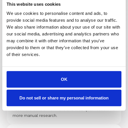
This website uses cookies
We use cookies to personalise content and ads, to
provide social media features and to analyse our traffic.
We also share information about your use of our site with
Marketo
our social media, advertising and analytics partners who
The integration lets you automatically qualify, route
may combine it with other information that you’ve
with Round-Robin or any distribution logic, and book
provided to them or that they’ve collected from your use
meetings with the right sales rep in real time.
of their services.
OK
ZoomInfo
RevenueHero integrates with ZoomInfo to enrich
leads with both individual and organization instantly,
Do not sell or share my personal information
enabling precise routing and better conversions.
Automate data enrichment and lead qualification. No
more manual research.