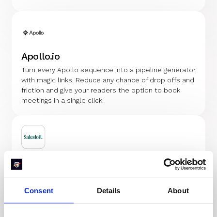
Apollo.io
Turn every Apollo sequence into a pipeline generator
with magic links. Reduce any chance of drop offs and
friction and give your readers the option to book
meetings in a single click.
Salesloft
Turn sequences into meetings generator. Use magic
links to turn every link into a 1-click meeting booker
Consent
Details
About
that automatically routes and books meetings with
the right rep instantly.