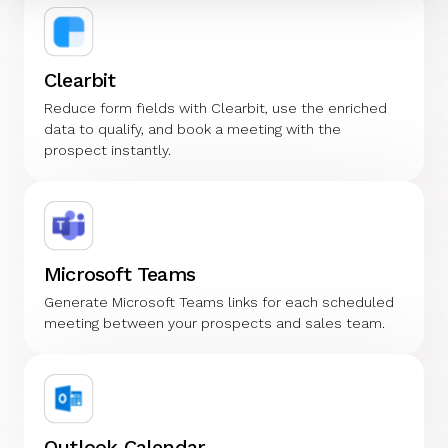
Clearbit
Reduce form fields with Clearbit, use the enriched
data to qualify, and book a meeting with the
prospect instantly.
Microsoft Teams
Generate Microsoft Teams links for each scheduled
meeting between your prospects and sales team.
Outlook Calendar