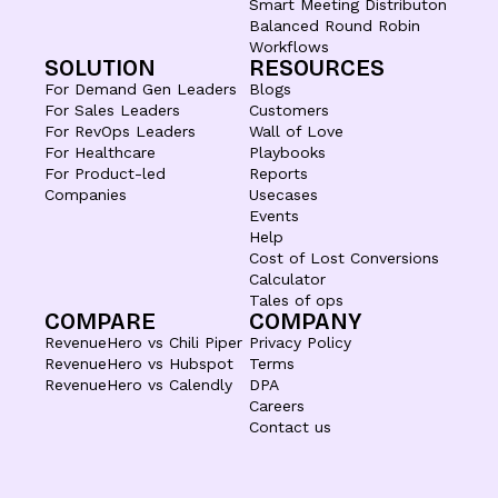
Smart Meeting Distributon
Balanced Round Robin
Workflows
SOLUTION
RESOURCES
For Demand Gen Leaders
Blogs
For Sales Leaders
Customers
For RevOps Leaders
Wall of Love
For Healthcare
Playbooks
For Product-led
Reports
Companies
Usecases
Events
Help
Cost of Lost Conversions
Calculator
Tales of ops
COMPARE
COMPANY
RevenueHero vs Chili Piper
Privacy Policy
RevenueHero vs Hubspot
Terms
RevenueHero vs Calendly
DPA
Careers
Contact us