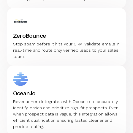
ZeroBounce
Stop spam before it hits your CRM. Validate emails in
real-time and route only verified leads to your sales
team.
Ocean.io
RevenueHero integrates with Ocean.io to accurately
identify, enrich and prioritize high-fit prospects. Even
when prospect data is vague, this integration allows
efficient qualification ensuring faster, cleaner and
precise routing.