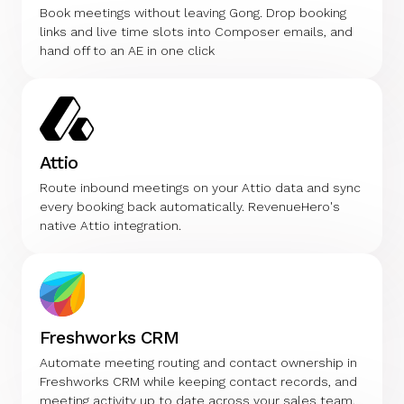
Book meetings without leaving Gong. Drop booking
links and live time slots into Composer emails, and
hand off to an AE in one click
Attio
Route inbound meetings on your Attio data and sync
every booking back automatically. RevenueHero's
native Attio integration.
Freshworks CRM
Automate meeting routing and contact ownership in
Freshworks CRM while keeping contact records, and
meeting activity up to date across your sales team.