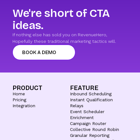
We're short of CTA
ideas.
If nothing else has sold you on RevenueHero,
Hopefully these traditional marketing tactics will.
BOOK A DEMO
PRODUCT
FEATURE
Home
Inbound Scheduling
Pricing
Instant Qualification
Integration
Relays
Event Scheduler
Enrichment
Campaign Router
Collective Round Robin
Granular Reporting