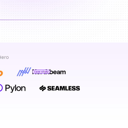
Hero
Case study
Bryan Bumgardner
Director of Growth Marketing