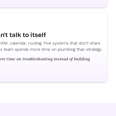
't talk to itself
RM, calendar, routing. Five systems that don't share
ops team spends more time on plumbing than strategy.
e time on troubleshooting instead of building