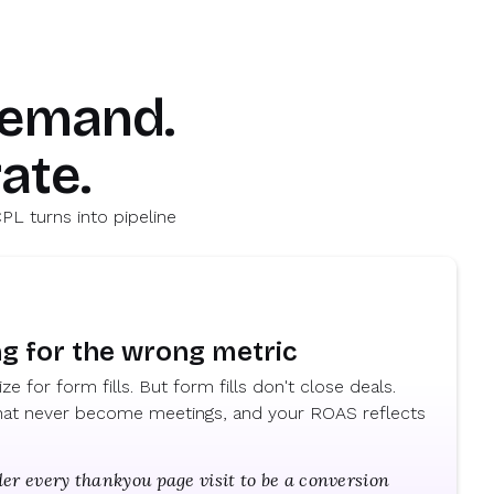
demand.
ate.
PL turns into pipeline
ng for the wrong metric
e for form fills. But form fills don't close deals.
 that never become meetings, and your ROAS reflects
er every thankyou page visit to be a conversion