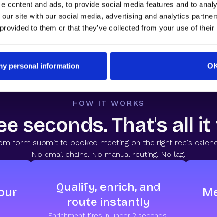
e content and ads, to provide social media features and to analy
nversion Benchmark Report
by RevenueHero. 1M+ form submissio
 our site with our social media, advertising and analytics partn
 provided to them or that they’ve collected from your use of their
 my personal information
O
HOW IT WORKS
e seconds. That's all it
om form submit to booked meeting on the right rep's calend
No email chains. No manual routing. No lag.
Qualify, enrich, and
our
Me
route instantly
Enrichment fires in under 2 seconds.