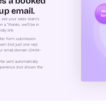
es a booked
up email.
 see your sales team's
n a "thanks, we'll be in
dly link.
after form submission
eam (not just one rep)
our email domain (DKIM-
ite sent automatically
experience (not shown the