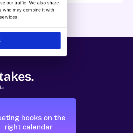
se our traffic. We also share
ns, 12 months, B2B SaaS.
ers who may combine it with
 services.
K
 takes.
ar.
eting books on the
right calendar