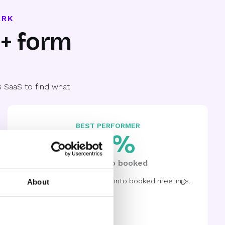
ARK
0+ form
 SaaS to find what
BEST PERFORMER
88%
Qualified to booked
8 out of 10 demos turning into booked meetings.
About