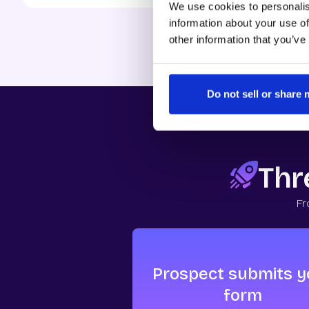
We use cookies to personalis
Source: 2025
Inbound Co
information about your use of
other information that you’ve
Do not sell or share
Thre
Fr
Prospect submits y
form