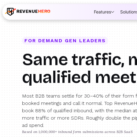
Features
Solution
FOR DEMAND GEN LEADERS
Same traffic,
qualified mee
Most B2B teams settle for 30–40% of their form fi
booked meetings and call it normal. Top Revenue
book 88% of qualified inbound, with the median a
more traffic or more SDRs. Roughly double the pi
ad spend.
Based on 1,000,000+ inbound form submissions across B2B SaaS