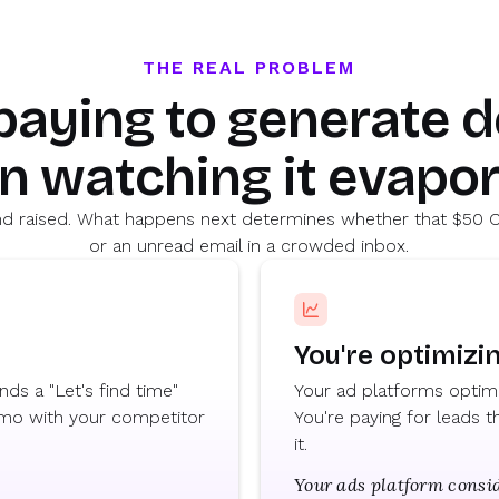
THE REAL PROBLEM
 paying to generate 
n watching it evapor
hand raised. What happens next determines whether that $50 C
or an unread email in a crowded inbox.
You're optimizi
ds a "Let's find time"
Your ad platforms optimiz
emo with your competitor
You're paying for leads
it.
Your ads platform consid