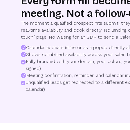
Every form fill becom
meeting. Not a follow-
The moment a qualified prospect hits submit, they
real-time availability and book directly. No landing o
touch" page. No waiting for an SDR to send a Calen
Calendar appears inline or as a popup directly 
Shows combined availability across your sales t
Fully branded with your domain, your colors, y
signed)
Meeting confirmation, reminder, and calendar inv
Unqualified leads get redirected to a different 
calendar)