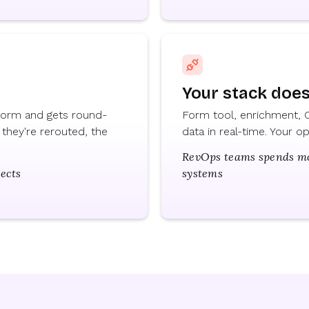
Your stack doesn
 form and gets round-
Form tool, enrichment, C
they're rerouted, the
data in real-time. Your 
RevOps teams spends mor
pects
systems