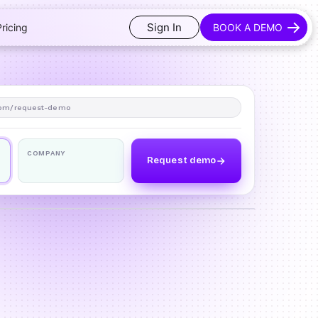
Sign In
Pricing
BOOK A DEMO
om/request-demo
COMPANY
Request demo
o
DRAG TO COMPARE