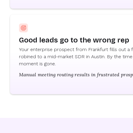
Good leads go to the wrong rep
Your enterprise prospect from Frankfurt fills out a
robined to a mid-market SDR in Austin. By the time 
moment is gone.
Manual meeting routing results in frustrated pros