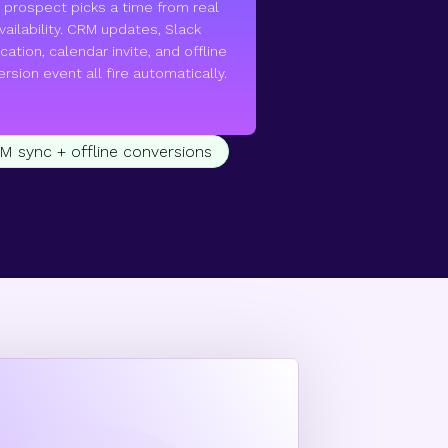
 prospect picks a time from real
vailability. CRM updates, Slack
ication, calendar invite, and offline
rsion event all fire automatically.
RM sync + offline conversions