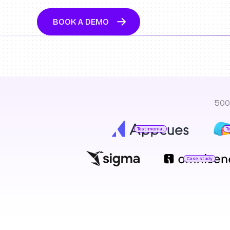
BOOK A DEMO
500
Testimonial
T
Case study
Jared DeLuca
Director of Operations
O
H