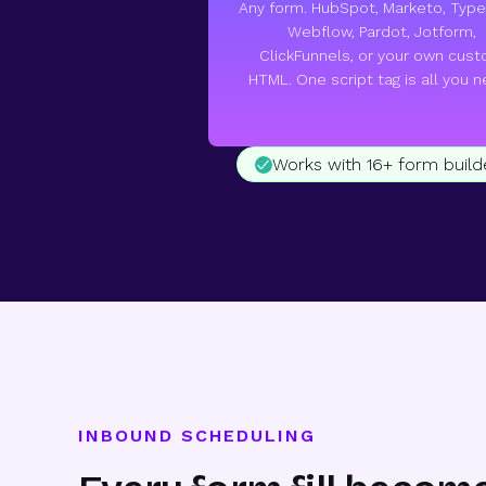
Any form. HubSpot, Marketo, Type
Webflow, Pardot, Jotform,
ClickFunnels, or your own cus
HTML. One script tag is all you n
Works with 16+ form build
INBOUND SCHEDULING