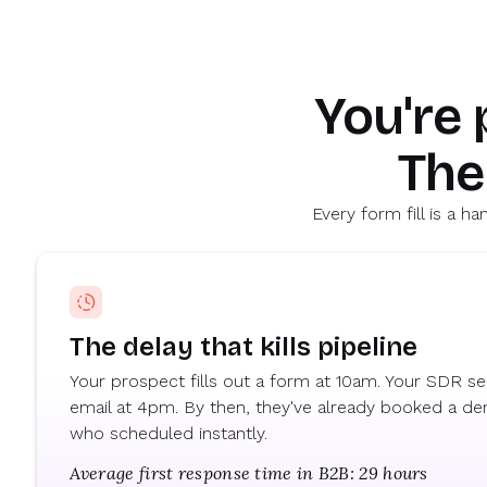
Marty Bauer
Director of Sales
You're
The
Every form fill is a 
The delay that kills pipeline
Your prospect fills out a form at 10am. Your SDR sen
email at 4pm. By then, they've already booked a d
who scheduled instantly.
Average first response time in B2B: 29 hours