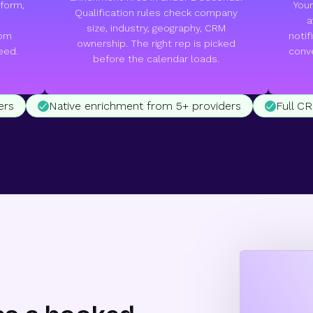
form,
Your
Qualification rules check company
a
size, industry, geography, CRM
tom
notif
ownership. The right rep is picked
eed.
conve
before the calendar loads.
ers
Native enrichment from 5+ providers
Full C