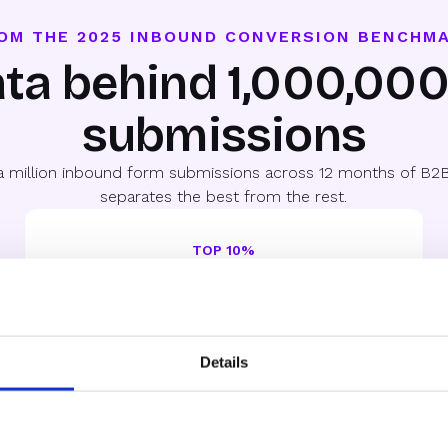
OM THE 2025 INBOUND CONVERSION BENCHM
ta behind 1,000,00
submissions
a million inbound form submissions across 12 months of B2B
separates the best from the rest.
TOP 10%
78%
Qualified-to-Booked
Where things get interesting. Speed, routing, and
Details
selectivity separate these teams.