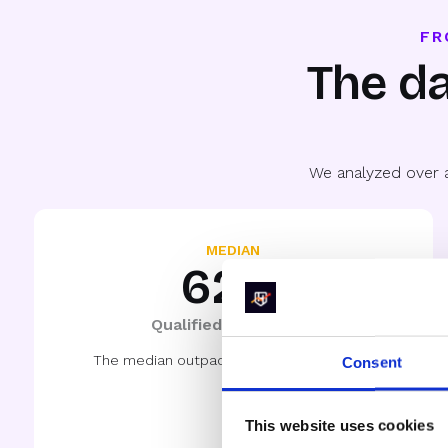
FR
The da
We analyzed over 
MEDIAN
62%
Qualified-to-Booked
The median outpaces the norm by > 30%
Consent
This website uses cookies