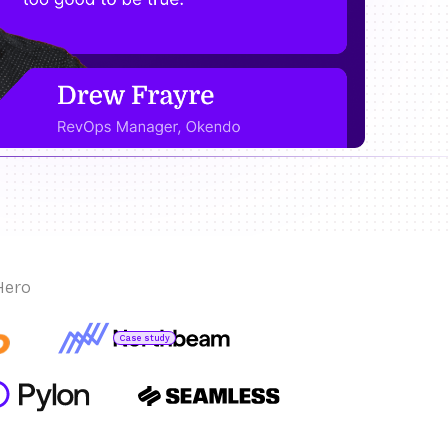
Hero
Case study