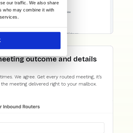
se our traffic. We also share
ers who may combine it with
 services.
K
meeting outcome and details
times. We agree. Get every routed meeting, it’s
the meeting delivered right to your mailbox.