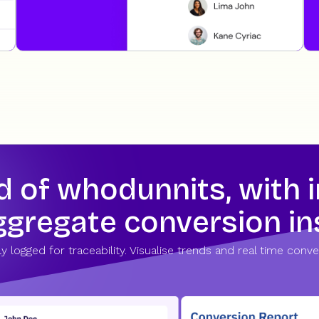
of whodunnits, with in
aggregate conversion in
tly logged for traceability. Visualise trends and real time co