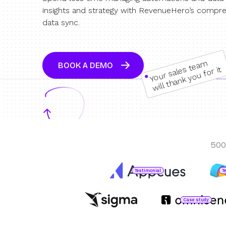
insights and strategy with RevenueHero’s compre
data sync.
Your sales team
BOOK A DEMO
will thank you for it
500
Testimonial
T
Case study
Jared DeLuca
Director of Operations