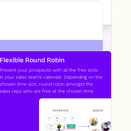
Flexible Round Robin
Present your prospects with all the free slots
in your sales team’s calendar. Depending on the
chosen time slot, round robin amongst the
sales reps who are free at the chosen time.