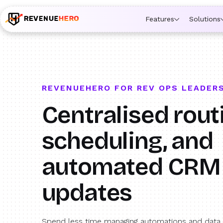
🚀 Launching Nominees :
Assign backups to every rep. An
Features
Solutions
REVENUEHERO FOR REV OPS LEADER
Centralised rout
scheduling, and
automated CRM
updates
Spend less time managing automations and data