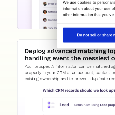
We use cookies to personalis
information about your use of
other information that you’ve
Do not sell or share
Deploy advanced matching log
handling event the messiest 
Your prospect’s information can be matched a
property in your CRM at an account, contact or
existing ownership and to prevent duplicate re