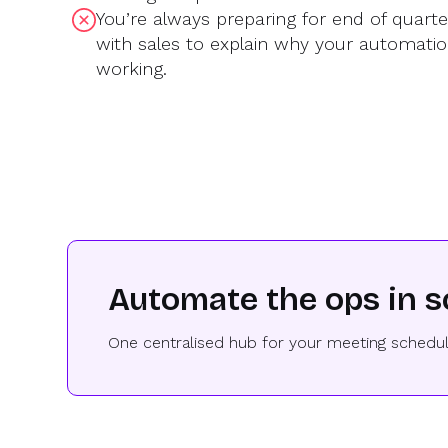
You’re always preparing for end of quart
with sales to explain why your automatio
working.
Automate the ops in s
One centralised hub for your meeting schedul