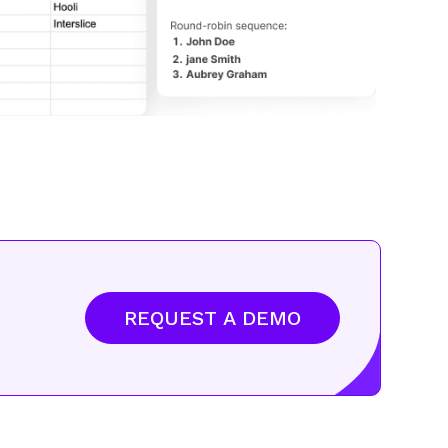
REQUEST A DEMO