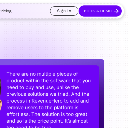
 and prospects always see an open calendar.
Learn more →
Sign In
Pricing
BOOK A DEMO