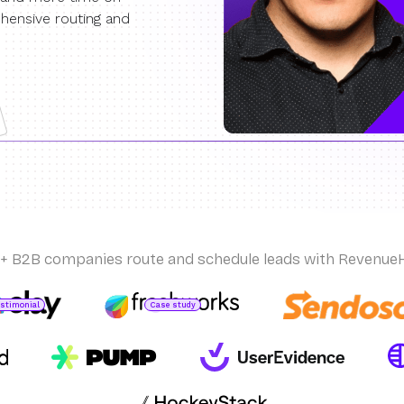
hensive routing and
+ B2B companies route and schedule leads with Revenue
estimonial
Case study