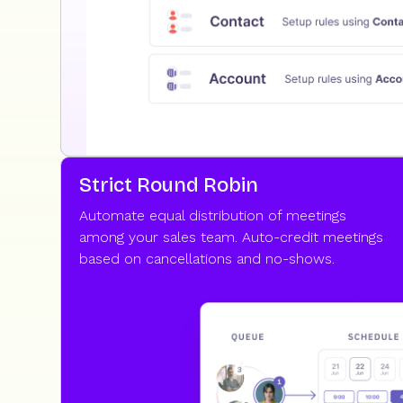
Strict Round Robin
Automate equal distribution of meetings
among your sales team. Auto-credit meetings
based on cancellations and no-shows.