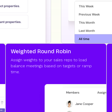
Weighted Round Robin
Assign weights to your sales reps to load
balance meetings based on targets or ramp
time.