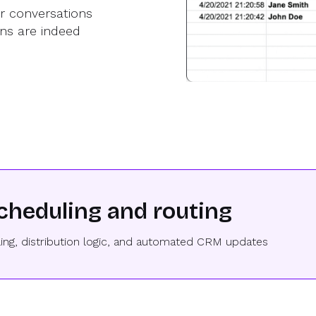
er conversations
ns are indeed
cheduling and routing
ing, distribution logic, and automated CRM updates