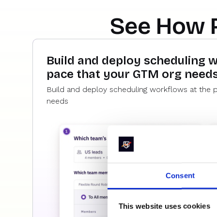
See How 
Build and deploy scheduling 
pace that your GTM org need
Build and deploy scheduling workflows at the 
needs
Consent
This website uses cookies