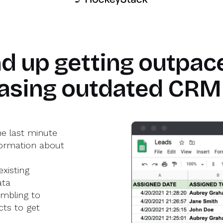
sman S.
ead of GTM Ops
Yeshwanth k
GTM Product Management
d up getting outpace
asing outdated CRM
he last minute
ormation about
xisting
ata
mbling to
ts to get