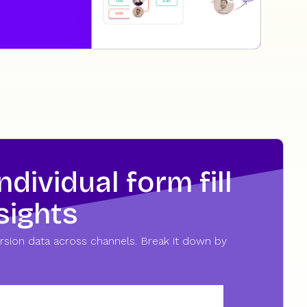
dividual form fill
sights
nversion data across channels. Break it down by