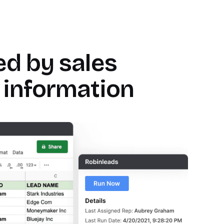
Bryan Bumgardner
Director of Growth Marketing
d by sales
 information