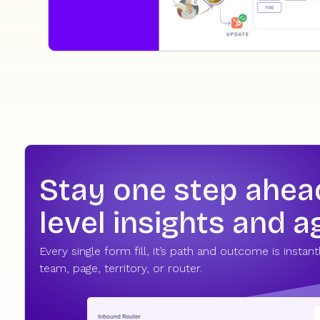
Stay one step ahead 
level insights and 
Every single form fill, it’s path and outcome is instan
team, page, territory, or router.