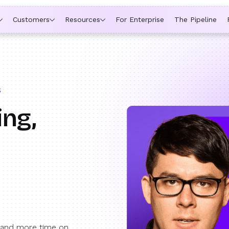
ytime a rep is out of office, the backup kicks in automatically,
Customers
Resources
For Enterprise
The Pipeline
S
ing,
 and more time on