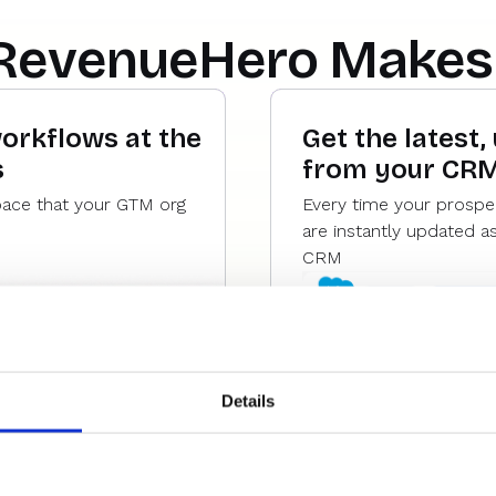
RevenueHero Makes 
workflows at the
Get the latest,
s
from your CR
pace that your GTM org
Every time your prospe
are instantly updated a
CRM
Details