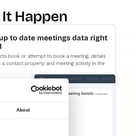
It Happen
 up to date meetings data right
M
cts book or attempt to book a meeting, details
s a contact property and meeting activity in the
About