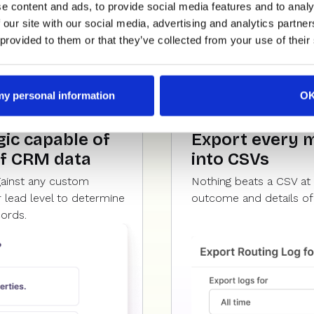
e content and ads, to provide social media features and to analy
 our site with our social media, advertising and analytics partn
 provided to them or that they’ve collected from your use of their
 my personal information
O
ic capable of
Export every 
of CRM data
into CSVs
gainst any custom
Nothing beats a CSV at 
 lead level to determine
outcome and details of 
cords.