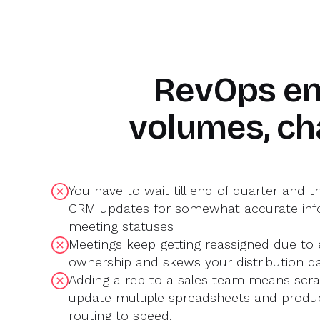
O
H
Marty Bauer
RevOps en
Director of Sales
volumes, ch
You have to wait till end of quarter and t
CRM updates for somewhat accurate inf
meeting statuses
Meetings keep getting reassigned due to e
ownership and skews your distribution d
Adding a rep to a sales team means scra
update multiple spreadsheets and produc
routing to speed.