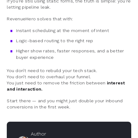
If you're still using static forms, the truth is simple: you're
letting pipeline leak.
RevenueHero solves that with:
Instant scheduling at the moment of intent
Logic-based routing to the right rep
Higher show rates, faster responses, and a better
buyer experience
You don’t need to rebuild your tech stack.
You don’t need to overhaul your funnel.
You just need to remove the friction between
interest
and interaction.
Start there — and you might just double your inbound
conversions in the first week.
Author