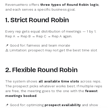
RevenueHero offers
three types of Round Robin logic
,
and each serves a specific business goal.
1. Strict Round Robin
Every rep gets equal distribution of meetings — 1 by 1.
Rep A → Rep B → Rep C → Rep A again.
📌 Good for: fairness and team morale
⚠️ Limitation: prospect may not get the best time slot
2. Flexible Round Robin
The system shows
all available time slots
across reps.
The prospect picks whatever works best. If multiple reps
are free, the meeting goes to the one with the
fewest
meetings booked
.
📌 Good for: optimizing
prospect availability
and show