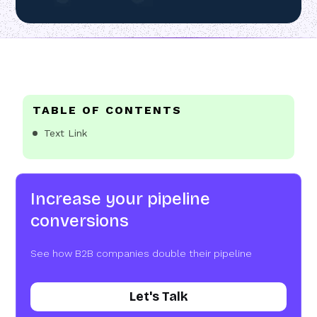
TABLE OF CONTENTS
Text Link
Increase your pipeline
conversions
See how B2B companies double their pipeline
Let's Talk