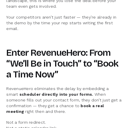
landscape, this is where you lose the deal before your
team even gets involved.
Your competitors aren’t just faster — they’re already in
the demo by the time your rep starts writing the first
email.
Enter RevenueHero: From
“We’ll Be in Touch” to “Book
a Time Now”
RevenueHero eliminates the delay by embedding a
smart
scheduler directly into your forms.
When
someone fills out your contact form, they don’t just get a
confirmation — they get a chance to
book a real
meeting
right then and there.
Not a form redirect.
Not a static calendar link.