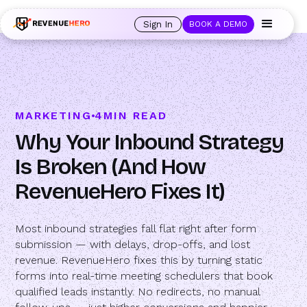
🚀 Launching Nominees :
Assign backups to every rep. Anytime a rep is
out of office, the backup kicks in automatically, and prospects always see
Sign In
BOOK A DEMO
an open calendar.
Learn more →
MARKETING
4
MIN READ
Why Your Inbound Strategy
Is Broken (And How
RevenueHero Fixes It)
Most inbound strategies fall flat right after form
submission — with delays, drop-offs, and lost
revenue. RevenueHero fixes this by turning static
forms into real-time meeting schedulers that book
qualified leads instantly. No redirects, no manual