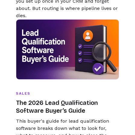
you set up once in your CRM and forget
about. But routing is where pipeline lives or
dies.
SALES
The 2026 Lead Qualification
Software Buyer’s Guide
This buyer's guide for lead qualification
software breaks down what to look for,