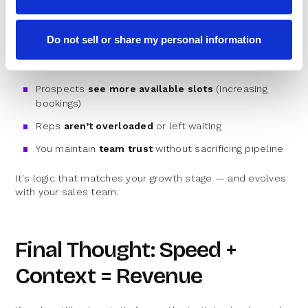
As you grow your team, fairness matters. But not at the
cost of lost meetings.
Do not sell or share my personal information
Balanced Round Robin ensures that:
Prospects
see more available slots
(increasing
bookings)
Reps
aren’t overloaded
or left waiting
You maintain
team trust
without sacrificing pipeline
It's logic that matches your growth stage — and evolves
with your sales team.
Final Thought: Speed +
Context = Revenue