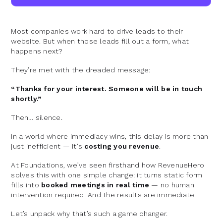
Most companies work hard to drive leads to their
website. But when those leads fill out a form, what
happens next?
They’re met with the dreaded message:
“Thanks for your interest. Someone will be in touch
shortly.”
Then… silence.
In a world where immediacy wins, this delay is more than
just inefficient — it's
costing you revenue
.
At Foundations, we’ve seen firsthand how RevenueHero
solves this with one simple change: it turns static form
fills into
booked meetings in real time
— no human
intervention required. And the results are immediate.
Let’s unpack why that’s such a game changer.