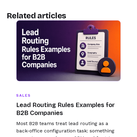
Related articles
SALES
Lead Routing Rules Examples for
B2B Companies
Most B2B teams treat lead routing as a
back-office configuration task: something