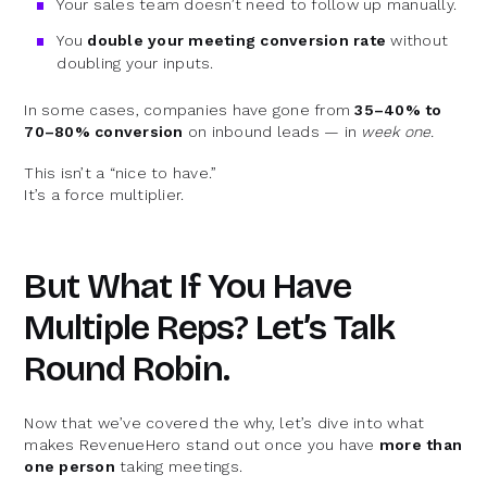
Your sales team doesn’t need to follow up manually.
You
double your meeting conversion rate
without
doubling your inputs.
In some cases, companies have gone from
35–40% to
70–80% conversion
on inbound leads — in
week one.
This isn’t a “nice to have.”
It’s a force multiplier.
But What If You Have
Multiple Reps? Let’s Talk
Round Robin.
Now that we’ve covered the why, let’s dive into what
makes RevenueHero stand out once you have
more than
one person
taking meetings.