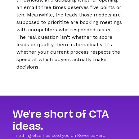
an email three times deserves five points or
ten. Meanwhile, the leads those models are
supposed to prioritize are booking meetings
with competitors who responded faster.
The real question isn't whether to score
leads or qualify them automatically: it's
whether your current process respects the
speed at which buyers actually make
decisions.
We're short of CTA
ideas.
If nothing else has sold you on RevenueHero,