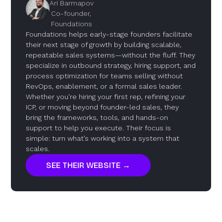
Ari Barmapov
Co-founder,
Foundations
Foundations helps early-stage founders facilitate
their next stage of growth by building scalable,
repeatable sales systems—without the fluff. They
specialize in outbound strategy, hiring support, and
process optimization for teams selling without
RevOps, enablement, or a formal sales leader.
Whether you're hiring your first rep, refining your
ICP, or moving beyond founder-led sales, they
bring the frameworks, tools, and hands-on
support to help you execute. Their focus is
simple: turn what’s working into a system that
scales.
SEE THEIR WEBSITE →