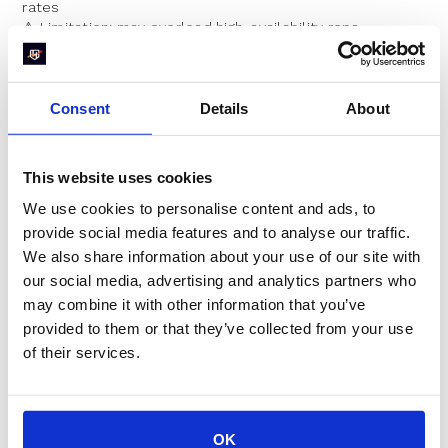
rates
⚠️ Limitation: may overload high-availability reps
3. Balanced Round Robin
Consent
Details
About
(Exclusive to RevenueHero)
This website uses cookies
This is the
best of both worlds
.
We use cookies to personalise content and ads, to
It flexes to maximize availability but
occasionally
removes a rep from the queue
if they’re significantly
provide social media features and to analyse our traffic.
ahead in meetings — keeping things fair without hurting
We also share information about your use of our site with
the user experience.
our social media, advertising and analytics partners who
may combine it with other information that you’ve
📌 Good for:
scaling teams
, maximizing conversion
and
internal balance
provided to them or that they’ve collected from your use
✅ No other platform offers this level of smart logic
of their services.
Why It Matters
OK