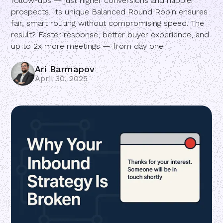
follow-ups — just higher conversions and happier
prospects. Its unique Balanced Round Robin ensures
fair, smart routing without compromising speed. The
result? Faster response, better buyer experience, and
up to 2x more meetings — from day one.
Ari Barmapov
April 30, 2025