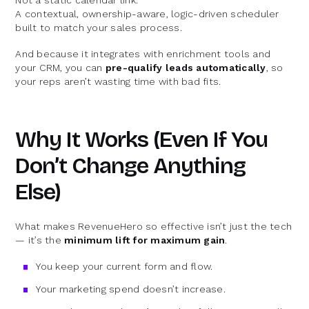
A contextual, ownership-aware, logic-driven scheduler
built to match your sales process.
And because it integrates with enrichment tools and
your CRM, you can
pre-qualify leads automatically
, so
your reps aren’t wasting time with bad fits.
Why It Works (Even If You
Don’t Change Anything
Else)
What makes RevenueHero so effective isn’t just the tech
— it’s the
minimum lift for maximum gain
.
You keep your current form and flow.
Your marketing spend doesn’t increase.