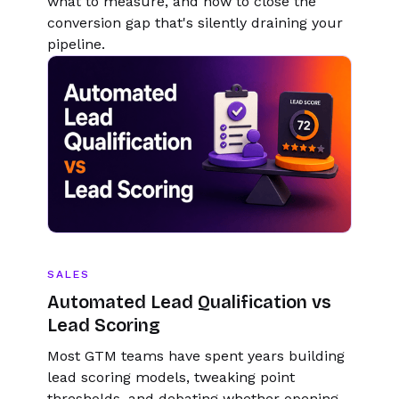
what to measure, and how to close the
conversion gap that's silently draining your
pipeline.
SALES
Automated Lead Qualification vs
Lead Scoring
Most GTM teams have spent years building
lead scoring models, tweaking point
thresholds, and debating whether opening