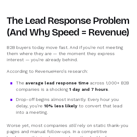
The Lead Response Problem
(And Why Speed = Revenue)
B2B buyers today move fast. And if you're not meeting
them where they are — the moment they express
interest — you’re already behind.
According to RevenueHero’s research:
The
average lead response time
across 1,000+ B2B
companies is a shocking
1 day and 7 hours
.
Drop-off begins almost instantly. Every hour you
delay, you’re
10% less likely
to convert that lead
into a meeting.
Worse yet, most companies
still
rely on static thank-you
pages and manual follow-ups. In a competitive