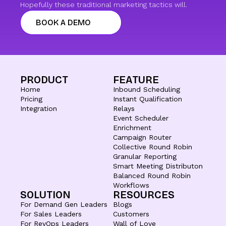
Hopefully these traditional marketing tactics will.
BOOK A DEMO
PRODUCT
FEATURE
Home
Inbound Scheduling
Pricing
Instant Qualification
Integration
Relays
Event Scheduler
Enrichment
Campaign Router
Collective Round Robin
Granular Reporting
Smart Meeting Distributon
Balanced Round Robin
Workflows
SOLUTION
RESOURCES
For Demand Gen Leaders
Blogs
For Sales Leaders
Customers
For RevOps Leaders
Wall of Love