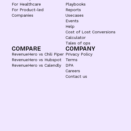
For Healthcare
Playbooks
For Product-led
Reports
Companies
Usecases
Events
Help
Cost of Lost Conversions
Calculator
Tales of ops
COMPARE
COMPANY
RevenueHero vs Chili Piper
Privacy Policy
RevenueHero vs Hubspot
Terms
RevenueHero vs Calendly
DPA
Careers
Contact us