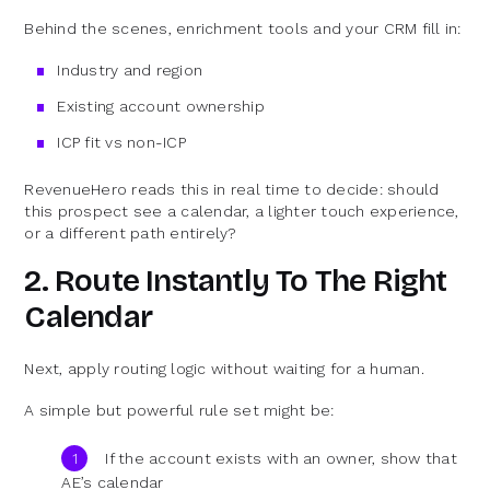
Behind the scenes, enrichment tools and your CRM fill in:
Industry and region
Existing account ownership
ICP fit vs non-ICP
RevenueHero reads this in real time to decide: should
this prospect see a calendar, a lighter touch experience,
or a different path entirely?
2. Route Instantly To The Right
Calendar
Next, apply routing logic without waiting for a human.
A simple but powerful rule set might be:
If the account exists with an owner, show that
AE’s calendar