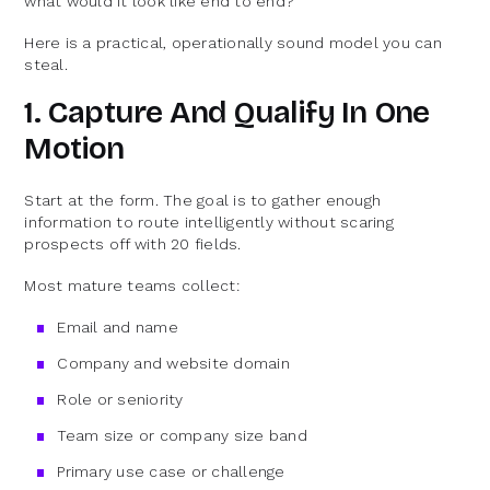
what would it look like end to end?
Here is a practical, operationally sound model you can
steal.
1. Capture And Qualify In One
Motion
Start at the form. The goal is to gather enough
information to route intelligently without scaring
prospects off with 20 fields.
Most mature teams collect:
Email and name
Company and website domain
Role or seniority
Team size or company size band
Primary use case or challenge