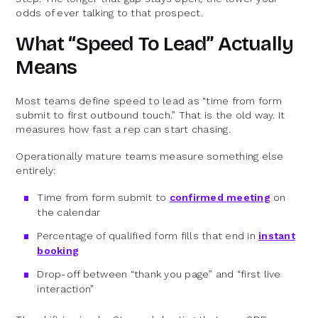
odds of ever talking to that prospect.
What “Speed To Lead” Actually
Means
Most teams define speed to lead as “time from form
submit to first outbound touch.” That is the old way. It
measures how fast a rep can start chasing.
Operationally mature teams measure something else
entirely:
Time from form submit to
confirmed meeting
on
the calendar
Percentage of qualified form fills that end in
instant
booking
Drop-off between “thank you page” and “first live
interaction”