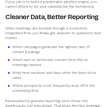
If your job is to build a predictable pipeline engine, you
cannot afford to let your calendar be the bottleneck.
Cleaner Data, Better Reporting
When meetings are booked through a consistent,
integrated flow, you finally get answers to questions that
matter:
Which campaigns generate the highest rate of
instant bookings
Which reps or territories convert form fills to
meetings fastest
What time windows and days drive the best show
rates
Where prospects most frequently drop off in the
scheduling flow
RevenueHero’s granular reporting turns these into
dashboards, not anecdotes. That gives RevOps leverage: