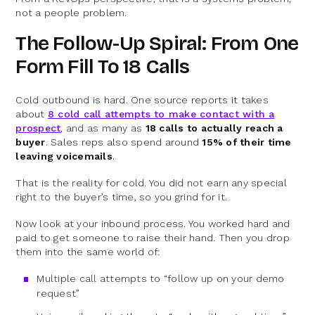
not a people problem.
The Follow-Up Spiral: From One
Form Fill To 18 Calls
Cold outbound is hard. One source reports it takes
about
8 cold call attempts to make contact with a
prospect
, and as many as
18 calls to actually reach a
buyer
. Sales reps also spend around
15% of their time
leaving voicemails
.
That is the reality for cold. You did not earn any special
right to the buyer’s time, so you grind for it.
Now look at your inbound process. You worked hard and
paid to get someone to raise their hand. Then you drop
them into the same world of:
Multiple call attempts to “follow up on your demo
request”