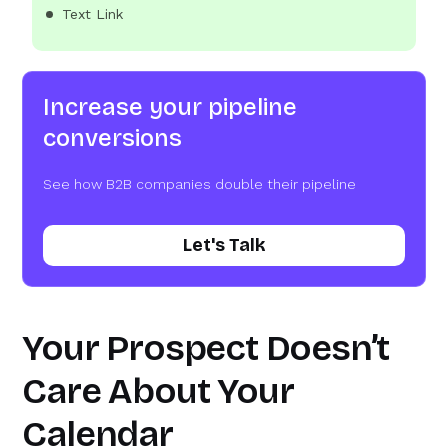
Text Link
Increase your pipeline
conversions
See how B2B companies double their pipeline
Let's Talk
Your Prospect Doesn’t
Care About Your
Calendar