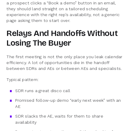
a prospect clicks a “Book a demo” button in an email,
they should land straight on a tailored scheduling
experience with the right rep’s availability, not a generic
page asking them to start over.
Relays And Handoffs Without
Losing The Buyer
The first meeting is not the only place you leak calendar
efficiency. A lot of opportunities die in the handoff
between SDRs and AEs or between AEs and specialists.
Typical pattern:
SDR runs a great disco call
Promised follow-up demo “early next week” with an
AE
SDR slacks the AE, waits for them to share
availability