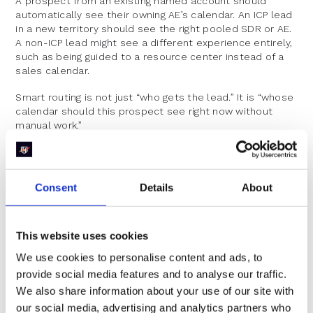
A prospect from an existing named account should
automatically see their owning AE’s calendar. An ICP lead
in a new territory should see the right pooled SDR or AE.
A non-ICP lead might see a different experience entirely,
such as being guided to a resource center instead of a
sales calendar.
Smart routing is not just “who gets the lead.” It is “whose
calendar should this prospect see right now without
manual work.”
Respect Their Time Zones,
Preferences, And Data
Consent
Details
About
Prospects are giving you useful signals. High-intent forms
often collect:
This website uses cookies
Location or country
We use cookies to personalise content and ads, to
provide social media features and to analyse our traffic.
Company size
We also share information about your use of our site with
Use case or primary challenge
our social media, advertising and analytics partners who