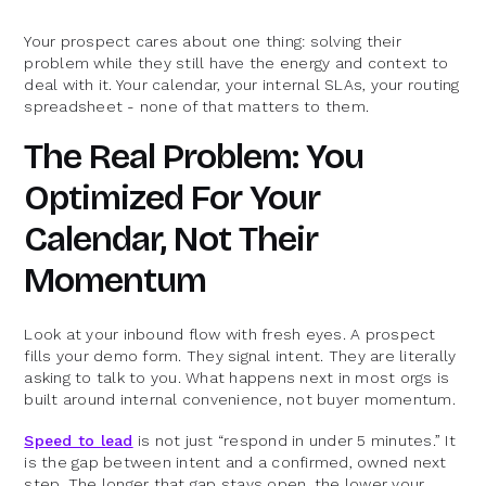
Your prospect cares about one thing: solving their
problem while they still have the energy and context to
deal with it. Your calendar, your internal SLAs, your routing
spreadsheet - none of that matters to them.
The Real Problem: You
Optimized For Your
Calendar, Not Their
Momentum
Look at your inbound flow with fresh eyes. A prospect
fills your demo form. They signal intent. They are literally
asking to talk to you. What happens next in most orgs is
built around internal convenience, not buyer momentum.
Speed to lead
is not just “respond in under 5 minutes.” It
is the gap between intent and a confirmed, owned next
step. The longer that gap stays open, the lower your