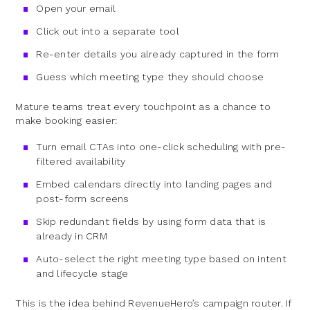
Open your email
Click out into a separate tool
Re-enter details you already captured in the form
Guess which meeting type they should choose
Mature teams treat every touchpoint as a chance to
make booking easier:
Turn email CTAs into one-click scheduling with pre-
filtered availability
Embed calendars directly into landing pages and
post-form screens
Skip redundant fields by using form data that is
already in CRM
Auto-select the right meeting type based on intent
and lifecycle stage
This is the idea behind RevenueHero’s campaign router. If