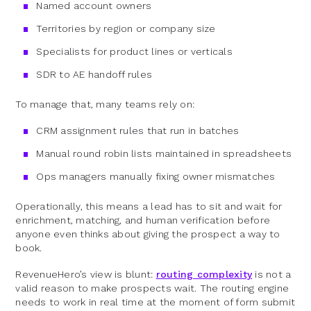
Named account owners
Territories by region or company size
Specialists for product lines or verticals
SDR to AE handoff rules
To manage that, many teams rely on:
CRM assignment rules that run in batches
Manual round robin lists maintained in spreadsheets
Ops managers manually fixing owner mismatches
Operationally, this means a lead has to sit and wait for
enrichment, matching, and human verification before
anyone even thinks about giving the prospect a way to
book.
RevenueHero’s view is blunt:
routing complexity
is not a
valid reason to make prospects wait. The routing engine
needs to work in real time at the moment of form submit