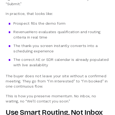
“Submit.”
In practice, that looks like:
Prospect fills the demo form
RevenueHero evaluates qualification and routing
criteria in real time
The thank-you screen instantly converts into a
scheduling experience
The correct AE or SDR calendar is already populated
with live availability
The buyer does not leave your site without a confirmed
meeting. They go from “I’m interested” to “I’m booked” in
one continuous flow.
This is how you preserve momentum. No inbox, no
waiting, no “We’ll contact you soon.”
Use Smart Routing, Not Inbox