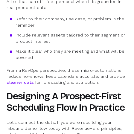
All of that can still feel personal when it is grounded in
real prospect data:
Refer to their company, use case, or problem in the
reminder
Include relevant assets tailored to their segment or
product interest
Make it clear who they are meeting and what will be
covered
From a RevOps perspective, these micro-automations
reduce no-shows, keep calendars accurate, and provide
cleaner data
for forecasting and attribution.
Designing A Prospect-First
Scheduling Flow In Practice
Let’s connect the dots. If you were rebuilding your
inbound demo flow today with RevenueHero principles,