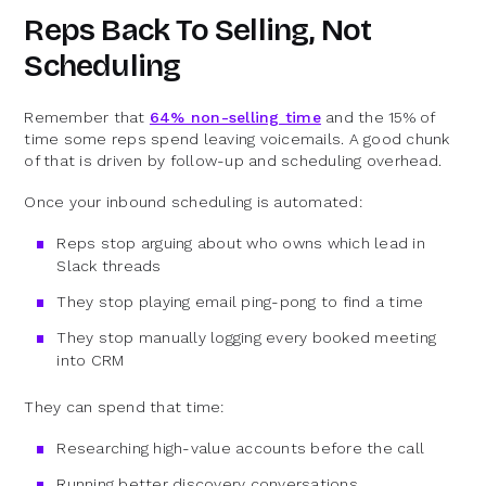
Reps Back To Selling, Not
Scheduling
Remember that
64% non-selling time
and the 15% of
time some reps spend leaving voicemails. A good chunk
of that is driven by follow-up and scheduling overhead.
Once your inbound scheduling is automated:
Reps stop arguing about who owns which lead in
Slack threads
They stop playing email ping-pong to find a time
They stop manually logging every booked meeting
into CRM
They can spend that time:
Researching high-value accounts before the call
Running better discovery conversations