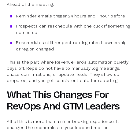
Ahead of the meeting:
Reminder emails trigger 24 hours and 1 hour before
Prospects can reschedule with one click if something
comes up
Reschedules still respect routing rules if ownership
or region changed
This is the part where RevenueHero’s automation quietly
pays off. Reps do not have to manually log meetings,
chase confirmations, or update fields. They show up
prepared, and you get consistent data for reporting.
What This Changes For
RevOps And GTM Leaders
All of this is more than a nicer booking experience. It
changes the economics of your inbound motion.