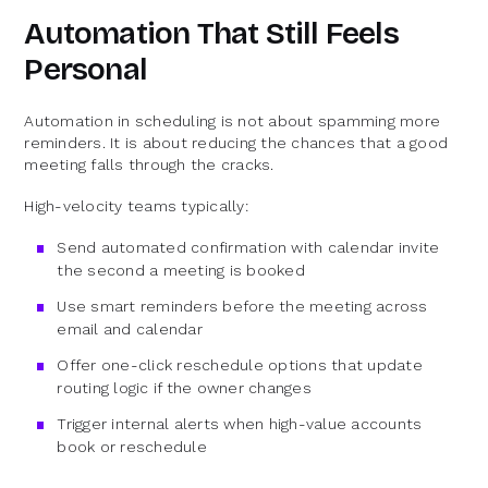
Automation That Still Feels
Personal
Automation in scheduling is not about spamming more
reminders. It is about reducing the chances that a good
meeting falls through the cracks.
High-velocity teams typically:
Send automated confirmation with calendar invite
the second a meeting is booked
Use smart reminders before the meeting across
email and calendar
Offer one-click reschedule options that update
routing logic if the owner changes
Trigger internal alerts when high-value accounts
book or reschedule