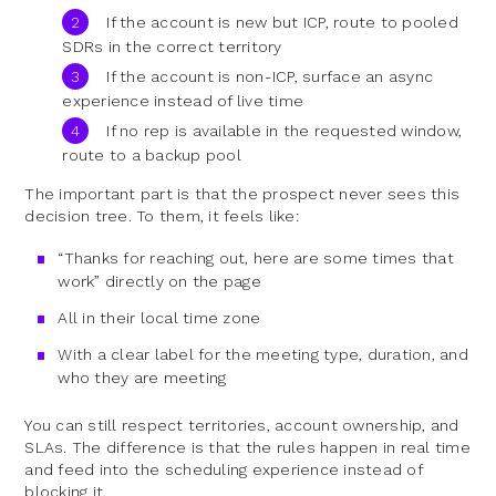
If the account is new but ICP, route to pooled
SDRs in the correct territory
If the account is non-ICP, surface an async
experience instead of live time
If no rep is available in the requested window,
route to a backup pool
The important part is that the prospect never sees this
decision tree. To them, it feels like:
“Thanks for reaching out, here are some times that
work” directly on the page
All in their local time zone
With a clear label for the meeting type, duration, and
who they are meeting
You can still respect territories, account ownership, and
SLAs. The difference is that the rules happen in real time
and feed into the scheduling experience instead of
blocking it.