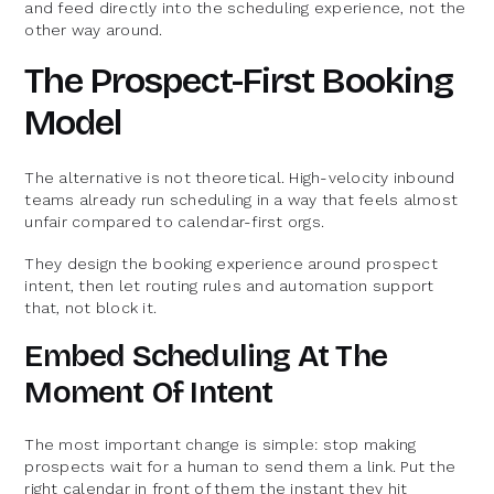
and feed directly into the scheduling experience, not the
other way around.
The Prospect-First Booking
Model
The alternative is not theoretical. High-velocity inbound
teams already run scheduling in a way that feels almost
unfair compared to calendar-first orgs.
They design the booking experience around prospect
intent, then let routing rules and automation support
that, not block it.
Embed Scheduling At The
Moment Of Intent
The most important change is simple: stop making
prospects wait for a human to send them a link. Put the
right calendar in front of them the instant they hit