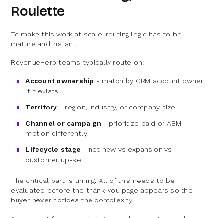
Roulette
To make this work at scale, routing logic has to be
mature and instant.
RevenueHero teams typically route on:
Account ownership
- match by CRM account owner
if it exists
Territory
- region, industry, or company size
Channel or campaign
- prioritize paid or ABM
motion differently
Lifecycle stage
- net new vs expansion vs
customer up-sell
The critical part is timing. All of this needs to be
evaluated before the thank-you page appears so the
buyer never notices the complexity.