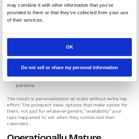
Tool stack or current solution
may combine it with other information that you’ve
provided to them or that they’ve collected from your use
Operationally mature teams feed this data directly into
of their services.
the scheduling experience:
Show time slots in the prospect’s local time zone
Offer shorter intro calls for top-of-funnel leads,
OK
longer deep dives for PQLs
Route enterprise leads to senior sellers with
Do not sell or share my personal information
availability that matches their region
Adjust availability windows based on segment or
persona
The result is personalization at scale without extra rep
effort. The prospect sees options that make sense for
them, not just for whatever generic “availability” your
reps happened to set when they connected their
calendars.
Operationally Mature