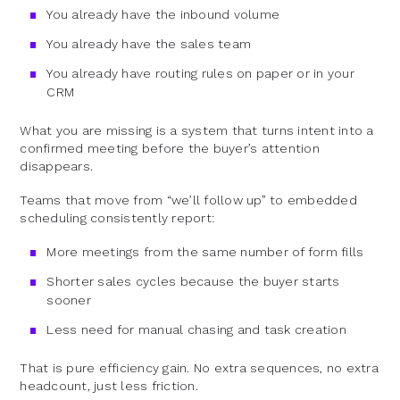
You already have the inbound volume
You already have the sales team
You already have routing rules on paper or in your
CRM
What you are missing is a system that turns intent into a
confirmed meeting before the buyer’s attention
disappears.
Teams that move from “we’ll follow up” to embedded
scheduling consistently report:
More meetings from the same number of form fills
Shorter sales cycles because the buyer starts
sooner
Less need for manual chasing and task creation
That is pure efficiency gain. No extra sequences, no extra
headcount, just less friction.