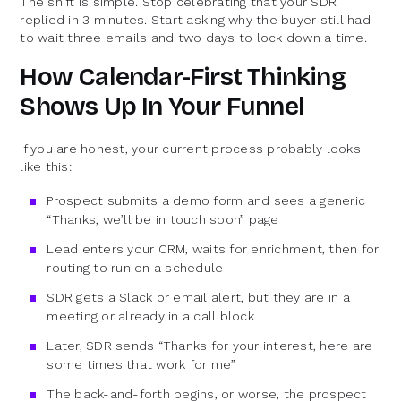
The shift is simple. Stop celebrating that your SDR
replied in 3 minutes. Start asking why the buyer still had
to wait three emails and two days to lock down a time.
How Calendar-First Thinking
Shows Up In Your Funnel
If you are honest, your current process probably looks
like this:
Prospect submits a demo form and sees a generic
“Thanks, we’ll be in touch soon” page
Lead enters your CRM, waits for enrichment, then for
routing to run on a schedule
SDR gets a Slack or email alert, but they are in a
meeting or already in a call block
Later, SDR sends “Thanks for your interest, here are
some times that work for me”
The back-and-forth begins, or worse, the prospect