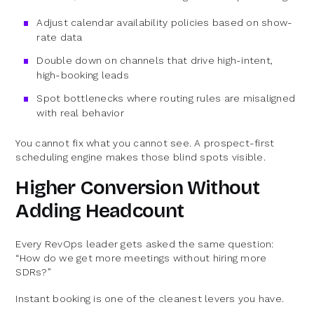
Adjust calendar availability policies based on show-
rate data
Double down on channels that drive high-intent,
high-booking leads
Spot bottlenecks where routing rules are misaligned
with real behavior
You cannot fix what you cannot see. A prospect-first
scheduling engine makes those blind spots visible.
Higher Conversion Without
Adding Headcount
Every RevOps leader gets asked the same question:
“How do we get more meetings without hiring more
SDRs?”
Instant booking is one of the cleanest levers you have.