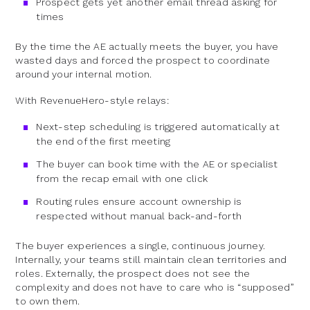
Prospect gets yet another email thread asking for
times
By the time the AE actually meets the buyer, you have
wasted days and forced the prospect to coordinate
around your internal motion.
With RevenueHero-style relays:
Next-step scheduling is triggered automatically at
the end of the first meeting
The buyer can book time with the AE or specialist
from the recap email with one click
Routing rules ensure account ownership is
respected without manual back-and-forth
The buyer experiences a single, continuous journey.
Internally, your teams still maintain clean territories and
roles. Externally, the prospect does not see the
complexity and does not have to care who is “supposed”
to own them.