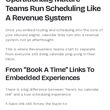
Teams Run Scheduling Like
A Revenue System
Once you embed routing and scheduling into the core of
your inbound engine, calendar links turn into a revenue
system, not an afterthought.
This is where RevenueHero teams start to separate
from everyone still doing calendar ping-pong in their
inbox.
From “Book A Time” Links To
Embedded Experiences
There is a big difference between “Here’s my calendar
link” and a true scheduling experience.
A basic link still forces the buyer to: