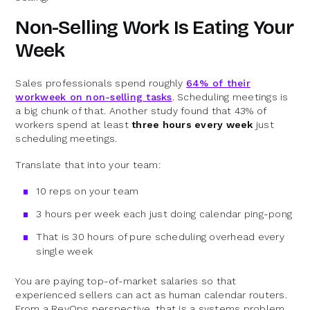
Non-Selling Work Is Eating Your
Week
Sales professionals spend roughly
64% of their
workweek on non-selling tasks
. Scheduling meetings is
a big chunk of that. Another study found that 43% of
workers spend at least
three hours every week
just
scheduling meetings.
Translate that into your team:
10 reps on your team
3 hours per week each just doing calendar ping-pong
That is 30 hours of pure scheduling overhead every
single week
You are paying top-of-market salaries so that
experienced sellers can act as human calendar routers.
From a RevOps perspective, that is a systems problem,