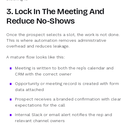
3. Lock In The Meeting And
Reduce No-Shows
Once the prospect selects a slot, the work is not done.
This is where automation removes administrative
overhead and reduces leakage.
A mature flow looks like this:
Meeting is written to both the rep’s calendar and
CRM with the correct owner
Opportunity or meeting record is created with form
data attached
Prospect receives a branded confirmation with clear
expectations for the call
Internal Slack or email alert notifies the rep and
relevant channel owners