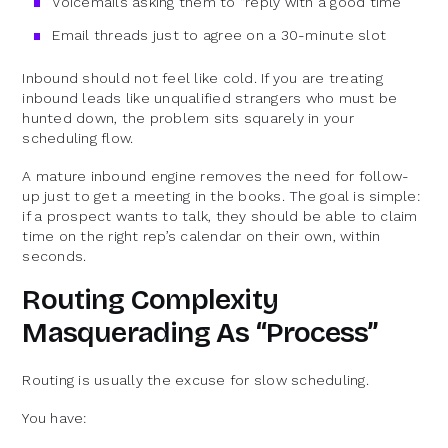
Voicemails asking them to “reply with a good time”
Email threads just to agree on a 30-minute slot
Inbound should not feel like cold. If you are treating
inbound leads like unqualified strangers who must be
hunted down, the problem sits squarely in your
scheduling flow.
A mature inbound engine removes the need for follow-
up just to get a meeting in the books. The goal is simple:
if a prospect wants to talk, they should be able to claim
time on the right rep’s calendar on their own, within
seconds.
Routing Complexity
Masquerading As “Process”
Routing is usually the excuse for slow scheduling.
You have: