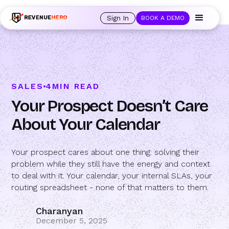
🚀 Launching Nominees :
Assign backups to every rep. Anytime a rep is
out of office, the backup kicks in automatically, and prospects always see
Sign In
BOOK A DEMO
an open calendar.
Learn more →
SALES
4
MIN READ
Your Prospect Doesn’t Care
About Your Calendar
Your prospect cares about one thing: solving their
problem while they still have the energy and context
to deal with it. Your calendar, your internal SLAs, your
routing spreadsheet - none of that matters to them.
Charanyan
December 5, 2025