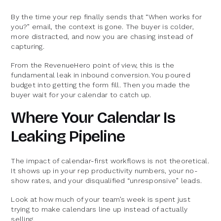
By the time your rep finally sends that “When works for
you?” email, the context is gone. The buyer is colder,
more distracted, and now you are chasing instead of
capturing.
From the RevenueHero point of view, this is the
fundamental leak in inbound conversion. You poured
budget into getting the form fill. Then you made the
buyer wait for your calendar to catch up.
Where Your Calendar Is
Leaking Pipeline
The impact of calendar-first workflows is not theoretical.
It shows up in your rep productivity numbers, your no-
show rates, and your disqualified “unresponsive” leads.
Look at how much of your team’s week is spent just
trying to make calendars line up instead of actually
selling.