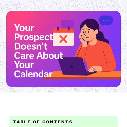
TABLE OF CONTENTS