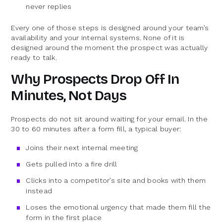
never replies
Every one of those steps is designed around your team’s
availability and your internal systems. None of it is
designed around the moment the prospect was actually
ready to talk.
Why Prospects Drop Off In
Minutes, Not Days
Prospects do not sit around waiting for your email. In the
30 to 60 minutes after a form fill, a typical buyer:
Joins their next internal meeting
Gets pulled into a fire drill
Clicks into a competitor’s site and books with them
instead
Loses the emotional urgency that made them fill the
form in the first place