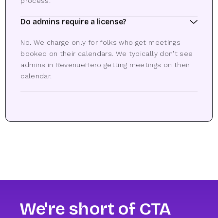
process.
Do admins require a license?
No. We charge only for folks who get meetings
booked on their calendars. We typically don't see
admins in RevenueHero getting meetings on their
calendar.
We're short of CTA