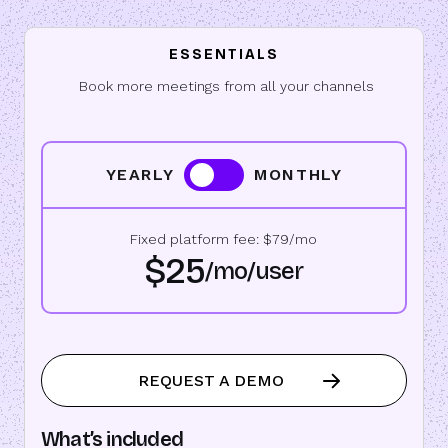
ESSENTIALS
Book more meetings from all your channels
YEARLY
MONTHLY
Fixed platform fee: $79/mo
$25
/mo/user
REQUEST A DEMO
What’s included