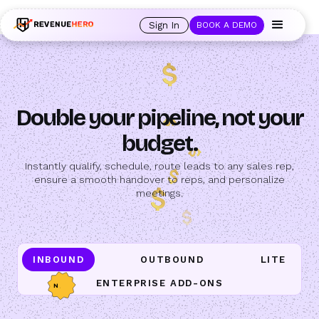
🚀 Launching Nominees :
Assign backups to every rep. Anytime a rep is
out of office, the backup kicks in automatically, and prospects always see
Sign In
BOOK A DEMO
an open calendar.
Learn more →
Double your pipeline, not your
budget.
Instantly qualify, schedule, route leads to any sales rep,
ensure a smooth handover to reps, and personalize
meetings.
INBOUND
OUTBOUND
LITE
ENTERPRISE ADD-ONS