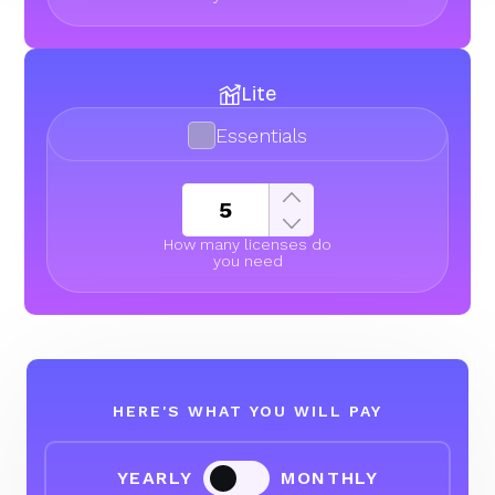
Lite
Essentials
How many licenses do
you need
HERE'S WHAT YOU WILL PAY
YEARLY
MONTHLY