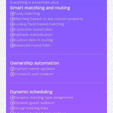
Everything in essentials plus:
Smart matching and routing
Fuzzy matching
Matching based on any custom property
Lookup field based matching
Collective round robin
Fallback redistribution
Custom lists in routing
Balanced round robin
Ownership automation
Custom owner updates
Contact/Lead creation
Dynamic scheduling
Dynamic meeting type assignment
Dynamic guest addition
Group meeting links