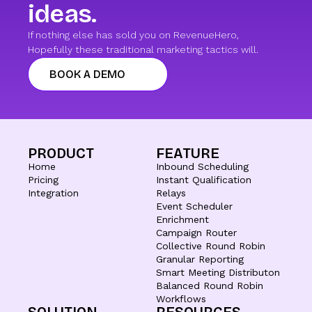
ideas.
If nothing else has sold you on RevenueHero,
Hopefully these traditional marketing tactics will.
BOOK A DEMO
PRODUCT
FEATURE
Home
Inbound Scheduling
Pricing
Instant Qualification
Integration
Relays
Event Scheduler
Enrichment
Campaign Router
Collective Round Robin
Granular Reporting
Smart Meeting Distributon
Balanced Round Robin
Workflows