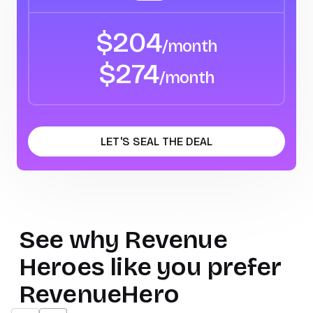
$
204
/month
$
274
/month
LET'S SEAL THE DEAL
See why
Revenue
Heroes
like you prefer
RevenueHero