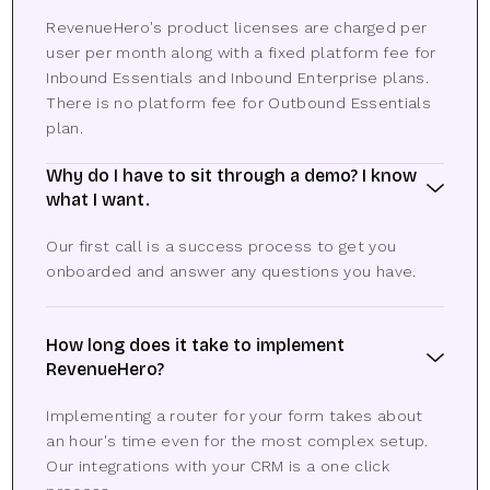
RevenueHero's product licenses are charged per
user per month along with a fixed platform fee for
Inbound Essentials and Inbound Enterprise plans.
There is no platform fee for Outbound Essentials
plan.
Why do I have to sit through a demo? I know
what I want.
Our first call is a success process to get you
onboarded and answer any questions you have.
How long does it take to implement
RevenueHero?
Implementing a router for your form takes about
an hour's time even for the most complex setup.
Our integrations with your CRM is a one click