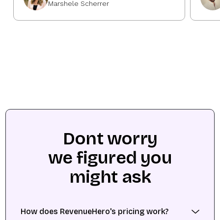
Marshele Scherrer
Dont worry
we figured you
might ask
How does RevenueHero's pricing work?