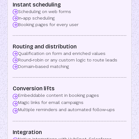
Instant scheduling
Scheduling on web forms
In‑app scheduling
Booking pages for every user
Routing and distribution
Qualification on form and enriched values
Round‑robin or any custom logic to route leads
Domain‑based matching
Conversion lifts
Embeddable content in booking pages
Magic links for email campaigns
Multiple reminders and automated follow‑ups
Integration