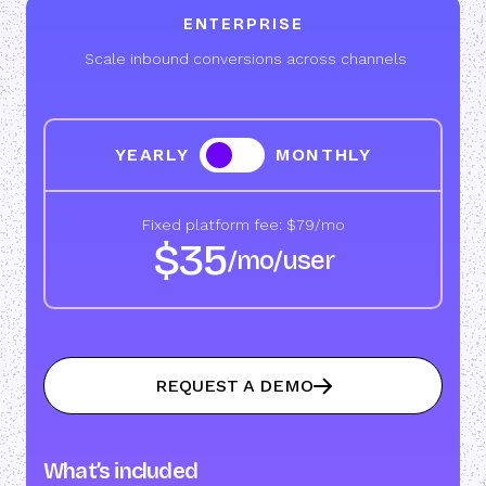
ENTERPRISE
Scale inbound conversions across channels
YEARLY
MONTHLY
Fixed platform fee: $79/mo
$35
/mo/user
REQUEST A DEMO
What’s included