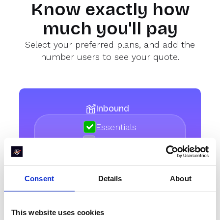
Know exactly how
much you'll pay
Select your preferred plans, and add the
number users to see your quote.
Inbound
Essentials
Enterprise
Consent
Details
About
How many licenses do
you need
This website uses cookies