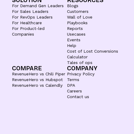
SOLUTION
RESOURCES
For Demand Gen Leaders
Blogs
For Sales Leaders
Customers
For RevOps Leaders
Wall of Love
For Healthcare
Playbooks
For Product-led
Reports
Companies
Usecases
Events
Help
Cost of Lost Conversions
Calculator
Tales of ops
COMPARE
COMPANY
RevenueHero vs Chili Piper
Privacy Policy
RevenueHero vs Hubspot
Terms
RevenueHero vs Calendly
DPA
Careers
Contact us