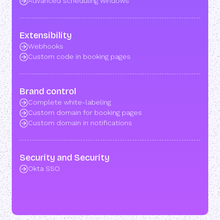
Advanced scheduling windows
Extensibility
Webhooks
Custom code in booking pages
Brand control
Complete white-labeling
Custom domain for booking pages
Custom domain in notifications
Security and Security
Okta SSO