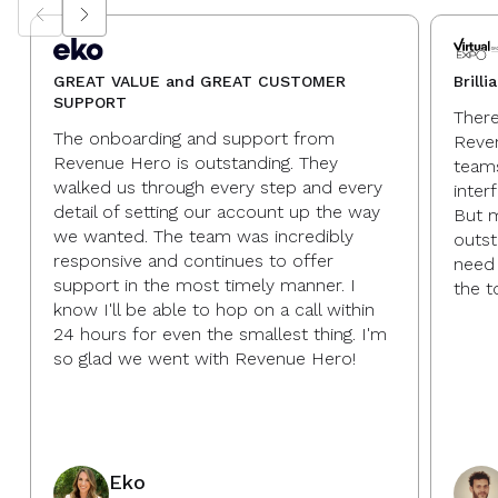
GREAT VALUE and GREAT CUSTOMER
Brill
SUPPORT
There
The onboarding and support from
Reve
Revenue Hero is outstanding. They
teams
walked us through every step and every
inter
detail of setting our account up the way
But m
we wanted. The team was incredibly
outst
responsive and continues to offer
need 
support in the most timely manner. I
the t
know I'll be able to hop on a call within
24 hours for even the smallest thing. I'm
so glad we went with Revenue Hero!
Eko