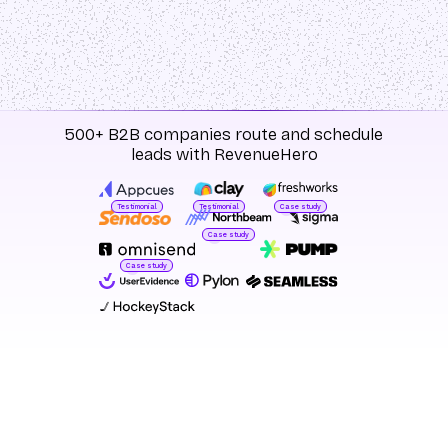
500+ B2B companies route and schedule
leads with RevenueHero
Testimonial
Testimonial
Case study
Case study
Case study