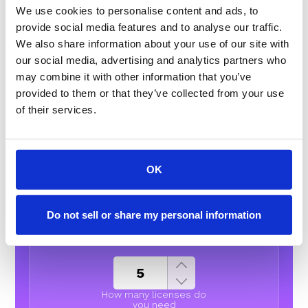
We use cookies to personalise content and ads, to
provide social media features and to analyse our traffic.
ENTERPRISE ADD-ONS
We also share information about your use of our site with
our social media, advertising and analytics partners who
Spam prevention
may combine it with other information that you’ve
provided to them or that they’ve collected from your use
Native Enrichment
of their services.
OK
Outbound
Do not sell or share my personal information
Essentials
How many licenses do
you need