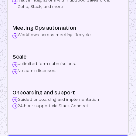
Native integrations with HubSpot, Salesforce,
Zoho, Slack, and more
Meeting Ops automation
Workflows across meeting lifecycle
Scale
Unlimited form submissions.
No admin licenses.
Onboarding and support
Guided onboarding and implementation
24‑hour support via Slack Connect