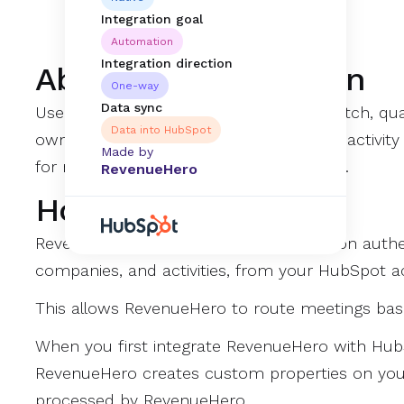
Integration goal
Automation
Integration direction
About this Integration
One-way
Data sync
Use your existing HubSpot details to match, qua
Data into HubSpot
owners in your CRM. Automate meeting activity l
Made by
for net new prospects from all channels.
RevenueHero
How it works
RevenueHero’s native HubSpot integration authe
companies, and activities, from your HubSpot a
This allows RevenueHero to route meetings ba
When you first integrate RevenueHero with HubS
RevenueHero creates custom properties on your
processed by RevenueHero.