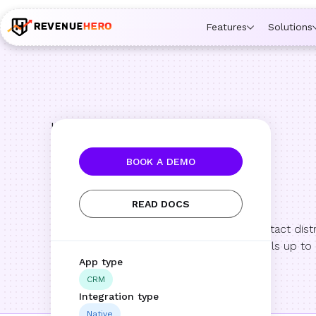
🚀 Launching Nominees :
Assign backups to every rep. An
Features
Solutions
Integrations
HubSpot
BOOK A DEMO
HubSpot
READ DOCS
Automate meeting and contact distri
while keeping meeting details up to
App type
CRM
Integration type
Native