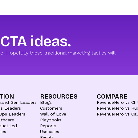
 CTA ideas.
 Hopefully these traditional marketing tactics will.
TION
RESOURCES
COMPARE
mand Gen Leaders
Blogs
RevenueHero vs Chil
es Leaders
Customers
RevenueHero vs Hu
Ops Leaders
Wall of Love
RevenueHero vs Cal
lthcare
Playbooks
duct-led
Reports
ies
Usecases
Events