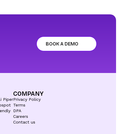
BOOK A DEMO
COMPANY
i Piper
Privacy Policy
bspot
Terms
endly
DPA
Careers
Contact us