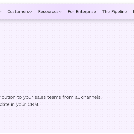
ytime a rep is out of office, the backup kicks in automatically,
Customers
Resources
For Enterprise
The Pipeline
bution to your sales teams from all channels,
 date in your CRM.