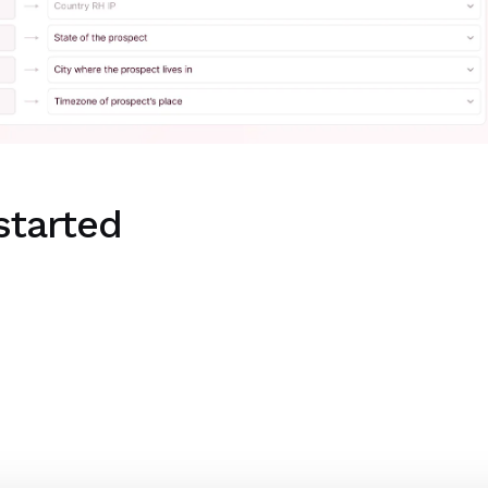
started