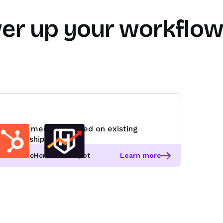
er up your workflo
Route meetings based on existing
ownership
RevenueHero + HubSpot
Learn more