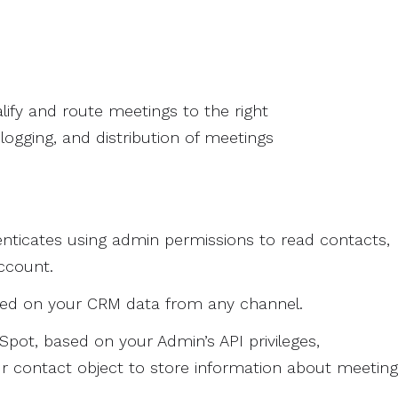
lify and route meetings to the right
ogging, and distribution of meetings
nticates using admin permissions to read contacts,
ccount.
sed on your CRM data from any channel.
pot, based on your Admin’s API privileges,
 contact object to store information about meeting