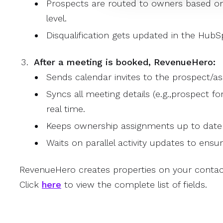
Prospects are routed to owners based on
level.
Disqualification gets updated in the Hub
After a meeting is booked, RevenueHero:
Sends calendar invites to the prospect/as
Syncs all meeting details (e.g.,prospect fo
real time.
Keeps ownership assignments up to date
Waits on parallel activity updates to ensu
RevenueHero creates properties on your contac
Click
here
to view the complete list of fields.