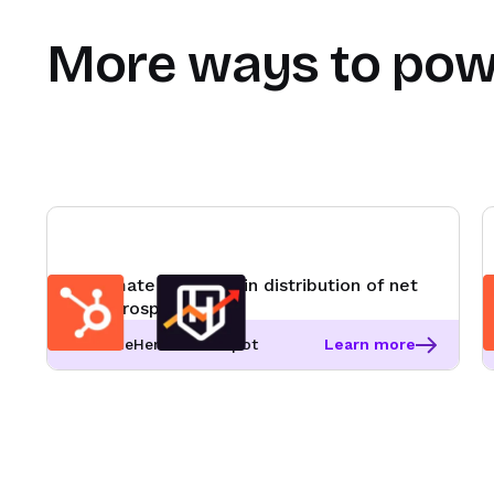
More ways to pow
Automate round robin distribution of net
new prospects
RevenueHero + HubSpot
Learn more