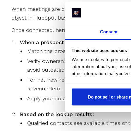
When meetings are created or updated, Revenue
object in HubSpot based on your rule configurat
Once connected, here's how RevenueHero work
Consent
When a prospect submits a form, RevenueH
This website uses cookies
Match the prospect against existing Comp
We use cookies to personalis
Verify ownership by checking if the assig
information about your use of
avoid outdated or ambiguous ownership.
other information that you’ve
For net new records, distribute meetings t
RevenueHero.
Do not sell or share
Apply your custom qualification rules to de
Based on the lookup results:
Qualified contacts see available times of 