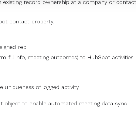
 existing record ownership at a company or contac
Spot contact property.
signed rep.
rm-fill info, meeting outcomes) to HubSpot activities 
re uniqueness of logged activity
t object to enable automated meeting data sync.