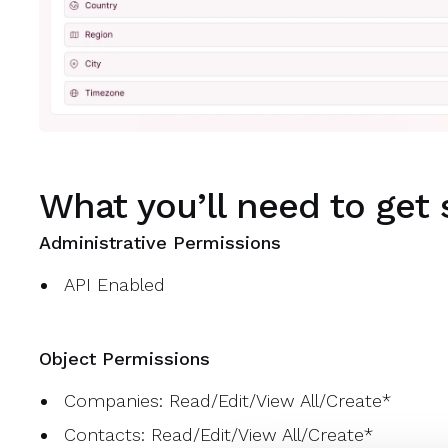
What you’ll need to get 
Administrative Permissions
API Enabled
Object Permissions
Companies: Read/Edit/View All/Create*
Contacts: Read/Edit/View All/Create*