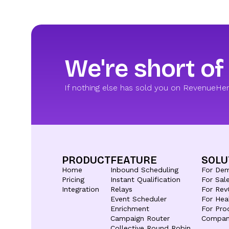
We're short of
If nothing else has sold you on RevenueHero,
PRODUCT
FEATURE
SOLU
Home
Inbound Scheduling
For De
Pricing
Instant Qualification
For Sal
Integration
Relays
For Rev
Event Scheduler
For Hea
Enrichment
For Pro
Campaign Router
Compan
Collective Round Robin