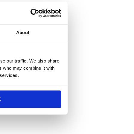
About
se our traffic. We also share
ers who may combine it with
 services.
K