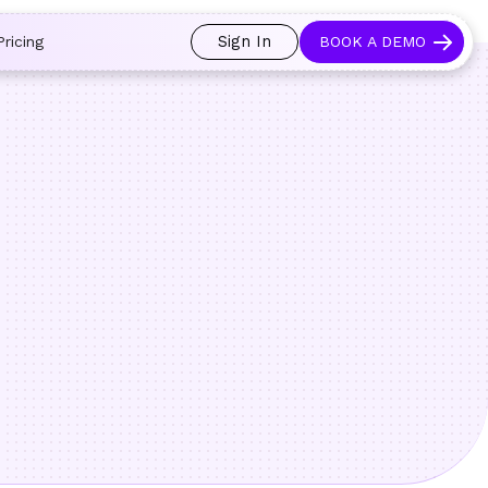
 and prospects always see an open calendar.
Learn more →
Sign In
Pricing
BOOK A DEMO