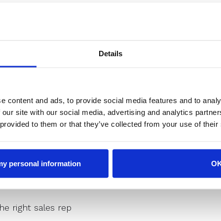
Hero writes relevant information to the associated
ion.
s with HubSpot:
Details
ero instantly checks your HubSpot records to:
anies or contacts.
e content and ads, to provide social media features and to analy
ned sales rep is active and present in RevenueHero to
 our site with our social media, advertising and analytics partn
 provided to them or that they’ve collected from your use of their
o the right sales rep based on rule configuration in
 my personal information
O
termine eligibility for scheduling.
the right sales rep