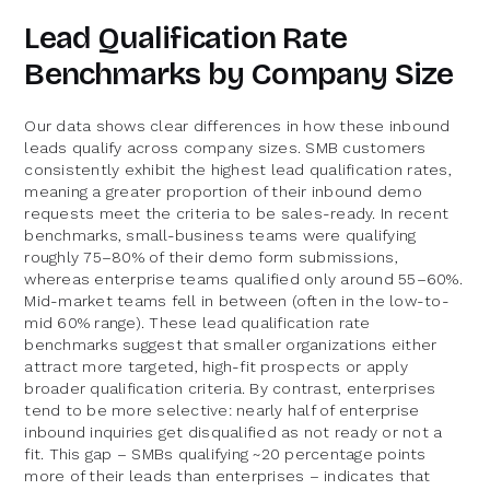
Lead Qualification Rate
Benchmarks by Company Size
Our data shows clear differences in how these inbound
leads qualify across company sizes. SMB customers
consistently exhibit the highest lead qualification rates,
meaning a greater proportion of their inbound demo
requests meet the criteria to be sales-ready. In recent
benchmarks, small-business teams were qualifying
roughly 75–80% of their demo form submissions,
whereas enterprise teams qualified only around 55–60%.
Mid-market teams fell in between (often in the low-to-
mid 60% range). These lead qualification rate
benchmarks suggest that smaller organizations either
attract more targeted, high-fit prospects or apply
broader qualification criteria. By contrast, enterprises
tend to be more selective: nearly half of enterprise
inbound inquiries get disqualified as not ready or not a
fit. This gap – SMBs qualifying ~20 percentage points
more of their leads than enterprises – indicates that