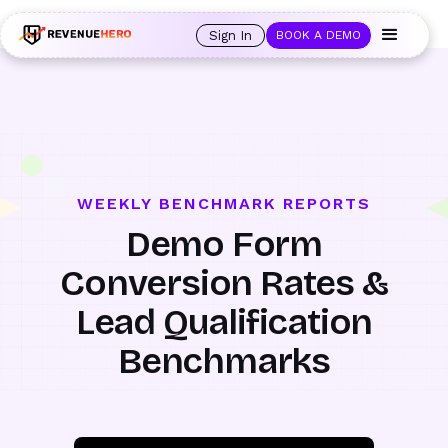
🚀 Launching Nominees :
Assign backups to every rep. Anytime a rep is
out of office, the backup kicks in automatically, and prospects always see
Sign In
BOOK A DEMO
an open calendar.
Learn more →
WEEKLY BENCHMARK REPORTS
Demo Form
Conversion Rates &
Lead Qualification
Benchmarks