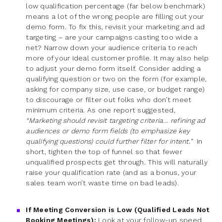
low qualification percentage (far below benchmark)
means a lot of the wrong people are filling out your
demo form. To fix this, revisit your marketing and ad
targeting – are your campaigns casting too wide a
net? Narrow down your audience criteria to reach
more of your ideal customer profile. It may also help
to adjust your demo form itself. Consider adding a
qualifying question or two on the form (for example,
asking for company size, use case, or budget range)
to discourage or filter out folks who don’t meet
minimum criteria. As one report suggested,
“Marketing should revisit targeting criteria… refining ad
audiences or demo form fields (to emphasize key
qualifying questions) could further filter for intent.”
In
short, tighten the top of funnel so that fewer
unqualified prospects get through. This will naturally
raise your qualification rate (and as a bonus, your
sales team won’t waste time on bad leads).
If Meeting Conversion is Low (Qualified Leads Not
Booking Meetings):
Look at your follow-up speed