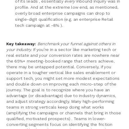
of its leads , essentially
every
inbound inquiry was in
profile. And at the extreme low end, as mentioned,
overly broad enterprise campaigns can drop to
single-digit qualification (e.g. an enterprise Retail
tech campaign at ~8% ).
Key takeaway:
Benchmark your funnel against others in
your industry.
If you’re in a sector like marketing tech or
real estate and your conversion rates are nowhere near
the 65%+ meeting-booked range that others achieve,
there may be untapped potential. Conversely, if you
operate in a tougher vertical like sales enablement or
support tech, you might set more modest expectations
and double down on improving each micro-step of the
journey. The goal is to recognize where you have an
advantage (or disadvantage) due to industry dynamics,
and adjust strategy accordingly. Many high-performing
teams in strong verticals keep doing what works
(amplifying the campaigns or channels that bring in those
qualified, motivated prospects) . Teams in lower-
converting segments focus on identifying the friction