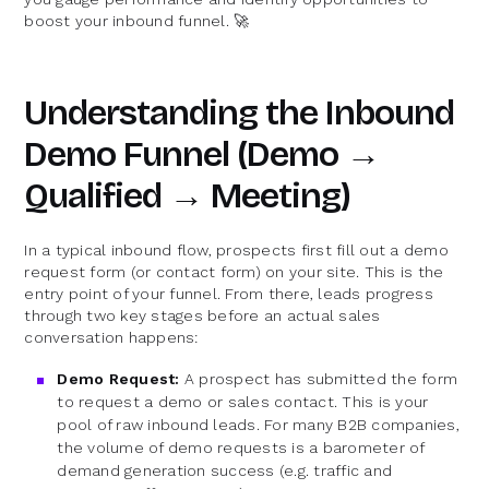
boost your inbound funnel. 🚀
Understanding the Inbound
Demo Funnel (Demo →
Qualified → Meeting)
In a typical inbound flow, prospects first fill out a demo
request form (or contact form) on your site. This is the
entry point of your funnel. From there, leads progress
through two key stages before an actual sales
conversation happens:
Demo Request:
A prospect has submitted the form
to request a demo or sales contact. This is your
pool of raw inbound leads. For many B2B companies,
the volume of demo requests is a barometer of
demand generation success (e.g. traffic and