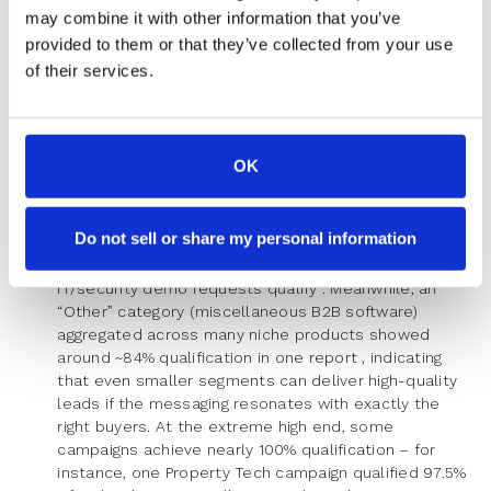
tends to cast a wide net – around
half
of Sales
may combine it with other information that you’ve
Software sign-ups might qualify on average (one
provided to them or that they’ve collected from your use
week saw ~51.6% qualification in this segment) . This
of their services.
means a large portion of sales-tech inbound leads
get disqualified due to mismatch (perhaps small
consultancies or individuals signing up out of
curiosity). On the flip side, industries with very
OK
targeted marketing or niche audiences see higher
qualification. We already noted Real Estate and
Finance often hit 70–90% qualification. IT & Security
Do not sell or share my personal information
Software is another example – thanks to focused
outreach, it’s not unusual to see upwards of 90% of
IT/security demo requests qualify . Meanwhile, an
“Other” category (miscellaneous B2B software)
aggregated across many niche products showed
around ~84% qualification in one report , indicating
that even smaller segments can deliver high-quality
leads if the messaging resonates with exactly the
right buyers. At the extreme high end, some
campaigns achieve nearly 100% qualification – for
instance, one Property Tech campaign qualified 97.5%