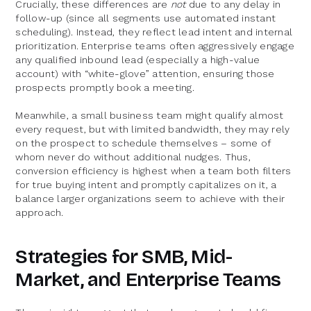
Crucially, these differences are
not
due to any delay in
follow-up (since all segments use automated instant
scheduling). Instead, they reflect lead intent and internal
prioritization. Enterprise teams often aggressively engage
any qualified inbound lead (especially a high-value
account) with “white-glove” attention, ensuring those
prospects promptly book a meeting.
Meanwhile, a small business team might qualify almost
every request, but with limited bandwidth, they may rely
on the prospect to schedule themselves – some of
whom never do without additional nudges. Thus,
conversion efficiency is highest when a team both filters
for true buying intent and promptly capitalizes on it, a
balance larger organizations seem to achieve with their
approach.
Strategies for SMB, Mid-
Market, and Enterprise Teams