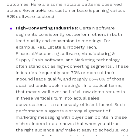
outcomes. Here are some notable patterns observed
across RevenueHero’s customer base (spanning various
B2B software sectors):
High-Converting Industries:
Certain software
segments consistently outperform others in both
lead quality and conversion to meetings. For
example, Real Estate & Property Tech,
Financial/Accounting software, Manufacturing &
Supply Chain software, and Marketing technology
often stand out as high-converting segments . These
industries frequently see 70% or more of their
inbound leads qualify, and roughly 65–70% of those
qualified leads book meetings . In practical terms,
that means well over half of all raw demo requests
in these verticals turn into actual sales
conversations – a remarkably efficient funnel. Such
performance suggests a strong alignment of
marketing messaging with buyer pain points in these
niches. Indeed, data shows that when you attract
the right audience
and
make it easy to schedule, you