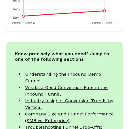
Know precisely what you need? Jump to
one of the following sections
Understanding the Inbound Demo
Funnel
What’s a Good Conversion Rate in the
Inbound Funnel?
Industry Insights: Conversion Trends by
Vertical
Company Size and Funnel Performance
(SMB vs. Enterprise)
Troubleshooting Funnel Drop-Offs: