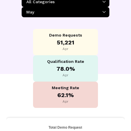
Demo Requests
51,221
Apr
Qualification Rate
78.0%
Apr
Meeting Rate
62.1%
Apr