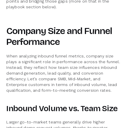
points and bridging those gaps (more on that in the
playbook section below).
Company Size and Funnel
Performance
When analyzing inbound funnel metrics, company size
plays a significant role in performance across the funnel.
Instead, they reflect how team size influences inbound
demand generation, lead quality, and conversion
efficiency. Let’s compare SMB, Mid-Market, and
Enterprise customers in terms of inbound volume, lead
qualification, and form-to-meeting conversion rates.
Inbound Volume vs. Team Size
Larger go-to-market teams generally drive higher
inbound demo request volumes, thanks to greater