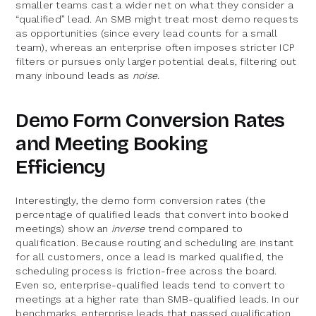
smaller teams cast a wider net on what they consider a
“qualified” lead. An SMB might treat most demo requests
as opportunities (since every lead counts for a small
team), whereas an enterprise often imposes stricter ICP
filters or pursues only larger potential deals, filtering out
many inbound leads as
noise
.
Demo Form Conversion Rates
and Meeting Booking
Efficiency
Interestingly, the demo form conversion rates (the
percentage of qualified leads that convert into booked
meetings) show an
inverse
trend compared to
qualification. Because routing and scheduling are instant
for all customers, once a lead is marked qualified, the
scheduling process is friction-free across the board.
Even so, enterprise-qualified leads tend to convert to
meetings at a higher rate than SMB-qualified leads. In our
benchmarks, enterprise leads that passed qualification