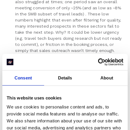
also struggled at times; one period saw an overall
meeting conversion of only ~25% (and as low as ~8%
in the SMB subset of travel leads) . These low
numbers highlight that even after filtering for quality,
many interested prospects in these sectors fail to
take the next step. Why? It could be lower urgency
(e.g. travel tech buyers doing research but not ready
to commit), or friction in the booking process, or
simply that sales outreach wasn’t timely enough.
Lead Quality Variations:
Industries also differ in
qualification rate – i.e. how many of those who
Consent
Details
About
express interest are actually a fit. Here we see a
somewhat inverse pattern to meeting conversion in
some cases. Healthcare & Medical Software and
Sales Technology, for instance, often attract a broad
This website uses cookies
audience, leading to relatively low qualification rates.
We use cookies to personalise content and ads, to
Healthcare software can have many inquiries from
provide social media features and to analyse our traffic.
unsuitable prospects; in one analysis barely 46% of
We also share information about your use of our site with
healthcare demo requests were qualified . Sales
tech (e.g. sales automation or CRM tools) similarly
our social media, advertising and analytics partners who