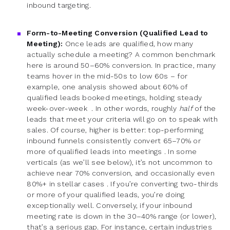
inbound targeting.
Form-to-Meeting Conversion (Qualified Lead to
Meeting):
Once leads are qualified, how many
actually schedule a meeting? A common benchmark
here is around 50–60% conversion. In practice, many
teams hover in the mid-50s to low 60s – for
example, one analysis showed about 60% of
qualified leads booked meetings, holding steady
week-over-week . In other words, roughly
half
of the
leads that meet your criteria will go on to speak with
sales. Of course, higher is better: top-performing
inbound funnels consistently convert 65–70% or
more of qualified leads into meetings . In some
verticals (as we’ll see below), it’s not uncommon to
achieve near 70% conversion, and occasionally even
80%+ in stellar cases . If you’re converting two-thirds
or more of your qualified leads, you’re doing
exceptionally well. Conversely, if your inbound
meeting rate is down in the 30–40% range (or lower),
that’s a serious gap. For instance, certain industries