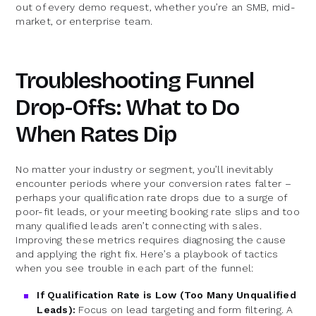
out of every demo request, whether you’re an SMB, mid-
market, or enterprise team.
Troubleshooting Funnel
Drop-Offs: What to Do
When Rates Dip
No matter your industry or segment, you’ll inevitably
encounter periods where your conversion rates falter –
perhaps your qualification rate drops due to a surge of
poor-fit leads, or your meeting booking rate slips and too
many qualified leads aren’t connecting with sales.
Improving these metrics requires diagnosing the cause
and applying the right fix. Here’s a playbook of tactics
when you see trouble in each part of the funnel:
If Qualification Rate is Low (Too Many Unqualified
Leads):
Focus on lead targeting and form filtering. A