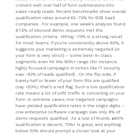
convert well over half of form submissions into
sales-ready leads. Recent benchmarks show overall
qualification rates around 65–70% for B2B SaaS
companies . For example, one week’s analysis found
67.5% of inbound demo requests met the
qualification criteria . Hitting ~70% is a strong result
for most teams. If you’re consistently above 80%, it
suggests your marketing is extremely targeted (or
your form is very strict) – some best-in-class
segments even hit the 90%+ range (for instance,
highly focused campaigns in niches like IT security
saw ~92% of leads qualified) . On the flip side, if
barely half or fewer of your form fills are qualified
(say <50%), that’s a red flag. Such a low qualification
rate means a lot of unfit traffic is converting on your
form. In extreme cases, mis-targeted campaigns
have yielded qualification rates in the single digits –
one enterprise software campaign saw only 8% of
demo requests qualified . As a rule of thumb, ≥60%
qualification is decent, 70%+ is great, and anything
below 50% should prompt a closer look at your