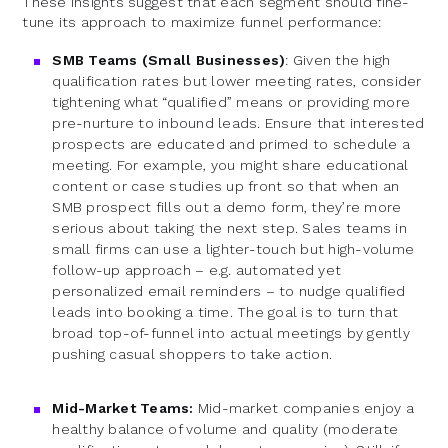
These insights suggest that each segment should fine-
tune its approach to maximize funnel performance:
SMB Teams (Small Businesses)
: Given the high
qualification rates but lower meeting rates, consider
tightening what “qualified” means or providing more
pre-nurture to inbound leads. Ensure that interested
prospects are educated and primed to schedule a
meeting. For example, you might share educational
content or case studies up front so that when an
SMB prospect fills out a demo form, they’re more
serious about taking the next step. Sales teams in
small firms can use a lighter-touch but high-volume
follow-up approach – e.g. automated yet
personalized email reminders – to nudge qualified
leads into booking a time. The goal is to turn that
broad top-of-funnel into actual meetings by gently
pushing casual shoppers to take action.
Mid-Market Teams:
Mid-market companies enjoy a
healthy balance of volume and quality (moderate