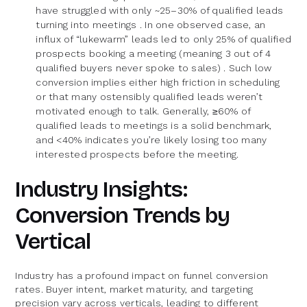
have struggled with only ~25–30% of qualified leads
turning into meetings . In one observed case, an
influx of “lukewarm” leads led to only 25% of qualified
prospects booking a meeting (meaning 3 out of 4
qualified buyers never spoke to sales) . Such low
conversion implies either high friction in scheduling
or that many ostensibly qualified leads weren’t
motivated enough to talk. Generally, ≥60% of
qualified leads to meetings is a solid benchmark,
and <40% indicates you’re likely losing too many
interested prospects before the meeting.
Industry Insights:
Conversion Trends by
Vertical
Industry has a profound impact on funnel conversion
rates. Buyer intent, market maturity, and targeting
precision vary across verticals, leading to different