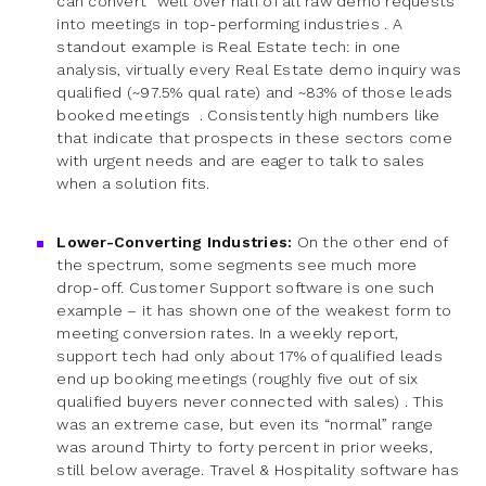
can convert “well over half of all raw demo requests”
into meetings in top-performing industries . A
standout example is Real Estate tech: in one
analysis, virtually every Real Estate demo inquiry was
qualified (~97.5% qual rate) and ~83% of those leads
booked meetings . Consistently high numbers like
that indicate that prospects in these sectors come
with urgent needs and are eager to talk to sales
when a solution fits.
Lower-Converting Industries:
On the other end of
the spectrum, some segments see much more
drop-off. Customer Support software is one such
example – it has shown one of the weakest form to
meeting conversion rates. In a weekly report,
support tech had only about 17% of qualified leads
end up booking meetings (roughly five out of six
qualified buyers never connected with sales) . This
was an extreme case, but even its “normal” range
was around Thirty to forty percent in prior weeks,
still below average. Travel & Hospitality software has