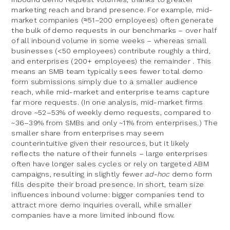
marketing reach and brand presence. For example, mid-
market companies (≈51–200 employees) often generate
the bulk of demo requests in our benchmarks – over half
of all inbound volume in some weeks – whereas small
businesses (<50 employees) contribute roughly a third,
and enterprises (200+ employees) the remainder . This
means an SMB team typically sees fewer total demo
form submissions simply due to a smaller audience
reach, while mid-market and enterprise teams capture
far more requests. (In one analysis, mid-market firms
drove ~52–53% of weekly demo requests, compared to
~36–39% from SMBs and only ~11% from enterprises.) The
smaller share from enterprises may seem
counterintuitive given their resources, but it likely
reflects the nature of their funnels – large enterprises
often have longer sales cycles or rely on targeted ABM
campaigns, resulting in slightly fewer
ad-hoc
demo form
fills despite their broad presence. In short, team size
influences inbound volume: bigger companies tend to
attract more demo inquiries overall, while smaller
companies have a more limited inbound flow.