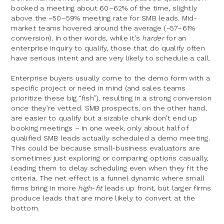
booked a meeting about 60–62% of the time, slightly
above the ~50–59% meeting rate for SMB leads. Mid-
market teams hovered around the average (~57–61%
conversion). In other words, while it’s
harder
for an
enterprise inquiry to qualify, those that do qualify often
have serious intent and are very likely to schedule a call.
Enterprise buyers usually come to the demo form with a
specific project or need in mind (and sales teams
prioritize these big “fish”), resulting in a strong conversion
once they’re vetted. SMB prospects, on the other hand,
are easier to qualify but a sizable chunk don’t end up
booking meetings – in one week, only about half of
qualified SMB leads actually scheduled a demo meeting.
This could be because small-business evaluators are
sometimes just exploring or comparing options casually,
leading them to delay scheduling even when they fit the
criteria. The net effect is a funnel dynamic where small
firms bring in more
high-fit
leads up front, but larger firms
produce leads that are more likely to convert at the
bottom.