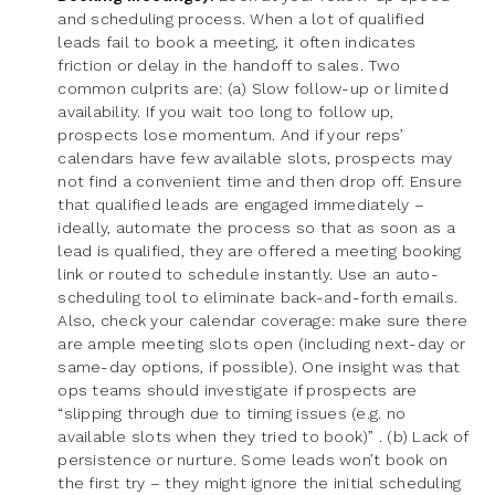
and scheduling process. When a lot of qualified
leads fail to book a meeting, it often indicates
friction or delay in the handoff to sales. Two
common culprits are: (a) Slow follow-up or limited
availability. If you wait too long to follow up,
prospects lose momentum. And if your reps’
calendars have few available slots, prospects may
not find a convenient time and then drop off. Ensure
that qualified leads are engaged immediately –
ideally, automate the process so that as soon as a
lead is qualified, they are offered a meeting booking
link or routed to schedule instantly. Use an auto-
scheduling tool to eliminate back-and-forth emails.
Also, check your calendar coverage: make sure there
are ample meeting slots open (including next-day or
same-day options, if possible). One insight was that
ops teams should investigate if prospects are
“slipping through due to timing issues (e.g. no
available slots when they tried to book)” . (b) Lack of
persistence or nurture. Some leads won’t book on
the first try – they might ignore the initial scheduling