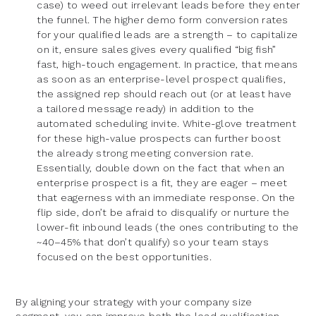
case) to weed out irrelevant leads before they enter
the funnel. The higher demo form conversion rates
for your qualified leads are a strength – to capitalize
on it, ensure sales gives every qualified “big fish”
fast, high-touch engagement. In practice, that means
as soon as an enterprise-level prospect qualifies,
the assigned rep should reach out (or at least have
a tailored message ready) in addition to the
automated scheduling invite. White-glove treatment
for these high-value prospects can further boost
the already strong meeting conversion rate.
Essentially, double down on the fact that when an
enterprise prospect is a fit, they are eager – meet
that eagerness with an immediate response. On the
flip side, don’t be afraid to disqualify or nurture the
lower-fit inbound leads (the ones contributing to the
~40–45% that don’t qualify) so your team stays
focused on the best opportunities.
By aligning your strategy with your company size