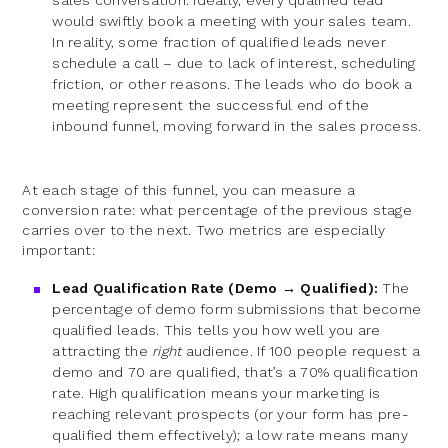
sales conversation. Ideally, every qualified lead
would swiftly book a meeting with your sales team.
In reality, some fraction of qualified leads never
schedule a call – due to lack of interest, scheduling
friction, or other reasons. The leads who do book a
meeting represent the successful end of the
inbound funnel, moving forward in the sales process.
At each stage of this funnel, you can measure a
conversion rate: what percentage of the previous stage
carries over to the next. Two metrics are especially
important:
Lead Qualification Rate (Demo → Qualified):
The
percentage of demo form submissions that become
qualified leads. This tells you how well you are
attracting the
right
audience. If 100 people request a
demo and 70 are qualified, that’s a 70% qualification
rate. High qualification means your marketing is
reaching relevant prospects (or your form has pre-
qualified them effectively); a low rate means many