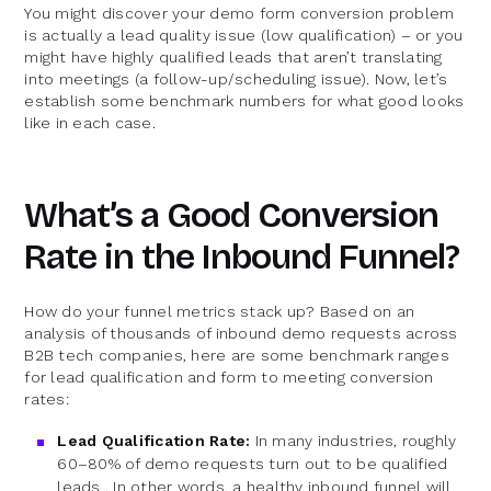
You might discover your demo form conversion problem
is actually a lead quality issue (low qualification) – or you
might have highly qualified leads that aren’t translating
into meetings (a follow-up/scheduling issue). Now, let’s
establish some benchmark numbers for what good looks
like in each case.
What’s a Good Conversion
Rate in the Inbound Funnel?
How do your funnel metrics stack up? Based on an
analysis of thousands of inbound demo requests across
B2B tech companies, here are some benchmark ranges
for lead qualification and form to meeting conversion
rates:
Lead Qualification Rate:
In many industries, roughly
60–80% of demo requests turn out to be qualified
leads . In other words, a healthy inbound funnel will