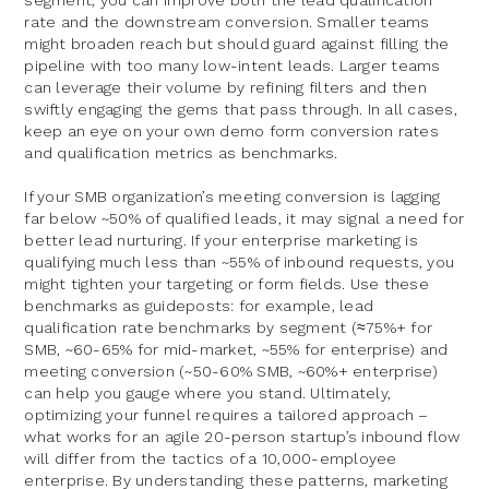
segment, you can improve both the lead qualification
rate and the downstream conversion. Smaller teams
might broaden reach but should guard against filling the
pipeline with too many low-intent leads. Larger teams
can leverage their volume by refining filters and then
swiftly engaging the gems that pass through. In all cases,
keep an eye on your own demo form conversion rates
and qualification metrics as benchmarks.
If your SMB organization’s meeting conversion is lagging
far below ~50% of qualified leads, it may signal a need for
better lead nurturing. If your enterprise marketing is
qualifying much less than ~55% of inbound requests, you
might tighten your targeting or form fields. Use these
benchmarks as guideposts: for example, lead
qualification rate benchmarks by segment (≈75%+ for
SMB, ~60-65% for mid-market, ~55% for enterprise) and
meeting conversion (~50-60% SMB, ~60%+ enterprise)
can help you gauge where you stand. Ultimately,
optimizing your funnel requires a tailored approach –
what works for an agile 20-person startup’s inbound flow
will differ from the tactics of a 10,000-employee
enterprise. By understanding these patterns, marketing