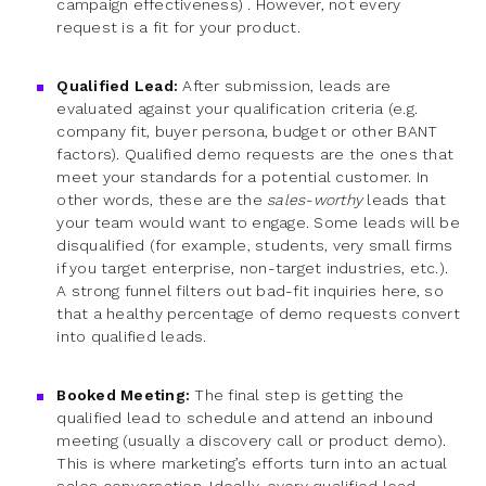
campaign effectiveness) . However, not every
request is a fit for your product.
Qualified Lead:
After submission, leads are
evaluated against your qualification criteria (e.g.
company fit, buyer persona, budget or other BANT
factors). Qualified demo requests are the ones that
meet your standards for a potential customer. In
other words, these are the
sales-worthy
leads that
your team would want to engage. Some leads will be
disqualified (for example, students, very small firms
if you target enterprise, non-target industries, etc.).
A strong funnel filters out bad-fit inquiries here, so
that a healthy percentage of demo requests convert
into qualified leads.
Booked Meeting:
The final step is getting the
qualified lead to schedule and attend an inbound
meeting (usually a discovery call or product demo).
This is where marketing’s efforts turn into an actual