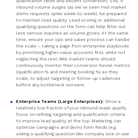
qualification rates and decent conversion). Still, if
inbound volume surges (as we’ve seen mid-market
demo requests spike week-to-week), be prepared
to maintain lead quality. Lead scoring or additional
qualifying questions on the form can help filter out
less serious inquiries as volume grows. At the same
time, ensure your ops and sales process can handle
the scale – taking a page from enterprise playbooks
by prioritizing higher-value accounts first, while not
neglecting the rest. Mid-market teams should
continuously monitor their conversion funnel metrics
(qualification % and meeting booking %) as they
scale, to adjust targeting or follow-up cadences
before any bottleneck worsens.
Enterprise Teams (Large Enterprises):
Since a
relatively low fraction of your inbound leads qualify,
focus on refining targeting and qualification criteria
to improve lead quality at the top. Marketing can
optimize campaigns and demo form fields (e.g.
asking a qualifying question like company size or use