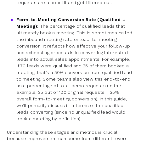
requests are a poor fit and get filtered out.
Form-to-Meeting Conversion Rate (Qualified →
Meeting):
The percentage of qualified leads that
ultimately book a meeting. This is sometimes called
the inbound meeting rate or lead-to-meeting
conversion. It reflects how effective your follow-up
and scheduling process is in converting interested
leads into actual sales appointments. For example,
if 70 leads were qualified and 35 of them booked a
meeting, that’s a 50% conversion from qualified lead
to meeting. Some teams also view this end-to-end
as a percentage of total demo requests (in the
example, 35 out of 100 original requests = 35%
overall form-to-meeting conversion). In this guide,
we’ll primarily discuss it in terms of the qualified
leads converting (since no unqualified lead would
book a meeting by definition).
Understanding these stages and metrics is crucial,
because improvement can come from different levers.