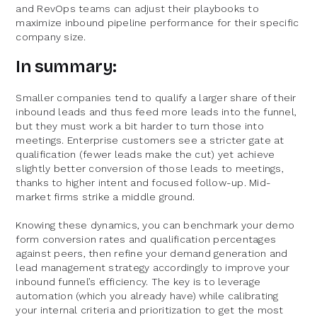
and RevOps teams can adjust their playbooks to
maximize inbound pipeline performance for their specific
company size.
In summary:
Smaller companies tend to qualify a larger share of their
inbound leads and thus feed more leads into the funnel,
but they must work a bit harder to turn those into
meetings. Enterprise customers see a stricter gate at
qualification (fewer leads make the cut) yet achieve
slightly better conversion of those leads to meetings,
thanks to higher intent and focused follow-up. Mid-
market firms strike a middle ground.
Knowing these dynamics, you can benchmark your demo
form conversion rates and qualification percentages
against peers, then refine your demand generation and
lead management strategy accordingly to improve your
inbound funnel’s efficiency. The key is to leverage
automation (which you already have) while calibrating
your internal criteria and prioritization to get the most