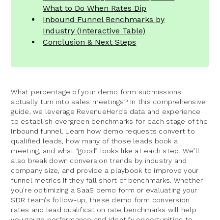
What to Do When Rates Dip
Inbound Funnel Benchmarks by
Industry (Interactive Table)
Conclusion & Next Steps
What percentage of your demo form submissions
actually turn into sales meetings? In this comprehensive
guide, we leverage RevenueHero’s data and experience
to establish evergreen benchmarks for each stage of the
inbound funnel. Learn how demo requests convert to
qualified leads, how many of those leads book a
meeting, and what “good” looks like at each step. We’ll
also break down conversion trends by industry and
company size, and provide a playbook to improve your
funnel metrics if they fall short of benchmarks. Whether
you’re optimizing a SaaS demo form or evaluating your
SDR team’s follow-up, these demo form conversion
rates and lead qualification rate benchmarks will help
you gauge performance and identify opportunities to