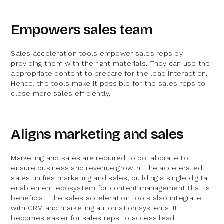
Empowers sales team
Sales acceleration tools empower sales reps by
providing them with the right materials. They can use the
appropriate content to prepare for the lead interaction.
Hence, the tools make it possible for the sales reps to
close more sales efficiently.
Aligns marketing and sales
Marketing and sales are required to collaborate to
ensure business and revenue growth. The accelerated
sales unifies marketing and sales, building a single digital
enablement ecosystem for content management that is
beneficial. The sales acceleration tools also integrate
with CRM and marketing automation systems. It
becomes easier for sales reps to access lead