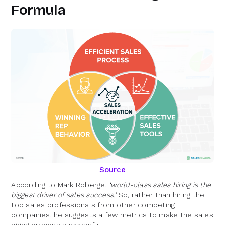
Formula
Source
According to Mark Roberge,
‘world-class sales hiring is the
biggest driver of sales success.’
So, rather than hiring the
top sales professionals from other competing
companies, he suggests a few metrics to make the sales