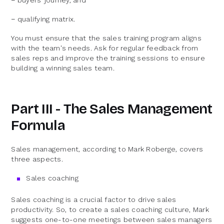
− buyers’ journey, and
− qualifying matrix.
You must ensure that the sales training program aligns
with the team's needs. Ask for regular feedback from
sales reps and improve the training sessions to ensure
building a winning sales team.
Part III - The Sales Management
Formula
Sales management, according to Mark Roberge, covers
three aspects.
Sales coaching
Sales coaching is a crucial factor to drive sales
productivity. So, to create a sales coaching culture, Mark
suggests one-to-one meetings between sales managers