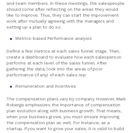
and team members. In these meetings, the salespeople
should come after reflecting on the areas they would
like to improve. Thus, they can start the improvement
work after mutually agreeing with the managers and
setting up a plan to do so.
Metrics-based Performance analysis
Define a few metrics at each sales funnel stage. Then,
create a dashboard to evaluate how each salesperson
performs at each level of the sales funnel. After
gathering the data, look into the areas of poor
performance (if any) of each sales rep.
Remuneration and incentives
The compensation plans vary by company. However, Mark
Roberge emphasizes the importance of compensation
plan evolution along with business growth. That means,
when your business grows, you must ensure improving
the compensation plan as well. For instance, as a
startup, if you want to grow your sales, it is valid to build