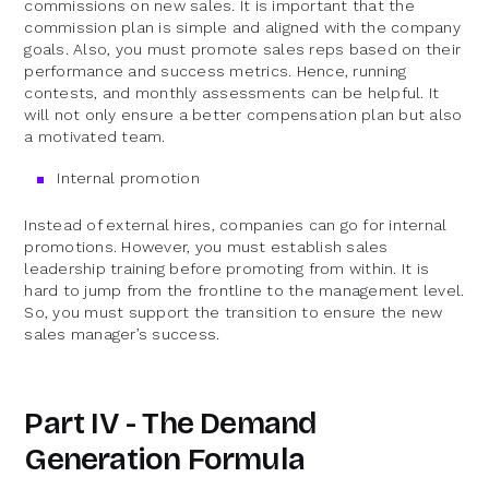
commissions on new sales. It is important that the
commission plan is simple and aligned with the company
goals. Also, you must promote sales reps based on their
performance and success metrics. Hence, running
contests, and monthly assessments can be helpful. It
will not only ensure a better compensation plan but also
a motivated team.
Internal promotion
Instead of external hires, companies can go for internal
promotions. However, you must establish sales
leadership training before promoting from within. It is
hard to jump from the frontline to the management level.
So, you must support the transition to ensure the new
sales manager’s success.
Part IV - The Demand
Generation Formula