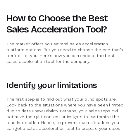
How to Choose the Best
Sales Acceleration Tool?
The market offers you several sales acceleration
platform options. But you need to choose the one that’s
perfect for you. Here’s how you can choose the best
sales acceleration tool for the company.
Identify your limitations
The first step is to find out what your blind spots are.
Look back to the situations where you have been limited
due to data unavailability. Perhaps, your sales reps did
not have the right content or insights to customize the
lead interaction. Hence, to prevent such situations you
can get a sales acceleration tool to prepare your sales