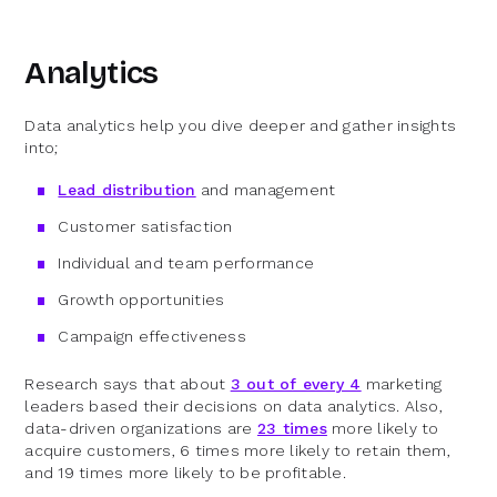
Analytics
Data analytics help you dive deeper and gather insights
into;
Lead distribution
and management
Customer satisfaction
Individual and team performance
Growth opportunities
Campaign effectiveness
Research says that about
3 out of every 4
marketing
leaders based their decisions on data analytics. Also,
data-driven organizations are
23 times
more likely to
acquire customers, 6 times more likely to retain them,
and 19 times more likely to be profitable.