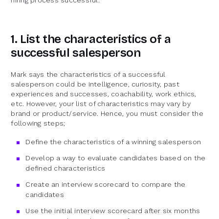
hiring process successful.
1. List the characteristics of a
successful salesperson
Mark says the characteristics of a successful
salesperson could be intelligence, curiosity, past
experiences and successes, coachability, work ethics,
etc. However, your list of characteristics may vary by
brand or product/service. Hence, you must consider the
following steps;
Define the characteristics of a winning salesperson
Develop a way to evaluate candidates based on the
defined characteristics
Create an interview scorecard to compare the
candidates
Use the initial interview scorecard after six months