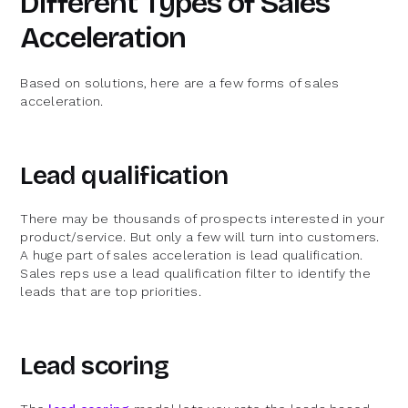
Different Types of Sales
Acceleration
Based on solutions, here are a few forms of sales
acceleration.
Lead qualification
There may be thousands of prospects interested in your
product/service. But only a few will turn into customers.
A huge part of sales acceleration is lead qualification.
Sales reps use a lead qualification filter to identify the
leads that are top priorities.
Lead scoring