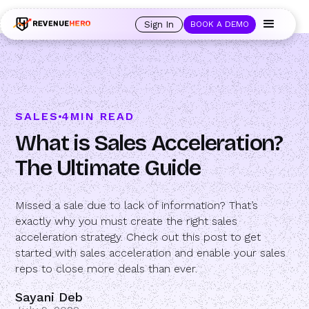
🚀 Launching Nominees :
Assign backups to every rep. Anytime a rep is
out of office, the backup kicks in automatically, and prospects always see
Sign In
BOOK A DEMO
an open calendar.
Learn more →
SALES
4
MIN READ
What is Sales Acceleration?
The Ultimate Guide
Missed a sale due to lack of information? That’s
exactly why you must create the right sales
acceleration strategy. Check out this post to get
started with sales acceleration and enable your sales
reps to close more deals than ever.
Sayani Deb