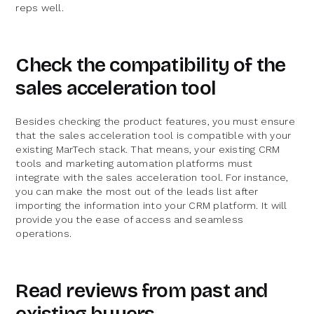
reps well.
Check the compatibility of the
sales acceleration tool
Besides checking the product features, you must ensure
that the sales acceleration tool is compatible with your
existing MarTech stack. That means, your existing CRM
tools and marketing automation platforms must
integrate with the sales acceleration tool. For instance,
you can make the most out of the leads list after
importing the information into your CRM platform. It will
provide you the ease of access and seamless
operations.
Read reviews from past and
existing buyers