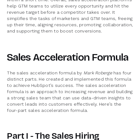
help GTM teams to utilize every opportunity and hit the
revenue target before a competitor takes over. It
simplifies the tasks of marketers and GTM teams, freeing
up their time, aligning resources, promoting collaboration,
and supporting them to boost conversions.
Sales Acceleration Formula
The sales acceleration formula by
Mark Roberge
has four
distinct parts. He created and implemented this formula
to achieve HubSpot’s success. The sales acceleration
formula is an approach to increasing revenue and building
a strong sales team that can use data-driven insights to
convert leads into customers effectively. Here’s the
four-part sales acceleration formula.
Part I - The Sales Hiring