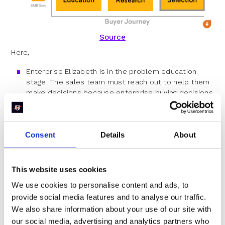
Source
Here,
Enterprise Elizabeth is in the problem education
stage. The sales team must reach out to help them
make decisions because enterprise buying decisions
are more complex.
Mid-market Mark is in the solution research stage.
Hence, the team will contact once they reach the
Consent
Details
About
solution selection stage.
The sales team must contact Sam SMB as they are
in the solution selection stage to help them choose
This website uses cookies
the best fit.
We use cookies to personalise content and ads, to
provide social media features and to analyse our traffic.
Follow this process but revisit periodically to check if it
We also share information about your use of our site with
is working. Then, iterate to make the process work
better.
our social media, advertising and analytics partners who