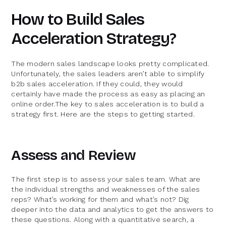
How to Build Sales
Acceleration Strategy?
The modern sales landscape looks pretty complicated.
Unfortunately, the sales leaders aren’t able to simplify
b2b sales acceleration. If they could, they would
certainly have made the process as easy as placing an
online order.The key to sales acceleration is to build a
strategy first. Here are the steps to getting started.
Assess and Review
The first step is to assess your sales team. What are
the individual strengths and weaknesses of the sales
reps? What’s working for them and what’s not? Dig
deeper into the data and analytics to get the answers to
these questions. Along with a quantitative search, a