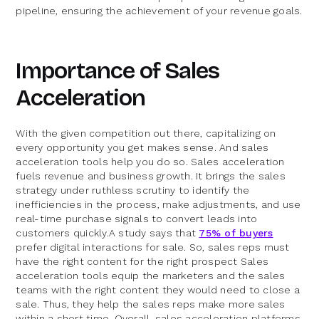
pipeline, ensuring the achievement of your revenue goals.
Importance of Sales
Acceleration
With the given competition out there, capitalizing on
every opportunity you get makes sense. And sales
acceleration tools help you do so. Sales acceleration
fuels revenue and business growth. It brings the sales
strategy under ruthless scrutiny to identify the
inefficiencies in the process, make adjustments, and use
real-time purchase signals to convert leads into
customers quickly.A study says that
75% of buyers
prefer digital interactions for sale. So, sales reps must
have the right content for the right prospect Sales
acceleration tools equip the marketers and the sales
teams with the right content they would need to close a
sale. Thus, they help the sales reps make more sales
within a short time. Overall, sales acceleration platforms