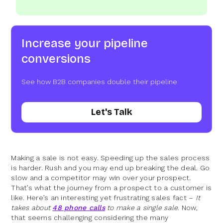
Increase your pipeline
conversions
See how B2B companies double their pipeline
Let's Talk
Making a sale is not easy. Speeding up the sales process
is harder. Rush and you may end up breaking the deal. Go
slow and a competitor may win over your prospect.
That’s what the journey from a prospect to a customer is
like. Here’s an interesting yet frustrating sales fact –
It
takes about
48 phone calls
to make a single sale
. Now,
that seems challenging considering the many