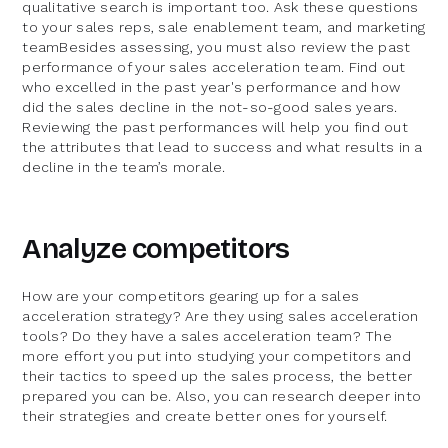
qualitative search is important too. Ask these questions
to your sales reps, sale enablement team, and marketing
teamBesides assessing, you must also review the past
performance of your sales acceleration team. Find out
who excelled in the past year's performance and how
did the sales decline in the not-so-good sales years.
Reviewing the past performances will help you find out
the attributes that lead to success and what results in a
decline in the team’s morale.
Analyze competitors
How are your competitors gearing up for a sales
acceleration strategy? Are they using sales acceleration
tools? Do they have a sales acceleration team? The
more effort you put into studying your competitors and
their tactics to speed up the sales process, the better
prepared you can be. Also, you can research deeper into
their strategies and create better ones for yourself.