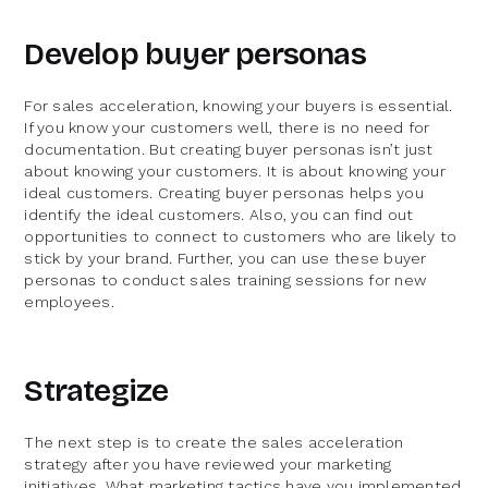
Develop buyer personas
For sales acceleration, knowing your buyers is essential.
If you know your customers well, there is no need for
documentation. But creating buyer personas isn’t just
about knowing your customers. It is about knowing your
ideal customers. Creating buyer personas helps you
identify the ideal customers. Also, you can find out
opportunities to connect to customers who are likely to
stick by your brand. Further, you can use these buyer
personas to conduct sales training sessions for new
employees.
Strategize
The next step is to create the sales acceleration
strategy after you have reviewed your marketing
initiatives. What marketing tactics have you implemented