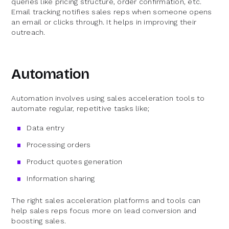
queries like pricing structure, order confirmation, etc.
Email tracking notifies sales reps when someone opens
an email or clicks through. It helps in improving their
outreach.
Automation
Automation involves using sales acceleration tools to
automate regular, repetitive tasks like;
Data entry
Processing orders
Product quotes generation
Information sharing
The right sales acceleration platforms and tools can
help sales reps focus more on lead conversion and
boosting sales.