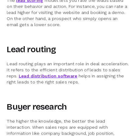
The
lead scoring
model lets you rate the leads based
on their behavior and action. For instance, you can rate a
lead higher for visiting the website and booking a demo.
On the other hand, a prospect who simply opens an
email gets a lower score.
Lead routing
Lead routing plays an important role in deal acceleration.
It refers to the efficient distribution of leads to sales
reps.
Lead distribution software
helps in assigning the
right leads to the right sales reps.
Buyer research
The higher the knowledge, the better the lead
interaction. When sales reps are equipped with
information like company background, job position,