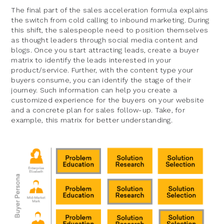
The final part of the sales acceleration formula explains
the switch from cold calling to inbound marketing. During
this shift, the salespeople need to position themselves
as thought leaders through social media content and
blogs. Once you start attracting leads, create a buyer
matrix to identify the leads interested in your
product/service. Further, with the content type your
buyers consume, you can identify the stage of their
journey. Such information can help you create a
customized experience for the buyers on your website
and a concrete plan for sales follow-up. Take, for
example, this matrix for better understanding.