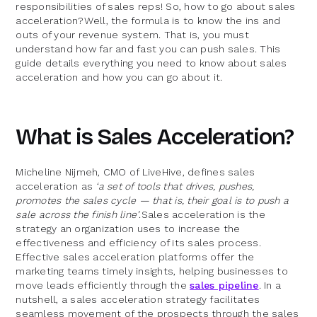
responsibilities of sales reps! So, how to go about sales
acceleration?Well, the formula is to know the ins and
outs of your revenue system. That is, you must
understand how far and fast you can push sales. This
guide details everything you need to know about sales
acceleration and how you can go about it.
What is Sales Acceleration?
Micheline Nijmeh, CMO of LiveHive, defines sales
acceleration as
‘a set of tools that drives, pushes,
promotes the sales cycle — that is, their goal is to push a
sale across the finish line’
.Sales acceleration is the
strategy an organization uses to increase the
effectiveness and efficiency of its sales process.
Effective sales acceleration platforms offer the
marketing teams timely insights, helping businesses to
move leads efficiently through the
sales pipeline
. In a
nutshell, a sales acceleration strategy facilitates
seamless movement of the prospects through the sales