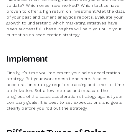
to date? Which ones have worked? Which tactics have
proven to offer a high return on investment?Get the data
of your past and current analytics reports. Evaluate your
growth to understand which marketing initiatives have
been successful. These insights will help you build your
current sales acceleration strategy.
Implement
Finally, it’s time you implement your sales acceleration
strategy. But your work doesn’t end here. A sales
acceleration strategy requires tracking and time-to-time
optimization. Set a few metrics and measure the
progress of the sales acceleration strategy against your
company goals. It is best to set expectations and goals
clearly before you roll out the strategy.