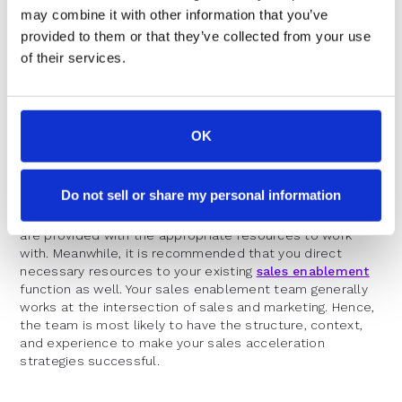
may combine it with other information that you’ve
provided to them or that they’ve collected from your use
When Do You Need A Sales
of their services.
Acceleration Team?
OK
The answer to this question is simple – when revenue
growth is your top priority. If sales acceleration tops your
priority list, the first step you take is creating a
Do not sell or share my personal information
dedicated team that can make your efforts count. While
you create a sales acceleration team, ensure that they
are provided with the appropriate resources to work
with. Meanwhile, it is recommended that you direct
necessary resources to your existing
sales enablement
function as well. Your sales enablement team generally
works at the intersection of sales and marketing. Hence,
the team is most likely to have the structure, context,
and experience to make your sales acceleration
strategies successful.