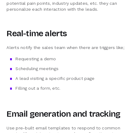
potential pain points, industry updates, etc. they can
personalize each interaction with the leads.
Real-time alerts
Alerts notify the sales team when there are triggers like;
Requesting a demo
Scheduling meetings
A lead visiting a specific product page
Filling out a form, etc.
Email generation and tracking
Use pre-built email templates to respond to common