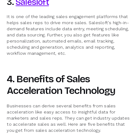
3.
Salesloft
It is one of the leading sales engagement platforms that
helps sales reps to drive more sales. Salesloft's high-in-
demand features include data entry, meeting scheduling,
and data sourcing. Further, you also get features like
personalization, automated emails, email tracking,
scheduling and generation, analytics and reporting,
workflow management, etc.
4. Benefits of Sales
Acceleration Technology
Businesses can derive several benefits from sales
acceleration like easy access to insightful data for
marketers and sales reps. They can get industry updates
to accelerate sales as well. Here are five benefits that
you get from sales acceleration technology.