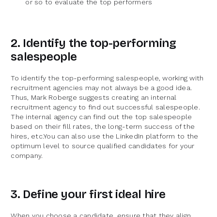
or so to evaluate the top performers
2. Identify the top-performing
salespeople
To identify the top-performing salespeople, working with
recruitment agencies may not always be a good idea.
Thus, Mark Roberge suggests creating an internal
recruitment agency to find out successful salespeople.
The internal agency can find out the top salespeople
based on their fill rates, the long-term success of the
hires, etc.You can also use the LinkedIn platform to the
optimum level to source qualified candidates for your
company.
3. Define your first ideal hire
When you choose a candidate, ensure that they align