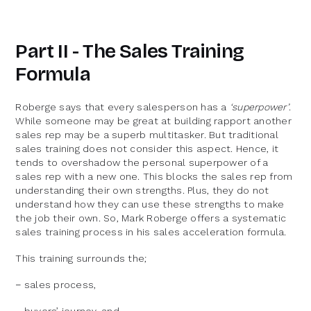
Part II - The Sales Training
Formula
Roberge says that every salesperson has a
‘superpower’
.
While someone may be great at building rapport another
sales rep may be a superb multitasker. But traditional
sales training does not consider this aspect. Hence, it
tends to overshadow the personal superpower of a
sales rep with a new one. This blocks the sales rep from
understanding their own strengths. Plus, they do not
understand how they can use these strengths to make
the job their own. So, Mark Roberge offers a systematic
sales training process in his sales acceleration formula.
This training surrounds the;
− sales process,