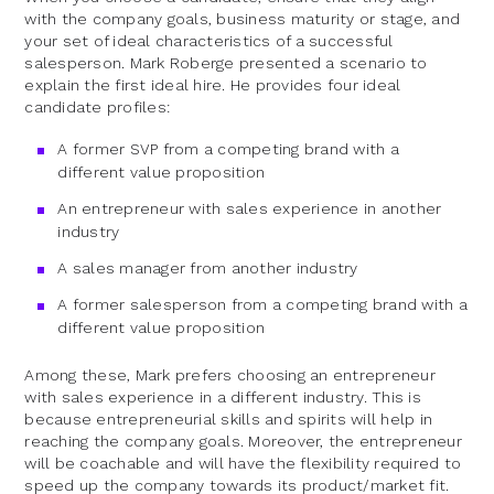
with the company goals, business maturity or stage, and
your set of ideal characteristics of a successful
salesperson. Mark Roberge presented a scenario to
explain the first ideal hire. He provides four ideal
candidate profiles:
A former SVP from a competing brand with a
different value proposition
An entrepreneur with sales experience in another
industry
A sales manager from another industry
A former salesperson from a competing brand with a
different value proposition
Among these, Mark prefers choosing an entrepreneur
with sales experience in a different industry. This is
because entrepreneurial skills and spirits will help in
reaching the company goals. Moreover, the entrepreneur
will be coachable and will have the flexibility required to
speed up the company towards its product/market fit.