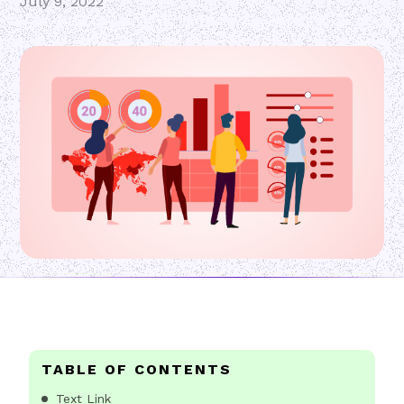
July 9, 2022
TABLE OF CONTENTS
Text Link