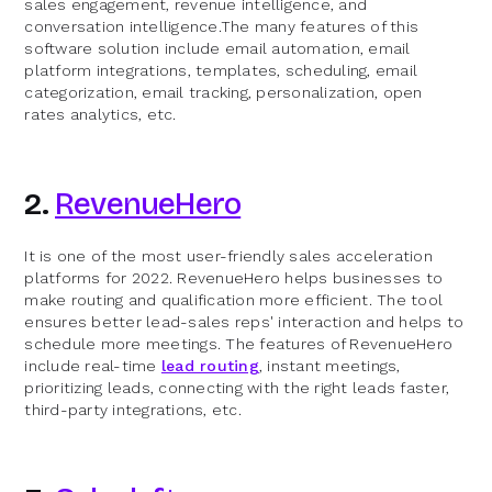
sales engagement, revenue intelligence, and
conversation intelligence.The many features of this
software solution include email automation, email
platform integrations, templates, scheduling, email
categorization, email tracking, personalization, open
rates analytics, etc.
2.
RevenueHero
It is one of the most user-friendly sales acceleration
platforms for 2022. RevenueHero helps businesses to
make routing and qualification more efficient. The tool
ensures better lead-sales reps' interaction and helps to
schedule more meetings. The features of RevenueHero
include real-time
lead routing
, instant meetings,
prioritizing leads, connecting with the right leads faster,
third-party integrations, etc.