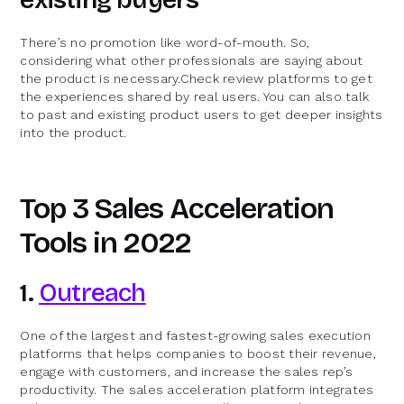
There’s no promotion like word-of-mouth. So,
considering what other professionals are saying about
the product is necessary.Check review platforms to get
the experiences shared by real users. You can also talk
to past and existing product users to get deeper insights
into the product.
Top 3 Sales Acceleration
Tools in 2022
1.
Outreach
One of the largest and fastest-growing sales execution
platforms that helps companies to boost their revenue,
engage with customers, and increase the sales rep’s
productivity. The sales acceleration platform integrates