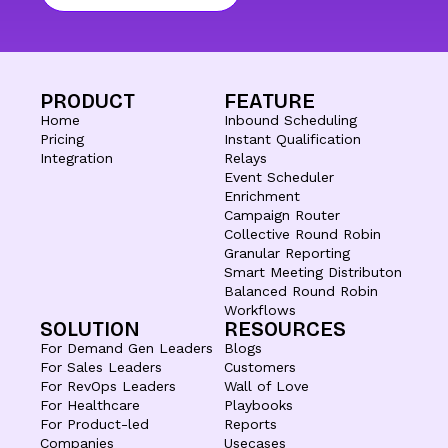
PRODUCT
FEATURE
Home
Inbound Scheduling
Pricing
Instant Qualification
Integration
Relays
Event Scheduler
Enrichment
Campaign Router
Collective Round Robin
Granular Reporting
Smart Meeting Distributon
Balanced Round Robin
Workflows
SOLUTION
RESOURCES
For Demand Gen Leaders
Blogs
For Sales Leaders
Customers
For RevOps Leaders
Wall of Love
For Healthcare
Playbooks
For Product-led
Reports
Companies
Usecases