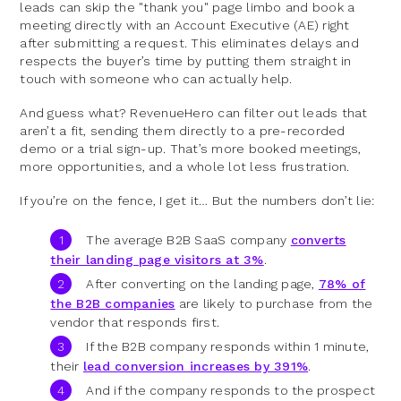
leads can skip the "thank you" page limbo and book a
meeting directly with an Account Executive (AE) right
after submitting a request. This eliminates delays and
respects the buyer’s time by putting them straight in
touch with someone who can actually help.
And guess what? RevenueHero can filter out leads that
aren’t a fit, sending them directly to a pre-recorded
demo or a trial sign-up. That’s more booked meetings,
more opportunities, and a whole lot less frustration.
If you’re on the fence, I get it… But the numbers don’t lie:
The average B2B SaaS company
converts
their landing page visitors at 3%
.
After converting on the landing page,
78% of
the B2B companies
are likely to purchase from the
vendor that responds first.
If the B2B company responds within 1 minute,
their
lead conversion increases by 391%
.
And if the company responds to the prospect