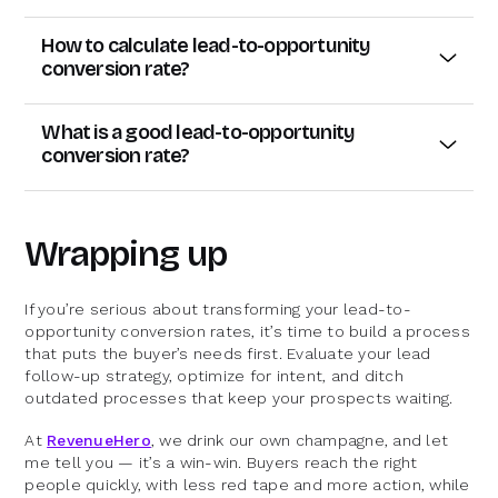
How to calculate lead-to-opportunity
conversion rate?
Crunching the numbers here is refreshingly easy. All
you have to do is divide the number of leads that
What is a good lead-to-opportunity
converted into opportunities by the total number of
conversion rate?
leads, and then multiply that by 100. Here’s the
This is where things get interesting. “Good” is a
formula:
moving target — it can depend on everything from
industry trends to the type of product you’re selling.
Lead-to-opportunity conversion rate = (leads
Wrapping up
But as a rough benchmark, a
Salesforce report
converted into opportunities / total leads) * 100
(albeit dated) pegged the average lead-to-
opportunity rate across industries at 13%.
Let’s say you had 400 leads, and 100 of them
If you’re serious about transforming your lead-to-
converted to opportunities. Your conversion rate
opportunity conversion rates, it’s time to build a process
More recently, I did a little detective work in a few
would be:
that puts the buyer’s needs first. Evaluate your lead
marketing Slack groups, and guess what? The
follow-up strategy, optimize for intent, and ditch
numbers landed around 12% on average.
(100 / 400) * 100 = 25%
outdated processes that keep your prospects waiting.
Pretty straightforward, right? It’s a deceptively
simple number that can provide you with major
At
RevenueHero
, we drink our own champagne, and let
insights.
me tell you — it’s a win-win. Buyers reach the right
people quickly, with less red tape and more action, while