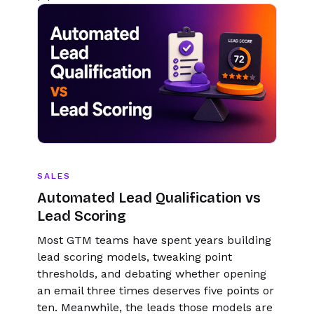
SALES
Automated Lead Qualification vs
Lead Scoring
Most GTM teams have spent years building
lead scoring models, tweaking point
thresholds, and debating whether opening
an email three times deserves five points or
ten. Meanwhile, the leads those models are