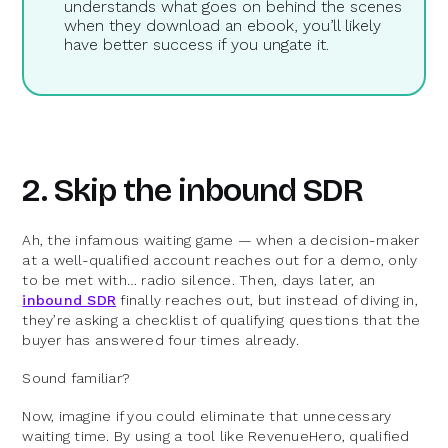
understands what goes on behind the scenes
when they download an ebook, you’ll likely
have better success if you ungate it.
2. Skip the inbound SDR
Ah, the infamous waiting game — when a decision-maker
at a well-qualified account reaches out for a demo, only
to be met with… radio silence. Then, days later, an
inbound SDR
finally reaches out, but instead of diving in,
they’re asking a checklist of qualifying questions that the
buyer has answered four times already.
Sound familiar?
Now, imagine if you could eliminate that unnecessary
waiting time. By using a tool like RevenueHero, qualified