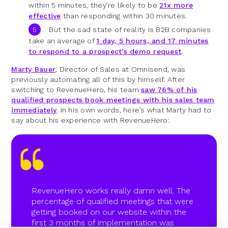
within 5 minutes, they’re likely to be
21x more
effective
than responding within 30 minutes.
But the sad state of reality is B2B companies
take an average of
1 day, 5 hours, and 17 minutes
to respond to a prospect’s demo request
.
Marty Bauer
, Director of Sales at Omnisend, was
previously automating all of this by himself. After
switching to RevenueHero, his team
saw 76% of his
qualified prospects book meetings with his sales team
immediately
. In his own words, here’s what Marty had to
say about his experience with RevenueHero:
RevenueHero works really damn well. The
percentage of qualified meetings that were
getting booked on our website within the
first 3 months of implementation was