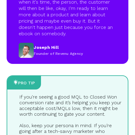
when it's time, the person, the customer
will then be like, okay, I'm ready to learn
more about a product and learn about
pricing and maybe even buy it. But it
doesn't happen just because you force an
ebook on somebody.
Joseph Hill
Founder of Revenu Agency
PRO TIP
If you're seeing a good MQL to Closed Won
conversion rate and it’s helping you keep your
acceptable cost/MQLs low, then it might be
worth continuing to gate your content.
Also, keep your persona in mind. If you’re
going after a tech-savvy marketer who