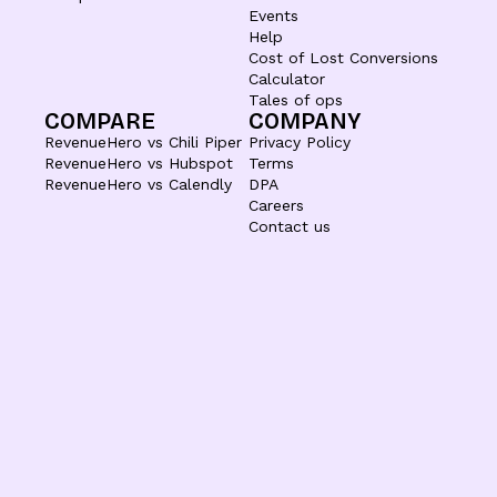
Events
Help
Cost of Lost Conversions
Calculator
Tales of ops
COMPARE
COMPANY
RevenueHero vs Chili Piper
Privacy Policy
RevenueHero vs Hubspot
Terms
RevenueHero vs Calendly
DPA
Careers
Contact us