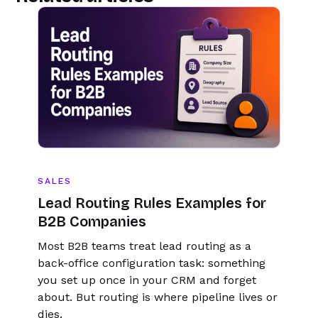
number.
SALES
Lead Routing Rules Examples for
B2B Companies
Most B2B teams treat lead routing as a
back-office configuration task: something
you set up once in your CRM and forget
about. But routing is where pipeline lives or
dies.