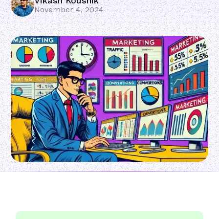
Vikash Koushik
November 4, 2024