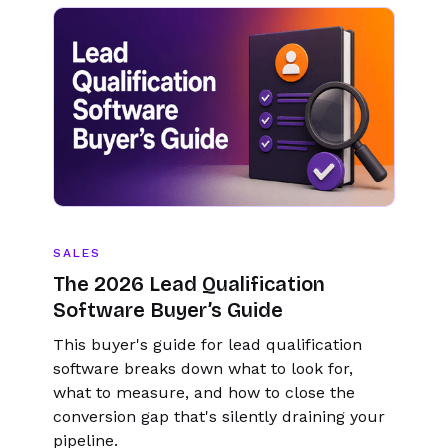
SALES
The 2026 Lead Qualification
Software Buyer’s Guide
This buyer's guide for lead qualification
software breaks down what to look for,
what to measure, and how to close the
conversion gap that's silently draining your
pipeline.