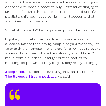
some point, we have to ask — are they really helping us
connect with people ready to buy? Instead of clinging to
MQLs as if they’re the last cassette in a sea of Spotify
playlists, shift your focus to high-intent accounts that
are primed for conversion.
So, what do we do? Let buyers empower themselves.
Ungate your content and rethink how you measure
success. Rather than driving people to your website just
to snatch their emails in exchange for a PDF, put relevant,
accessible content where they already spend time. You’ll
move from old-school lead generation tactics to
meeting people where they’re genuinely ready to engage.
Joseph Hill
, Founder of Revenu Agency, said it best in
The Revenue Stream podcast
. He said,