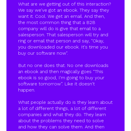
What are we getting out of this interaction?
We say we've got an ebook. They say they
want it. Cool. We get an email. And then,
the most common thing that a B2B
company will do is give that email to a
salesperson. That salesperson will try and
ring or email that person and say, "Okay,
you downloaded our ebook. It's time you
buy our software now".
But no one does that. No one downloads
an ebook and then magically goes “This
ebook is so good, I'm going to buy your
software tomorrow”. Like it doesn't
happen.
What people actually do is they learn about
a lot of different things, a lot of different
companies and what they do. They learn
about the problems they need to solve
and how they can solve them. And then