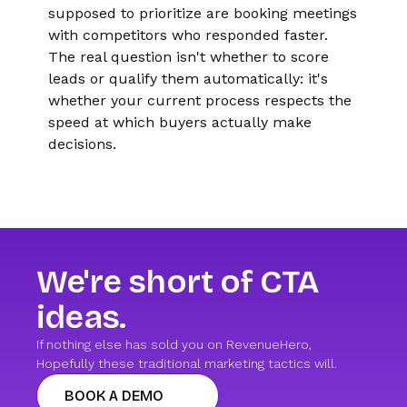
supposed to prioritize are booking meetings
with competitors who responded faster.
The real question isn't whether to score
leads or qualify them automatically: it's
whether your current process respects the
speed at which buyers actually make
decisions.
We're short of CTA
ideas.
If nothing else has sold you on RevenueHero,
Hopefully these traditional marketing tactics will.
BOOK A DEMO