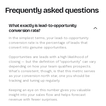
Frequently asked questions
What exactly is lead-to-opportunity
conversion rate?
In the simplest terms, your lead-to-opportunity
conversion rate is the percentage of leads that
convert into genuine opportunities.
Opportunities are leads with a high likelihood of
closing — but the definition of “opportunity” can vary
depending on how your team qualifies prospects.
What’s consistent, though, is that this metric serves
as your conversion north star, one you should be
tracking and tuning up regularly.
Keeping an eye on this number gives you valuable
insight into your sales flow and helps forecast
revenue with fewer surprises.