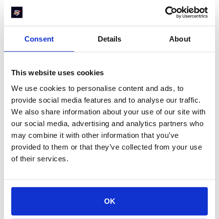
beyond our expectations. I would
absolutely recommend RevenueHero. It's
been a game-changer for us. And this is
one of those tools where we saw an
Consent
Details
About
immediate impact once we set it up. We're
seeing a lasting impact that is consistent
and that continues to compound. It works
This website uses cookies
great and I can definitely point to a high
ROI.
We use cookies to personalise content and ads, to
provide social media features and to analyse our traffic.
Marty Bauer
We also share information about your use of our site with
Director of Sales at Omnisend
our social media, advertising and analytics partners who
may combine it with other information that you’ve
provided to them or that they’ve collected from your use
of their services.
3. Focus on website
conversion rate
optimization
OK