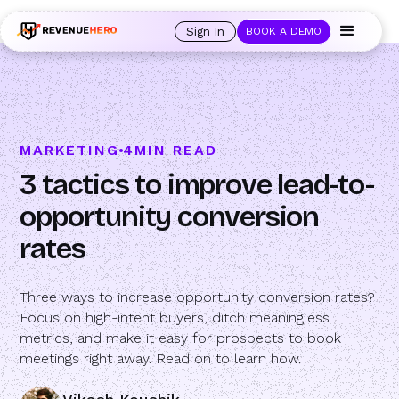
🚀 Launching Nominees :
Assign backups to every rep. Anytime a rep is
out of office, the backup kicks in automatically, and prospects always see
Sign In
BOOK A DEMO
an open calendar.
Learn more →
MARKETING
4
MIN READ
3 tactics to improve lead-to-
opportunity conversion
rates
Three ways to increase opportunity conversion rates?
Focus on high-intent buyers, ditch meaningless
metrics, and make it easy for prospects to book
meetings right away. Read on to learn how.