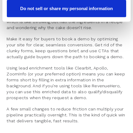
When was the last time you gave your website’s
Do not sell or share my personal information
conversion process a proper once-over? Many
companies neglect conversion rate optimization (CRO),
which is like throwing out half the ingredients in a recipe
and wondering why the cake doesn’t rise.
Make it easy for buyers to book a demo by optimizing
your site for clear, seamless conversions. Get rid of the
clunky forms, keep questions brief, and use CTAs that
actually guide buyers down the path to booking a demo.
Using lead enrichment tools like Clearbit, Apollo,
ZoomInfo (or your preferred option) means you can keep
forms short by filling in extra information in the
background. And if you’re using tools like RevenueHero,
you can use this enriched data to also qualify/disqualify
prospects when they request a demo.
A few small changes to reduce friction can multiply your
pipeline practically overnight. This is the kind of quick win
that delivers tangible, fast results.