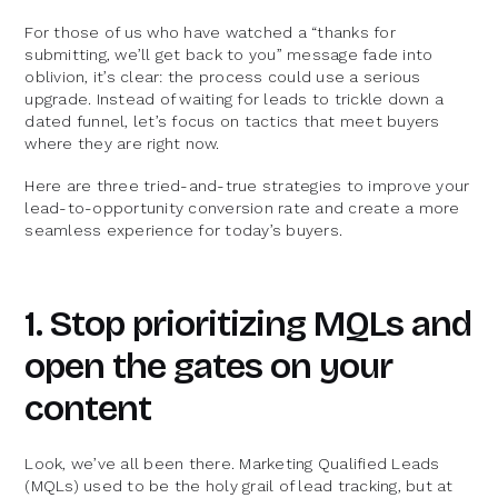
For those of us who have watched a “thanks for
submitting, we’ll get back to you” message fade into
oblivion, it’s clear: the process could use a serious
upgrade. Instead of waiting for leads to trickle down a
dated funnel, let’s focus on tactics that meet buyers
where they are right now.
Here are three tried-and-true strategies to improve your
lead-to-opportunity conversion rate and create a more
seamless experience for today’s buyers.
1. Stop prioritizing MQLs and
open the gates on your
content
Look, we’ve all been there. Marketing Qualified Leads
(MQLs) used to be the holy grail of lead tracking, but at