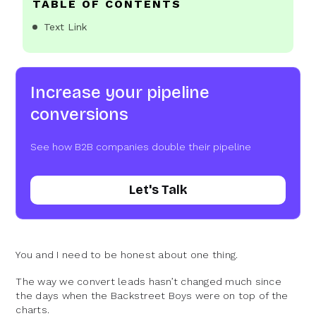
TABLE OF CONTENTS
Text Link
Increase your pipeline
conversions
See how B2B companies double their pipeline
Let's Talk
You and I need to be honest about one thing.
The way we convert leads hasn’t changed much since
the days when the Backstreet Boys were on top of the
charts.