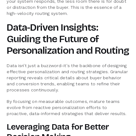
your system responds, the less room there is for doubt
or distraction from the buyer. This is the essence of a
high-velocity routing system.
Data-Driven Insights:
Guiding the Future of
Personalization and Routing
Data isn’t just a buzzword-it's the backbone of designing
effective personalization and routing strategies. Granular
reporting reveals critical details about buyer behavior
and conversion trends, enabling teams to refine their
processes continuously.
By focusing on measurable outcomes, mature teams
evolve from reactive personalization efforts to
proactive, data-informed strategies that deliver results.
Leveraging Data for Better