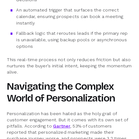
An automated trigger that surfaces the correct
calendar, ensuring prospects can book a meeting
instantly
Fallback logic that reroutes leads if the primary rep
is unavailable, using backup pools or asynchronous
options
This real-time process not only reduces friction but also
nurtures the buyer’s initial intent, keeping the momentum
alive.
Navigating the Complex
World of Personalization
Personalization has been hailed as the holy grail of
customer engagement. But it comes with its own set of
pitfalls. According to
Gartner
, 53% of customers
reported that personalized marketing made their
purchase journey worse, and prospects were 3.2 times