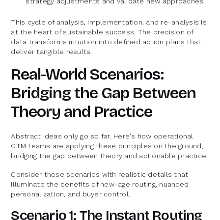
strategy adjustments and validate new approaches.
This cycle of analysis, implementation, and re-analysis is
at the heart of sustainable success. The precision of
data transforms intuition into defined action plans that
deliver tangible results.
Real-World Scenarios:
Bridging the Gap Between
Theory and Practice
Abstract ideas only go so far. Here's how operational
GTM teams are applying these principles on the ground,
bridging the gap between theory and actionable practice.
Consider these scenarios with realistic details that
illuminate the benefits of new-age routing, nuanced
personalization, and buyer control.
Scenario 1: The Instant Routing