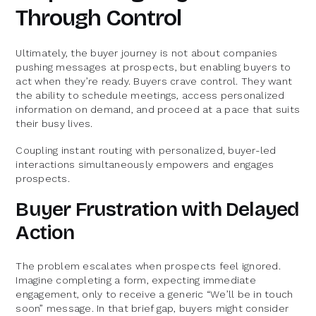
Through Control
Ultimately, the buyer journey is not about companies
pushing messages at prospects, but enabling buyers to
act when they’re ready. Buyers crave control. They want
the ability to schedule meetings, access personalized
information on demand, and proceed at a pace that suits
their busy lives.
Coupling instant routing with personalized, buyer-led
interactions simultaneously empowers and engages
prospects.
Buyer Frustration with Delayed
Action
The problem escalates when prospects feel ignored.
Imagine completing a form, expecting immediate
engagement, only to receive a generic “We’ll be in touch
soon” message. In that brief gap, buyers might consider