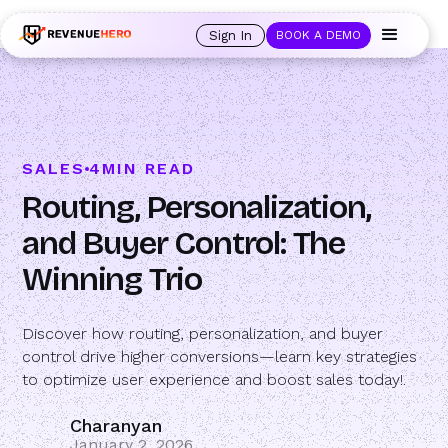
🚀 Launching Nominees :
Assign backups to every rep. Anytime a rep is
out of office, the backup kicks in automatically, and prospects always see
Sign In
BOOK A DEMO
an open calendar.
Learn more →
SALES
4
MIN READ
Routing, Personalization,
and Buyer Control: The
Winning Trio
Discover how routing, personalization, and buyer
control drive higher conversions—learn key strategies
to optimize user experience and boost sales today!.
Charanyan
January 2, 2026