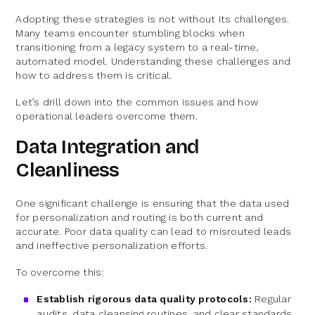
Adopting these strategies is not without its challenges.
Many teams encounter stumbling blocks when
transitioning from a legacy system to a real-time,
automated model. Understanding these challenges and
how to address them is critical.
Let’s drill down into the common issues and how
operational leaders overcome them.
Data Integration and
Cleanliness
One significant challenge is ensuring that the data used
for personalization and routing is both current and
accurate. Poor data quality can lead to misrouted leads
and ineffective personalization efforts.
To overcome this:
Establish rigorous data quality protocols:
Regular
audits, data cleansing routines, and clear standards