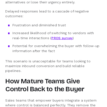
alternatives or lose their urgency entirely.
Delayed responses lead to a cascade of negative
outcomes:
Frustration and diminished trust
Increased likelihood of switching to vendors with
real-time interactions (
PROS survey
)
Potential for overwhelming the buyer with follow-up
information after the fact
This scenario is unacceptable for teams looking to
maximize inbound conversion and build reliable
pipelines.
How Mature Teams Give
Control Back to the Buyer
Sales teams that empower buyers integrate a system
where control is balanced perfectly. They remove the