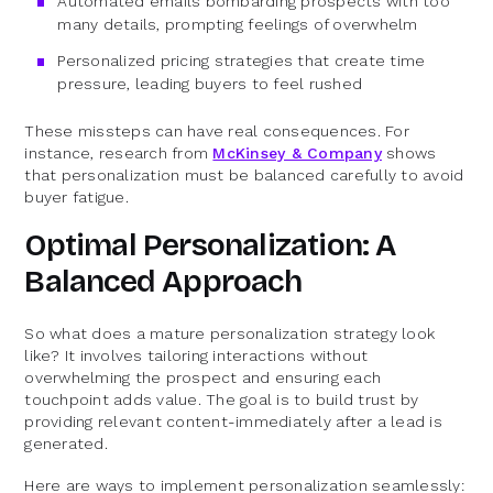
Automated emails bombarding prospects with too
many details, prompting feelings of overwhelm
Personalized pricing strategies that create time
pressure, leading buyers to feel rushed
These missteps can have real consequences. For
instance, research from
McKinsey & Company
shows
that personalization must be balanced carefully to avoid
buyer fatigue.
Optimal Personalization: A
Balanced Approach
So what does a mature personalization strategy look
like? It involves tailoring interactions without
overwhelming the prospect and ensuring each
touchpoint adds value. The goal is to build trust by
providing relevant content-immediately after a lead is
generated.
Here are ways to implement personalization seamlessly: