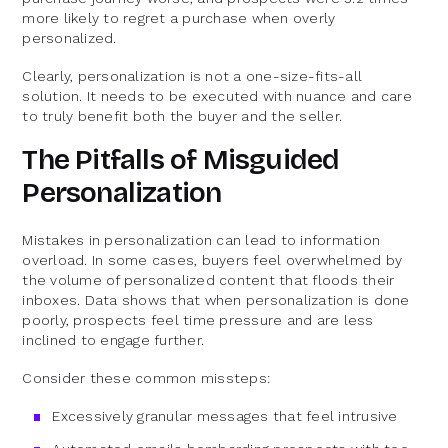
more likely to regret a purchase when overly
personalized.
Clearly, personalization is not a one-size-fits-all
solution. It needs to be executed with nuance and care
to truly benefit both the buyer and the seller.
The Pitfalls of Misguided
Personalization
Mistakes in personalization can lead to information
overload. In some cases, buyers feel overwhelmed by
the volume of personalized content that floods their
inboxes. Data shows that when personalization is done
poorly, prospects feel time pressure and are less
inclined to engage further.
Consider these common missteps:
Excessively granular messages that feel intrusive