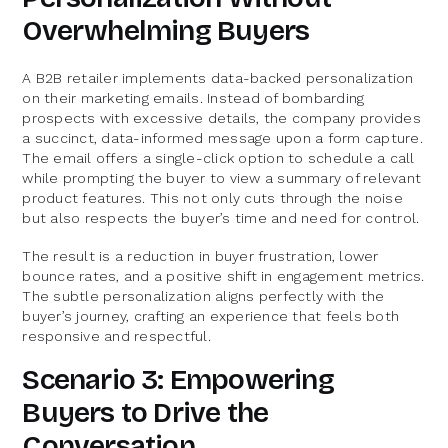
Overwhelming Buyers
A B2B retailer implements data-backed personalization
on their marketing emails. Instead of bombarding
prospects with excessive details, the company provides
a succinct, data-informed message upon a form capture.
The email offers a single-click option to schedule a call
while prompting the buyer to view a summary of relevant
product features. This not only cuts through the noise
but also respects the buyer’s time and need for control.
The result is a reduction in buyer frustration, lower
bounce rates, and a positive shift in engagement metrics.
The subtle personalization aligns perfectly with the
buyer’s journey, crafting an experience that feels both
responsive and respectful.
Scenario 3: Empowering
Buyers to Drive the
Conversation