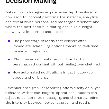
Decision Making
Data-driven strategies require an in-depth analysis of
how each touchpoint performs. For instance, analytics
can reveal which personalized messages resonate and
where the bottlenecks in routing occur. This insight
allows GTM leaders to understand:
The percentage of leads that convert after
immediate scheduling options thanks to real-time
calendar integration
Which buyer segments respond better to
personalized content without feeling overwhelmed
How automated notifications impact follow-up
speed and efficiency
RevenueHero’s granular reporting offers clarity on buyer
behavior. With these insights, operational leaders can
adjust rules, optimize messaging, and ultimately refine
the interplay between personalization and routing.