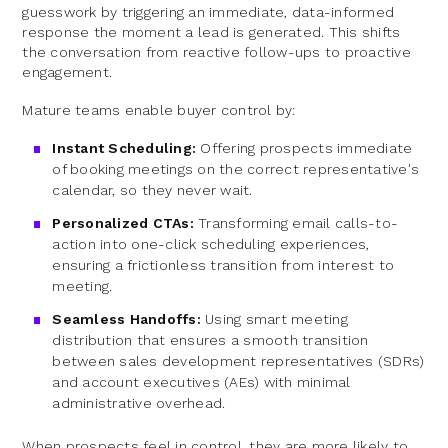
guesswork by triggering an immediate, data-informed
response the moment a lead is generated. This shifts
the conversation from reactive follow-ups to proactive
engagement.
Mature teams enable buyer control by:
Instant Scheduling:
Offering prospects immediate
of booking meetings on the correct representative's
calendar, so they never wait.
Personalized CTAs:
Transforming email calls-to-
action into one-click scheduling experiences,
ensuring a frictionless transition from interest to
meeting.
Seamless Handoffs:
Using smart meeting
distribution that ensures a smooth transition
between sales development representatives (SDRs)
and account executives (AEs) with minimal
administrative overhead.
When prospects feel in control, they are more likely to