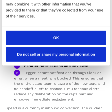
interests, and buyer intent signals. Run automated
may combine it with other information that you’ve
checks and assign leads instantly based on this
provided to them or that they’ve collected from your use
data. A well-crafted rule set prevents leads from
of their services.
languishing in the system.
Instant Calendar Integration:
Show prospects the availability of their
OK
assigned sales rep at the moment of form
submission. Eliminate the generic thank-you
message and, instead, surface a personalized
scheduling experience. This minimizes the time a
Do not sell or share my personal information
prospect has to spend waiting or following up.
Parallel Notifications and Reviews:
Trigger instant notifications through Slack or
email when a meeting is booked. This ensures that
the entire sales team is aware of the new lead, and
no handoff is left to chance. Simultaneous alerts
reduce any deliberation on the rep’s part and
empower immediate engagement.
Speed is a currency in inbound conversion. The quicker