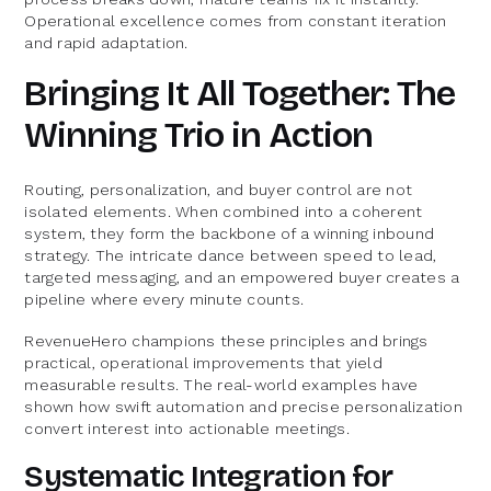
Operational excellence comes from constant iteration
and rapid adaptation.
Bringing It All Together: The
Winning Trio in Action
Routing, personalization, and buyer control are not
isolated elements. When combined into a coherent
system, they form the backbone of a winning inbound
strategy. The intricate dance between speed to lead,
targeted messaging, and an empowered buyer creates a
pipeline where every minute counts.
RevenueHero champions these principles and brings
practical, operational improvements that yield
measurable results. The real-world examples have
shown how swift automation and precise personalization
convert interest into actionable meetings.
Systematic Integration for