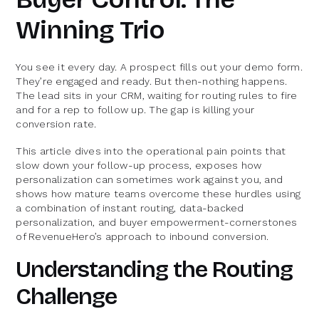
Winning Trio
You see it every day. A prospect fills out your demo form.
They’re engaged and ready. But then-nothing happens.
The lead sits in your CRM, waiting for routing rules to fire
and for a rep to follow up. The gap is killing your
conversion rate.
This article dives into the operational pain points that
slow down your follow-up process, exposes how
personalization can sometimes work against you, and
shows how mature teams overcome these hurdles using
a combination of instant routing, data-backed
personalization, and buyer empowerment-cornerstones
of RevenueHero’s approach to inbound conversion.
Understanding the Routing
Challenge