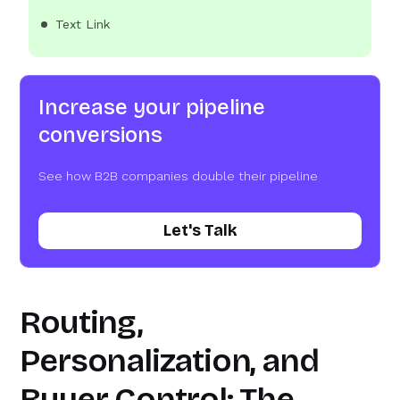
Text Link
Increase your pipeline
conversions
See how B2B companies double their pipeline
Let's Talk
Routing,
Personalization, and
Buyer Control: The