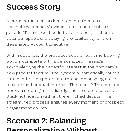
Success Story
A prospect fills out a demo request form on a
technology company’s website. Instead of getting a
generic “Thanks, we’ll be in touch” screen, a tailored
calendar appears, displaying the availability of their
designated Account Executive.
Within seconds, the prospect sees a real-time booking
option, complete with a personalized message
acknowledging their specific interest in the company’s
new product feature. The system automatically routes
this lead to the appropriate rep based on geographic
location and product interest. The result? The prospect
books a meeting immediately, and the rep receives a
Slack notification with all the enriched details. This
streamlined process ensures every moment of prospect
engagement counts.
Scenario 2: Balancing
Personalization Without