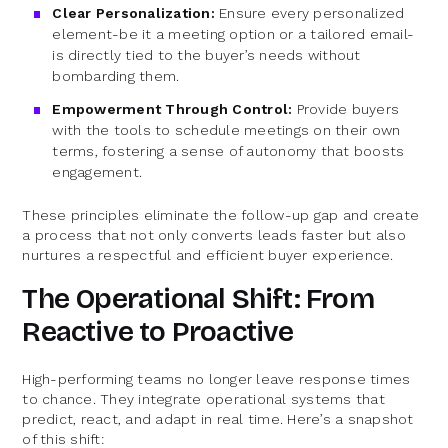
Clear Personalization:
Ensure every personalized
element-be it a meeting option or a tailored email-
is directly tied to the buyer’s needs without
bombarding them.
Empowerment Through Control:
Provide buyers
with the tools to schedule meetings on their own
terms, fostering a sense of autonomy that boosts
engagement.
These principles eliminate the follow-up gap and create
a process that not only converts leads faster but also
nurtures a respectful and efficient buyer experience.
The Operational Shift: From
Reactive to Proactive
High-performing teams no longer leave response times
to chance. They integrate operational systems that
predict, react, and adapt in real time. Here’s a snapshot
of this shift: