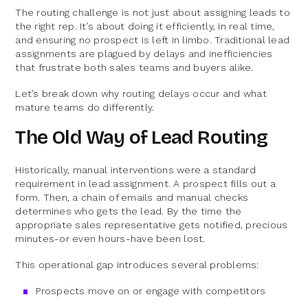
The routing challenge is not just about assigning leads to
the right rep. It’s about doing it efficiently, in real time,
and ensuring no prospect is left in limbo. Traditional lead
assignments are plagued by delays and inefficiencies
that frustrate both sales teams and buyers alike.
Let’s break down why routing delays occur and what
mature teams do differently.
The Old Way of Lead Routing
Historically, manual interventions were a standard
requirement in lead assignment. A prospect fills out a
form. Then, a chain of emails and manual checks
determines who gets the lead. By the time the
appropriate sales representative gets notified, precious
minutes-or even hours-have been lost.
This operational gap introduces several problems:
Prospects move on or engage with competitors