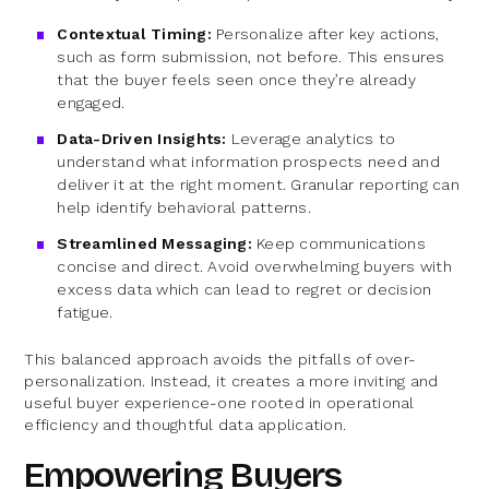
Contextual Timing:
Personalize after key actions,
such as form submission, not before. This ensures
that the buyer feels seen once they’re already
engaged.
Data-Driven Insights:
Leverage analytics to
understand what information prospects need and
deliver it at the right moment. Granular reporting can
help identify behavioral patterns.
Streamlined Messaging:
Keep communications
concise and direct. Avoid overwhelming buyers with
excess data which can lead to regret or decision
fatigue.
This balanced approach avoids the pitfalls of over-
personalization. Instead, it creates a more inviting and
useful buyer experience-one rooted in operational
efficiency and thoughtful data application.
Empowering Buyers