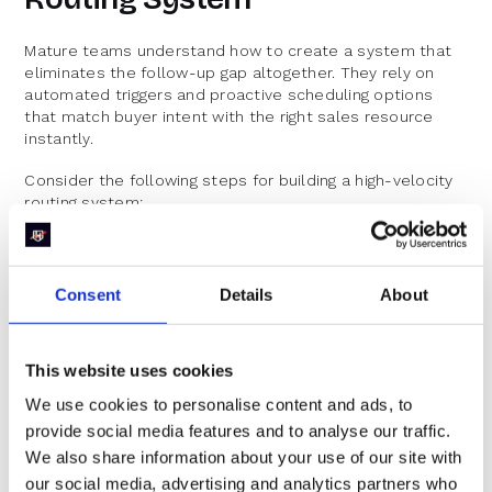
Mature teams understand how to create a system that
eliminates the follow-up gap altogether. They rely on
automated triggers and proactive scheduling options
that match buyer intent with the right sales resource
instantly.
Consider the following steps for building a high-velocity
routing system:
Real-Time Lead Capture and Enrichment:
Integrate form submissions with robust lead
Consent
Details
About
enrichment. This means that the lead’s data is
augmented in real time, allowing the system to
make an informed decision immediately. No more
This website uses cookies
waiting for additional data points; the process is
streamlined from the start.
We use cookies to personalise content and ads, to
Dynamic Routing Rules:
provide social media features and to analyse our traffic.
We also share information about your use of our site with
Define your routing parameters clearly: target
accounts, geographical territories, product
our social media, advertising and analytics partners who