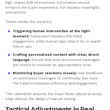
high-stakes B2B interactions. Automation should
enhance the buyer experience, not replace meaningful
interactions.
Teams tackle this issue by:
Triggering human intervention at the right
moment:
Automation handles the initial
engagement, while human reps step in for in-depth
follow-ups.
Crafting personalized content with clear, direct
language:
Ensure that even automated messages
are vetted to maintain an approachable tone.
Monitoring buyer reactions closely:
Use feedback
on automated messages to continually fine-tune
the balance between efficiency and engagement.
This calibration ensures the buyer feels valued at every
step without the delay of manual routing.
Tactical Adjustments in Real