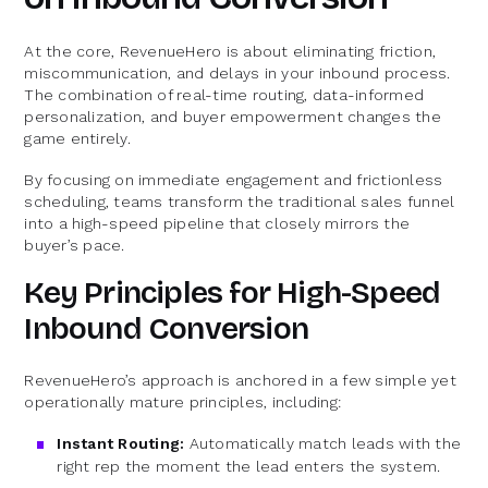
At the core, RevenueHero is about eliminating friction,
miscommunication, and delays in your inbound process.
The combination of real-time routing, data-informed
personalization, and buyer empowerment changes the
game entirely.
By focusing on immediate engagement and frictionless
scheduling, teams transform the traditional sales funnel
into a high-speed pipeline that closely mirrors the
buyer’s pace.
Key Principles for High-Speed
Inbound Conversion
RevenueHero’s approach is anchored in a few simple yet
operationally mature principles, including:
Instant Routing:
Automatically match leads with the
right rep the moment the lead enters the system.