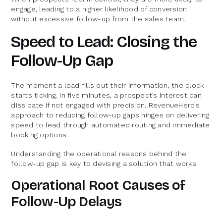
engage, leading to a higher likelihood of conversion
without excessive follow-up from the sales team.
Speed to Lead: Closing the
Follow-Up Gap
The moment a lead fills out their information, the clock
starts ticking. In five minutes, a prospect’s interest can
dissipate if not engaged with precision. RevenueHero’s
approach to reducing follow-up gaps hinges on delivering
speed to lead through automated routing and immediate
booking options.
Understanding the operational reasons behind the
follow-up gap is key to devising a solution that works.
Operational Root Causes of
Follow-Up Delays