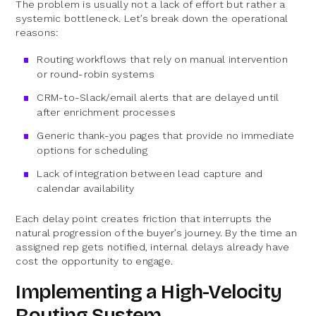
The problem is usually not a lack of effort but rather a
systemic bottleneck. Let’s break down the operational
reasons:
Routing workflows that rely on manual intervention
or round-robin systems
CRM-to-Slack/email alerts that are delayed until
after enrichment processes
Generic thank-you pages that provide no immediate
options for scheduling
Lack of integration between lead capture and
calendar availability
Each delay point creates friction that interrupts the
natural progression of the buyer’s journey. By the time an
assigned rep gets notified, internal delays already have
cost the opportunity to engage.
Implementing a High-Velocity
Routing System