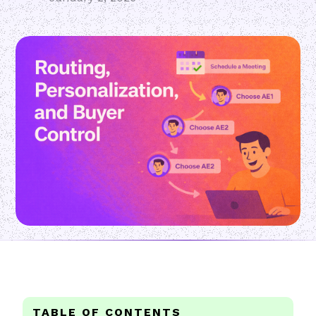
TABLE OF CONTENTS