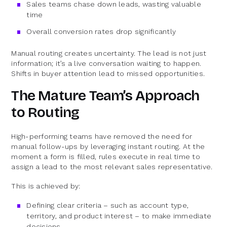
Sales teams chase down leads, wasting valuable
time
Overall conversion rates drop significantly
Manual routing creates uncertainty. The lead is not just
information; it’s a live conversation waiting to happen.
Shifts in buyer attention lead to missed opportunities.
The Mature Team’s Approach
to Routing
High-performing teams have removed the need for
manual follow-ups by leveraging instant routing. At the
moment a form is filled, rules execute in real time to
assign a lead to the most relevant sales representative.
This is achieved by:
Defining clear criteria – such as account type,
territory, and product interest – to make immediate
decisions