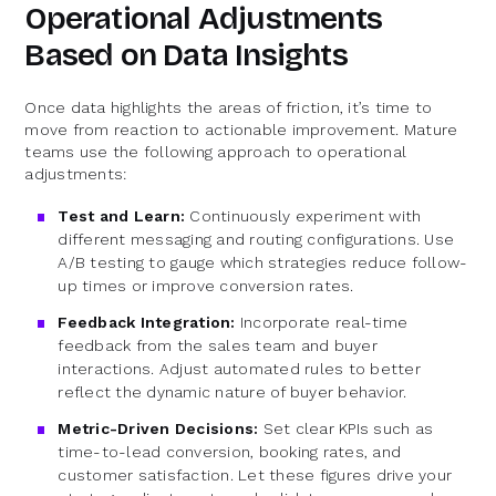
Operational Adjustments
Based on Data Insights
Once data highlights the areas of friction, it’s time to
move from reaction to actionable improvement. Mature
teams use the following approach to operational
adjustments:
Test and Learn:
Continuously experiment with
different messaging and routing configurations. Use
A/B testing to gauge which strategies reduce follow-
up times or improve conversion rates.
Feedback Integration:
Incorporate real-time
feedback from the sales team and buyer
interactions. Adjust automated rules to better
reflect the dynamic nature of buyer behavior.
Metric-Driven Decisions:
Set clear KPIs such as
time-to-lead conversion, booking rates, and
customer satisfaction. Let these figures drive your