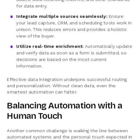
for data entry.
Integrate multiple sources seamlessly:
Ensure
your lead capture, CRM, and scheduling tools work in
unison. This reduces errors and provides a holistic
view of the buyer.
Utilize real-time enrichment:
Automatically update
and verify data as soon as a form is submitted, so
decisions are based on the most current
information.
Effective data integration underpins successful routing
and personalization. Without clean data, even the
smartest automation can falter.
Balancing Automation with a
Human Touch
Another common challenge is walking the line between
automated systems and the personal touch expected in