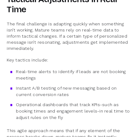
Time
The final challenge is adapting quickly when something
isn’t working. Mature teams rely on real-time data to
inform tactical changes. If a certain type of personalized
message isn’t resonating, adjustments get implemented
immediately.
Key tactics include:
Real-time alerts to identify if leads are not booking
meetings
Instant A/B testing of new messaging based on
current conversion rates
Operational dashboards that track KPIs-such as
booking times and engagement levels-in real time to
adjust rules on the fly
This agile approach means that if any element of the
process breaks down, mature teams fix it instantly.