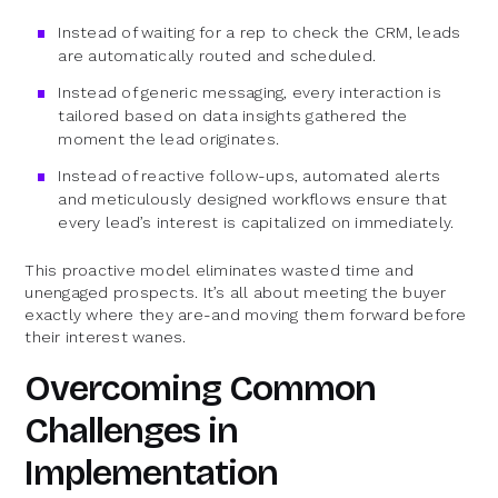
Instead of waiting for a rep to check the CRM, leads
are automatically routed and scheduled.
Instead of generic messaging, every interaction is
tailored based on data insights gathered the
moment the lead originates.
Instead of reactive follow-ups, automated alerts
and meticulously designed workflows ensure that
every lead’s interest is capitalized on immediately.
This proactive model eliminates wasted time and
unengaged prospects. It’s all about meeting the buyer
exactly where they are-and moving them forward before
their interest wanes.
Overcoming Common
Challenges in
Implementation