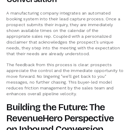
A manufacturing company integrates an automated
booking system into their lead capture process. Once a
prospect submits their inquiry, they are immediately
shown available times on the calendar of the
appropriate sales rep. Coupled with a personalized
disclaimer that acknowledges the prospect’s unique
needs, they step into the meeting with the expectation
that their needs are already understood.
The feedback from this process is clear: prospects
appreciate the control and the immediate opportunity to
move forward. No lingering "we’ll get back to you"
messages, no further chasing. This buyer-led model
reduces friction management by the sales team and
enhances overall pipeline velocity.
Building the Future: The
RevenueHero Perspective
on Inbound Conversion