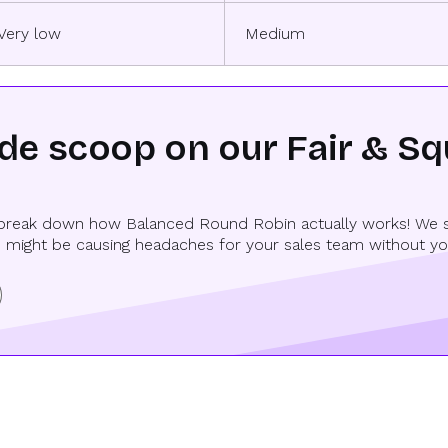
Very low
Medium
ide scoop on our Fair & S
reak down how Balanced Round Robin actually works! We spil
 might be causing headaches for your sales team without you 