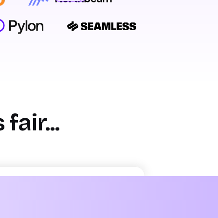
Bryan Bumgardner
Director of Growth Marketing
air...