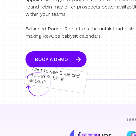
round robin may offer prospects better availabili
within your teams.
Balanced Round Robin fixes the unfair load distr
making RevOps babysit calendars.
BOOK A DEMO
W
ant to see Balanced
Round Robin in action?
500
Testimonial
T