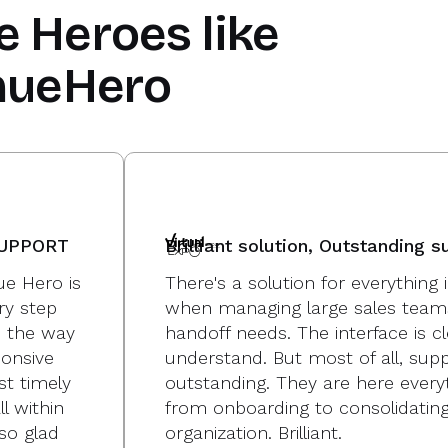
e Heroes
like
nueHero
SUPPORT
Brilliant solution, Outstanding s
e Hero is
There's a solution for everythin
ry step
when managing large sales team
p the way
handoff needs. The interface is c
onsive
understand. But most of all, suppo
st timely
outstanding. They are here every
l within
from onboarding to consolidating
so glad
organization. Brilliant.