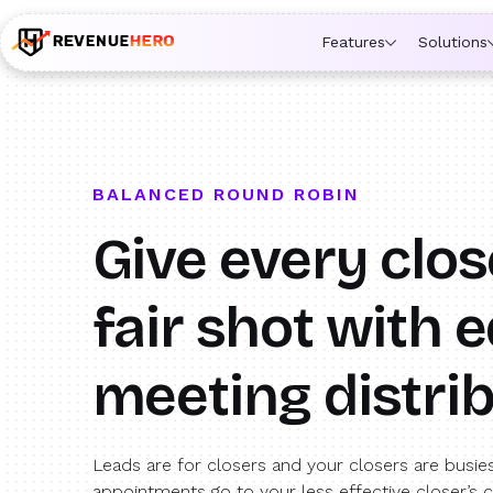
🚀 Launching Nominees :
Assign backups to every rep. An
Features
Solutions
BALANCED ROUND ROBIN
Give every clos
fair shot with
e
meeting distri
Leads are for closers and your closers are busie
appointments go to your less effective closer’s 