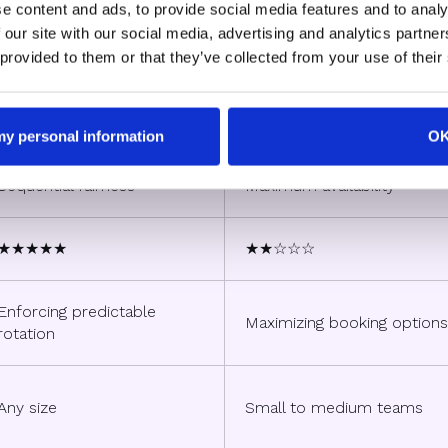
Strict Round Robin
Flexible Round Robin
e content and ads, to provide social media features and to analy
 our site with our social media, advertising and analytics partn
 provided to them or that they’ve collected from your use of their
Single rep's calendar
All available reps' calendars
 my personal information
O
Sequential fairness
Maximum availability
★★★★★
★★☆☆☆
Enforcing predictable
Maximizing booking options
rotation
Any size
Small to medium teams