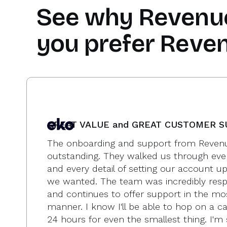
See why
Revenu
you prefer Reve
GREAT VALUE and GREAT CUSTOMER 
The onboarding and support from Revenu
outstanding. They walked us through eve
and every detail of setting our account u
we wanted. The team was incredibly resp
and continues to offer support in the mo
manner. I know I'll be able to hop on a cal
24 hours for even the smallest thing. I'm 