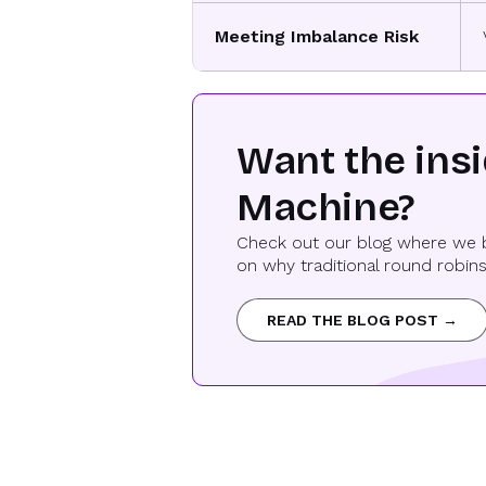
Meeting Imbalance Risk
Want the ins
Machine?
Check out our blog where we b
on why traditional round robins
READ THE BLOG POST →