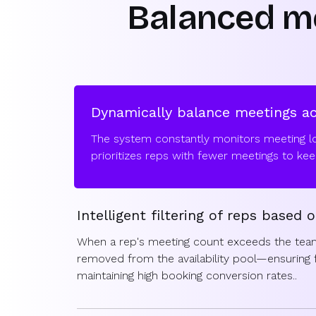
Balanced me
Dynamically balance meetings a
The system constantly monitors meeting l
prioritizes reps with fewer meetings to keep 
Intelligent filtering of reps based o
When a rep's meeting count exceeds the team
removed from the availability pool—ensuring fa
maintaining high booking conversion rates..