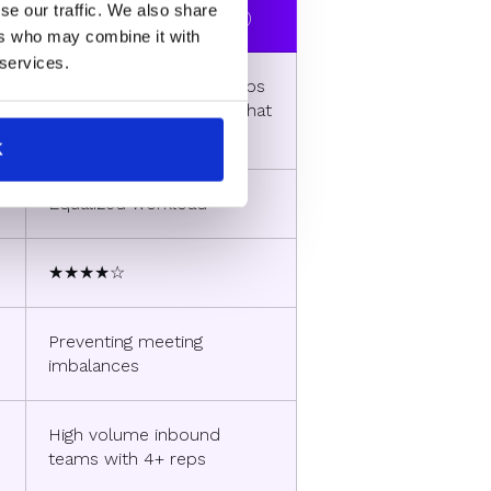
se our traffic. We also share
(RevenueHero exclusive)
ers who may combine it with
 services.
Calendars of available reps
with fewer meetings at that
point in time
K
Equalized workload
★★★★☆
Preventing meeting
imbalances
High volume inbound
teams with 4+ reps