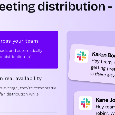
eting distribution - 
cross your team
oads and automatically
distribution fair.
n real availability
 average, they're temporarily
ir distribution while