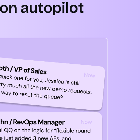
on autopilot