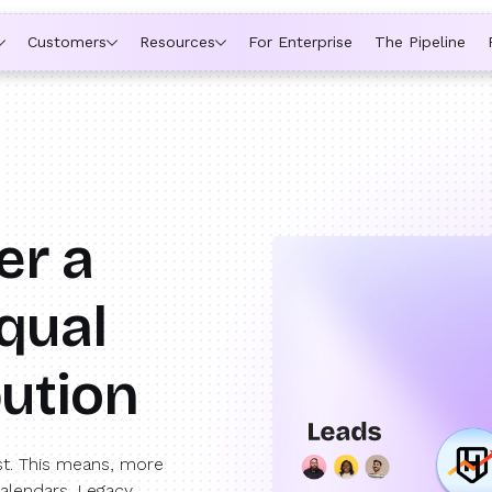
ytime a rep is out of office, the backup kicks in automatically,
Customers
Resources
For Enterprise
The Pipeline
er a
qual
bution
st. This means, more
calendars. Legacy