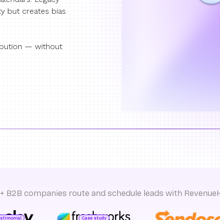
ty but creates bias
ibution — without
+ B2B companies route and schedule leads with Revenue
estimonial
Case study