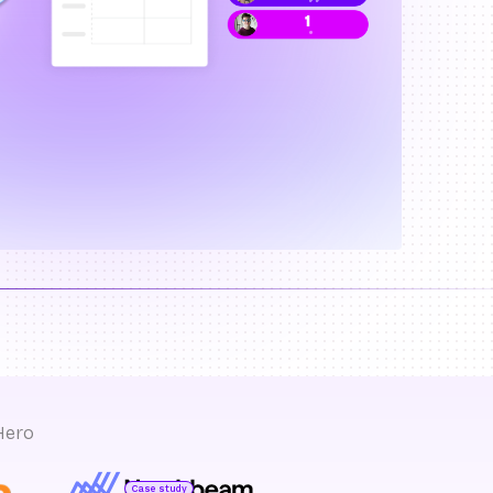
Hero
Case study