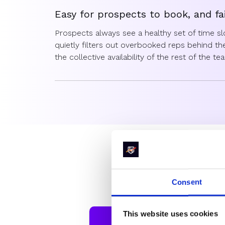
Easy for prospects to book, and fa
Prospects always see a healthy set of time s
quietly filters out overbooked reps behind t
the collective availability of the rest of the t
Forget manual fixes — Balanced R
Say goodbye to those spreadsheets and manua
Balanced Round Robin ensures fair distributi
eliminating the need for RevOps to constantl
assignments.
Whic
Consent
Not all r
This website uses cookies