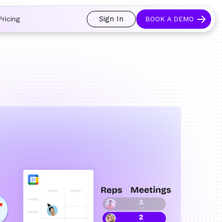
 and prospects always see an open calendar.
Learn more →
Sign In
Pricing
BOOK A DEMO