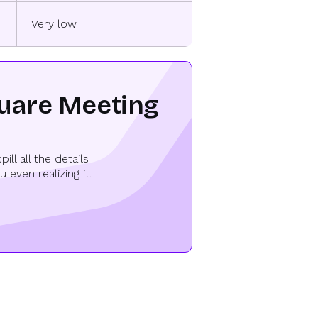
Very low
quare Meeting
l all the details
even realizing it.