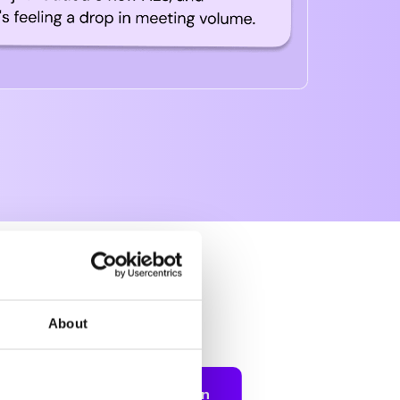
 you?
About
 stack up.
Balanced Round Robin