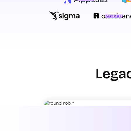
Case study
Jared DeLuca
Director of Operations
O
H
Marty Bauer
Director of Sales
Legac