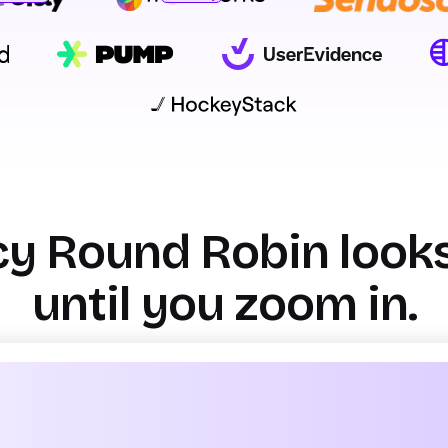
sman S.
ead of GTM Ops
Yeshwanth k
GTM Product Management
y Round Robin looks f
until you zoom in.