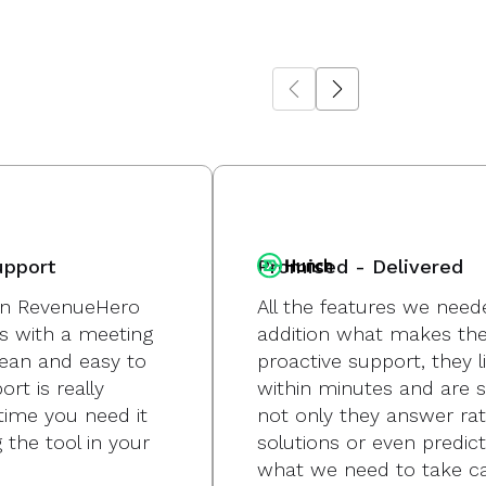
upport
Promised - Delivered
g in RevenueHero
All the features we need
s with a meeting
addition what makes the 
lean and easy to
proactive support, they l
rt is really
within minutes and are s
time you need it
not only they answer ra
 the tool in your
solutions or even predi
what we need to take ca