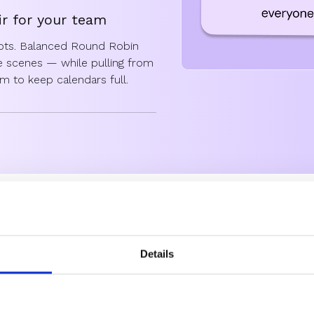
ir for your team
lots. Balanced Round Robin
he scenes — while pulling from
eam to keep calendars full.
ound Robin handles it
lly redistributing meetings.
on automatically from day one,
y monitor and adjust meeting
h round robin is for
Details
ound robins are created equal. Here’s how the different styles