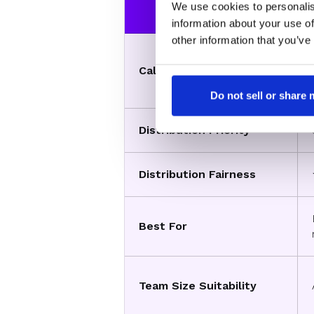
Feature
We use cookies to personalis
information about your use of
other information that you’ve
Calendar View
Do not sell or share
Distribution Priority
Distribution Fairness
Best For
Team Size Suitability