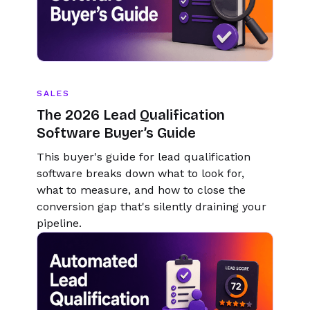
SALES
The 2026 Lead Qualification
Software Buyer’s Guide
This buyer's guide for lead qualification
software breaks down what to look for,
what to measure, and how to close the
conversion gap that's silently draining your
pipeline.