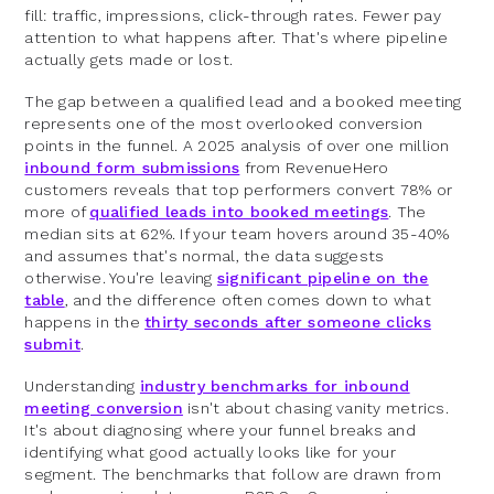
fill: traffic, impressions, click-through rates. Fewer pay
attention to what happens after. That's where pipeline
actually gets made or lost.
The gap between a qualified lead and a booked meeting
represents one of the most overlooked conversion
points in the funnel. A 2025 analysis of over one million
inbound form submissions
from RevenueHero
customers reveals that top performers convert 78% or
more of
qualified leads into booked meetings
. The
median sits at 62%. If your team hovers around 35-40%
and assumes that's normal, the data suggests
otherwise. You're leaving
significant pipeline on the
table
, and the difference often comes down to what
happens in the
thirty seconds after someone clicks
submit
.
Understanding
industry benchmarks for inbound
meeting conversion
isn't about chasing vanity metrics.
It's about diagnosing where your funnel breaks and
identifying what good actually looks like for your
segment. The benchmarks that follow are drawn from