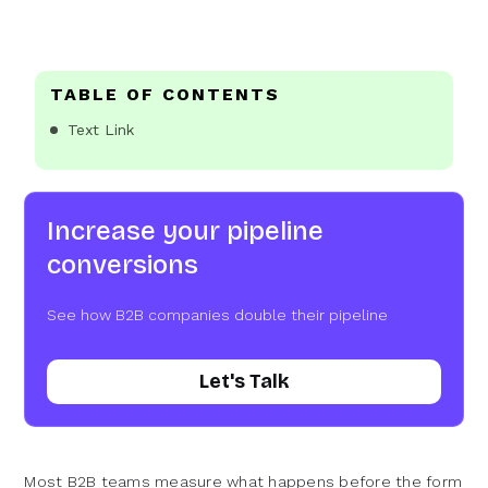
TABLE OF CONTENTS
Text Link
Increase your pipeline
conversions
See how B2B companies double their pipeline
Let's Talk
Most B2B teams measure what happens before the form