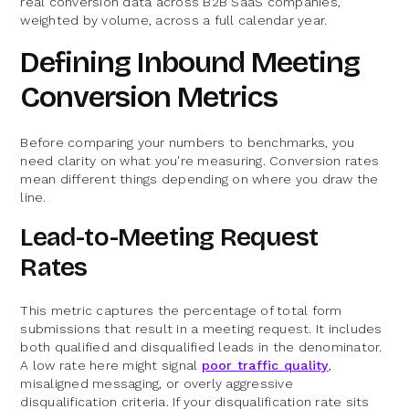
real conversion data across B2B SaaS companies,
weighted by volume, across a full calendar year.
Defining Inbound Meeting
Conversion Metrics
Before comparing your numbers to benchmarks, you
need clarity on what you're measuring. Conversion rates
mean different things depending on where you draw the
line.
Lead-to-Meeting Request
Rates
This metric captures the percentage of total form
submissions that result in a meeting request. It includes
both qualified and disqualified leads in the denominator.
A low rate here might signal
poor traffic quality
,
misaligned messaging, or overly aggressive
disqualification criteria. If your disqualification rate sits