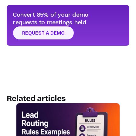
Convert 85% of your demo
requests to meetings held
REQUEST A DEMO
Related articles