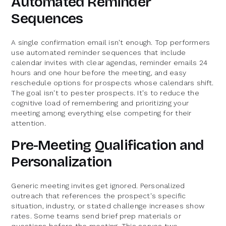
Automated Reminder
Sequences
A single confirmation email isn't enough. Top performers
use automated reminder sequences that include
calendar invites with clear agendas, reminder emails 24
hours and one hour before the meeting, and easy
reschedule options for prospects whose calendars shift.
The goal isn't to pester prospects. It's to reduce the
cognitive load of remembering and prioritizing your
meeting among everything else competing for their
attention.
Pre-Meeting Qualification and
Personalization
Generic meeting invites get ignored. Personalized
outreach that references the prospect's specific
situation, industry, or stated challenge increases show
rates. Some teams send brief prep materials or
questions before the meeting. This serves two