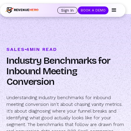
🚀 Launching Nominees :
Assign backups to every rep. Anytime a rep is
out of office, the backup kicks in automatically, and prospects always see
Sign In
BOOK A DEMO
an open calendar.
Learn more →
SALES
4
MIN READ
Industry Benchmarks for
Inbound Meeting
Conversion
Understanding industry benchmarks for inbound
meeting conversion isn't about chasing vanity metrics.
It's about diagnosing where your funnel breaks and
identifying what good actually looks like for your
segment. The benchmarks that follow are drawn from