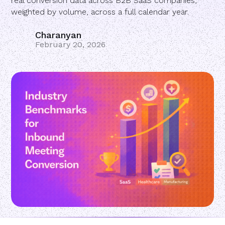
real conversion data across B2B SaaS companies,
weighted by volume, across a full calendar year.
Charanyan
February 20, 2026