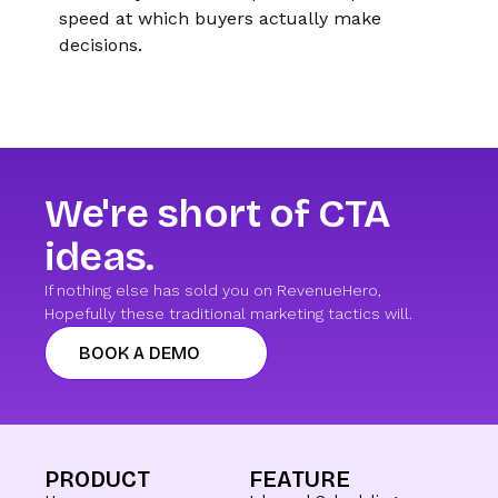
speed at which buyers actually make
decisions.
We're short of CTA
ideas.
If nothing else has sold you on RevenueHero,
Hopefully these traditional marketing tactics will.
BOOK A DEMO
PRODUCT
FEATURE