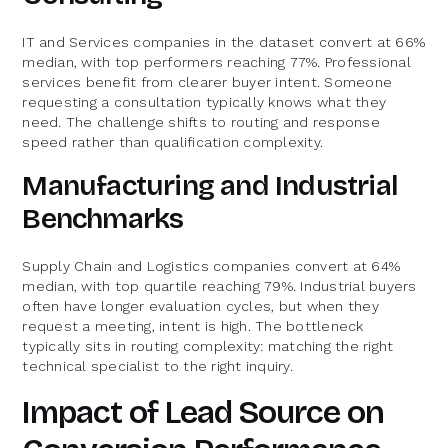
IT and Services companies in the dataset convert at 66%
median, with top performers reaching 77%. Professional
services benefit from clearer buyer intent. Someone
requesting a consultation typically knows what they
need. The challenge shifts to routing and response
speed rather than qualification complexity.
Manufacturing and Industrial
Benchmarks
Supply Chain and Logistics companies convert at 64%
median, with top quartile reaching 79%. Industrial buyers
often have longer evaluation cycles, but when they
request a meeting, intent is high. The bottleneck
typically sits in routing complexity: matching the right
technical specialist to the right inquiry.
Impact of Lead Source on