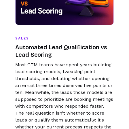
SALES
Automated Lead Qualification vs
Lead Scoring
Most GTM teams have spent years building
lead scoring models, tweaking point
thresholds, and debating whether opening
an email three times deserves five points or
ten. Meanwhile, the leads those models are
supposed to prioritize are booking meetings
with competitors who responded faster.
The real question isn't whether to score
leads or qualify them automatically: it's
whether your current process respects the