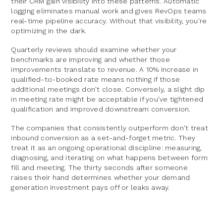
their CRM gain visibility into these patterns. Automatic
logging eliminates manual work and gives RevOps teams
real-time pipeline accuracy. Without that visibility, you're
optimizing in the dark.
Quarterly reviews should examine whether your
benchmarks are improving and whether those
improvements translate to revenue. A 10% increase in
qualified-to-booked rate means nothing if those
additional meetings don't close. Conversely, a slight dip
in meeting rate might be acceptable if you've tightened
qualification and improved downstream conversion.
The companies that consistently outperform don't treat
inbound conversion as a set-and-forget metric. They
treat it as an ongoing operational discipline: measuring,
diagnosing, and iterating on what happens between form
fill and meeting. The thirty seconds after someone
raises their hand determines whether your demand
generation investment pays off or leaks away.