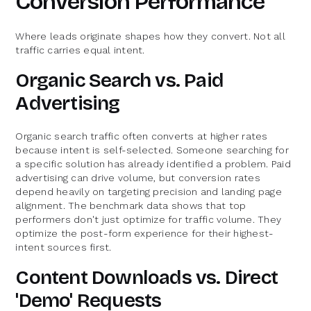
Conversion Performance
Where leads originate shapes how they convert. Not all
traffic carries equal intent.
Organic Search vs. Paid
Advertising
Organic search traffic often converts at higher rates
because intent is self-selected. Someone searching for
a specific solution has already identified a problem. Paid
advertising can drive volume, but conversion rates
depend heavily on targeting precision and landing page
alignment. The benchmark data shows that top
performers don't just optimize for traffic volume. They
optimize the post-form experience for their highest-
intent sources first.
Content Downloads vs. Direct
'Demo' Requests