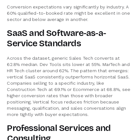
Conversion expectations vary significantly by industry. A
60% qualified-to-booked rate might be excellent in one
sector and below average in another.
SaaS and Software-as-a-
Service Standards
Across the dataset, generic Sales Tech converts at
62.8% median. Dev Tools sits lower at 55%. MarTech and
HR Tech cluster around 62%. The pattern that emerges:
vertical SaaS consistently outperforms horizontal SaaS.
Companies selling to a specific industry, like
Construction Tech at 69.1% or Ecommerce at 68.8%, see
higher conversion rates than those with broader
positioning. Vertical focus reduces friction because
messaging, qualification, and sales conversations align
more tightly with buyer expectations.
Professional Services and
Consulting