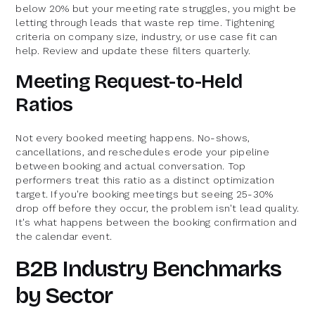
below 20% but your meeting rate struggles, you might be
letting through leads that waste rep time. Tightening
criteria on company size, industry, or use case fit can
help. Review and update these filters quarterly.
Meeting Request-to-Held
Ratios
Not every booked meeting happens. No-shows,
cancellations, and reschedules erode your pipeline
between booking and actual conversation. Top
performers treat this ratio as a distinct optimization
target. If you're booking meetings but seeing 25-30%
drop off before they occur, the problem isn't lead quality.
It's what happens between the booking confirmation and
the calendar event.
B2B Industry Benchmarks
by Sector