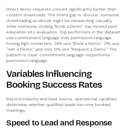
Direct demo requests convert significantly better than
content downloads. The intent gap is obvious: someone
downloading an ebook might be researching casually,
while someone clicking "Book a Demo" has moved past
education into evaluation. Top performers in the dataset
use commitment language over permission language.
Among high converters, 29% use "Book a Demo," 21% use
"Get a Demo," and only 12% use "Request a Demo." The
pattern is clear: commitment language outperforms
permission language.
Variables Influencing
Booking Success Rates
Beyond industry and lead source, operational variables
determine whether qualified leads become booked
meetings.
Speed to Lead and Response