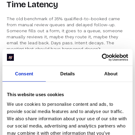
Time Latency
The old benchmark of 35% qualified-to-booked came
from manual review queues and delayed follow-up.
Someone fills out a form, it goes to a queue, someone
manually reviews it, maybe they route it, maybe they
email the lead back. Days pass. Intent decays. The
meeting that should have happened doesn't.
Companies in the top 10% of the benchmark data made a
choice: they stopped treating inbound scheduling as an
afterthought and started treating it as a conversion
Consent
Details
About
event. The gap between 35% and 78% isn't about having
better leads. It's about what happens in the thirty
seconds after someone clicks submit. Do they see a
This website uses cookies
calendar, or do they see a "thanks, we'll be in touch"
message?
We use cookies to personalise content and ads, to
provide social media features and to analyse our traffic.
Friction in the Scheduling
We also share information about your use of our site with
Experience
our social media, advertising and analytics partners who
may combine it with other information that you’ve