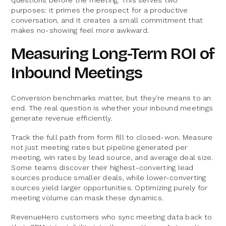
purposes: it primes the prospect for a productive
conversation, and it creates a small commitment that
makes no-showing feel more awkward.
Measuring Long-Term ROI of
Inbound Meetings
Conversion benchmarks matter, but they're means to an
end. The real question is whether your inbound meetings
generate revenue efficiently.
Track the full path from form fill to closed-won. Measure
not just meeting rates but pipeline generated per
meeting, win rates by lead source, and average deal size.
Some teams discover their highest-converting lead
sources produce smaller deals, while lower-converting
sources yield larger opportunities. Optimizing purely for
meeting volume can mask these dynamics.
RevenueHero customers who sync meeting data back to