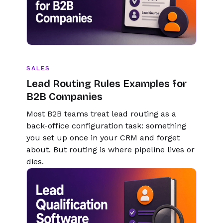
SALES
Lead Routing Rules Examples for
B2B Companies
Most B2B teams treat lead routing as a
back-office configuration task: something
you set up once in your CRM and forget
about. But routing is where pipeline lives or
dies.