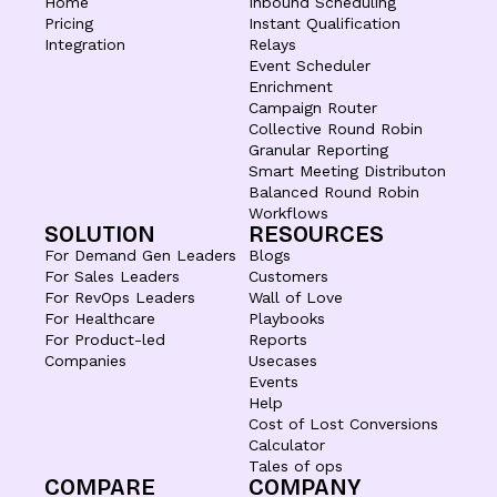
Home
Inbound Scheduling
Pricing
Instant Qualification
Integration
Relays
Event Scheduler
Enrichment
Campaign Router
Collective Round Robin
Granular Reporting
Smart Meeting Distributon
Balanced Round Robin
Workflows
SOLUTION
RESOURCES
For Demand Gen Leaders
Blogs
For Sales Leaders
Customers
For RevOps Leaders
Wall of Love
For Healthcare
Playbooks
For Product-led
Reports
Companies
Usecases
Events
Help
Cost of Lost Conversions
Calculator
Tales of ops
COMPARE
COMPANY