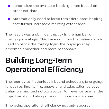
Personalize the available booking times based on
prospect data.
Automatically send tailored reminders post-booking
that further increased meeting attendance.
The result was a significant uptick in the number of
qualifying meetings. This case confirms that when data is
used to refine the routing logic, the buyer journey
becomes smoother and more responsive.
Building Long-Term
Operational Efficiency
The journey to frictionless inbound scheduling is ongoing.
It requires fine-tuning, analysis, and adaptation as buyer
behaviors and technology evolve. For revenue teams, the
objective should always be continuous improvement.
Embracing operational efficiency not only secures