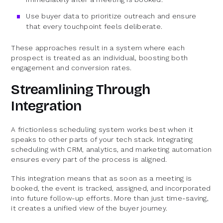
Use buyer data to prioritize outreach and ensure
that every touchpoint feels deliberate.
These approaches result in a system where each
prospect is treated as an individual, boosting both
engagement and conversion rates.
Streamlining Through
Integration
A frictionless scheduling system works best when it
speaks to other parts of your tech stack. Integrating
scheduling with CRM, analytics, and marketing automation
ensures every part of the process is aligned.
This integration means that as soon as a meeting is
booked, the event is tracked, assigned, and incorporated
into future follow-up efforts. More than just time-saving,
it creates a unified view of the buyer journey.