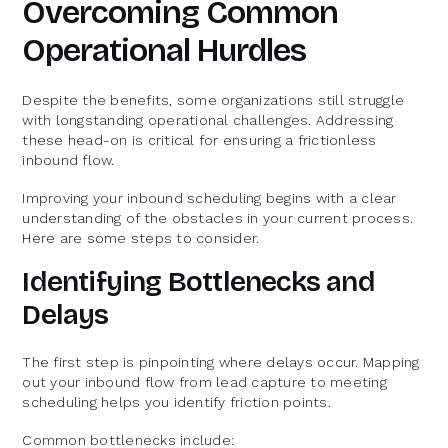
Overcoming Common
Operational Hurdles
Despite the benefits, some organizations still struggle
with longstanding operational challenges. Addressing
these head-on is critical for ensuring a frictionless
inbound flow.
Improving your inbound scheduling begins with a clear
understanding of the obstacles in your current process.
Here are some steps to consider.
Identifying Bottlenecks and
Delays
The first step is pinpointing where delays occur. Mapping
out your inbound flow from lead capture to meeting
scheduling helps you identify friction points.
Common bottlenecks include: