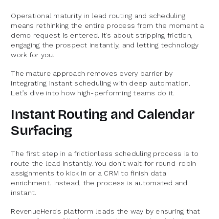
Operational maturity in lead routing and scheduling
means rethinking the entire process from the moment a
demo request is entered. It’s about stripping friction,
engaging the prospect instantly, and letting technology
work for you.
The mature approach removes every barrier by
integrating instant scheduling with deep automation.
Let’s dive into how high-performing teams do it.
Instant Routing and Calendar
Surfacing
The first step in a frictionless scheduling process is to
route the lead instantly. You don’t wait for round-robin
assignments to kick in or a CRM to finish data
enrichment. Instead, the process is automated and
instant.
RevenueHero’s platform leads the way by ensuring that