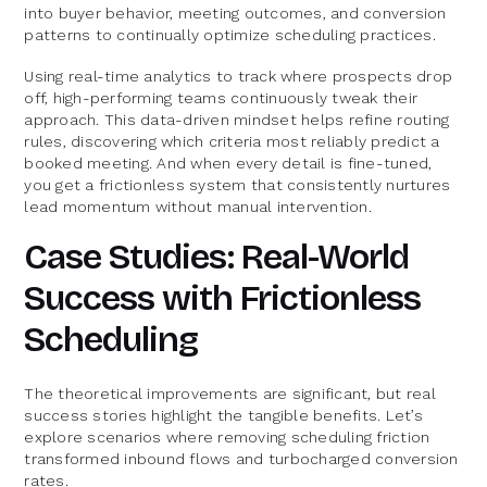
into buyer behavior, meeting outcomes, and conversion
patterns to continually optimize scheduling practices.
Using real-time analytics to track where prospects drop
off, high-performing teams continuously tweak their
approach. This data-driven mindset helps refine routing
rules, discovering which criteria most reliably predict a
booked meeting. And when every detail is fine-tuned,
you get a frictionless system that consistently nurtures
lead momentum without manual intervention.
Case Studies: Real-World
Success with Frictionless
Scheduling
The theoretical improvements are significant, but real
success stories highlight the tangible benefits. Let’s
explore scenarios where removing scheduling friction
transformed inbound flows and turbocharged conversion
rates.