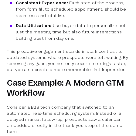
Consistent Experience:
Each step of the process,
from form fill to scheduled appointment, should be
seamless and intuitive.
Data Utilization:
Use buyer data to personalize not
just the meeting time but also future interactions,
building trust from day one.
This proactive engagement stands in stark contrast to
outdated systems where prospects were left waiting. By
removing any gaps, you not only secure meetings faster,
but you also create a more memorable first impression.
Case Example: A Modern GTM
Workflow
Consider a B2B tech company that switched to an
automated, real-time scheduling system. Instead of a
delayed manual follow-up, prospects saw a calendar
embedded directly in the thank-you step of the demo
form.