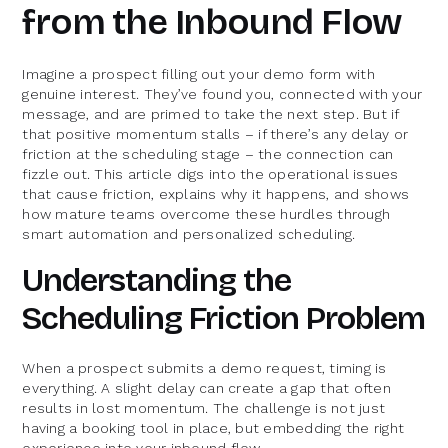
from the Inbound Flow
Imagine a prospect filling out your demo form with
genuine interest. They’ve found you, connected with your
message, and are primed to take the next step. But if
that positive momentum stalls – if there’s any delay or
friction at the scheduling stage – the connection can
fizzle out. This article digs into the operational issues
that cause friction, explains why it happens, and shows
how mature teams overcome these hurdles through
smart automation and personalized scheduling.
Understanding the
Scheduling Friction Problem
When a prospect submits a demo request, timing is
everything. A slight delay can create a gap that often
results in lost momentum. The challenge is not just
having a booking tool in place, but embedding the right
experience into your inbound flow.