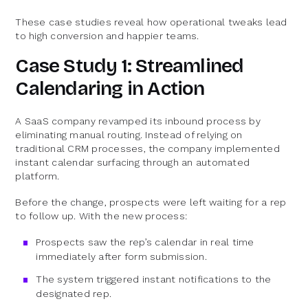
These case studies reveal how operational tweaks lead
to high conversion and happier teams.
Case Study 1: Streamlined
Calendaring in Action
A SaaS company revamped its inbound process by
eliminating manual routing. Instead of relying on
traditional CRM processes, the company implemented
instant calendar surfacing through an automated
platform.
Before the change, prospects were left waiting for a rep
to follow up. With the new process:
Prospects saw the rep’s calendar in real time
immediately after form submission.
The system triggered instant notifications to the
designated rep.