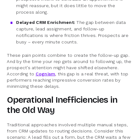
might reassure, but it does little to move the
process along.
Delayed CRM Enrichment:
The gap between data
capture, lead assignment, and follow-up
notifications is where friction thrives. Prospects are
busy – every minute counts.
These pain points combine to create the follow-up gap.
And by the time your rep gets around to following up, the
prospect’s attention might have shifted elsewhere.
According to
Cognism
, this gap is a real threat, with top
performers reaching impressive conversion rates by
minimizing these delays.
Operational Inefficiencies in
the Old Way
Traditional approaches involved multiple manual steps,
from CRM updates to routing decisions. Consider this
scenario: A lead fills out a form, but the CRM waits a few