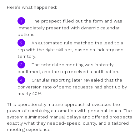
Here’s what happened:
The prospect filled out the form and was
immediately presented with dynamic calendar
options.
An automated rule matched the lead to a
rep with the right skillset, based on industry and
territory.
The scheduled meeting was instantly
confirmed, and the rep received a notification.
Granular reporting later revealed that the
conversion rate of demo requests had shot up by
nearly 40%.
This operationally mature approach showcases the
power of combining automation with personal touch. The
system eliminated manual delays and offered prospects
exactly what they needed-speed, clarity, and a tailored
meeting experience.