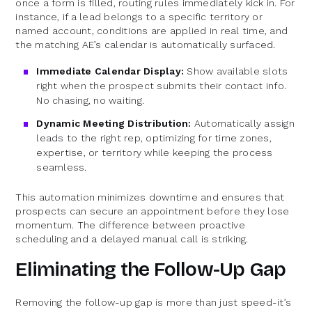
once a form is filled, routing rules immediately kick in. For
instance, if a lead belongs to a specific territory or
named account, conditions are applied in real time, and
the matching AE’s calendar is automatically surfaced.
Immediate Calendar Display:
Show available slots
right when the prospect submits their contact info.
No chasing, no waiting.
Dynamic Meeting Distribution:
Automatically assign
leads to the right rep, optimizing for time zones,
expertise, or territory while keeping the process
seamless.
This automation minimizes downtime and ensures that
prospects can secure an appointment before they lose
momentum. The difference between proactive
scheduling and a delayed manual call is striking.
Eliminating the Follow-Up Gap
Removing the follow-up gap is more than just speed-it’s