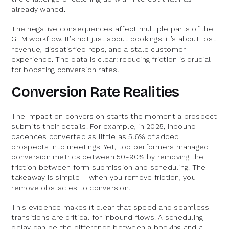
already waned.
The negative consequences affect multiple parts of the
GTM workflow. It’s not just about bookings; it’s about lost
revenue, dissatisfied reps, and a stale customer
experience. The data is clear: reducing friction is crucial
for boosting conversion rates.
Conversion Rate Realities
The impact on conversion starts the moment a prospect
submits their details. For example, in 2025, inbound
cadences converted as little as 5.6% of added
prospects into meetings. Yet, top performers managed
conversion metrics between 50-90% by removing the
friction between form submission and scheduling. The
takeaway is simple – when you remove friction, you
remove obstacles to conversion.
This evidence makes it clear that speed and seamless
transitions are critical for inbound flows. A scheduling
delay can be the difference between a booking and a