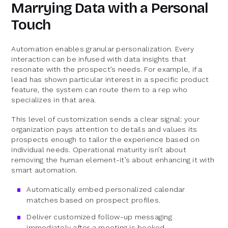
Marrying Data with a Personal
Touch
Automation enables granular personalization. Every
interaction can be infused with data insights that
resonate with the prospect’s needs. For example, if a
lead has shown particular interest in a specific product
feature, the system can route them to a rep who
specializes in that area.
This level of customization sends a clear signal: your
organization pays attention to details and values its
prospects enough to tailor the experience based on
individual needs. Operational maturity isn’t about
removing the human element-it’s about enhancing it with
smart automation.
Automatically embed personalized calendar
matches based on prospect profiles.
Deliver customized follow-up messaging
immediately after a meeting is booked.