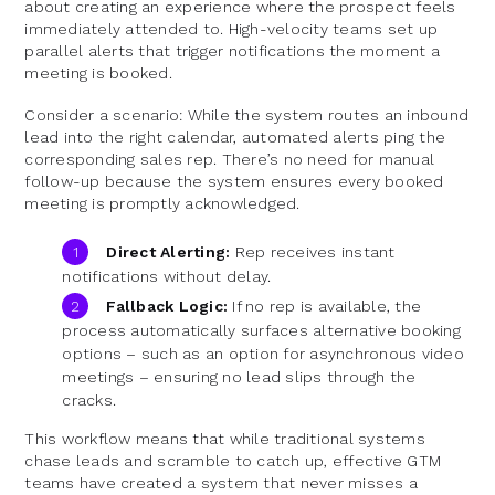
about creating an experience where the prospect feels
immediately attended to. High-velocity teams set up
parallel alerts that trigger notifications the moment a
meeting is booked.
Consider a scenario: While the system routes an inbound
lead into the right calendar, automated alerts ping the
corresponding sales rep. There’s no need for manual
follow-up because the system ensures every booked
meeting is promptly acknowledged.
Direct Alerting:
Rep receives instant
notifications without delay.
Fallback Logic:
If no rep is available, the
process automatically surfaces alternative booking
options – such as an option for asynchronous video
meetings – ensuring no lead slips through the
cracks.
This workflow means that while traditional systems
chase leads and scramble to catch up, effective GTM
teams have created a system that never misses a