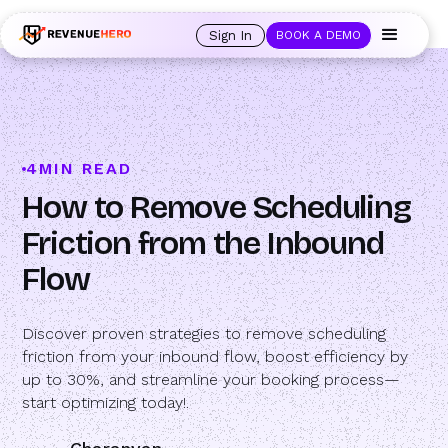
🚀 Launching Nominees :
Assign backups to every rep. Anytime a rep is
out of office, the backup kicks in automatically, and prospects always see
Sign In
BOOK A DEMO
an open calendar.
Learn more →
4
MIN READ
How to Remove Scheduling
Friction from the Inbound
Flow
Discover proven strategies to remove scheduling
friction from your inbound flow, boost efficiency by
up to 30%, and streamline your booking process—
start optimizing today!.