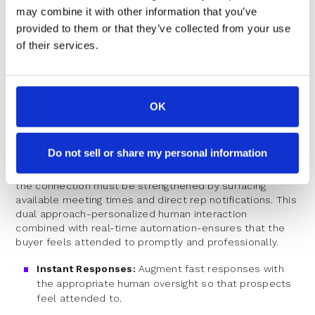
consistent, high-quality prospect interactions.
may combine it with other information that you’ve
The Importance of Immediate
provided to them or that they’ve collected from your use
of their services.
Engagement
Speed is critical. For many prospects, the window
between interest and engagement is razor-thin. When a
OK
scheduling step reintroduces delays, that window can
close quickly.
Do not sell or share my personal information
Immediate engagement is part human touch, part smart
technology. As soon as a prospect completes a form,
the connection must be strengthened by surfacing
available meeting times and direct rep notifications. This
dual approach-personalized human interaction
combined with real-time automation-ensures that the
buyer feels attended to promptly and professionally.
Instant Responses:
Augment fast responses with
the appropriate human oversight so that prospects
feel attended to.