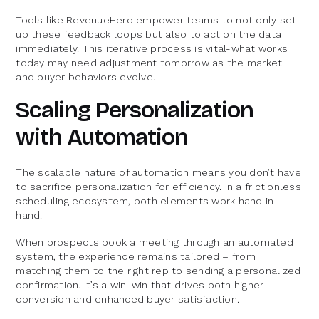
Tools like RevenueHero empower teams to not only set
up these feedback loops but also to act on the data
immediately. This iterative process is vital-what works
today may need adjustment tomorrow as the market
and buyer behaviors evolve.
Scaling Personalization
with Automation
The scalable nature of automation means you don’t have
to sacrifice personalization for efficiency. In a frictionless
scheduling ecosystem, both elements work hand in
hand.
When prospects book a meeting through an automated
system, the experience remains tailored – from
matching them to the right rep to sending a personalized
confirmation. It’s a win-win that drives both higher
conversion and enhanced buyer satisfaction.