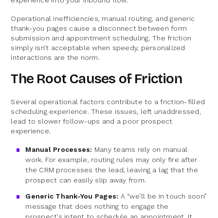
Operational inefficiencies, manual routing, and generic
thank-you pages cause a disconnect between form
submission and appointment scheduling. The friction
simply isn’t acceptable when speedy, personalized
interactions are the norm.
The Root Causes of Friction
Several operational factors contribute to a friction-filled
scheduling experience. These issues, left unaddressed,
lead to slower follow-ups and a poor prospect
experience.
Manual Processes:
Many teams rely on manual
work. For example, routing rules may only fire after
the CRM processes the lead, leaving a lag that the
prospect can easily slip away from.
Generic Thank-You Pages:
A “we’ll be in touch soon”
message that does nothing to engage the
prospect’s intent to schedule an appointment. It