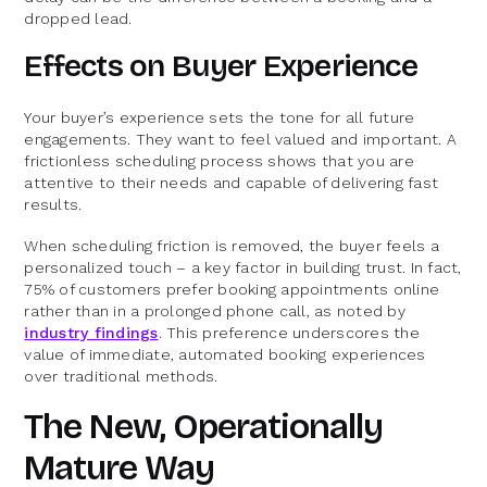
dropped lead.
Effects on Buyer Experience
Your buyer’s experience sets the tone for all future
engagements. They want to feel valued and important. A
frictionless scheduling process shows that you are
attentive to their needs and capable of delivering fast
results.
When scheduling friction is removed, the buyer feels a
personalized touch – a key factor in building trust. In fact,
75% of customers prefer booking appointments online
rather than in a prolonged phone call, as noted by
industry findings
. This preference underscores the
value of immediate, automated booking experiences
over traditional methods.
The New, Operationally
Mature Way