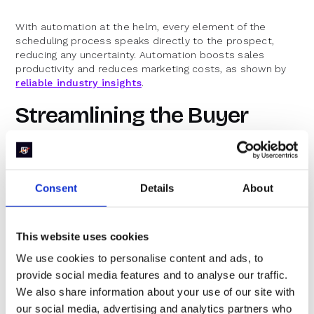
With automation at the helm, every element of the
scheduling process speaks directly to the prospect,
reducing any uncertainty. Automation boosts sales
productivity and reduces marketing costs, as shown by
reliable industry insights
.
Streamlining the Buyer
Journey
The buyer journey in B2B sales is complex, with multiple
Consent
Details
About
touchpoints before the final decision. Removing friction
from the scheduling phase is simply one part of a
broader strategy to create a smooth, efficient
experience.
This website uses cookies
We use cookies to personalise content and ads, to
Every interaction should contribute to a positive journey.
When one element, like scheduling, is marred by delays
provide social media features and to analyse our traffic.
or inefficiencies, the entire process suffers. Mature
We also share information about your use of our site with
teams address each step in a unified manner to ensure
our social media, advertising and analytics partners who