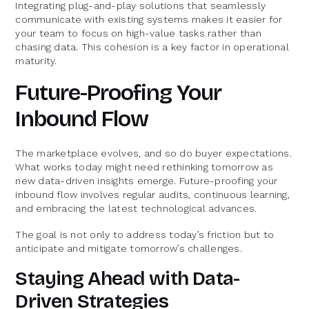
Integrating plug-and-play solutions that seamlessly
communicate with existing systems makes it easier for
your team to focus on high-value tasks rather than
chasing data. This cohesion is a key factor in operational
maturity.
Future-Proofing Your
Inbound Flow
The marketplace evolves, and so do buyer expectations.
What works today might need rethinking tomorrow as
new data-driven insights emerge. Future-proofing your
inbound flow involves regular audits, continuous learning,
and embracing the latest technological advances.
The goal is not only to address today’s friction but to
anticipate and mitigate tomorrow’s challenges.
Staying Ahead with Data-
Driven Strategies