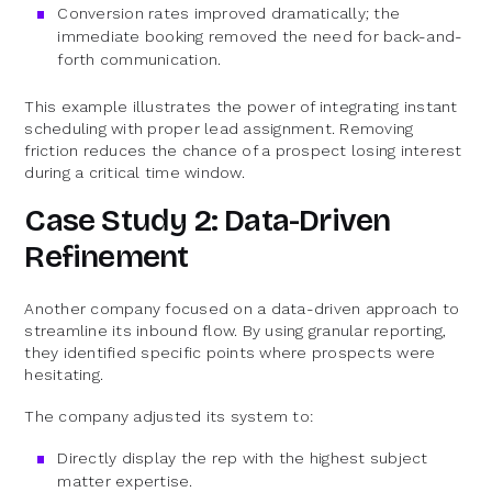
Conversion rates improved dramatically; the
immediate booking removed the need for back-and-
forth communication.
This example illustrates the power of integrating instant
scheduling with proper lead assignment. Removing
friction reduces the chance of a prospect losing interest
during a critical time window.
Case Study 2: Data-Driven
Refinement
Another company focused on a data-driven approach to
streamline its inbound flow. By using granular reporting,
they identified specific points where prospects were
hesitating.
The company adjusted its system to:
Directly display the rep with the highest subject
matter expertise.