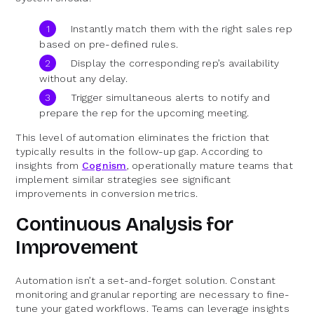
Instantly match them with the right sales rep
based on pre-defined rules.
Display the corresponding rep’s availability
without any delay.
Trigger simultaneous alerts to notify and
prepare the rep for the upcoming meeting.
This level of automation eliminates the friction that
typically results in the follow-up gap. According to
insights from
Cognism
, operationally mature teams that
implement similar strategies see significant
improvements in conversion metrics.
Continuous Analysis for
Improvement
Automation isn’t a set-and-forget solution. Constant
monitoring and granular reporting are necessary to fine-
tune your gated workflows. Teams can leverage insights