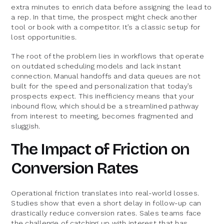
extra minutes to enrich data before assigning the lead to
a rep. In that time, the prospect might check another
tool or book with a competitor. It’s a classic setup for
lost opportunities.
The root of the problem lies in workflows that operate
on outdated scheduling models and lack instant
connection. Manual handoffs and data queues are not
built for the speed and personalization that today’s
prospects expect. This inefficiency means that your
inbound flow, which should be a streamlined pathway
from interest to meeting, becomes fragmented and
sluggish.
The Impact of Friction on
Conversion Rates
Operational friction translates into real-world losses.
Studies show that even a short delay in follow-up can
drastically reduce conversion rates. Sales teams face
the challenge of catching up with interest that has