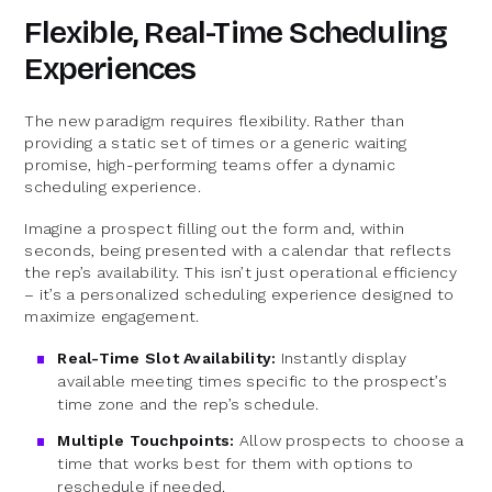
Flexible, Real-Time Scheduling
Experiences
The new paradigm requires flexibility. Rather than
providing a static set of times or a generic waiting
promise, high-performing teams offer a dynamic
scheduling experience.
Imagine a prospect filling out the form and, within
seconds, being presented with a calendar that reflects
the rep’s availability. This isn’t just operational efficiency
– it’s a personalized scheduling experience designed to
maximize engagement.
Real-Time Slot Availability:
Instantly display
available meeting times specific to the prospect’s
time zone and the rep’s schedule.
Multiple Touchpoints:
Allow prospects to choose a
time that works best for them with options to
reschedule if needed.