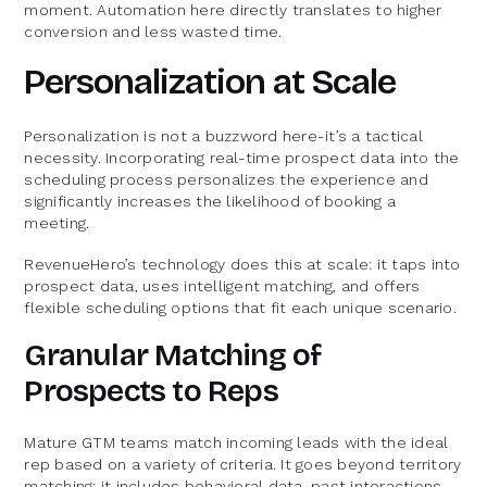
moment. Automation here directly translates to higher
conversion and less wasted time.
Personalization at Scale
Personalization is not a buzzword here-it’s a tactical
necessity. Incorporating real-time prospect data into the
scheduling process personalizes the experience and
significantly increases the likelihood of booking a
meeting.
RevenueHero’s technology does this at scale: it taps into
prospect data, uses intelligent matching, and offers
flexible scheduling options that fit each unique scenario.
Granular Matching of
Prospects to Reps
Mature GTM teams match incoming leads with the ideal
rep based on a variety of criteria. It goes beyond territory
matching; it includes behavioral data, past interactions,