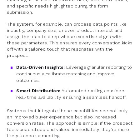
and specific needs highlighted during the form
submission.
The system, for example, can process data points like
industry, company size, or even product interest and
assign the lead to a rep whose expertise aligns with
these parameters. This ensures every conversation kicks
off with a tailored touch that resonates with the
prospect.
Data-Driven Insights:
Leverage granular reporting to
continuously calibrate matching and improve
outcomes.
Smart Distribution:
Automated routing considers
real-time availability, ensuring a seamless handoff.
Systems that integrate these capabilities see not only
an improved buyer experience but also increased
conversion rates. The approach is simple: if the prospect
feels understood and valued immediately, they’re more
likely to book a meeting.