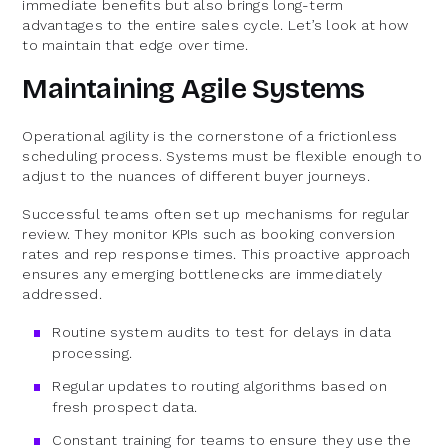
immediate benefits but also brings long-term
advantages to the entire sales cycle. Let’s look at how
to maintain that edge over time.
Maintaining Agile Systems
Operational agility is the cornerstone of a frictionless
scheduling process. Systems must be flexible enough to
adjust to the nuances of different buyer journeys.
Successful teams often set up mechanisms for regular
review. They monitor KPIs such as booking conversion
rates and rep response times. This proactive approach
ensures any emerging bottlenecks are immediately
addressed.
Routine system audits to test for delays in data
processing.
Regular updates to routing algorithms based on
fresh prospect data.
Constant training for teams to ensure they use the