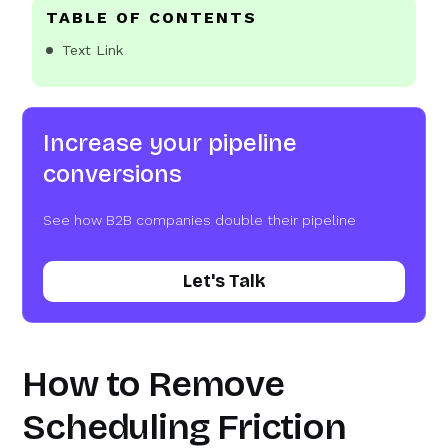
TABLE OF CONTENTS
Text Link
Increase your pipeline
conversions
See how B2B companies double their pipeline
Let's Talk
How to Remove
Scheduling Friction