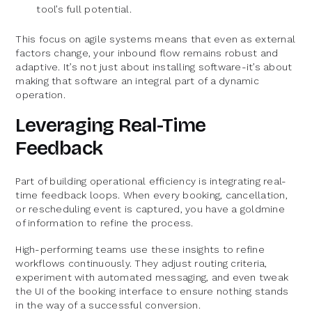
tool’s full potential.
This focus on agile systems means that even as external
factors change, your inbound flow remains robust and
adaptive. It’s not just about installing software-it’s about
making that software an integral part of a dynamic
operation.
Leveraging Real-Time
Feedback
Part of building operational efficiency is integrating real-
time feedback loops. When every booking, cancellation,
or rescheduling event is captured, you have a goldmine
of information to refine the process.
High-performing teams use these insights to refine
workflows continuously. They adjust routing criteria,
experiment with automated messaging, and even tweak
the UI of the booking interface to ensure nothing stands
in the way of a successful conversion.