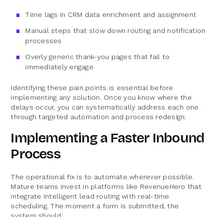
Time lags in CRM data enrichment and assignment
Manual steps that slow down routing and notification
processes
Overly generic thank-you pages that fail to
immediately engage
Identifying these pain points is essential before
implementing any solution. Once you know where the
delays occur, you can systematically address each one
through targeted automation and process redesign.
Implementing a Faster Inbound
Process
The operational fix is to automate wherever possible.
Mature teams invest in platforms like RevenueHero that
integrate intelligent lead routing with real-time
scheduling. The moment a form is submitted, the
system should: