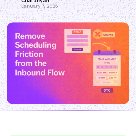
Charanyan
January 7, 2026