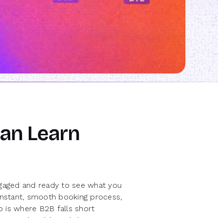
an Learn
engaged and ready to see what you
 instant, smooth booking process,
ap is where B2B falls short