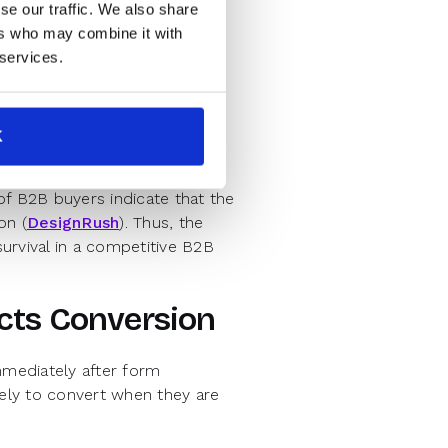
se our traffic. We also share
ion by automating the follow-
ers who may combine it with
igital interface.
 services.
d directly into the website
K
unnecessary delays
of B2B buyers indicate that the
on (
DesignRush
). Thus, the
survival in a competitive B2B
cts Conversion
mediately after form
ely to convert when they are