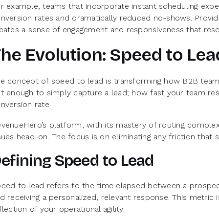
r example, teams that incorporate instant scheduling exp
nversion rates and dramatically reduced no-shows. Provid
eates a sense of engagement and responsiveness that res
he Evolution: Speed to Lea
e concept of speed to lead is transforming how B2B teams 
t enough to simply capture a lead; how fast your team res
nversion rate.
venueHero’s platform, with its mastery of routing complexi
sues head-on. The focus is on eliminating any friction that
efining Speed to Lead
eed to lead refers to the time elapsed between a prospect
d receiving a personalized, relevant response. This metric i
flection of your operational agility.