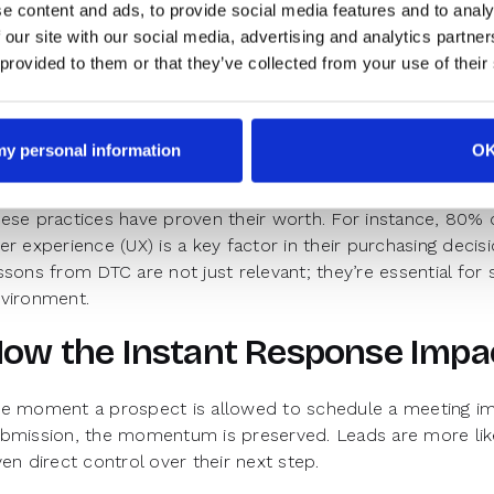
e content and ads, to provide social media features and to analy
C companies offer immediate feedback. They reduce frict
 our site with our social media, advertising and analytics partn
rough process from the moment a lead interacts with their d
 provided to them or that they’ve collected from your use of their
Instant actions upon form submissions
Clear, real-time availability and booking options integrate
 my personal information
O
Seamless transitions from browsing to booking without 
ese practices have proven their worth. For instance, 80% 
er experience (UX) is a key factor in their purchasing decisi
ssons from DTC are not just relevant; they’re essential for 
vironment.
ow the Instant Response Impa
e moment a prospect is allowed to schedule a meeting im
bmission, the momentum is preserved. Leads are more lik
ven direct control over their next step.