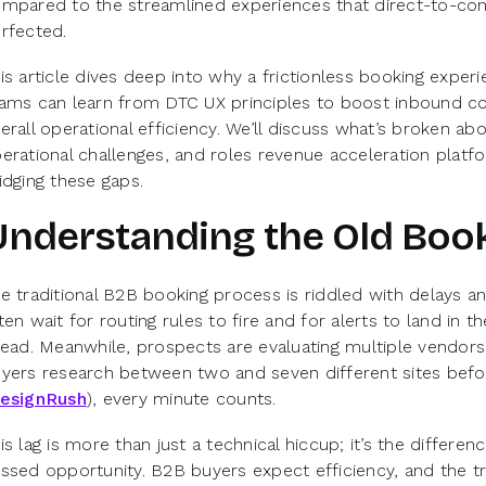
mpared to the streamlined experiences that direct-to-co
rfected.
is article dives deep into why a frictionless booking exp
ams can learn from DTC UX principles to boost inbound co
erall operational efficiency. We’ll discuss what’s broken ab
erational challenges, and roles revenue acceleration platf
idging these gaps.
Understanding the Old Boo
e traditional B2B booking process is riddled with delays an
ten wait for routing rules to fire and for alerts to land in 
lead. Meanwhile, prospects are evaluating multiple vendo
yers research between two and seven different sites befo
esignRush
), every minute counts.
is lag is more than just a technical hiccup; it’s the differ
ssed opportunity. B2B buyers expect efficiency, and the tra