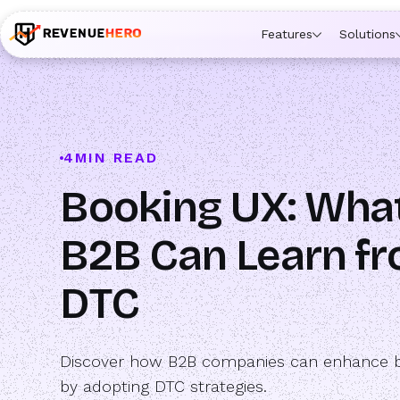
🚀 Launching Nominees :
Assign backups to every rep. An
Features
Solutions
4
MIN READ
Booking UX: Wha
B2B Can Learn f
DTC
Discover how B2B companies can enhance 
by adopting DTC strategies.