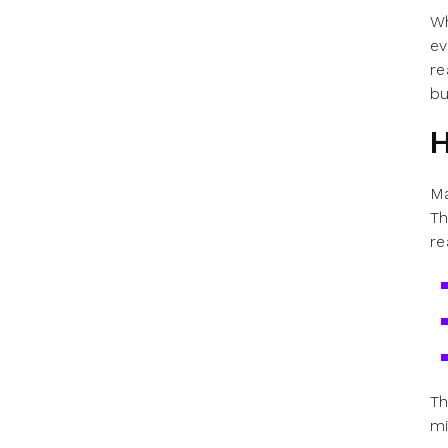
Wh
ev
re
bu
H
Ma
Th
re
Th
mi