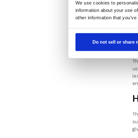
We use cookies to personalis
DT
information about your use of
th
other information that you’ve
Do not sell or share
Th
us
le
en
H
Th
su
gi