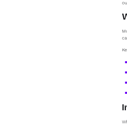
ou
W
Mo
ca
Ke
I
Wh