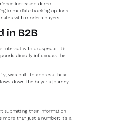
erience increased demo
ing immediate booking options
onates with modern buyers.
d in B2B
interact with prospects. It’s
ponds directly influences the
ty, was built to address these
 slows down the buyer's journey.
 submitting their information
s more than just a number; it’s a