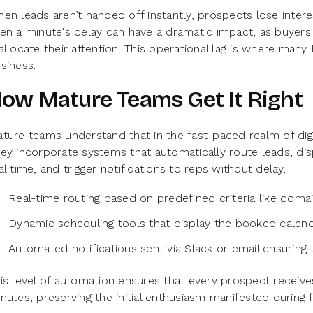
en leads aren’t handed off instantly, prospects lose inter
en a minute's delay can have a dramatic impact, as buyers
allocate their attention. This operational lag is where many
siness.
ow Mature Teams Get It Right
ture teams understand that in the fast-paced realm of digita
ey incorporate systems that automatically route leads, disp
al time, and trigger notifications to reps without delay.
Real-time routing based on predefined criteria like doma
Dynamic scheduling tools that display the booked calend
Automated notifications sent via Slack or email ensuring 
is level of automation ensures that every prospect receives 
nutes, preserving the initial enthusiasm manifested during