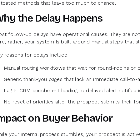
tdated methods that leave too much to chance.
hy the Delay Happens
st follow-up delays have operational causes. They are not
re; rather, your system is built around manual steps that 
y reasons for delays include:
Manual routing workflows that wait for round-robins or
Generic thank-you pages that lack an immediate call-to-a
Lag in CRM enrichment leading to delayed alert notificat
No reset of priorities after the prospect submits their f
mpact on Buyer Behavior
ile your internal process stumbles, your prospect is activ