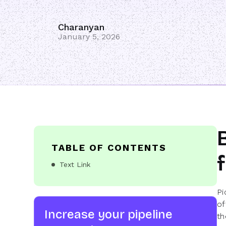
Charanyan
January 5, 2026
TABLE OF CONTENTS
Text Link
Pi
of
Increase your pipeline
th