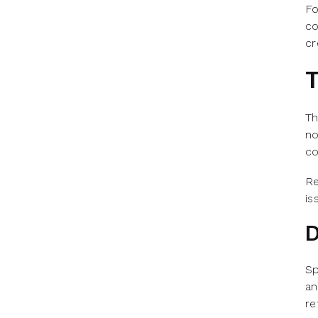
Fo
co
cr
T
Th
no
co
Re
is
D
Sp
an
re