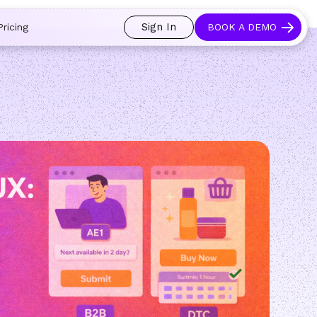
 and prospects always see an open calendar.
Learn more →
Sign In
Pricing
BOOK A DEMO