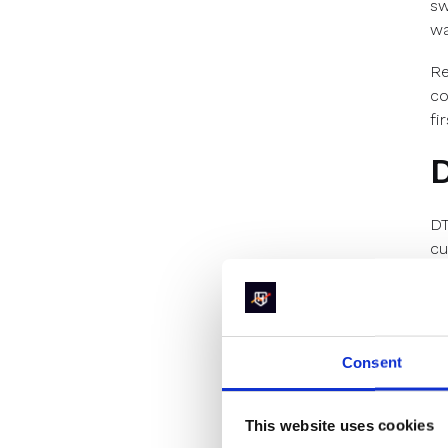
sw
wa
Re
co
fi
D
DT
cu
ex
B2
Wi
an
Consent
K
This website uses cookies