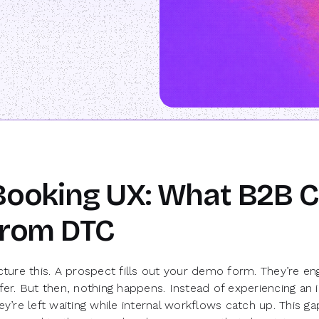
Booking UX: What B2B C
from DTC
cture this. A prospect fills out your demo form. They’re 
fer. But then, nothing happens. Instead of experiencing an
ey’re left waiting while internal workflows catch up. This g