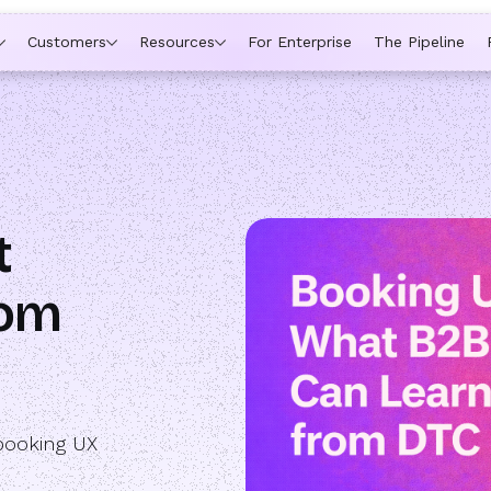
ytime a rep is out of office, the backup kicks in automatically,
Customers
Resources
For Enterprise
The Pipeline
t
rom
booking UX