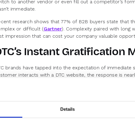
itch to another vendor or even fill out a competitor’s for
sn’t immediate.
cent research shows that 77% of B2B buyers state that th
mplex or difficult (
Gartner
). Complexity paired with long 
rst impression that can cost your company valuable opportu
TC’s Instant Gratification 
C brands have tapped into the expectation of immediate s
stomer interacts with a DTC website, the response is nearl
pectation is beginning to redefine how buyers perceive serv
B.
th browsers primed for quick results, it’s time to align B
d simplicity of DTC experiences.
Details
ey Aspects of the DTC UX Mod