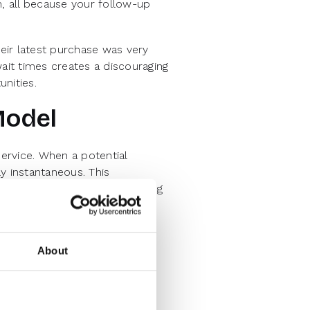
m, all because your follow-up
eir latest purchase was very
wait times creates a discouraging
nities.
Model
ervice. When a potential
y instantaneous. This
ice in every industry, including
2B lead capture with the speed
About
el