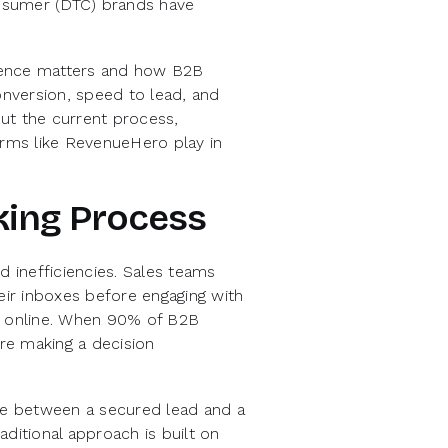
nsumer (DTC) brands have
erience matters and how B2B
nversion, speed to lead, and
out the current process,
orms like RevenueHero play in
king Process
d inefficiencies. Sales teams
their inboxes before engaging with
rs online. When 90% of B2B
re making a decision
ence between a secured lead and a
ditional approach is built on