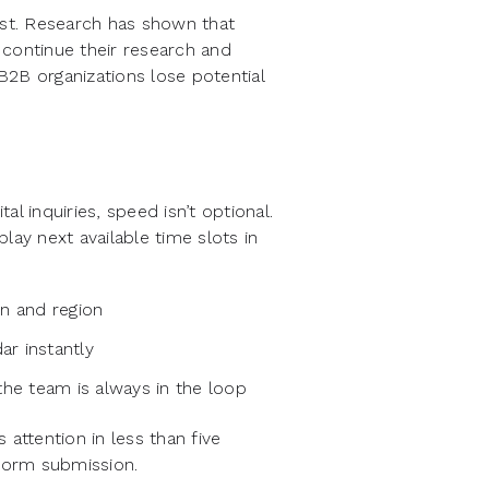
est. Research has shown that
 continue their research and
 B2B organizations lose potential
l inquiries, speed isn’t optional.
lay next available time slots in
in and region
ar instantly
the team is always in the loop
attention in less than five
 form submission.