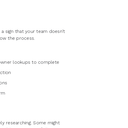
 a sign that your team doesn’t
slow the process.
 owner lookups to complete
ction
ions
orm
ely researching. Some might