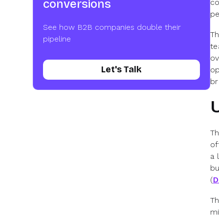
conversions
co
pe
See how B2B companies double their
Th
pipeline
te
ov
Let's Talk
op
br
Th
of
a 
bu
(
D
Th
mi