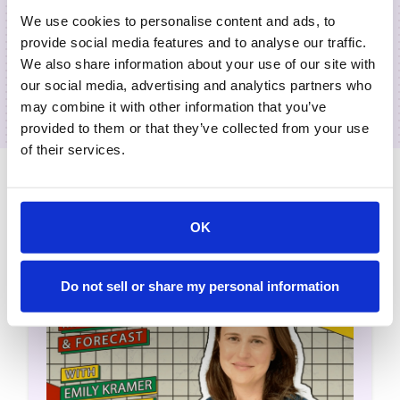
We use cookies to personalise content and ads, to
provide social media features and to analyse our traffic.
We also share information about your use of our site with
our social media, advertising and analytics partners who
may combine it with other information that you’ve
provided to them or that they’ve collected from your use
of their services.
Related Episodes
OK
Do not sell or share my personal information