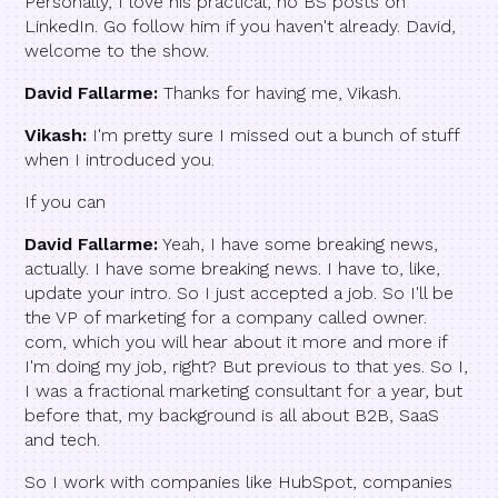
Personally, I love his practical, no BS posts on
LinkedIn. Go follow him if you haven't already. David,
welcome to the show.
David Fallarme:
Thanks for having me, Vikash.
Vikash:
I'm pretty sure I missed out a bunch of stuff
when I introduced you.
If you can
David Fallarme:
Yeah, I have some breaking news,
actually. I have some breaking news. I have to, like,
update your intro. So I just accepted a job. So I'll be
the VP of marketing for a company called owner.
com, which you will hear about it more and more if
I'm doing my job, right? But previous to that yes. So I,
I was a fractional marketing consultant for a year, but
before that, my background is all about B2B, SaaS
and tech.
So I work with companies like HubSpot, companies