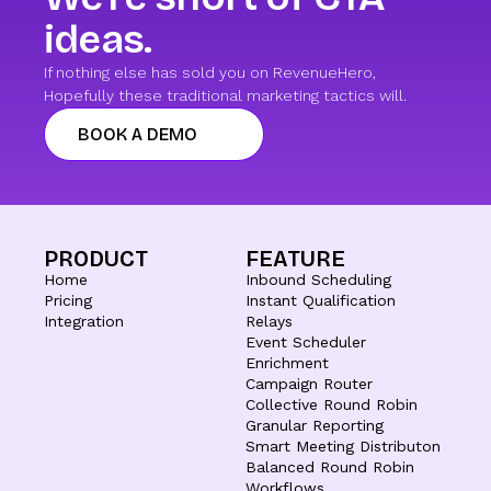
ideas.
If nothing else has sold you on RevenueHero,
Hopefully these traditional marketing tactics will.
BOOK A DEMO
PRODUCT
FEATURE
Home
Inbound Scheduling
Pricing
Instant Qualification
Integration
Relays
Event Scheduler
Enrichment
Campaign Router
Collective Round Robin
Granular Reporting
Smart Meeting Distributon
Balanced Round Robin
Workflows