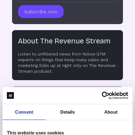
About The Revenue Stream
Listen to unfiltered views from fellow GTM
experts on things that keep many sales and
marketing folks up at night only on The Revenue
Stream podcast.
Listen on
Consent
Details
About
This website uses cookies