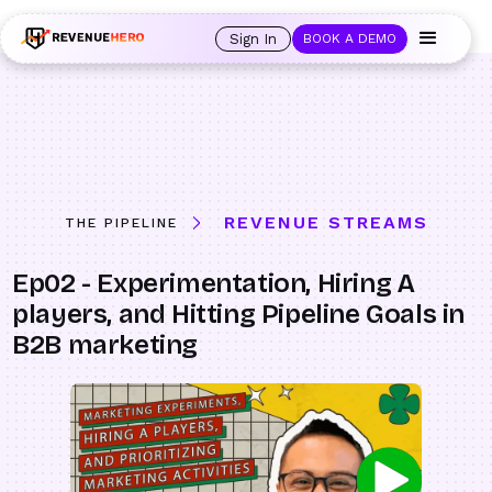
🚀 Launching Nominees :
Assign backups to every rep. Anytime a rep is
out of office, the backup kicks in automatically, and prospects always see
Sign In
BOOK A DEMO
an open calendar.
Learn more →
REVENUE STREAMS
THE PIPELINE
Ep02 - Experimentation, Hiring A
players, and Hitting Pipeline Goals in
B2B marketing