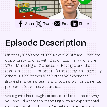
Episode Description
On today's episode of The Revenue Stream, I had the
opportunity to chat with David Fallarme, who is the
VP of Marketing at Owner.com. Having worked at
companies like HubSpot, Referral Candy, among many
others, David comes with extensive experience
growing marketing teams and solving big, fundamental
problems for Series A startups.
We dig into his thought process and opinions on why
you should approach marketing with an experimental
mindset, what to do if you're behind pipeline goals