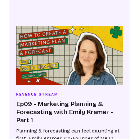
REVENUE STREAM
Ep09 - Marketing Planning &
Forecasting with Emily Kramer -
Part 1
Planning & forecasting can feel daunting at
first. Emily Kramer, Co-Founder of MKT1,