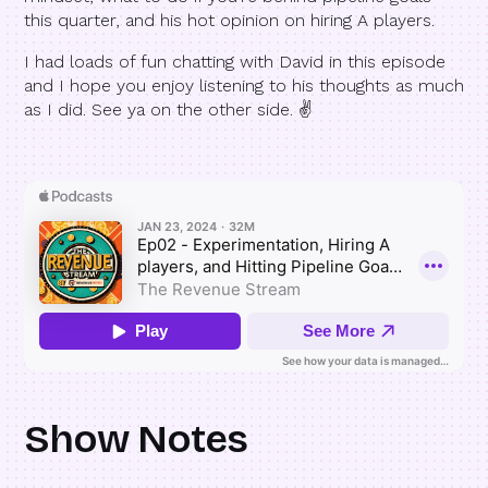
this quarter, and his hot opinion on hiring A players.
I had loads of fun chatting with David in this episode
and I hope you enjoy listening to his thoughts as much
as I did. See ya on the other side. ✌️
Show Notes