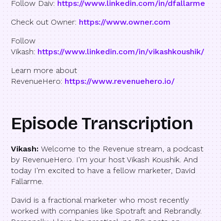
Follow Daiv:
https://www.linkedin.com/in/dfallarme
Check out Owner:
https://www.owner.com
Follow
Vikash:
https://www.linkedin.com/in/vikashkoushik/
Learn more about
RevenueHero:
https://www.revenuehero.io/
Episode Transcription
Vikash:
Welcome to the Revenue stream, a podcast
by RevenueHero. I'm your host Vikash Koushik. And
today I'm excited to have a fellow marketer, David
Fallarme.
David is a fractional marketer who most recently
worked with companies like Spotraft and Rebrandly.