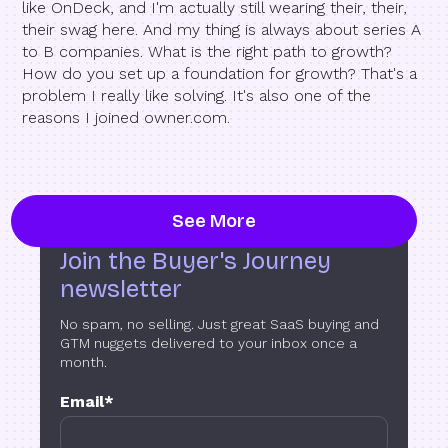
like OnDeck, and I'm actually still wearing their, their,
their swag here. And my thing is always about series A
to B companies. What is the right path to growth?
How do you set up a foundation for growth? That's a
problem I really like solving. It's also one of the
reasons I joined owner.com.
See More
Join the Buyer's Journey
newsletter
No spam, no selling. Just great SaaS buying and
GTM nuggets delivered to your inbox once a
month.
Email
*