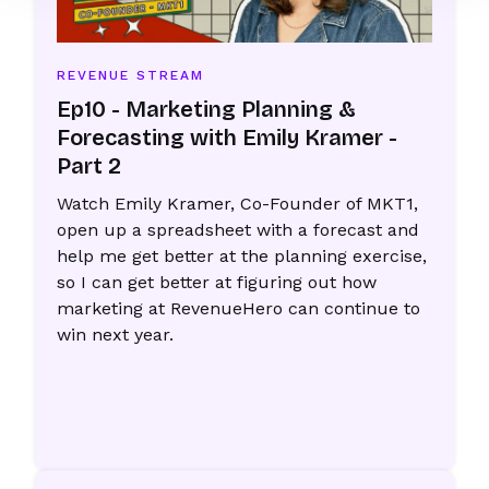
REVENUE STREAM
Ep10 - Marketing Planning &
Forecasting with Emily Kramer -
Part 2
Watch Emily Kramer, Co-Founder of MKT1,
open up a spreadsheet with a forecast and
help me get better at the planning exercise,
so I can get better at figuring out how
marketing at RevenueHero can continue to
win next year.