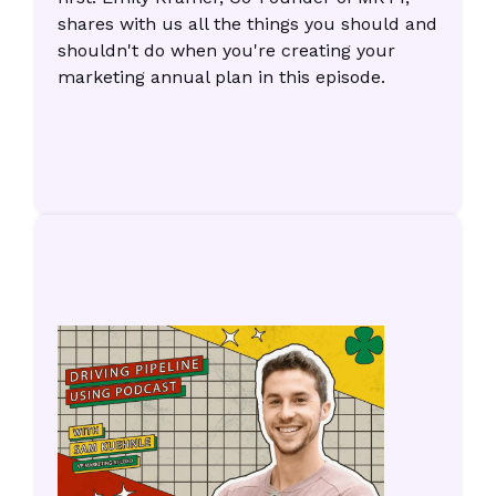
shares with us all the things you should and
shouldn't do when you're creating your
marketing annual plan in this episode.