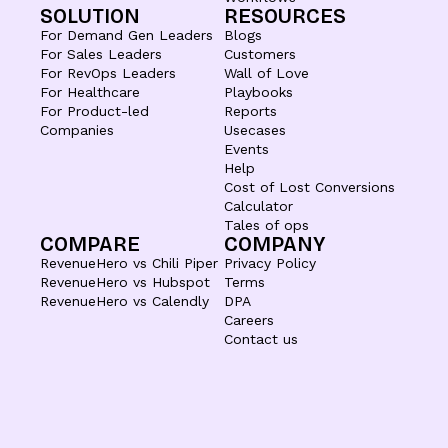
SOLUTION
RESOURCES
For Demand Gen Leaders
Blogs
For Sales Leaders
Customers
For RevOps Leaders
Wall of Love
For Healthcare
Playbooks
For Product-led
Reports
Companies
Usecases
Events
Help
Cost of Lost Conversions
Calculator
Tales of ops
COMPARE
COMPANY
RevenueHero vs Chili Piper
Privacy Policy
RevenueHero vs Hubspot
Terms
RevenueHero vs Calendly
DPA
Careers
Contact us