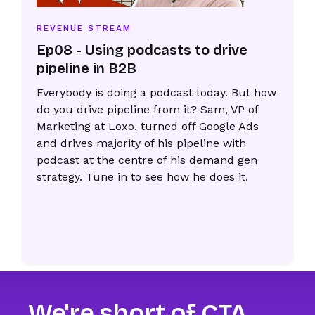
REVENUE STREAM
Ep08 - Using podcasts to drive
pipeline in B2B
Everybody is doing a podcast today. But how
do you drive pipeline from it? Sam, VP of
Marketing at Loxo, turned off Google Ads
and drives majority of his pipeline with
podcast at the centre of his demand gen
strategy. Tune in to see how he does it.
We're short of CTA