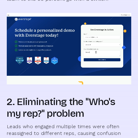
2. Eliminating the "Who's
my rep?" problem
Leads who engaged multiple times were often
reassigned to different reps, causing confusion