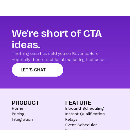
We're short of CTA
ideas.
If nothing else has sold you on RevenueHero,
Hopefully these traditional marketing tactics will.
LET'S CHAT
PRODUCT
FEATURE
Home
Inbound Scheduling
Pricing
Instant Qualification
Integration
Relays
Event Scheduler