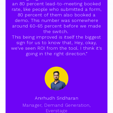
an 80 percent lead-to-meeting booked
rate, like people who submitted a form,
80 percent of them also booked a
demo. This number was somewhere
around 60-65 percent before we made
the switch.
This being improved is itself the biggest
sign for us to know that, Hey, okay,
we've seen ROI from the tool. I think it's
going in the right direction.”
Anirhudh Sridharan
Manager, Demand Generation,
Everstage