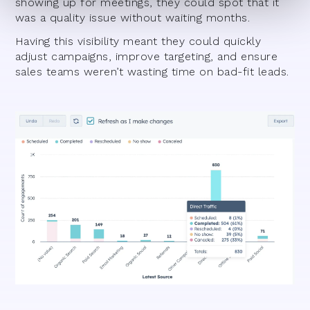
showing up for meetings, they could spot that it
was a quality issue without waiting months.
Having this visibility meant they could quickly
adjust campaigns, improve targeting, and ensure
sales teams weren’t wasting time on bad-fit leads.