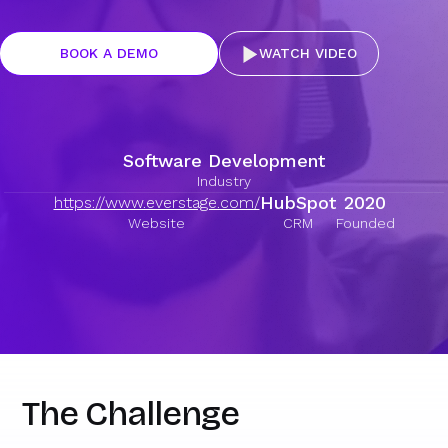
BOOK A DEMO
WATCH VIDEO
Software Development
Industry
HubSpot
2020
https://www.everstage.com/
Website
CRM
Founded
The Challenge