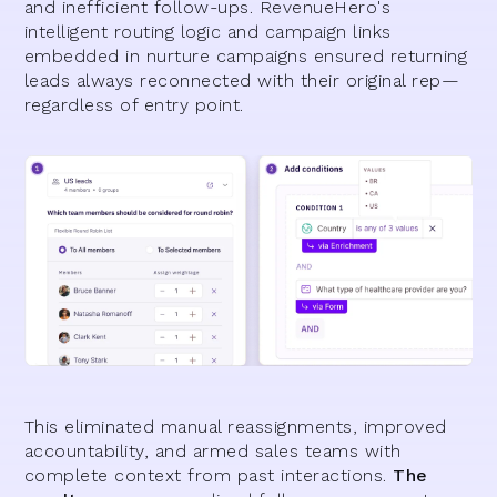
and inefficient follow-ups. RevenueHero's
intelligent routing logic and campaign links
embedded in nurture campaigns ensured returning
leads always reconnected with their original rep—
regardless of entry point.
This eliminated manual reassignments, improved
accountability, and armed sales teams with
complete context from past interactions.
The