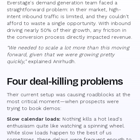
Everstage's demand generation team faced a
straightforward problem: in their market, high-
intent inbound traffic is limited, and they couldn't
afford to waste a single opportunity. With inbound
driving nearly 50% of their growth, any friction in
the conversion process directly impacted revenue.
"We needed to scale a lot more than this moving
forward, given that we were growing pretty
quickly,"
explained Anirhudh.
Four deal-killing problems
Their current setup was causing roadblocks at the
most critical moment—when prospects were
trying to book demos:
Slow calendar loads:
Nothing kills a hot lead's
enthusiasm quite like watching a spinning wheel.
While slow loads happen to the best of us
sometimes, these delays were frequent enough to