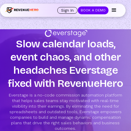
Sign In
BOOK A DEMO
Slow calendar loads,
event chaos, and other
headaches Everstage
fixed with RevenueHero
Everstage is a no-code commission automation platform
that helps sales teams stay motivated with real-time
visibility into their earnings. By eliminating the need for
spreadsheets and outdated tools, Everstage empowers
companies to build and manage dynamic compensation
plans that drive the right sales behaviors and business
outcomes.