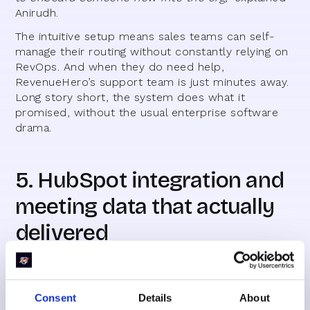
Anirudh.
The intuitive setup means sales teams can self-
manage their routing without constantly relying on
RevOps. And when they do need help,
RevenueHero’s support team is just minutes away.
Long story short, the system does what it
promised, without the usual enterprise software
drama.
5. HubSpot integration and
meeting data that actually
delivered
For high-volume teams like Everstage, lead
numbers and SQLs aren’t enough—you need to
see how meetings are actually progressing. With
Consent
Details
About
RevenueHero’s HubSpot integration, every booked