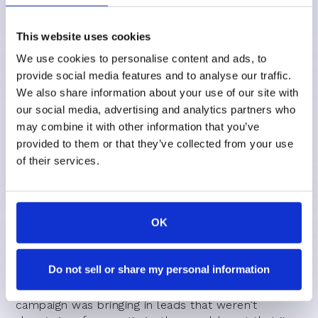
meeting, no-show, and cancellation was logged in
real-time, giving the team a clear picture of what
This website uses cookies
was happening week over week.
We use cookies to personalise content and ads, to
provide social media features and to analyse our traffic.
We also share information about your use of our site with
our social media, advertising and analytics partners who
may combine it with other information that you’ve
provided to them or that they’ve collected from your use
of their services.
OK
Do not sell or share my personal information
Instead of waiting to see if leads converted into
SQLs, they could spot patterns early. If a specific
campaign was bringing in leads that weren’t