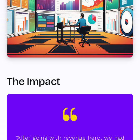
The Impact
”After going with revenue hero, we had