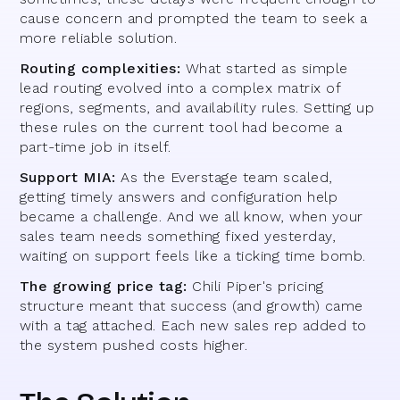
cause concern and prompted the team to seek a
more reliable solution.
Routing complexities:
What started as simple
lead routing evolved into a complex matrix of
regions, segments, and availability rules. Setting up
these rules on the current tool had become a
part-time job in itself.
Support MIA:
As the Everstage team scaled,
getting timely answers and configuration help
became a challenge. And we all know, when your
sales team needs something fixed yesterday,
waiting on support feels like a ticking time bomb.
The growing price tag:
Chili Piper's pricing
structure meant that success (and growth) came
with a tag attached. Each new sales rep added to
the system pushed costs higher.