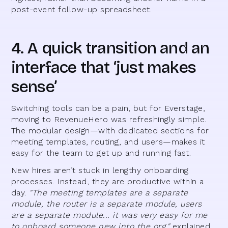
post-event follow-up spreadsheet.
4. A quick transition and an
interface that ‘just makes
sense’
Switching tools can be a pain, but for Everstage,
moving to RevenueHero was refreshingly simple.
The modular design—with dedicated sections for
meeting templates, routing, and users—makes it
easy for the team to get up and running fast.
New hires aren’t stuck in lengthy onboarding
processes. Instead, they are productive within a
day.
"The meeting templates are a separate
module, the router is a separate module, users
are a separate module... it was very easy for me
to onboard someone new into the org,"
explained