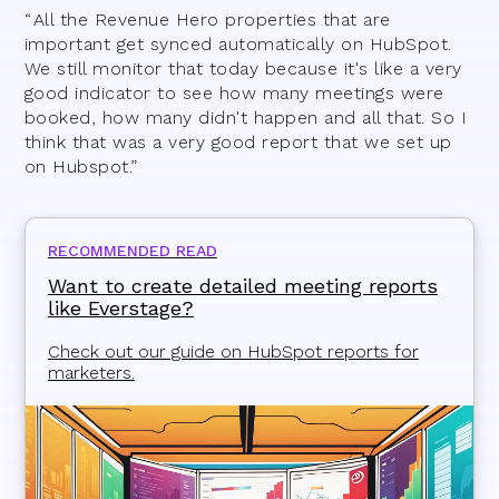
“ All the Revenue Hero properties that are
important get synced automatically on HubSpot.
We still monitor that today because it's like a very
good indicator to see how many meetings were
booked, how many didn't happen and all that. So I
think that was a very good report that we set up
on Hubspot.”
RECOMMENDED READ
Want to create detailed meeting reports
like Everstage?
Check out our guide on HubSpot reports for
marketers.