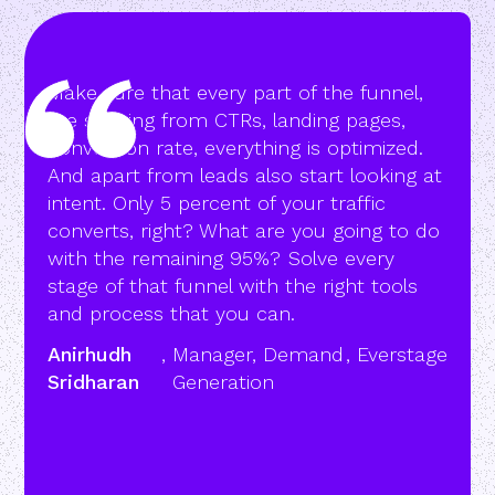
Make sure that every part of the funnel,
like starting from CTRs, landing pages,
conversion rate, everything is optimized.
And apart from leads also start looking at
intent. Only 5 percent of your traffic
converts, right? What are you going to do
with the remaining 95%? Solve every
stage of that funnel with the right tools
and process that you can.
Anirhudh
,
Manager, Demand
,
Everstage
Sridharan
Generation