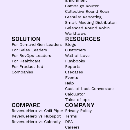
Enrichment
Campaign Router
Collective Round Robin
Granular Reporting
Smart Meeting Distributon
Balanced Round Robin
Workflows
SOLUTION
RESOURCES
For Demand Gen Leaders
Blogs
For Sales Leaders
Customers
For RevOps Leaders
Wall of Love
For Healthcare
Playbooks
For Product-led
Reports
Companies
Usecases
Events
Help
Cost of Lost Conversions
Calculator
Tales of ops
COMPARE
COMPANY
RevenueHero vs Chili Piper
Privacy Policy
RevenueHero vs Hubspot
Terms
RevenueHero vs Calendly
DPA
Careers