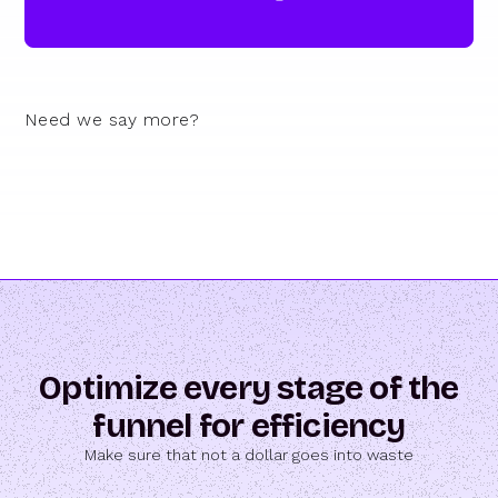
Need we say more?
Optimize every stage of the
funnel for efficiency
Make sure that not a dollar goes into waste