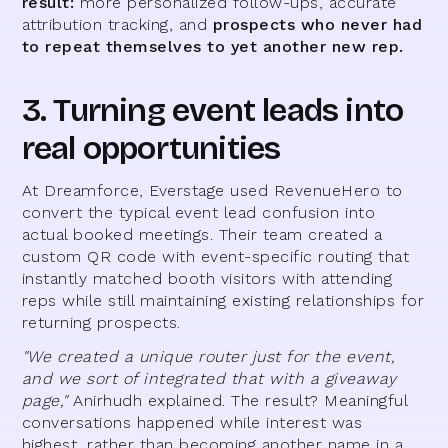
result:
more personalized follow-ups, accurate
attribution tracking, and
prospects who never had
to repeat themselves to yet another new rep.
3. Turning event leads into
real opportunities
At Dreamforce, Everstage used RevenueHero to
convert the typical event lead confusion into
actual booked meetings. Their team created a
custom QR code with event-specific routing that
instantly matched booth visitors with attending
reps while still maintaining existing relationships for
returning prospects.
"We created a unique router just for the event,
and we sort of integrated that with a giveaway
page,"
Anirhudh explained. The result? Meaningful
conversations happened while interest was
highest, rather than becoming another name in a