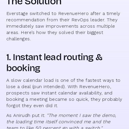
The Solution
Everstage switched to RevenueHero after a timely
recommendation from their RevOps leader. They
immediately saw improvements across multiple
areas. Here’s how they solved their biggest
challenges.
1. Instant lead routing &
booking
A slow calendar load is one of the fastest ways to
lose a deal (pun intended). With RevenueHero,
prospects saw instant calendar availability, and
booking a meeting became so quick, they probably
forgot they even did it.
As Anirudh put it:
"The moment I saw the demo,
the loading time itself convinced me and the
team to like 50 percent go with a switch."