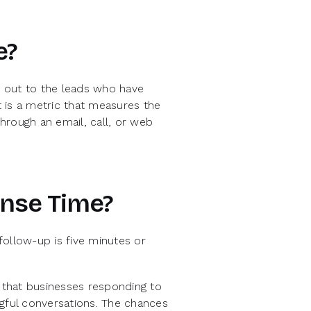
e?
 out to the leads who have
t is a metric that measures the
hrough an email, call, or web
onse Time?
follow-up is five minutes or
that businesses responding to
ngful conversations. The chances