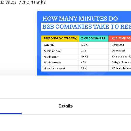
B sales benchmarks.
Observations from RevenueHero’s lead r
report.
Details
How to Calculate Lead Res
e research revelations above clearly tell how important le