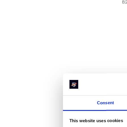
B2
Consent
This website uses cookies
Th