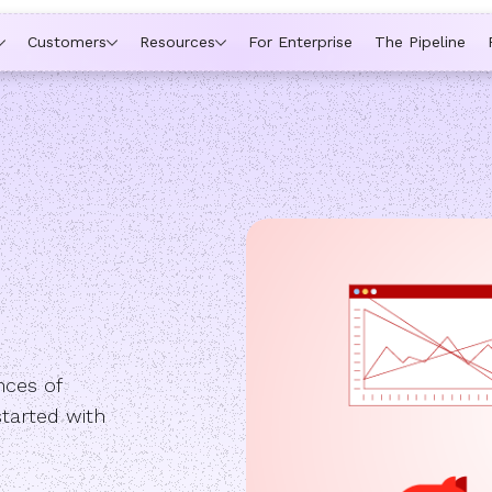
ytime a rep is out of office, the backup kicks in automatically,
Customers
Resources
For Enterprise
The Pipeline
nces of
started with