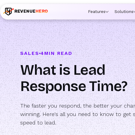
🚀 Launching Nominees :
Assign backups to every rep. An
Features
Solutions
SALES
4
MIN READ
What is Lead
Response Time?
The faster you respond, the better your cha
winning. Here's all you need to know to get 
speed to lead.