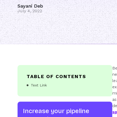
Sayani Deb
July 4, 2022
Be
ne
TABLE OF CONTENTS
le
Text Link
ex
mi
as
de
Increase your pipeline
sp