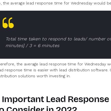
, the average lead response time for Wednesday would be
Total time taken to respond to leads/ number of
minutes] / 3 = 6 minutes
erefore, the average lead response time for Wednesday wo
ad response time is easier with lead distribution software.
stribution solutions worth investing in.
 Important Lead Response 
o Consider in 2022