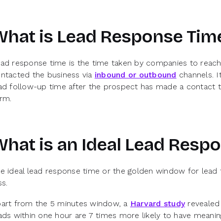
What is Lead Response Tim
ad response time is the time taken by companies to reach
ntacted the business via
inbound or outbound
channels. I
ad follow-up time after the prospect has made a contact t
rm.
hat is an Ideal Lead Resp
e ideal lead response time or the golden window for lead 
ss.
art from the 5 minutes window, a
Harvard study
revealed 
ads within one hour are 7 times more likely to have meani