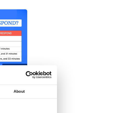
esponse times
About
ponse Time?
ad response time is for a