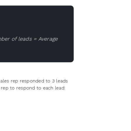
ber of leads = Average
sales rep responded to 3 leads
 rep to respond to each lead: