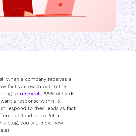
eal. When a company receives a
how fast you reach out to the
ording to
research
, 88% of leads
 want a response within 15
t respond to their leads as fast
ifference.Read on to get a
his blog, you will know how
ales.