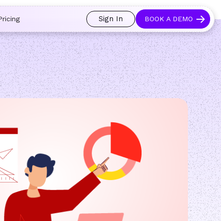
 and prospects always see an open calendar.
Learn more →
Sign In
Pricing
BOOK A DEMO