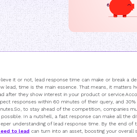
lieve it or not, lead response time can make or break a d
w lead, time is the main essence. That means, it matters 
ad after they show interest in your product or service.Acc
pect responses within 60 minutes of their query, and 30%
nutes.So, to stay ahead of the competition, companies mus
 possible. In a nutshell, a fast response can make all the d
eper understanding of lead response time. By the end of t
eed to lead
can turn into an asset, boosting your overall s