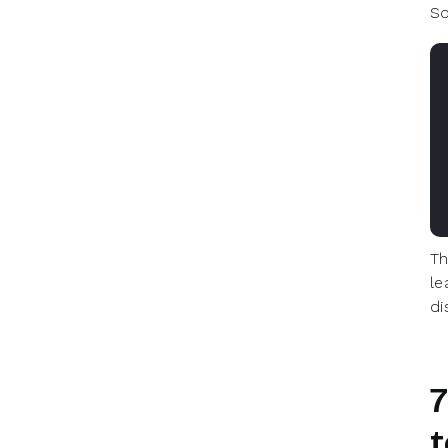
So
Th
le
di
7
t