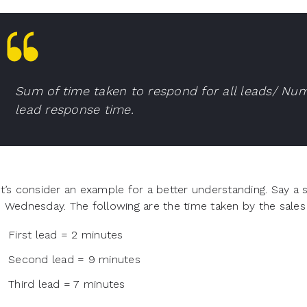
Sum of time taken to respond for all leads/ Num
lead response time.
t’s consider an example for a better understanding. Say a 
 Wednesday. The following are the time taken by the sales
First lead = 2 minutes
Second lead = 9 minutes
Third lead = 7 minutes