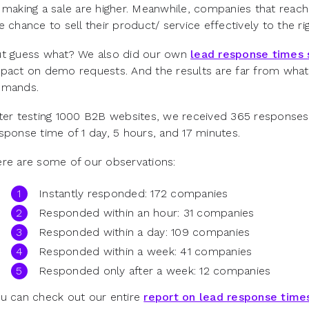
 making a sale are higher. Meanwhile, companies that reac
e chance to sell their product/ service effectively to the ri
t guess what? We also did our own
lead response times 
pact on demo requests. And the results are far from what
emands.
ter testing 1000 B2B websites, we received 365 responses 
sponse time of 1 day, 5 hours, and 17 minutes.
ere are some of our observations:
Instantly responded: 172 companies
Responded within an hour: 31 companies
Responded within a day: 109 companies
Responded within a week: 41 companies
Responded only after a week: 12 companies
u can check out our entire
report on lead response time