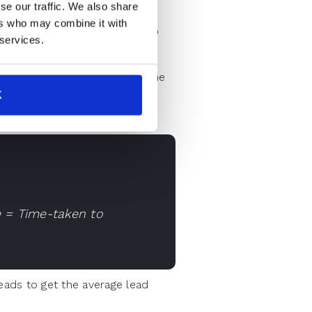
se our traffic. We also share
rstand the calculation of lead
ers who may combine it with
 a sales strategy around it.To
 services.
 and your first response to the
K
e = Time-taken to
eads to get the average lead