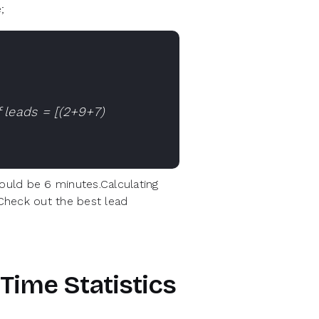
;
 leads = [(2+9+7)
uld be 6 minutes.Calculating
 Check out the best lead
Time Statistics