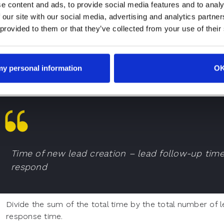
e content and ads, to provide social media features and to analy
ompany to boost
lead conversions
.Now, it is time to unde
 our site with our social media, advertising and analytics partn
sponse time. Once you know the calculation, you can create
 provided to them or that they’ve collected from your use of their
lculate the lead response time rate,
Consider the total amount of time between lead creation
lead. Do the same for all leads assigned to a sales rep.
 my personal information
O
Time of new lead creation – lead follow-up tim
respond
Divide the sum of the total time by the total number of l
response time.