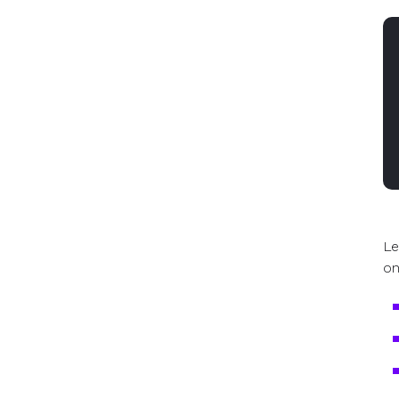
Le
on