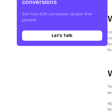
conversions
See how B2B companies double their
pipeline
Le
Let's Talk
co
le
fo
W
Th
le
Ap
le