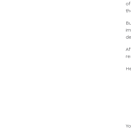
of
th
Bu
im
d
Af
re
‍H
Yo