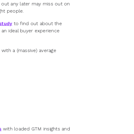
h out any later may miss out on
ght people.
study
to find out about the
 an ideal buyer experience
with a (massive) average
s
with loaded GTM insights and