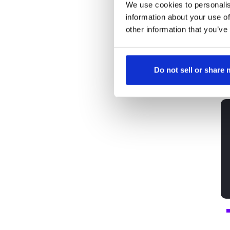
We use cookies to personalis
c
information about your use of
re
other information that you’ve
ca
Do not sell or share