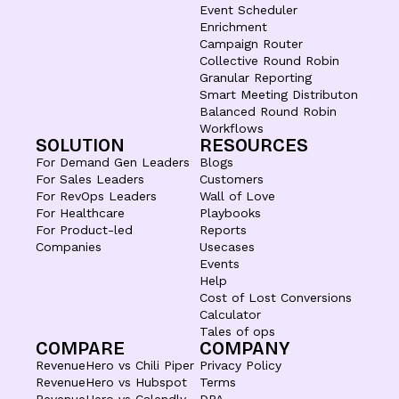
Event Scheduler
Enrichment
Campaign Router
Collective Round Robin
Granular Reporting
Smart Meeting Distributon
Balanced Round Robin
Workflows
SOLUTION
RESOURCES
For Demand Gen Leaders
Blogs
For Sales Leaders
Customers
For RevOps Leaders
Wall of Love
For Healthcare
Playbooks
For Product-led
Reports
Companies
Usecases
Events
Help
Cost of Lost Conversions
Calculator
Tales of ops
COMPARE
COMPANY
RevenueHero vs Chili Piper
Privacy Policy
RevenueHero vs Hubspot
Terms
RevenueHero vs Calendly
DPA