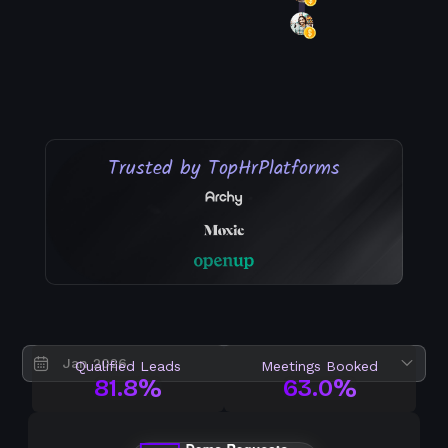
Trusted by Top
Hr
Platforms
Qualified Leads
Meetings Booked
81.8%
63.0%