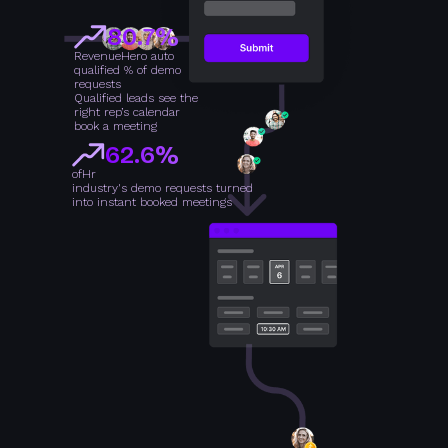
80.7%
RevenueHero auto
qualified % of demo
requests
Qualified leads see the
right rep’s calendar
book a meeting
62.6%
of
Hr
industry's demo requests turned
into instant booked meetings