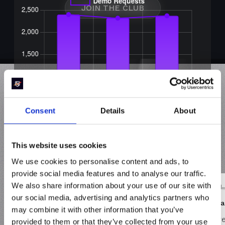
JOIN THE CLUB
See why
Revenue
Consent
Details
About
Heroes
like you prefer
This website uses cookies
RevenueHero
We use cookies to personalise content and ads, to
provide social media features and to analyse our traffic.
We also share information about your use of our site with
our social media, advertising and analytics partners who
GREAT VALUE and GREAT CUSTOMER
Brill
may combine it with other information that you’ve
SUPPORT
There
provided to them or that they’ve collected from your use