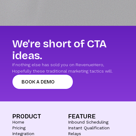
We're short of CTA
ideas.
If nothing else has sold you on RevenueHero,
Hopefully these traditional marketing tactics will.
BOOK A DEMO
PRODUCT
FEATURE
Home
Inbound Scheduling
Pricing
Instant Qualification
Integration
Relays