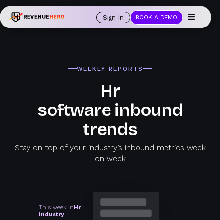
Sign In
BOOK A DEMO
WEEKLY REPORTS
Hr
software inbound
trends
Stay on top of your industry’s inbound metrics week
on week
This week in
Hr
industry