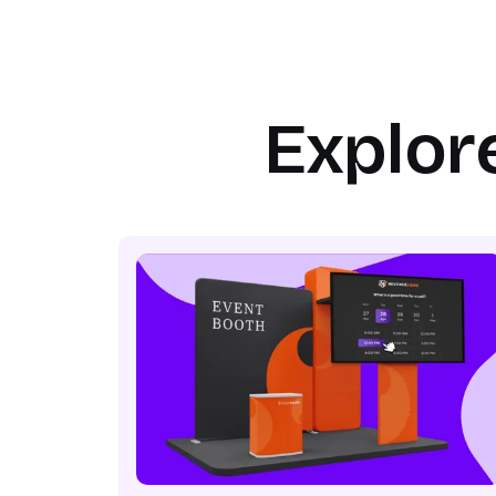
Explor