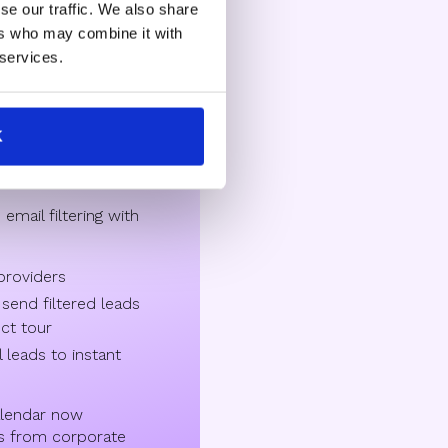
se our traffic. We also share
ers who may combine it with
aS providers
 services.
e of individual
K
th personal emails,
on enterprise buyers.
mail filtering with
 providers
 send filtered leads
uct tour
 leads to instant
lendar now
s from corporate