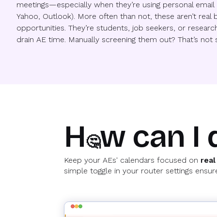
meetings—especially when they’re using personal email 
Yahoo, Outlook). More often than not, these aren’t real 
opportunities. They’re students, job seekers, or research
drain AE time. Manually screening them out? That’s not s
H
w can I 
🤔
Keep your AEs' calendars focused on
real
simple toggle in your router settings ens