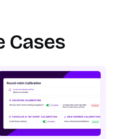
e Cases