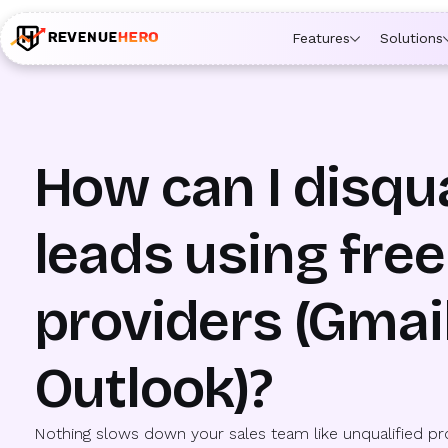
🚀 Launching Nominees :
Assign backups to every rep. An
Features
Solutions
How can I disqua
leads using free
providers (Gmail
Outlook)?
Nothing slows down your sales team like unqualified p