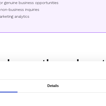
or genuine business opportunities
non-business inquiries
rketing analytics
 have others done t
Details
For B2B SaaS teams