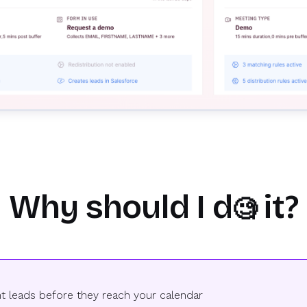
Why should I d
it?
🧐
ent leads before they reach your calendar