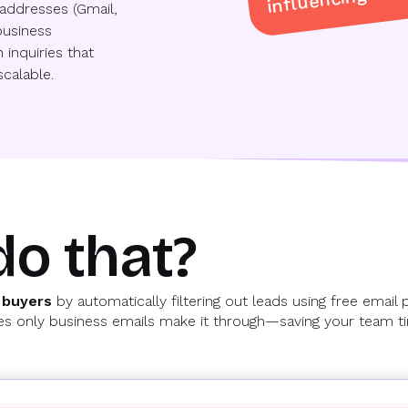
addresses (Gmail,
business
 inquiries that
calable.
do that?
 buyers
by automatically filtering out leads using free email 
ures only business emails make it through—saving your team 