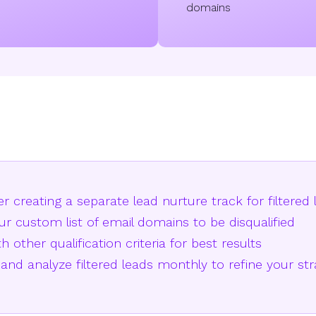
domains
r creating a separate lead nurture track for filtered 
r custom list of email domains to be disqualified
h other qualification criteria for best results
and analyze filtered leads monthly to refine your st