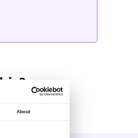
his?
About