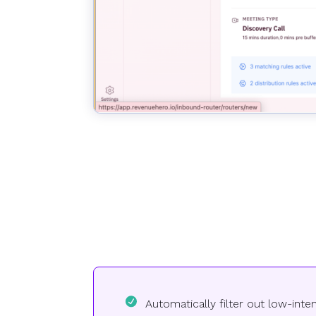
Automatically filter out low-int