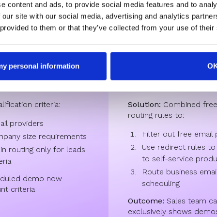
e content and ads, to provide social media features and to analy
 our site with our social media, advertising and analytics partn
 tech companies
Enterprise Sa
 provided to them or that they’ve collected from your use of their
 demo requests from
Challenges:
A high volum
 my personal information
O
kers using personal
developers signing up wi
making it hard to focus 
fication criteria:
Solution:
Combined free e
routing rules to:
ail providers
Filter out free email
pany size requirements
Use redirect rules to
n routing only for leads
to self-service prod
eria
Route business email
eduled demo now
scheduling
t criteria
Outcome:
Sales team ca
exclusively shows demo