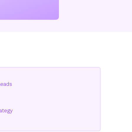
leads
rategy