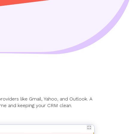
providers like Gmail, Yahoo, and Outlook. A
time and keeping your CRM clean.