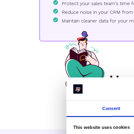
Protect your sales team's time f
Reduce noise in your CRM from 
Maintain cleaner data for your ma
How
Consent
This website uses cookies