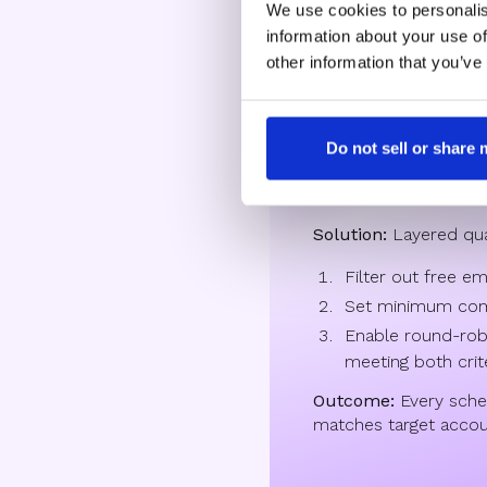
We use cookies to personalis
information about your use of
High-growth
other information that you’ve
Challenge:
Too many
Do not sell or share
students and job see
emails.
Solution:
Layered quali
Filter out free em
Set minimum com
Enable round-robi
meeting both crit
Outcome:
Every sch
matches target accoun