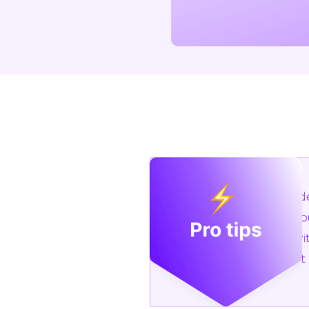
Conside
Add you
Use wit
Export 