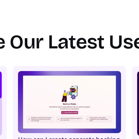
e Our Latest Us