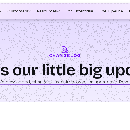
ytime a rep is out of office, the backup kicks in automatically,
Customers
Resources
For Enterprise
The Pipeline
CHANGELOG
s our little big u
's new added, changed, fixed, improved or updated in Rev