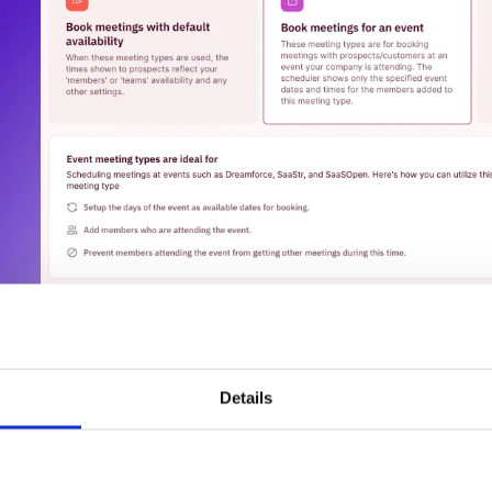
Details
. Personal meeting links for sales reps:
ales reps attending the event can link their personal meetin
ype, enabling them to send these links to their contacts o