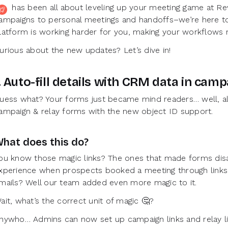
uly has been all about leveling up your meeting game at 
ampaigns to personal meetings and handoffs–we’re here to
latform is working harder for you, making your workflows m
urious about the new updates? Let’s dive in!
. Auto-fill details with CRM data in cam
uess what? Your forms just became mind readers… well, al
ampaign & relay forms with the new object ID support.
hat does this do?
ou know those magic links? The ones that made forms disa
xperience when prospects booked a meeting through links 
mails? Well our team added even more magic to it.
ait, what’s the correct unit of magic 🤔?
nywho… Admins can now set up campaign links and relay lin