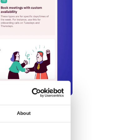
About
g link to this event meeting
r others to pre-book meetings