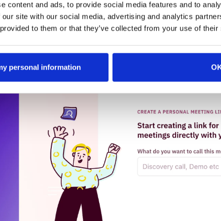
head of the event. This proactive strategy helps your sale
e content and ads, to provide social media features and to analy
ttendees and make the most of valuable networking opport
 our site with our social media, advertising and analytics partn
 provided to them or that they’ve collected from your use of their
 my personal information
O