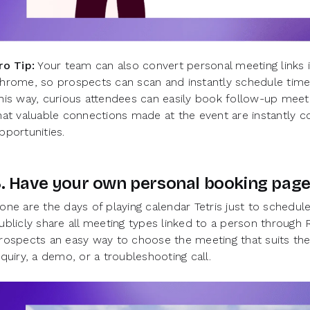
ro Tip:
Your team can also convert personal meeting links 
hrome, so prospects can scan and instantly schedule time
his way, curious attendees can easily book follow-up meeti
hat valuable connections made at the event are instantly co
pportunities.
3. Have your own personal booking pag
one are the days of playing calendar Tetris just to schedu
ublicly share all meeting types linked to a person through
rospects an easy way to choose the meeting that suits th
nquiry, a demo, or a troubleshooting call.