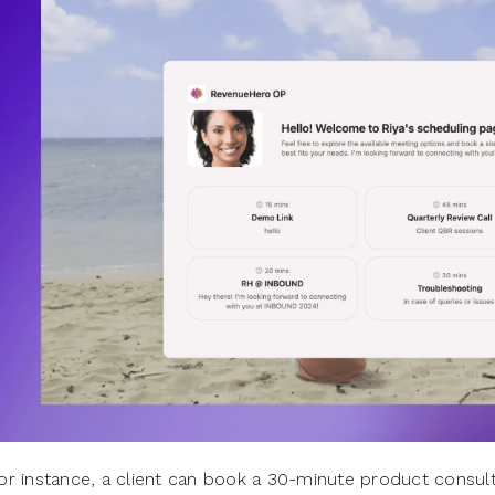
or instance, a client can book a 30-minute product consult