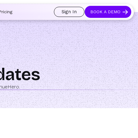
 and prospects always see an open calendar.
Learn more →
Sign In
Pricing
BOOK A DEMO
pdates
enueHero.