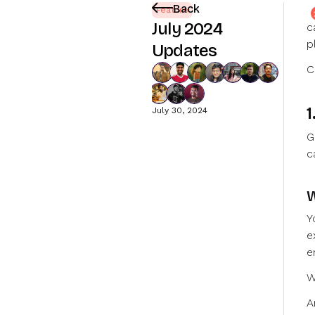
Back
J
Feature
July 2024
c
p
Updates
C
1
July 30, 2024
G
c
W
Y
e
e
W
A