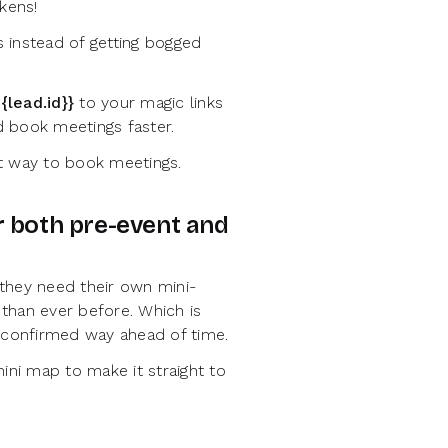
kens!
 instead of getting bogged
{lead.id}}
to your magic links
d book meetings faster.
nt way to book meetings.
or both pre-event and
 they need their own mini-
than ever before. Which is
 confirmed way ahead of time.
ni map to make it straight to