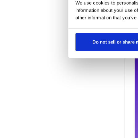
a
We use cookies to personalis
a
information about your use of
other information that you’ve
Do not sell or share