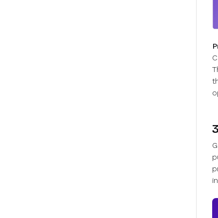
P
C
T
t
o
G
p
p
i