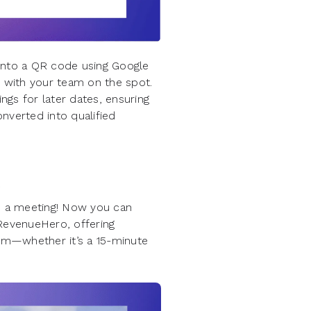
into a QR code using Google
 with your team on the spot.
ngs for later dates, ensuring
nverted into qualified
e
le a meeting! Now you can
 RevenueHero, offering
em—whether it’s a 15-minute