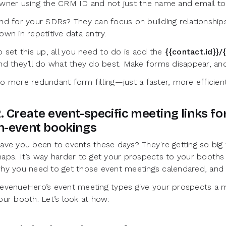
wner using the CRM ID and not just the name and email to
nd for your SDRs? They can focus on building relationships
own in repetitive data entry.
o set this up, all you need to do is add the
{{contact.id}}/{
nd they’ll do what they do best. Make forms disappear, an
o more redundant form filling—just a faster, more efficie
. Create event-specific meeting links f
n-event bookings
ave you been to events these days? They’re getting so big
aps. It’s way harder to get your prospects to your booths 
hy you need to get those event meetings calendared, and
evenueHero’s event meeting types give your prospects a mi
our booth. Let’s look at how: