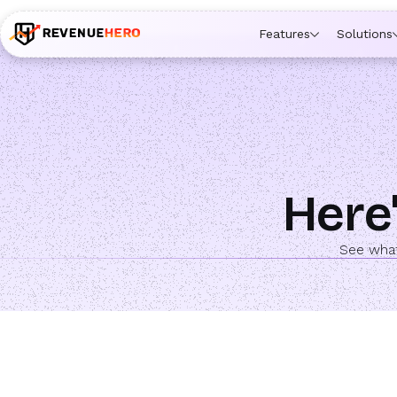
🚀 Launching Nominees :
Assign backups to every rep. An
Features
Solutions
Here'
See what