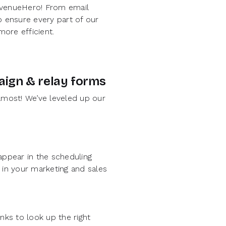
RevenueHero! From email
 ensure every part of our
ore efficient.
paign & relay forms
most! We’ve leveled up our
ppear in the scheduling
in your marketing and sales
ks to look up the right