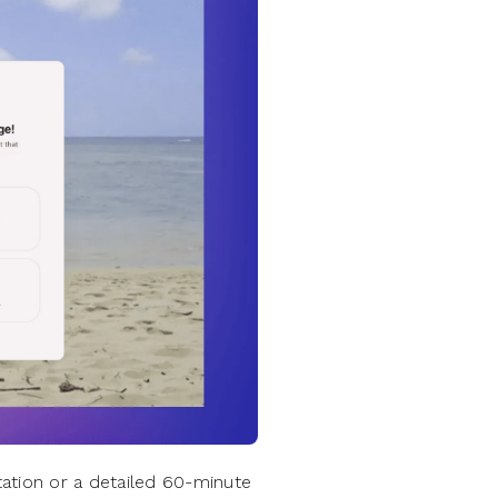
ation or a detailed 60-minute