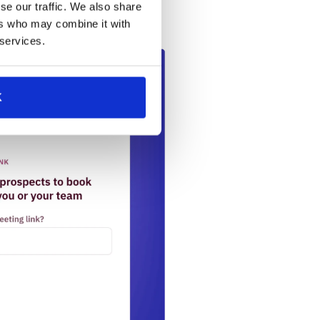
s team connect with interested
se our traffic. We also share
unities.
ers who may combine it with
 services.
K