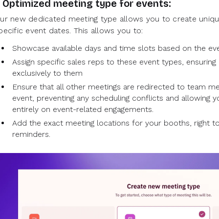
. Optimized meeting type for events:
ur new dedicated meeting type allows you to create unique
pecific event dates. This allows you to:
Showcase available days and time slots based on the ev
Assign specific sales reps to these event types, ensuring 
exclusively to them
Ensure that all other meetings are redirected to team m
event, preventing any scheduling conflicts and allowing 
entirely on event-related engagements.
Add the exact meeting locations for your booths, right to
reminders.