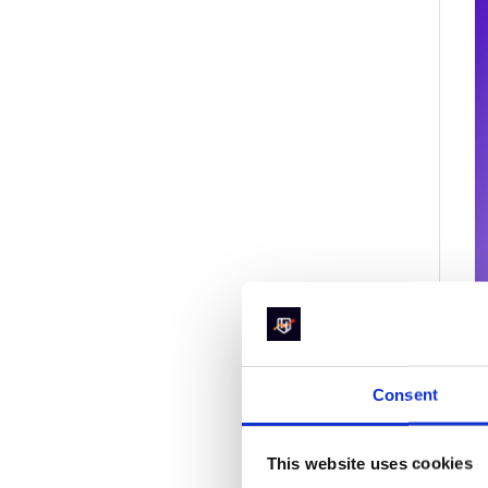
Consent
2
S
This website uses cookies
t