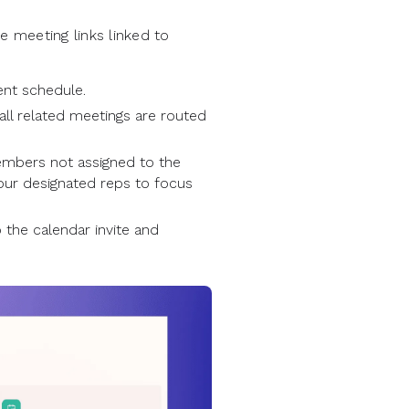
 meeting links linked to
ent schedule.
all related meetings are routed
embers not assigned to the
your designated reps to focus
 the calendar invite and