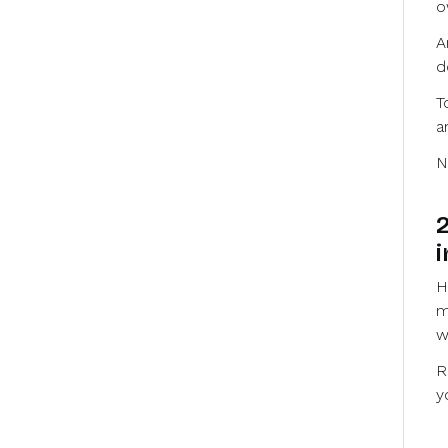
o
A
d
T
a
N
2
i
H
m
w
R
y