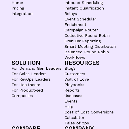
Home
Inbound Scheduling
Pricing
Instant Qualification
Integration
Relays
Event Scheduler
Enrichment
Campaign Router
Collective Round Robin
Granular Reporting
Smart Meeting Distributon
Balanced Round Robin
Workflows
SOLUTION
RESOURCES
For Demand Gen Leaders
Blogs
For Sales Leaders
Customers
For RevOps Leaders
Wall of Love
For Healthcare
Playbooks
For Product-led
Reports
Companies
Usecases
Events
Help
Cost of Lost Conversions
Calculator
Tales of ops
COMPARE
COMPANY