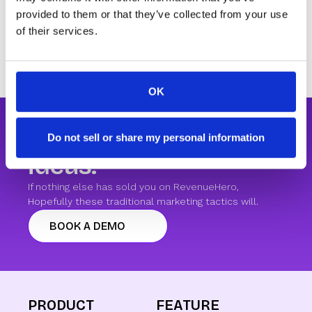
been removed. Values that come in via the form
provided to them or that they’ve collected from your use
will be displayed as is rather than capitalized.
of their services.
OK
We're short of CTA
Do not sell or share my personal information
ideas.
If nothing else has sold you on RevenueHero,
Hopefully these traditional marketing tactics will.
BOOK A DEMO
PRODUCT
FEATURE