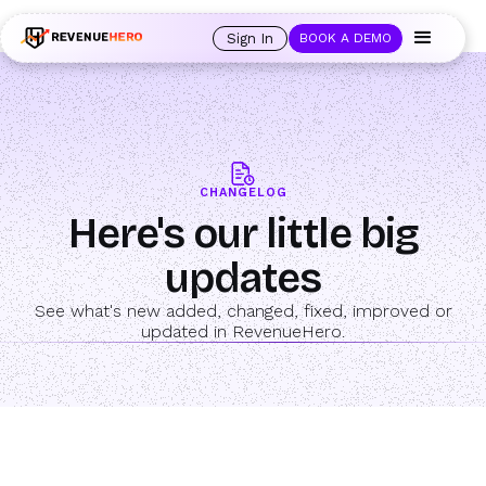
🚀 Launching Nominees :
Assign backups to every rep. Anytime a rep is
out of office, the backup kicks in automatically, and prospects always see
Sign In
BOOK A DEMO
an open calendar.
Learn more →
CHANGELOG
Here's our little big
updates
See what's new added, changed, fixed, improved or
updated in RevenueHero.