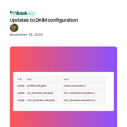
Back
Improvement
Updates to DKIM configuration
November 25, 2023