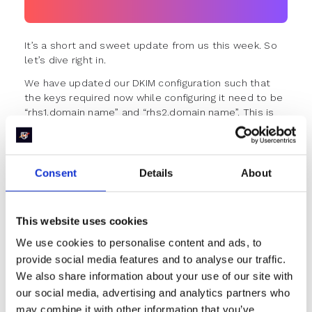
It’s a short and sweet update from us this week. So
let’s dive right in.
We have updated our DKIM configuration such that
the keys required now while configuring it need to be
“rhs1.domain name” and “rhs2.domain name”. This is
to prevent conflicts for customers who are using
SendGrid with “s1.domain name” and “s2.domain
name” in use.
Consent
Details
About
Improvements & Fixes
Personal meeting links now support video
embeds from Vimeo business accounts.
This website uses cookies
Previously, you could embed videos only from
Vimeo personal accounts.
We use cookies to personalise content and ads, to
Fixed issues when the redirect timer wouldn’t
provide social media features and to analyse our traffic.
show up at times in the scheduler.
We also share information about your use of our site with
The table width for round-robin history has been
our social media, advertising and analytics partners who
fixed to stretch to full screen.
may combine it with other information that you’ve
The casing for the values in the routing log has