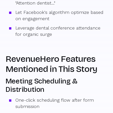
"Attention dentist..."
Let Facebook's algorithm optimize based
on engagement
Leverage dental conference attendance
for organic surge
RevenueHero Features
Mentioned in This Story
Meeting Scheduling &
Distribution
One-click scheduling flow after form
submission