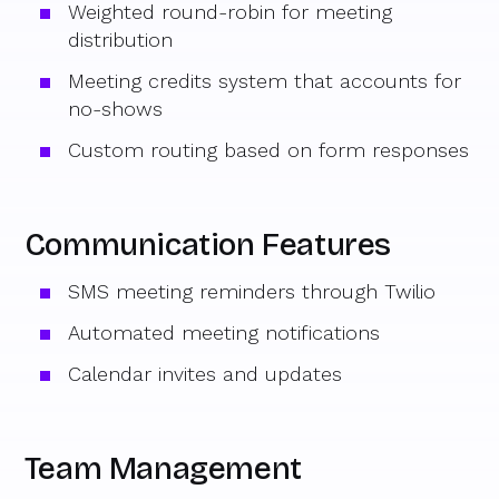
Weighted round-robin for meeting
distribution
Meeting credits system that accounts for
no-shows
Custom routing based on form responses
Communication Features
SMS meeting reminders through Twilio
Automated meeting notifications
Calendar invites and updates
Team Management