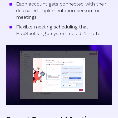
Each account gets connected with their
dedicated implementation person for
meetings
Flexible meeting scheduling that
HubSpot's rigid system couldn't match