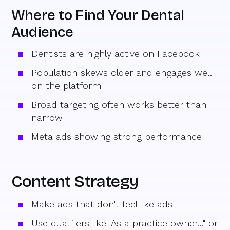
Where to Find Your Dental
Audience
Dentists are highly active on Facebook
Population skews older and engages well
on the platform
Broad targeting often works better than
narrow
Meta ads showing strong performance
Content Strategy
Make ads that don't feel like ads
Use qualifiers like "As a practice owner..." or