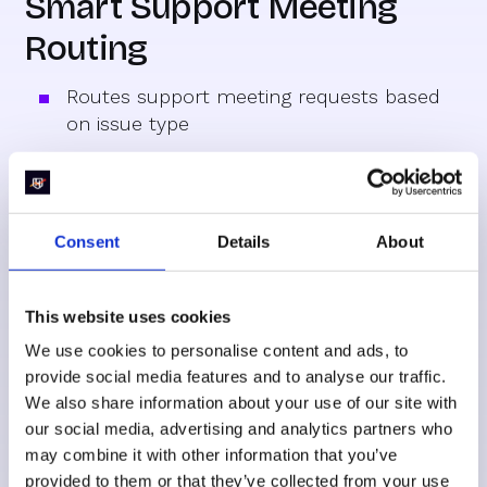
Smart Support Meeting
Routing
Routes support meeting requests based
on issue type
Specific imaging sensor issues get
scheduled with specialized team members
Support scheduling forms that connect to
Consent
Details
About
the right expert's calendar immediately
This website uses cookies
SMS for Better
We use cookies to personalise content and ads, to
provide social media features and to analyse our traffic.
Engagement
We also share information about your use of our site with
our social media, advertising and analytics partners who
may combine it with other information that you’ve
provided to them or that they’ve collected from your use