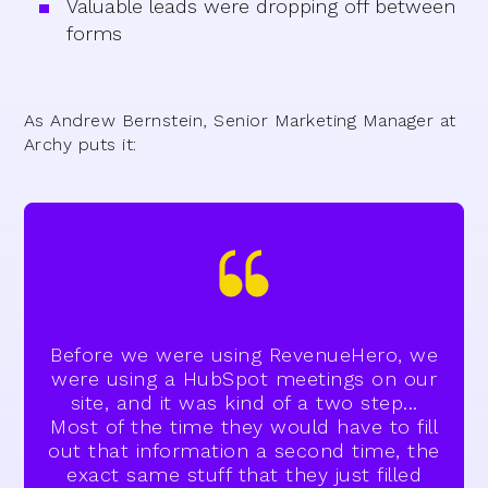
Valuable leads were dropping off between
forms
As Andrew Bernstein, Senior Marketing Manager at
Archy puts it:
Before we were using RevenueHero, we
were using a HubSpot meetings on our
site, and it was kind of a two step...
Most of the time they would have to fill
out that information a second time, the
exact same stuff that they just filled