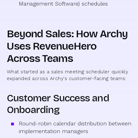
Management Software) schedules
Beyond Sales: How Archy
Uses RevenueHero
Across Teams
What started as a sales meeting scheduler quickly
expanded across Archy's customer-facing teams:
Customer Success and
Onboarding
Round-robin calendar distribution between
implementation managers