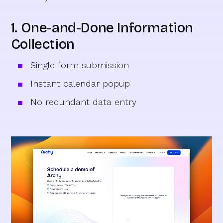
1. One-and-Done Information
Collection
Single form submission
Instant calendar popup
No redundant data entry