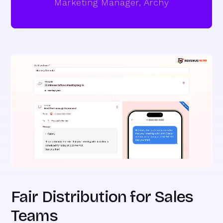
Marketing Manager, Archy
Fair Distribution for Sales
Teams