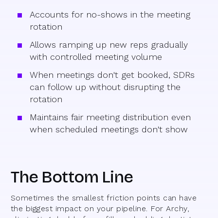
Accounts for no-shows in the meeting
rotation
Allows ramping up new reps gradually
with controlled meeting volume
When meetings don't get booked, SDRs
can follow up without disrupting the
rotation
Maintains fair meeting distribution even
when scheduled meetings don't show
The Bottom Line
Sometimes the smallest friction points can have
the biggest impact on your pipeline. For Archy,