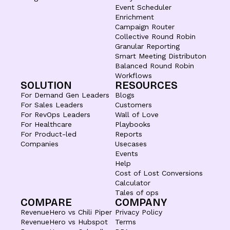
Event Scheduler
Enrichment
Campaign Router
Collective Round Robin
Granular Reporting
Smart Meeting Distributon
Balanced Round Robin
Workflows
SOLUTION
RESOURCES
For Demand Gen Leaders
Blogs
For Sales Leaders
Customers
For RevOps Leaders
Wall of Love
For Healthcare
Playbooks
For Product-led
Reports
Companies
Usecases
Events
Help
Cost of Lost Conversions
Calculator
Tales of ops
COMPARE
COMPANY
RevenueHero vs Chili Piper
Privacy Policy
RevenueHero vs Hubspot
Terms