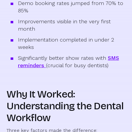
Demo booking rates jumped from 70% to
85%
Improvements visible in the very first
month
Implementation completed in under 2
weeks
Significantly better show rates with
SMS
reminders
(crucial for busy dentists)
Why It Worked:
Understanding the Dental
Workflow
Three key factors made the difference: