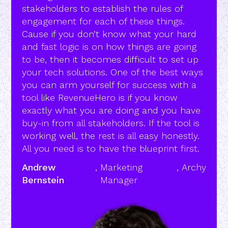
stakeholders to establish the rules of
engagement for each of these things.
Cause if you don’t know what your hard
and fast logic is on how things are going
to be, then it becomes difficult to set up
your tech solutions. One of the best ways
you can arm yourself for success with a
tool like RevenueHero is if you know
exactly what you are doing and you have
buy-in from all stakeholders. If the tool is
working well, the rest is all easy honestly.
All you need is to have the blueprint first.
Andrew
,
Marketing
,
Archy
Bernstein
Manager