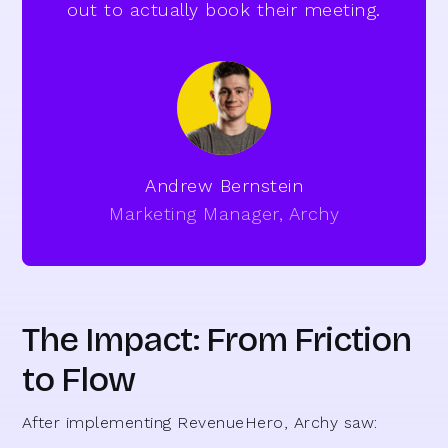
out to actually book their meeting.
Andrew Bernstein
Marketing Manager, Archy
The Impact: From Friction
to Flow
After implementing RevenueHero, Archy saw: