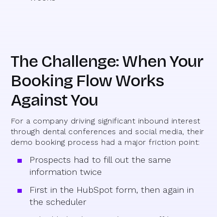
The Challenge: When Your
Booking Flow Works
Against You
For a company driving significant inbound interest
through dental conferences and social media, their
demo booking process had a major friction point:
Prospects had to fill out the same
information twice
First in the HubSpot form, then again in
the scheduler