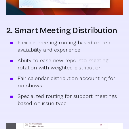
2. Smart Meeting Distribution
Flexible meeting routing based on rep
availability and experience
Ability to ease new reps into meeting
rotation with weighted distribution
Fair calendar distribution accounting for
no-shows
Specialized routing for support meetings
based on issue type