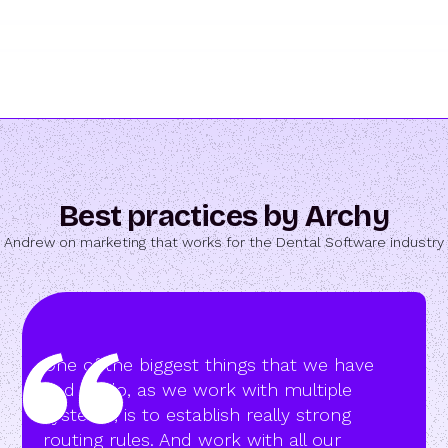
Best practices by Archy
Andrew on marketing that works for the Dental Software industry
One of the biggest things that we have
had to do, as we work with multiple
systems, is to establish really strong
routing rules. And work with all our