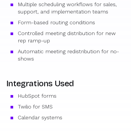
Multiple scheduling workflows for sales,
support, and implementation teams
Form-based routing conditions
Controlled meeting distribution for new
rep ramp-up
Automatic meeting redistribution for no-
shows
Integrations Used
HubSpot forms
Twilio for SMS
Calendar systems