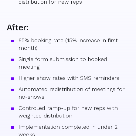
distribution for new reps
After:
85% booking rate (15% increase in first
month)
Single form submission to booked
meeting
Higher show rates with SMS reminders
Automated redistribution of meetings for
no-shows
Controlled ramp-up for new reps with
weighted distribution
Implementation completed in under 2
weeks