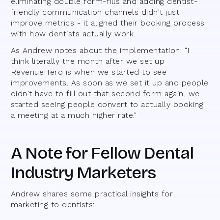
eliminating double form-fills and adding dentist-
friendly communication channels didn't just
improve metrics - it aligned their booking process
with how dentists actually work.
As Andrew notes about the implementation: "I
think literally the month after we set up
RevenueHero is when we started to see
improvements. As soon as we set it up and people
didn't have to fill out that second form again, we
started seeing people convert to actually booking
a meeting at a much higher rate."
A Note for Fellow Dental
Industry Marketers
Andrew shares some practical insights for
marketing to dentists: