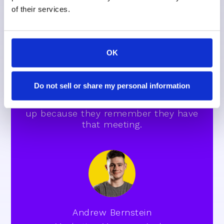
of their services.
They want to be treating patients. They
OK
want to be in the seat," Andrew
explains. "Being able to send out those
text messages for notifications has
Do not sell or share my personal information
helped a lot, making sure people show
or they reschedule if they can't show
up because they remember they have
that meeting.
Andrew Bernstein