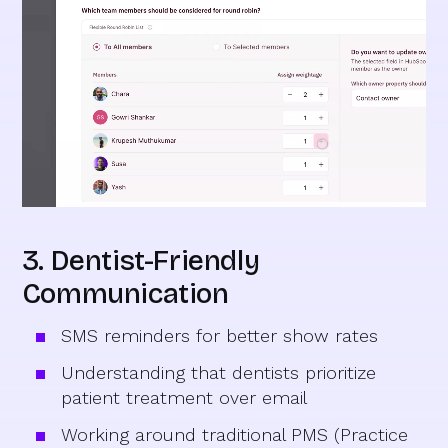
3. Dentist-Friendly
Communication
SMS reminders for better show rates
Understanding that dentists prioritize
patient treatment over email
Working around traditional PMS (Practice