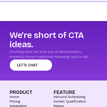
We're short of CTA
ideas.
If nothing else has sold you on RevenueHero,
Hopefully these traditional marketing tactics will.
LET'S CHAT
PRODUCT
FEATURE
Home
Inbound Scheduling
Pricing
Instant Qualification
Integration
Relays