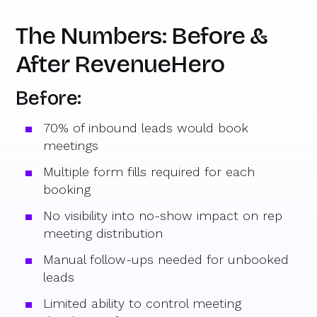
The Numbers: Before &
After RevenueHero
Before:
70% of inbound leads would book
meetings
Multiple form fills required for each
booking
No visibility into no-show impact on rep
meeting distribution
Manual follow-ups needed for unbooked
leads
Limited ability to control meeting