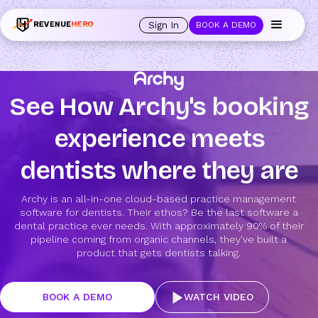
Sign In
BOOK A DEMO
See How Archy's booking
experience meets
dentists where they are
Archy is an all-in-one cloud-based practice management
software for dentists. Their ethos? Be the last software a
dental practice ever needs. With approximately 90% of their
pipeline coming from organic channels, they've built a
product that gets dentists talking.
BOOK A DEMO
WATCH VIDEO