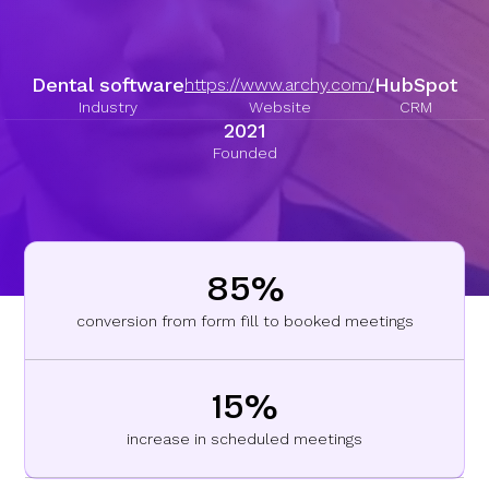
Dental software
HubSpot
https://www.archy.com/
Industry
Website
CRM
2021
Founded
85%
conversion from form fill to booked meetings
15%
increase in scheduled meetings