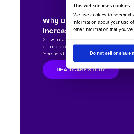
This website uses cookies
We use cookies to personalis
Why Omnisend chose Rev
information about your use of
other information that you’ve
increase their inbound co
Since implementating RevenueHero, Omn
qualified prospects book a meeting with 
Do not sell or share
increased their Rol. See how they did it.
READ CASE STUDY