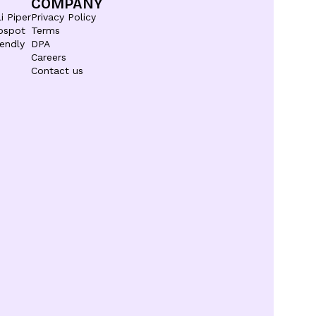
COMPANY
i Piper
Privacy Policy
bspot
Terms
endly
DPA
Careers
Contact us