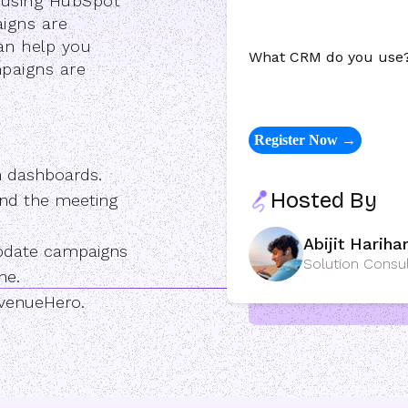
e using HubSpot
igns are
an help you
What CRM do you use
paigns are
n dashboards.
Hosted By
d and the meeting
Abijit Hariha
update campaigns
Solution Consu
ne.
evenueHero.