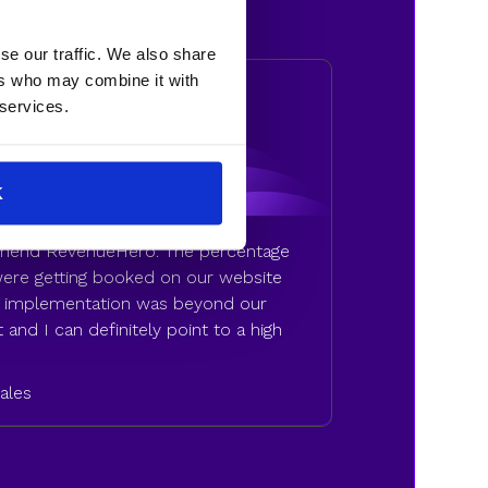
se our traffic. We also share
ers who may combine it with
 services.
K
mmend RevenueHero. The percentage
 were getting booked on our website
of implementation was beyond our
 and I can definitely point to a high
Sales