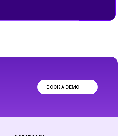
BOOK A DEMO