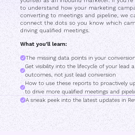
yourself as an inbound marketer. If you'r
to understand how your marketing campa
converting to meetings and pipeline, we c
connect the dots so you know which cam
driving qualified meetings.
What you’ll learn:
The missing data points in your conversio
Get visibility into the lifecycle of your lea
outcomes, not just lead conversion
How to use these reports to proactively 
to drive more qualified meetings and pipeli
A sneak peek into the latest updates in R