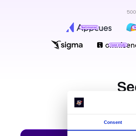
500
Testimonial
T
Case study
Jared DeLuca
Director of Operations
O
H
Se
Marty Bauer
Director of Sales
like
Consent