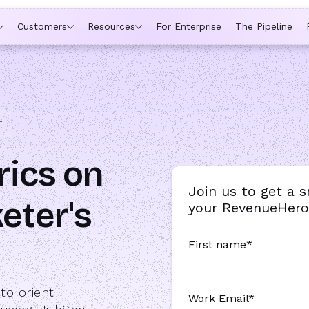
ytime a rep is out of office, the backup kicks in automatically,
Customers
Resources
For Enterprise
The Pipeline
T
rics on
Join us to get a 
eter's
your RevenueHero 
First name
*
to orient
Work Email
*