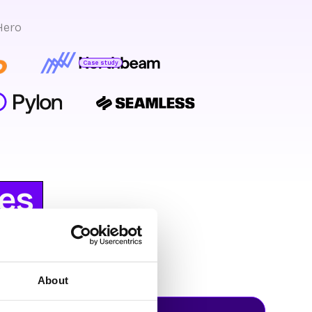
Hero
Case study
Bryan Bumgardner
Director of Growth Marketing
es
eHero
About