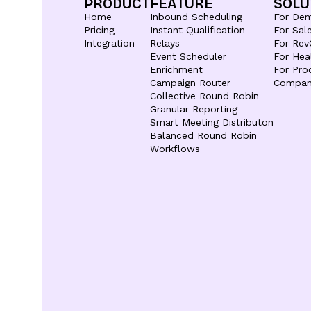
PRODUCT
FEATURE
SOLU
Home
Inbound Scheduling
For De
Pricing
Instant Qualification
For Sal
Integration
Relays
For Rev
Event Scheduler
For Hea
Enrichment
For Pro
Campaign Router
Compan
Collective Round Robin
Granular Reporting
Smart Meeting Distributon
Balanced Round Robin
Workflows