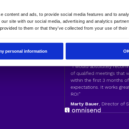
e content and ads, to provide social media features and to analy
enueHero to
 our site with our social media, advertising and analytics partn
 provided to them or that they’ve collected from your use of their
nversion rates
isend saw 76% of their
their sales team and
 my personal information
O
“I would absolutely reco
of qualified meetings that
within the first 3 months 
expectations. It works great
ROI”
Marty Bauer
, Director of 