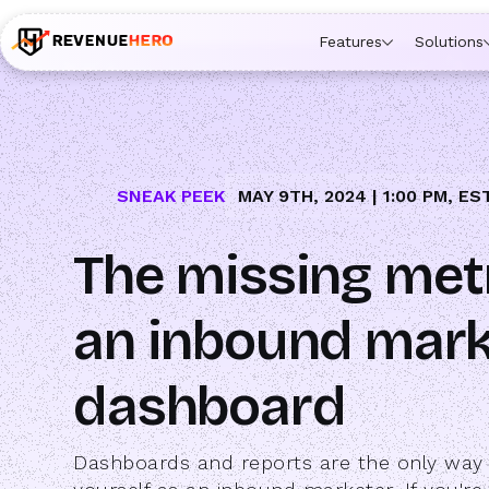
🚀 Launching Nominees :
Assign backups to every rep. An
Features
Solutions
SNEAK PEEK
MAY 9TH, 2024 | 1:00 PM, ES
The missing met
an inbound mark
dashboard
Dashboards and reports are the only way 