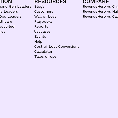
TION
RESOURCES
COMPARE
mand Gen Leaders
Blogs
RevenueHero vs Chil
es Leaders
Customers
RevenueHero vs Hu
Ops Leaders
Wall of Love
RevenueHero vs Cal
lthcare
Playbooks
duct-led
Reports
ies
Usecases
Events
Help
Cost of Lost Conversions
Calculator
Tales of ops