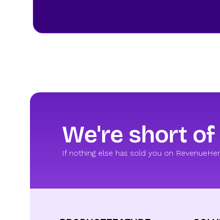
We're short of
If nothing else has sold you on RevenueHero,