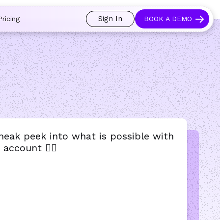
 and prospects always see an open calendar.
Learn more →
Sign In
Pricing
BOOK A DEMO
sneak peek into what is possible with
account 👇🏻