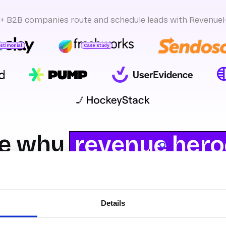
+ B2B companies route and schedule leads with Revenue
estimonial
Case study
sman S.
ead of GTM Ops
Yeshwanth k
GTM Product Management
e why
revenue hero
 you prefer Revenu
Details