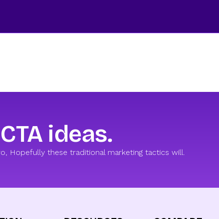
 CTA ideas.
 Hopefully these traditional marketing tactics will.