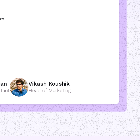
?
*
ran
Vikash Koushik
ltant
Head of Marketing