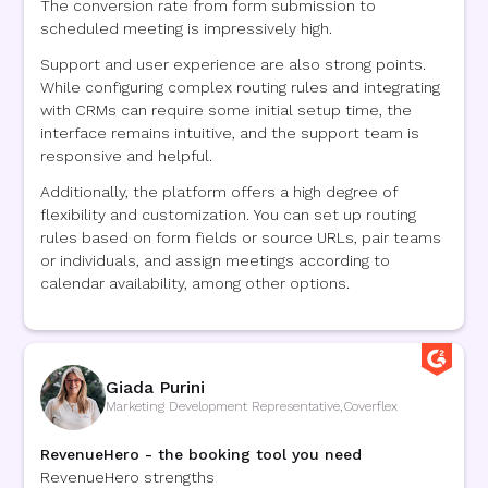
The conversion rate from form submission to
scheduled meeting is impressively high.
Support and user experience are also strong points.
While configuring complex routing rules and integrating
with CRMs can require some initial setup time, the
interface remains intuitive, and the support team is
responsive and helpful.
Additionally, the platform offers a high degree of
flexibility and customization. You can set up routing
rules based on form fields or source URLs, pair teams
or individuals, and assign meetings according to
calendar availability, among other options.
Giada Purini
Marketing Development Representative
,
Coverflex
RevenueHero - the booking tool you need
RevenueHero strengths