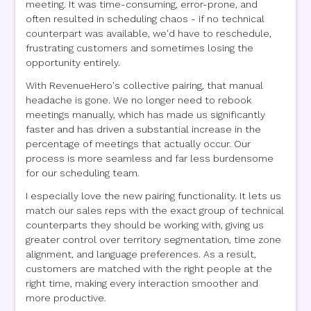
meeting. It was time-consuming, error-prone, and
often resulted in scheduling chaos - if no technical
counterpart was available, we'd have to reschedule,
frustrating customers and sometimes losing the
opportunity entirely.
With RevenueHero's collective pairing, that manual
headache is gone. We no longer need to rebook
meetings manually, which has made us significantly
faster and has driven a substantial increase in the
percentage of meetings that actually occur. Our
process is more seamless and far less burdensome
for our scheduling team.
I especially love the new pairing functionality. It lets us
match our sales reps with the exact group of technical
counterparts they should be working with, giving us
greater control over territory segmentation, time zone
alignment, and language preferences. As a result,
customers are matched with the right people at the
right time, making every interaction smoother and
more productive.