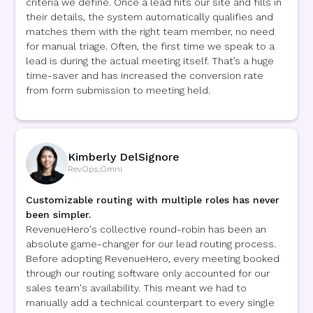
criteria we define. Once a lead hits our site and fills in
their details, the system automatically qualifies and
matches them with the right team member, no need
for manual triage. Often, the first time we speak to a
lead is during the actual meeting itself. That’s a huge
time-saver and has increased the conversion rate
from form submission to meeting held.
Kimberly DelSignore
RevOps
,
Omni
Customizable routing with multiple roles has never
been simpler.
RevenueHero's collective round-robin has been an
absolute game-changer for our lead routing process.
Before adopting RevenueHero, every meeting booked
through our routing software only accounted for our
sales team's availability. This meant we had to
manually add a technical counterpart to every single