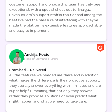
customer support and onboarding team has truly been
exceptional, with a special shout out to Bhargav.
RevenueHero's support staff is top tier and among the
best I've had the pleasure of interfacing with.They've
made the platform's extensive features approachable
and easy to implement.
Andrija Kocic
Head of Demand
,
Hunch
Promised - Delivered
All the features we needed are there and in addition
what makes the difference is their proactive support,
they literally answer everything within minutes and are
super helpful, meaning that not only they answer
rather they propose solutions or even predict what
might happen and what we need to take care.