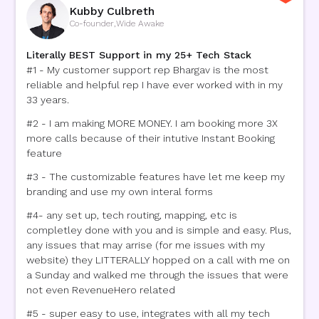
Kubby Culbreth
Co-founder
,
Wide Awake
Literally BEST Support in my 25+ Tech Stack
#1 - My customer support rep Bhargav is the most
reliable and helpful rep I have ever worked with in my
33 years.
#2 - I am making MORE MONEY. I am booking more 3X
more calls because of their intutive Instant Booking
feature
#3 - The customizable features have let me keep my
branding and use my own interal forms
#4- any set up, tech routing, mapping, etc is
completley done with you and is simple and easy. Plus,
any issues that may arrise (for me issues with my
website) they LITTERALLY hopped on a call with me on
a Sunday and walked me through the issues that were
not even RevenueHero related
#5 - super easy to use, integrates with all my tech