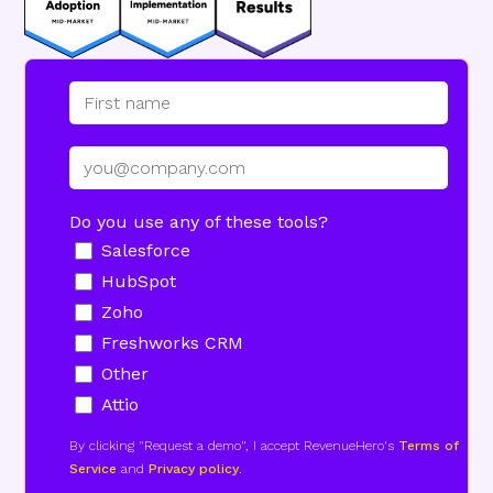
Do you use any of these tools?
Salesforce
HubSpot
Zoho
Freshworks CRM
Other
Attio
By clicking "Request a demo", I accept RevenueHero's
Terms of
Service
and
Privacy policy
.