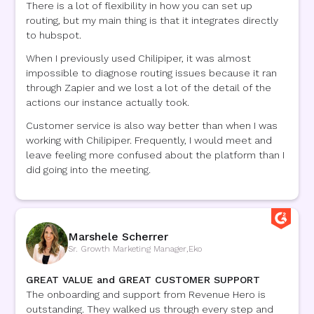
There is a lot of flexibility in how you can set up
routing, but my main thing is that it integrates directly
to hubspot.
When I previously used Chilipiper, it was almost
impossible to diagnose routing issues because it ran
through Zapier and we lost a lot of the detail of the
actions our instance actually took.
Customer service is also way better than when I was
working with Chilipiper. Frequently, I would meet and
leave feeling more confused about the platform than I
did going into the meeting.
Marshele Scherrer
Sr. Growth Marketing Manager
,
Eko
GREAT VALUE and GREAT CUSTOMER SUPPORT
The onboarding and support from Revenue Hero is
outstanding. They walked us through every step and