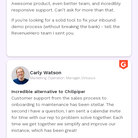
Awesome product, even better team, and incredibly
responsive support. Can't ask for more than that.
If you're looking for a solid tool to fix your inbound
demo process (without breaking the bank) - tell the
RevenueHero team I sent you.
Carly Watson
Marketing Operation Manager
,
Virtuous
Incredible alternative to Chilipiper
Customer support from the sales process to
onboarding to maintenance has been stellar. The
second I have a question, I am sent a calendar invite
for time with our rep to problem solve together. Each
time we get together we simplify and improve our
instance, which has been great!