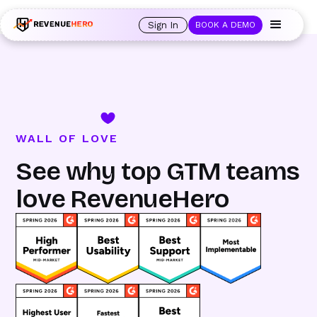
🚀 Launching Nominees :
Assign backups to every rep. Anytime a rep is
out of office, the backup kicks in automatically, and prospects always see
Sign In
BOOK A DEMO
an open calendar.
Learn more →
WALL OF LOVE
See why top GTM teams
love RevenueHero