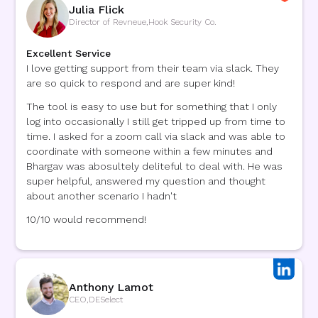
Julia Flick
Director of Revneue
,
Hook Security Co.
Excellent Service
I love getting support from their team via slack. They
are so quick to respond and are super kind!
The tool is easy to use but for something that I only
log into occasionally I still get tripped up from time to
time. I asked for a zoom call via slack and was able to
coordinate with someone within a few minutes and
Bhargav was abosultely deliteful to deal with. He was
super helpful, answered my question and thought
about another scenario I hadn't
10/10 would recommend!
Anthony Lamot
CEO
,
DESelect