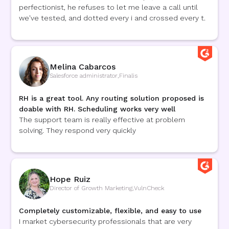
perfectionist, he refuses to let me leave a call until
we've tested, and dotted every i and crossed every t.
Melina Cabarcos
Salesforce administrator
,
Finalis
RH is a great tool. Any routing solution proposed is
doable with RH. Scheduling works very well
The support team is really effective at problem
solving. They respond very quickly
Hope Ruiz
Director of Growth Marketing
,
VulnCheck
Completely customizable, flexible, and easy to use
I market cybersecurity professionals that are very