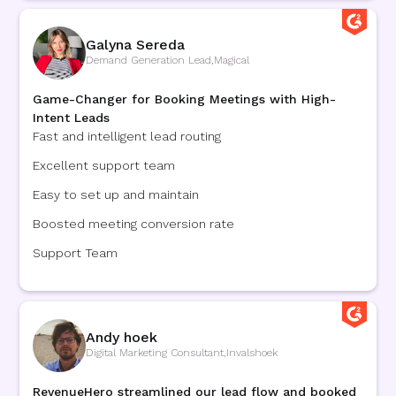
Galyna Sereda
Demand Generation Lead
,
Magical
Game-Changer for Booking Meetings with High-
Intent Leads
Fast and intelligent lead routing
Excellent support team
Easy to set up and maintain
Boosted meeting conversion rate
Support Team
Andy hoek
Digital Marketing Consultant
,
Invalshoek
RevenueHero streamlined our lead flow and booked