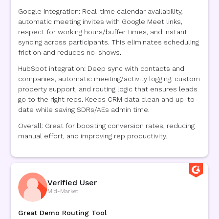
Google integration: Real-time calendar availability,
automatic meeting invites with Google Meet links,
respect for working hours/buffer times, and instant
syncing across participants. This eliminates scheduling
friction and reduces no-shows.
HubSpot integration: Deep sync with contacts and
companies, automatic meeting/activity logging, custom
property support, and routing logic that ensures leads
go to the right reps. Keeps CRM data clean and up-to-
date while saving SDRs/AEs admin time.
Overall: Great for boosting conversion rates, reducing
manual effort, and improving rep productivity.
Verified User
Mid-Market
Great Demo Routing Tool