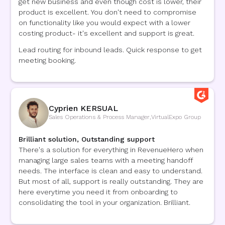
get new business and even though cost is lower, their
product is excellent. You don't need to compromise
on functionality like you would expect with a lower
costing product- it's excellent and support is great.
Lead routing for inbound leads. Quick response to get
meeting booking.
Cyprien KERSUAL
Sales Operations & Process Manager
,
VirtualExpo Group
Brilliant solution, Outstanding support
There's a solution for everything in RevenueHero when
managing large sales teams with a meeting handoff
needs. The interface is clean and easy to understand.
But most of all, support is really outstanding. They are
here everytime you need it from onboarding to
consolidating the tool in your organization. Brilliant.