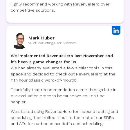
Highly recommend working with RevenueHero over
competitive solutions.
Mark Huber
VP of Marketing
,
UserEvidence
We implemented RevenueHero last November and
it's been a game changer for us.
We had already evaluated a few similar tools in this
space and decided to check out RevenueHero at the
11th hour (classic word-of-mouth).
Thankfully that recommendation came through late in
our evaluation process because we couldn't be
happier.
We started using RevenueHero for inbound routing and
scheduling, then rolled it out to the rest of our SDRs
and AEs for outbound handoffs and scheduling.