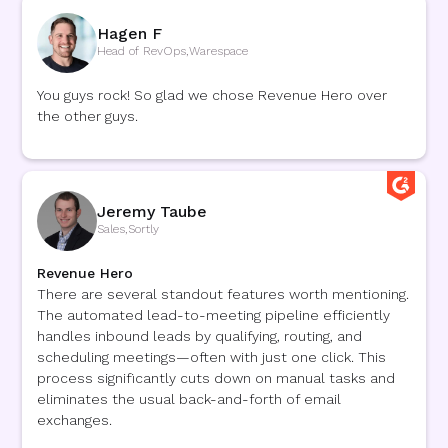
Hagen F
Head of RevOps
,
Warespace
You guys rock! So glad we chose Revenue Hero over
the other guys.
Jeremy Taube
Sales
,
Sortly
Revenue Hero
There are several standout features worth mentioning.
The automated lead-to-meeting pipeline efficiently
handles inbound leads by qualifying, routing, and
scheduling meetings—often with just one click. This
process significantly cuts down on manual tasks and
eliminates the usual back-and-forth of email
exchanges.