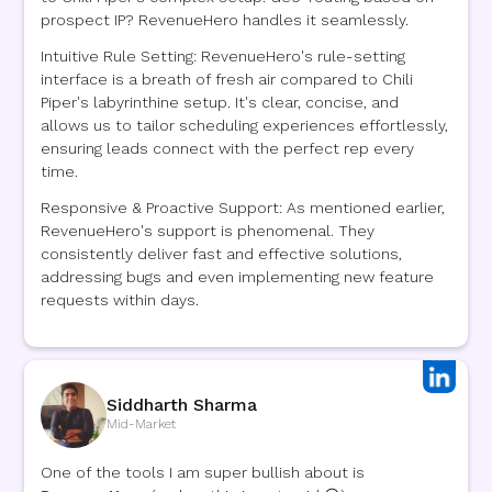
prospect IP? RevenueHero handles it seamlessly.
Intuitive Rule Setting: RevenueHero's rule-setting
interface is a breath of fresh air compared to Chili
Piper's labyrinthine setup. It's clear, concise, and
allows us to tailor scheduling experiences effortlessly,
ensuring leads connect with the perfect rep every
time.
Responsive & Proactive Support: As mentioned earlier,
RevenueHero's support is phenomenal. They
consistently deliver fast and effective solutions,
addressing bugs and even implementing new feature
requests within days.
Siddharth Sharma
Mid-Market
One of the tools I am super bullish about is