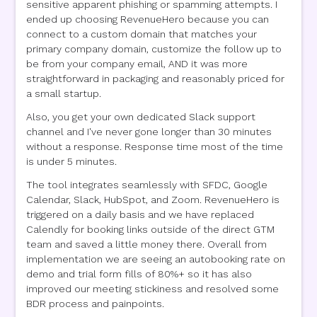
sensitive apparent phishing or spamming attempts. I
ended up choosing RevenueHero because you can
connect to a custom domain that matches your
primary company domain, customize the follow up to
be from your company email, AND it was more
straightforward in packaging and reasonably priced for
a small startup.
Also, you get your own dedicated Slack support
channel and I've never gone longer than 30 minutes
without a response. Response time most of the time
is under 5 minutes.
The tool integrates seamlessly with SFDC, Google
Calendar, Slack, HubSpot, and Zoom. RevenueHero is
triggered on a daily basis and we have replaced
Calendly for booking links outside of the direct GTM
team and saved a little money there. Overall from
implementation we are seeing an autobooking rate on
demo and trial form fills of 80%+ so it has also
improved our meeting stickiness and resolved some
BDR process and painpoints.