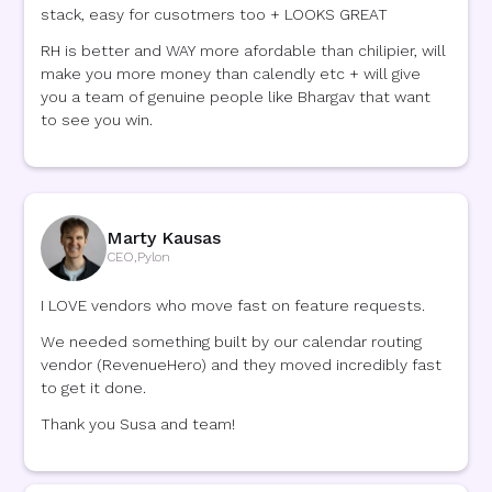
stack, easy for cusotmers too + LOOKS GREAT
RH is better and WAY more afordable than chilipier, will
make you more money than calendly etc + will give
you a team of genuine people like Bhargav that want
to see you win.
Marty Kausas
CEO
,
Pylon
I LOVE vendors who move fast on feature requests.
We needed something built by our calendar routing
vendor (RevenueHero) and they moved incredibly fast
to get it done.
Thank you Susa and team!