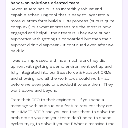
hands-on solutions oriented team
RevenueHero has built an incredibly robust and
capable scheduling tool that is easy to layer into a
more custom form build & CRM process (ours is quite
complex!!) but what impresses me the most is how
engaged and helpful their team is. They were super
supportive with getting us onboarded but then their
support didn't disappear - it continued even after we
paid! lol.
I was so impressed with how much work they did
upfront with getting a demo environment set up and
fully integrated into our Salesforce & Hubspot CRMs
and showing how all the workflows could work - all
before we even paid or decided if to use them. They
went above and beyond.
From their CEO to their engineers - if you send a
message with an issue or a feature request they are
on it IMMEDIATELY and you can trust them to solve the
problem so you and your team don't need to spend
cycles trying to solve it yourself. What a massive time