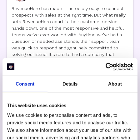
RevenueHero has made it incredibly easy to connect
prospects with sales at the right time. But what really
sets RevenueHero apart is their customer service-
hands down, one of the most responsive and helpful
teams we've ever worked with. Anytime we've had a
question or needed assistance, their support team
was quick to respond and genuinely committed to
solving our issue. It's rare to find a company that
combines great technology with truly outstanding
customer support. We couldn't be happier with our
experience!
Consent
Details
About
This website uses cookies
James Talbot
We use cookies to personalise content and ads, to
Director of Digital Channel
,
Artemis Distribution
provide social media features and to analyse our traffic.
We also share information about your use of our site with
Quality Support and Customizable Solution Make
our social media, advertising and analytics partners who