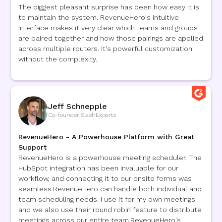
The biggest pleasant surprise has been how easy it is
to maintain the system. RevenueHero's intuitive
interface makes it very clear which teams and groups
are paired together and how those pairings are applied
across multiple routers. It's powerful customization
without the complexity.
Jeff Schnepple
Co-founder
,
SlashExperts
RevenueHero - A Powerhouse Platform with Great
Support
RevenueHero is a powerhouse meeting scheduler. The
HubSpot integration has been invaluable for our
workflow, and connecting it to our onsite forms was
seamless.RevenueHero can handle both individual and
team scheduling needs. I use it for my own meetings
and we also use their round robin feature to distribute
meetings across our entire team.RevenueHero's