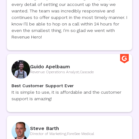
every detail of setting our account up the way we
wanted. The team was incredibly responsive and
continues to offer support in the most timely manner. I
know I'll be able to hop on a call within 24 hours for
even the smallest thing. I'm so glad we went with
Revenue Hero!
Guido Apelbaum
Revenue Operations Analyst
,
Cascade
Best Customer Support Ever
It is simple to use, it is affordable and the customer
support is amazing!
Steve Barth
Director of Marketing
,
ForeSee Medical