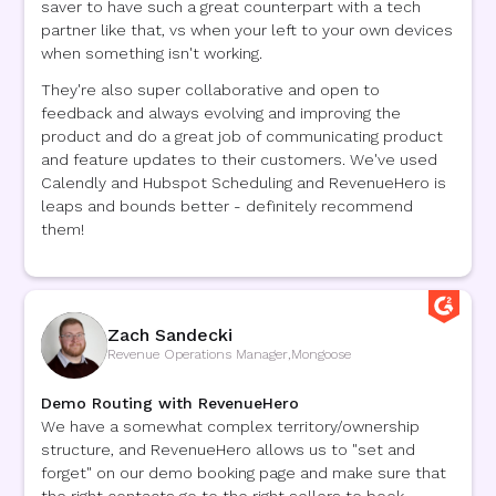
saver to have such a great counterpart with a tech
partner like that, vs when your left to your own devices
when something isn't working.
They're also super collaborative and open to
feedback and always evolving and improving the
product and do a great job of communicating product
and feature updates to their customers. We've used
Calendly and Hubspot Scheduling and RevenueHero is
leaps and bounds better - definitely recommend
them!
Zach Sandecki
Revenue Operations Manager
,
Mongoose
Demo Routing with RevenueHero
We have a somewhat complex territory/ownership
structure, and RevenueHero allows us to "set and
forget" on our demo booking page and make sure that