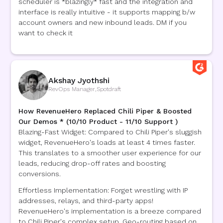
scheduler is *blazingly* fast and the integration and
interface is really intuitive - it supports mapping b/w
account owners and new inbound leads. DM if you
want to check it
Akshay Jyothshi
RevOps Manager
,
Spotdraft
How RevenueHero Replaced Chili Piper & Boosted
Our Demos * (10/10 Product - 11/10 Support )
Blazing-Fast Widget: Compared to Chili Piper's sluggish
widget, RevenueHero's loads at least 4 times faster.
This translates to a smoother user experience for our
leads, reducing drop-off rates and boosting
conversions.
Effortless Implementation: Forget wrestling with IP
addresses, relays, and third-party apps!
RevenueHero's implementation is a breeze compared
to Chili Piper's complex setup. Geo-routing based on