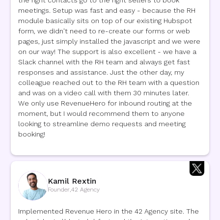
the right contacts go to the right sellers to book
meetings. Setup was fast and easy - because the RH
module basically sits on top of our existing Hubspot
form, we didn't need to re-create our forms or web
pages, just simply installed the javascript and we were
on our way! The support is also excellent - we have a
Slack channel with the RH team and always get fast
responses and assistance. Just the other day, my
colleague reached out to the RH team with a question
and was on a video call with them 30 minutes later.
We only use RevenueHero for inbound routing at the
moment, but I would recommend them to anyone
looking to streamline demo requests and meeting
booking!
Kamil Rextin
Founder
,
42 Agency
Implemented Revenue Hero in the 42 Agency site. The