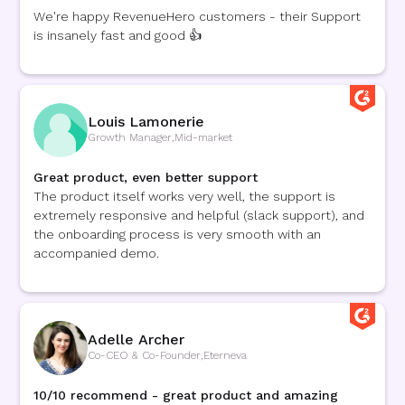
We're happy RevenueHero customers - their Support
is insanely fast and good 👍
Louis Lamonerie
Growth Manager
,
Mid-market
Great product, even better support
The product itself works very well, the support is
extremely responsive and helpful (slack support), and
the onboarding process is very smooth with an
accompanied demo.
Adelle Archer
Co-CEO & Co-Founder
,
Eterneva
10/10 recommend - great product and amazing