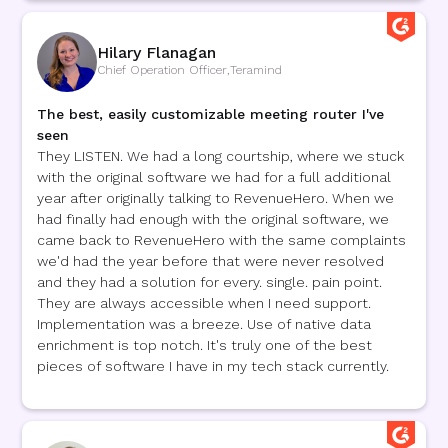
Hilary Flanagan
Chief Operation Officer
,
Teramind
The best, easily customizable meeting router I've
seen
They LISTEN. We had a long courtship, where we stuck
with the original software we had for a full additional
year after originally talking to RevenueHero. When we
had finally had enough with the original software, we
came back to RevenueHero with the same complaints
we'd had the year before that were never resolved
and they had a solution for every. single. pain point.
They are always accessible when I need support.
Implementation was a breeze. Use of native data
enrichment is top notch. It's truly one of the best
pieces of software I have in my tech stack currently.