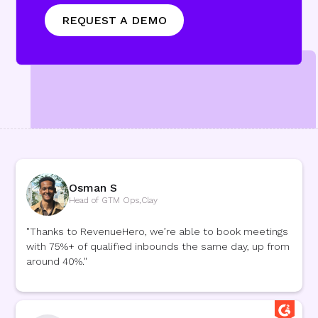
Osman S
Head of GTM Ops
,
Clay
"Thanks to RevenueHero, we’re able to book meetings
with 75%+ of qualified inbounds the same day, up from
around 40%."