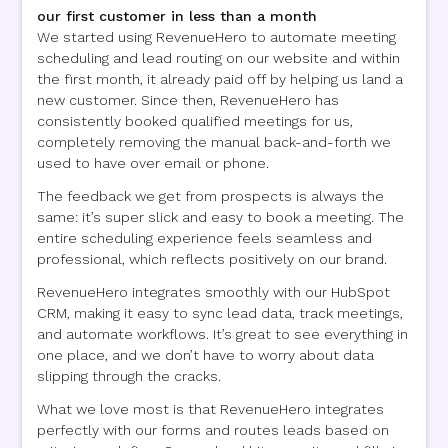
our first customer in less than a month
We started using RevenueHero to automate meeting
scheduling and lead routing on our website and within
the first month, it already paid off by helping us land a
new customer. Since then, RevenueHero has
consistently booked qualified meetings for us,
completely removing the manual back-and-forth we
used to have over email or phone.
The feedback we get from prospects is always the
same: it’s super slick and easy to book a meeting. The
entire scheduling experience feels seamless and
professional, which reflects positively on our brand.
RevenueHero integrates smoothly with our HubSpot
CRM, making it easy to sync lead data, track meetings,
and automate workflows. It’s great to see everything in
one place, and we don’t have to worry about data
slipping through the cracks.
What we love most is that RevenueHero integrates
perfectly with our forms and routes leads based on