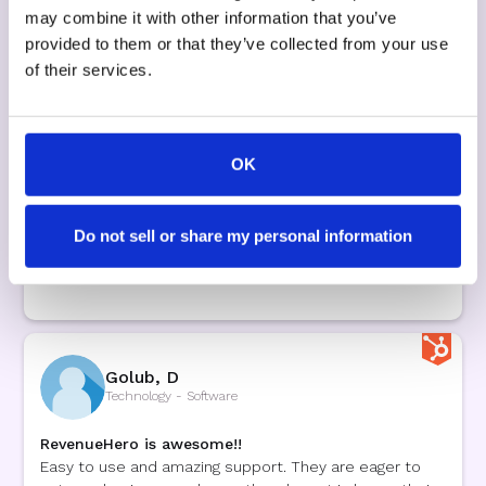
RevenueHero a Standout
may combine it with other information that you’ve
RevenueHero truly impressed me with its top-tier
provided to them or that they’ve collected from your use
features and robust functionality, all presented
through a clean and easy-to-navigate interface. The
of their services.
team was not only highly knowledgeable but also
exceptionally supportive, providing adaptable
solutions that met our unique implementation needs.
Their dedicated assistance during the setup process
OK
was outstanding, ensuring everything went smoothly
from the start. When I looked at other options,
RevenueHero clearly offered superior value, making it a
Do not sell or share my personal information
trustworthy choice for enhancing operations and
increasing efficiency.
Golub, D
Technology - Software
RevenueHero is awesome!!
Easy to use and amazing support. They are eager to