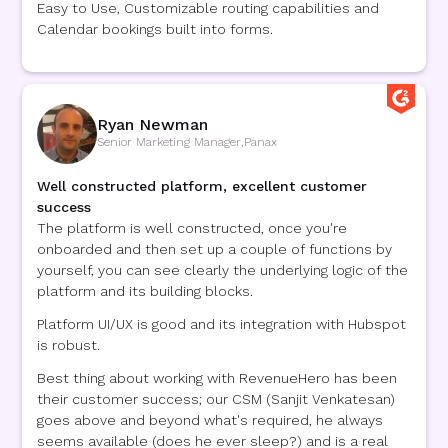
Easy to Use, Customizable routing capabilities and
Calendar bookings built into forms.
Ryan Newman
Senior Marketing Manager
,
Panax
Well constructed platform, excellent customer
success
The platform is well constructed, once you're
onboarded and then set up a couple of functions by
yourself, you can see clearly the underlying logic of the
platform and its building blocks.
Platform UI/UX is good and its integration with Hubspot
is robust.
Best thing about working with RevenueHero has been
their customer success; our CSM (Sanjit Venkatesan)
goes above and beyond what's required, he always
seems available (does he ever sleep?) and is a real