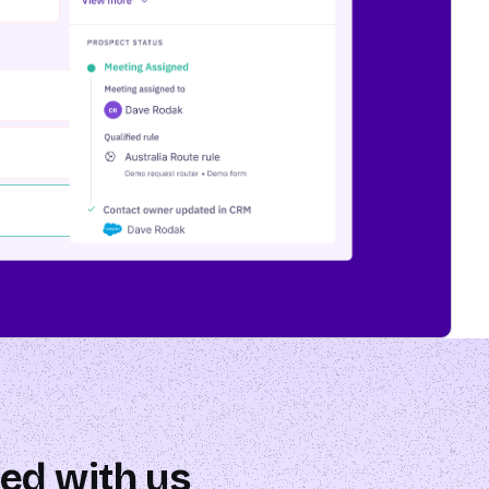
ed with us