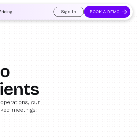
 and prospects always see an open calendar.
Learn more →
Sign In
Pricing
BOOK A DEMO
mo
ients
operations, our
oked meetings.