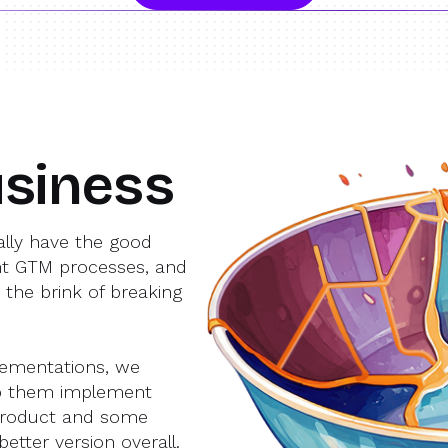
siness
lly have the good
nt GTM processes, and
 the brink of breaking
lementations, we
lp them implement
product and some
etter version overall.