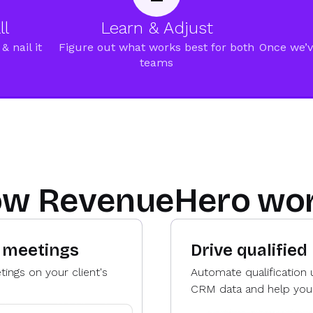
ll
Learn & Adjust
& nail it
Figure out what works best for both
Once we’v
teams
w RevenueHero wo
d meetings
Drive qualified
ings on your client's
Automate qualification 
CRM data and help your c