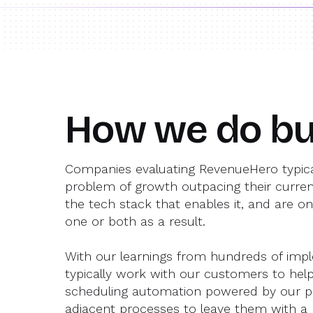
How we do bu
Companies evaluating RevenueHero typica
problem of growth outpacing their curre
the tech stack that enables it, and are on
one or both as a result.
With our learnings from hundreds of imp
typically work with our customers to he
scheduling automation powered by our 
adjacent processes to leave them with a b