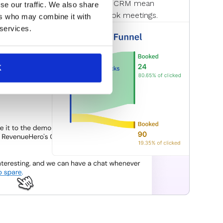
meeting status updates in your CRM mean
se our traffic. We also share
o convert those who don’t book meetings.
ers who may combine it with
 services.
K