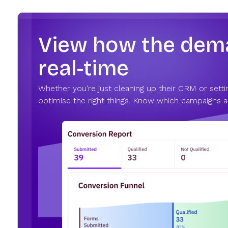
View how the deman
real-time
Whether you're just cleaning up their CRM or settin
optimise the right things. Know which campaigns ar