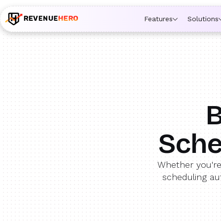
🚀 Launching Nominees :
Assign backups to every rep. An
Features
Solutions
B
Sche
Whether you're
scheduling au