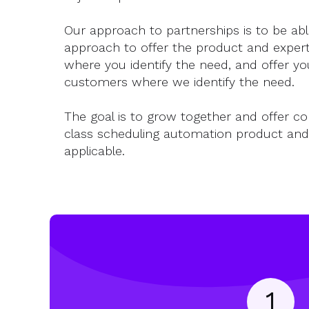
Our approach to partnerships is to be abl
approach to offer the product and experti
where you identify the need, and offer yo
customers where we identify the need.
The goal is to grow together and offer c
class scheduling automation product and
applicable.
1