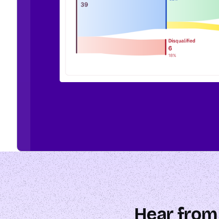
Hear from