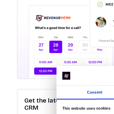
Consent
Get the latest conversion data
CRM
This website uses cookies