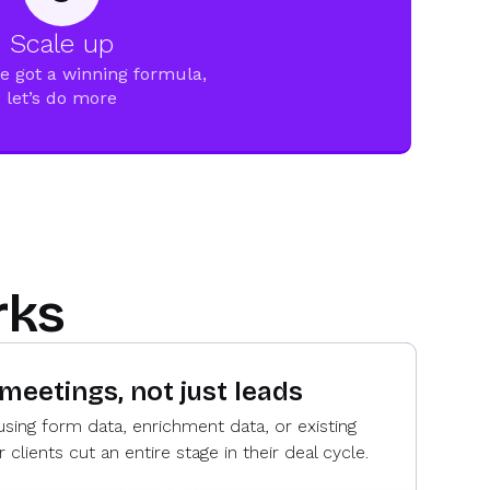
Scale up
e got a winning formula,
let’s do more
rks
 meetings, not just leads
using form data, enrichment data, or existing
lients cut an entire stage in their deal cycle.