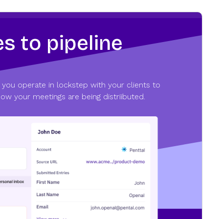
s to pipeline
 you operate in lockstep with your clients to
how your meetings are being distriibuted.