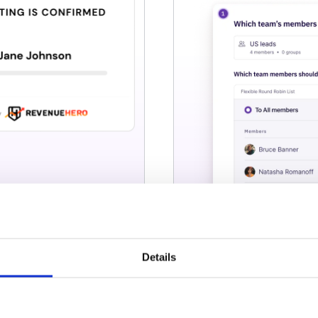
Details
 right in your
Visualise your
automate dem