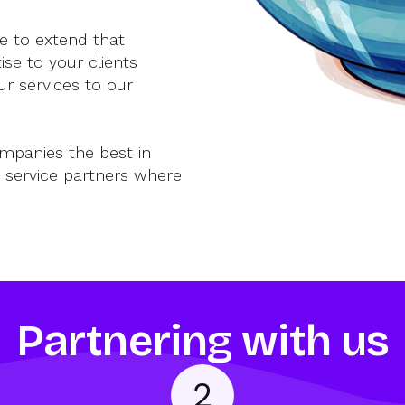
e to extend that
se to your clients
ur services to our
ompanies the best in
 service partners where
Partnering with us
2