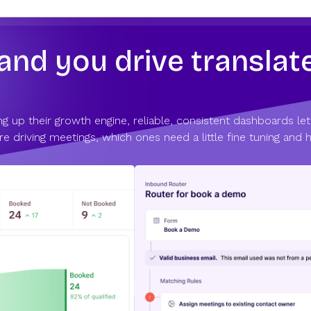
d you drive translate
g up their growth engine, reliable, consistent dashboards let
e driving meetings, which ones need a little fine tuning and 