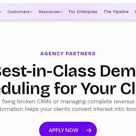
ytime a rep is out of office, the backup kicks in automatically,
Customers
Resources
For Enterprise
The Pipeline
AGENCY PARTNERS
est-in-Class De
duling for Your Cl
 fixing broken CRMs or managing complete revenue 
tomation helps your clients convert interest into bo
APPLY NOW