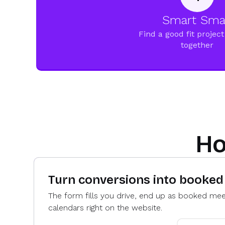
Smart Sma
Find a good fit project 
together
Ho
Turn conversions into booke
The form fills you drive, end up as booked meet
calendars right on the website.