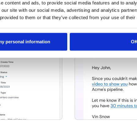
d growth you're driving
RevenueHero’s instant 
e content and ads, to provide social media features and to analy
elds with RevenueHero's
automated follow ups t
 our site with our social media, advertising and analytics partn
eeting outcomes.
 provided to them or that they’ve collected from your use of their
 my personal information
O