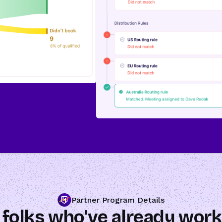
Partner Program Details
 folks who've already work