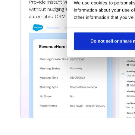
Provide instant visibility into all the pipeline an
We use cookies to personalis
without nudging sales teams to update CRM fi
information about your use of
automated CRM data sync for meetings and m
other information that you’ve
Do not sell or share