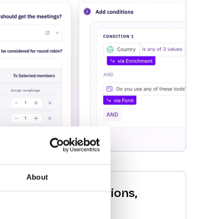
About
 abandoned conversions,
and recapture