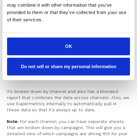
KPI dashboard
we use at RevenueHero that you can
may combine it with other information that you’ve
make a copy of.
provided to them or that they’ve collected from your use
of their services.
OK
Do not sell or share my personal information
It’s broken down by channel and also has a blended
report that combines the data across channels. Also, we
use Supermetrics internally to automatically pull in
these data so that it’s always up to date.
Note:
For each channel, you can have separate sheets
that are broken down by campaigns. This will give you a
detailed view of which campaigns are driving ROI for your