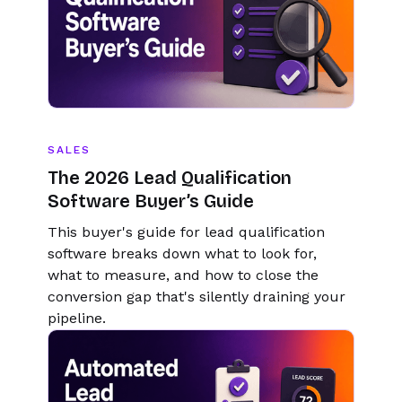
SALES
The 2026 Lead Qualification
Software Buyer’s Guide
This buyer's guide for lead qualification
software breaks down what to look for,
what to measure, and how to close the
conversion gap that's silently draining your
pipeline.