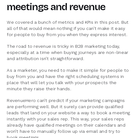
meetings and revenue
We covered a bunch of metrics and KPIs in this post. But
all of that would mean nothing if you can’t make it easy
for people to buy from you when they express interest.
The road to revenue is tricky in B2B marketing today,
especially at a time when buying journeys are non-linear
and attribution isn’t straightforward.
As a marketer, you need to make it simple for people to
buy from you and have the right scheduling systems in
place that will let you talk with your prospects the
minute they raise their hands.
RevenueHero can’t predict if your marketing campaigns
are performing well. But it surely can provide qualified
leads that land on your website a way to book a meeting
instantly with your sales rep. This way, your sales reps
already have qualified meetings on their calendars and
won’t have to manually follow up via email and try to
book meetings