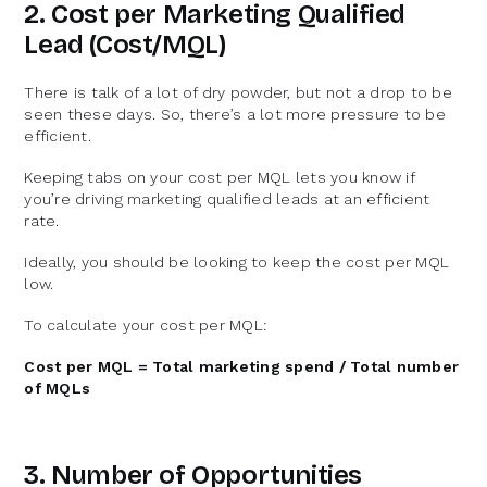
2. Cost per Marketing Qualified
Lead (Cost/MQL)
There is talk of a lot of dry powder, but not a drop to be
seen these days. So, there’s a lot more pressure to be
efficient.
Keeping tabs on your cost per MQL lets you know if
you’re driving marketing qualified leads at an efficient
rate.
Ideally, you should be looking to keep the cost per MQL
low.
To calculate your cost per MQL:
Cost per MQL = Total marketing spend / Total number
of MQLs
3. Number of Opportunities