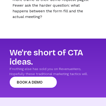
Fewer ask the harder question: what
happens between the form fill and the
actual meeting?
We're short of CTA
ideas.
If nothing else has sold you on RevenueHero,
Hopefully these traditional marketing tactics will.
BOOK A DEMO