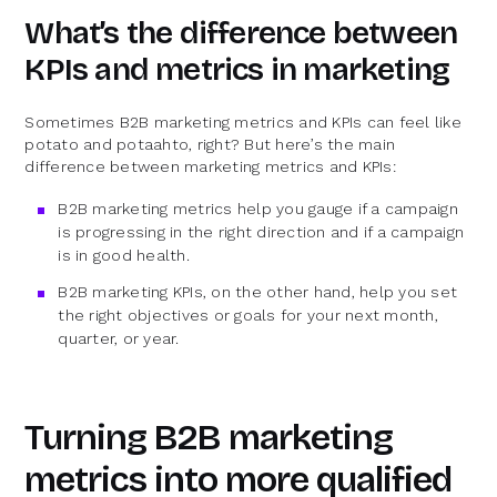
What’s the difference between
KPIs and metrics in marketing
Sometimes B2B marketing metrics and KPIs can feel like
potato and potaahto, right? But here’s the main
difference between marketing metrics and KPIs:
B2B marketing metrics help you gauge if a campaign
is progressing in the right direction and if a campaign
is in good health.
B2B marketing KPIs, on the other hand, help you set
the right objectives or goals for your next month,
quarter, or year.
Turning B2B marketing
metrics into more qualified