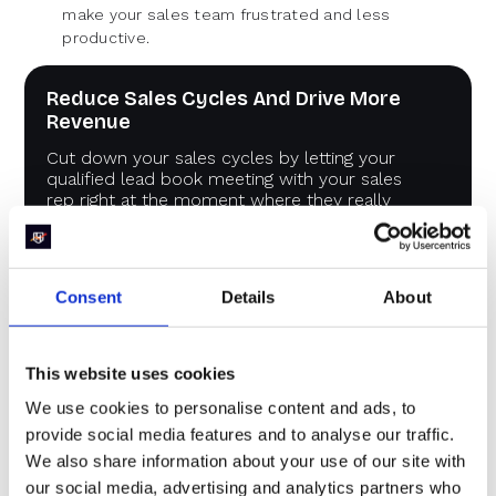
make your sales team frustrated and less
productive.
Reduce Sales Cycles And Drive More
Revenue
Cut down your sales cycles by letting your
qualified lead book meeting with your sales
rep right at the moment where they really
cared about the problem.
Book a demo
Consent
Details
About
This website uses cookies
Example : B2B marketing
We use cookies to personalise content and ads, to
metrics and KPIs template
provide social media features and to analyse our traffic.
We also share information about your use of our site with
our social media, advertising and analytics partners who
Here’s an example of the
B2B marketing metrics and