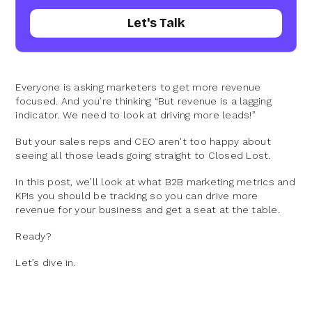
Let's Talk
Everyone is asking marketers to get more revenue
focused. And you’re thinking “But revenue is a lagging
indicator. We need to look at driving more leads!”
But your sales reps and CEO aren't too happy about
seeing all those leads going straight to Closed Lost.
In this post, we’ll look at what B2B marketing metrics and
KPIs you should be tracking so you can drive more
revenue for your business and get a seat at the table.
Ready?
Let’s dive in.