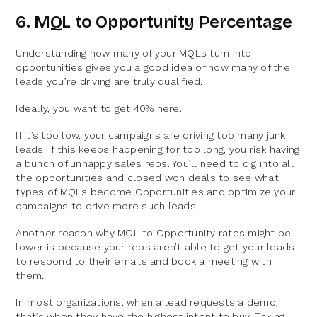
6. MQL to Opportunity Percentage
Understanding how many of your MQLs turn into
opportunities gives you a good idea of how many of the
leads you’re driving are truly qualified.
Ideally, you want to get 40% here.
If it’s too low, your campaigns are driving too many junk
leads. If this keeps happening for too long, you risk having
a bunch of unhappy sales reps. You’ll need to dig into all
the opportunities and closed won deals to see what
types of MQLs become Opportunities and optimize your
campaigns to drive more such leads.
Another reason why MQL to Opportunity rates might be
lower is because your reps aren’t able to get your leads
to respond to their emails and book a meeting with
them.
In most organizations, when a lead requests a demo,
that’s when they have the highest intent to buy. Taking