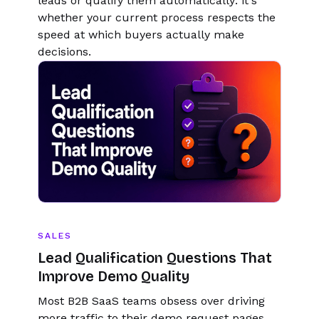
leads or qualify them automatically: it's
whether your current process respects the
speed at which buyers actually make
decisions.
SALES
Lead Qualification Questions That
Improve Demo Quality
Most B2B SaaS teams obsess over driving
more traffic to their demo request pages.