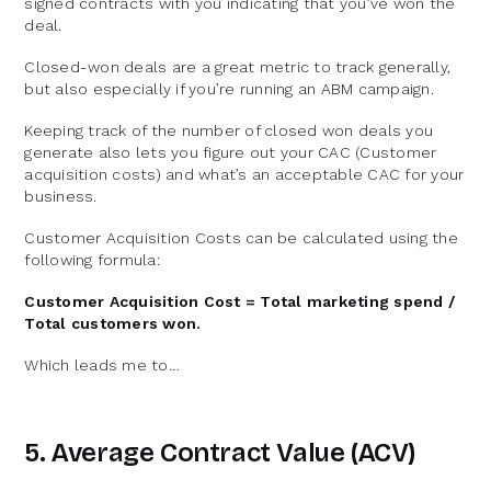
signed contracts with you indicating that you’ve won the
deal.
Closed-won deals are a great metric to track generally,
but also especially if you’re running an ABM campaign.
Keeping track of the number of closed won deals you
generate also lets you figure out your CAC (Customer
acquisition costs) and what’s an acceptable CAC for your
business.
Customer Acquisition Costs can be calculated using the
following formula:
Customer Acquisition Cost = Total marketing spend /
Total customers won.
Which leads me to…
5. Average Contract Value (ACV)