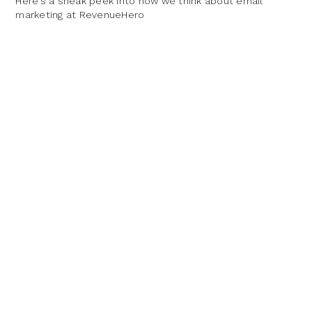
Here’s a sneak peek into how we think about email
marketing at RevenueHero