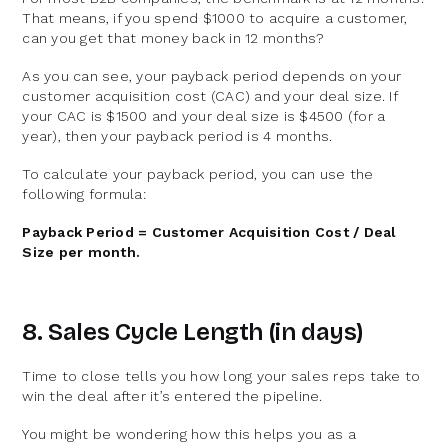
That means, if you spend $1000 to acquire a customer,
can you get that money back in 12 months?
As you can see, your payback period depends on your
customer acquisition cost (CAC) and your deal size. If
your CAC is $1500 and your deal size is $4500 (for a
year), then your payback period is 4 months.
To calculate your payback period, you can use the
following formula:
Payback Period = Customer Acquisition Cost / Deal
Size per month.
8. Sales Cycle Length (in days)
Time to close tells you how long your sales reps take to
win the deal after it’s entered the pipeline.
You might be wondering how this helps you as a