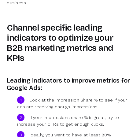
business.
Channel specific leading
indicators to optimize your
B2B marketing metrics and
KPIs
Leading indicators to improve metrics for
Google Ads:
Look at the Impression Share % to see if your
ads are receiving enough impressions.
If your impressions share % is great, try to
increase your CTRs to get enough clicks.
Ideally, you want to have at least 80%