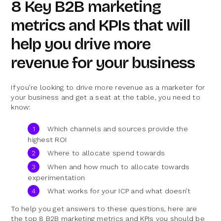
8 Key B2B marketing
metrics and KPIs that will
help you drive more
revenue for your business
If you’re looking to drive more revenue as a marketer for
your business and get a seat at the table, you need to
know:
Which channels and sources provide the
highest ROI
Where to allocate spend towards
When and how much to allocate towards
experimentation
What works for your ICP and what doesn’t
To help you get answers to these questions, here are
the top 8 B2B marketing metrics and KPIs you should be