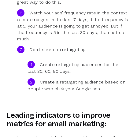
great way to do this.
Watch your ads’ frequency rate in the context
of date ranges. In the last 7 days, if the frequency is
at 5, your audience is going to get annoyed. But if
the frequency is 5 in the last 30 days, then not so
much.
Don’t sleep on retargeting.
Create retargeting audiences for the
last 30, 60, 90 days.
Create a retargeting audience based on
people who click your Google ads.
Leading indicators to improve
metrics for email marketing: