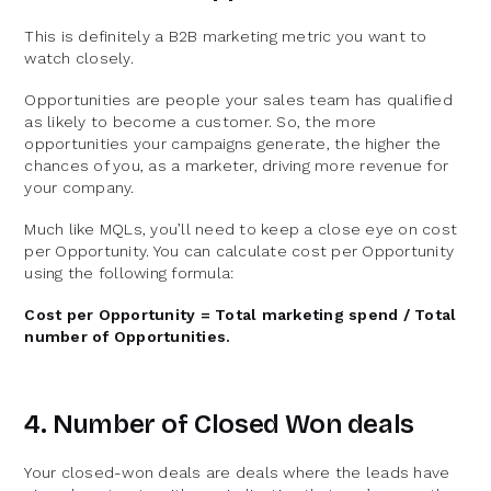
This is definitely a B2B marketing metric you want to
watch closely.
Opportunities are people your sales team has qualified
as likely to become a customer. So, the more
opportunities your campaigns generate, the higher the
chances of you, as a marketer, driving more revenue for
your company.
Much like MQLs, you’ll need to keep a close eye on cost
per Opportunity. You can calculate cost per Opportunity
using the following formula:
Cost per Opportunity = Total marketing spend / Total
number of Opportunities.
4. Number of Closed Won deals
Your closed-won deals are deals where the leads have