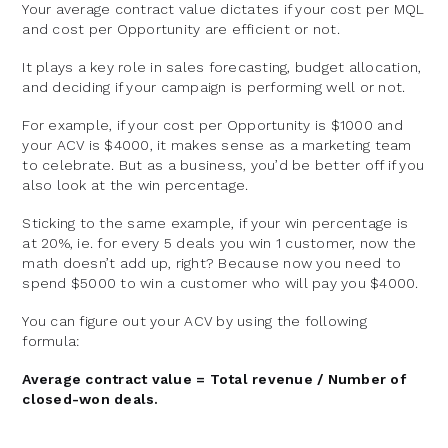
Your average contract value dictates if your cost per MQL
and cost per Opportunity are efficient or not.
It plays a key role in sales forecasting, budget allocation,
and deciding if your campaign is performing well or not.
For example, if your cost per Opportunity is $1000 and
your ACV is $4000, it makes sense as a marketing team
to celebrate. But as a business, you’d be better off if you
also look at the win percentage.
Sticking to the same example, if your win percentage is
at 20%, ie. for every 5 deals you win 1 customer, now the
math doesn’t add up, right? Because now you need to
spend $5000 to win a customer who will pay you $4000.
You can figure out your ACV by using the following
formula:
Average contract value = Total revenue / Number of
closed-won deals.