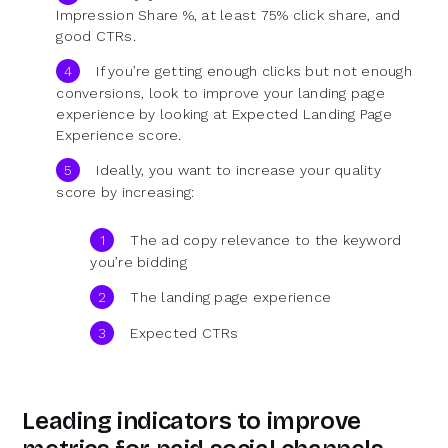
Impression Share %, at least 75% click share, and
good CTRs.
If you’re getting enough clicks but not enough
conversions, look to improve your landing page
experience by looking at Expected Landing Page
Experience score.
Ideally, you want to increase your quality
score by increasing:
The ad copy relevance to the keyword
you’re bidding
The landing page experience
Expected CTRs
Leading indicators to improve