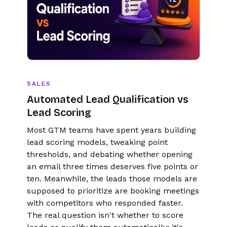
SALES
Automated Lead Qualification vs
Lead Scoring
Most GTM teams have spent years building
lead scoring models, tweaking point
thresholds, and debating whether opening
an email three times deserves five points or
ten. Meanwhile, the leads those models are
supposed to prioritize are booking meetings
with competitors who responded faster.
The real question isn't whether to score