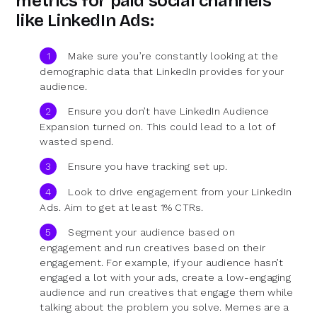
metrics for paid social channels
like LinkedIn Ads:
Make sure you’re constantly looking at the
demographic data that LinkedIn provides for your
audience.
Ensure you don’t have LinkedIn Audience
Expansion turned on. This could lead to a lot of
wasted spend.
Ensure you have tracking set up.
Look to drive engagement from your LinkedIn
Ads. Aim to get at least 1% CTRs.
Segment your audience based on
engagement and run creatives based on their
engagement. For example, if your audience hasn’t
engaged a lot with your ads, create a low-engaging
audience and run creatives that engage them while
talking about the problem you solve. Memes are a