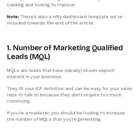
tracking and looking to improve.
Note:
There’s also a nifty dashboard template we’ve
included towards the end of the article.
1. Number of Marketing Qualified
Leads (MQL)
MQLs are leads that have (ideally) shown explicit
interest in your business.
They fit your ICP definition and can be easy for your sales
reps to talk to because they don’t require too much
convincing.
If you’re a marketer, you should be looking to increase
the number of MQLs that you’re generating.