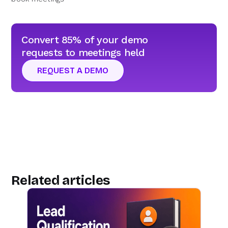
Convert 85% of your demo
requests to meetings held
REQUEST A DEMO
Related articles