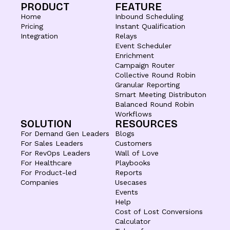
PRODUCT
FEATURE
Home
Inbound Scheduling
Pricing
Instant Qualification
Integration
Relays
Event Scheduler
Enrichment
Campaign Router
Collective Round Robin
Granular Reporting
Smart Meeting Distributon
Balanced Round Robin
Workflows
SOLUTION
RESOURCES
For Demand Gen Leaders
Blogs
For Sales Leaders
Customers
For RevOps Leaders
Wall of Love
For Healthcare
Playbooks
For Product-led
Reports
Companies
Usecases
Events
Help
Cost of Lost Conversions
Calculator