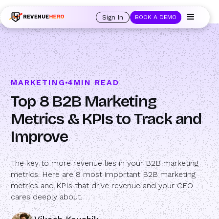
🚀 Launching Nominees :
Assign backups to every rep. Anytime a rep is
out of office, the backup kicks in automatically, and prospects always see
Sign In
BOOK A DEMO
an open calendar.
Learn more →
MARKETING
4
MIN READ
Top 8 B2B Marketing
Metrics & KPIs to Track and
Improve
The key to more revenue lies in your B2B marketing
metrics. Here are 8 most important B2B marketing
metrics and KPIs that drive revenue and your CEO
cares deeply about.