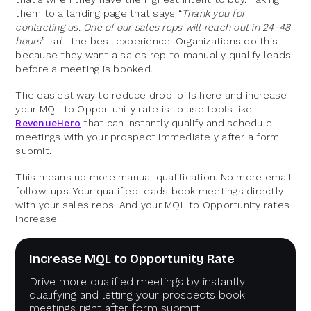
them to a landing page that says “
Thank you for
contacting us. One of our sales reps will reach out in 24-48
hours
” isn’t the best experience. Organizations do this
because they want a sales rep to manually qualify leads
before a meeting is booked.
The easiest way to reduce drop-offs here and increase
your MQL to Opportunity rate is to use tools like
RevenueHero
that can instantly qualify and schedule
meetings with your prospect immediately after a form
submit.
This means no more manual qualification. No more email
follow-ups. Your qualified leads book meetings directly
with your sales reps. And your MQL to Opportunity rates
increase.
Increase MQL to Opportunity Rate
Drive more qualified meetings by instantly
qualifying and letting your prospects book
meetings right after form submitt