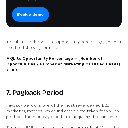
Book a demo
To calculate the MQL to Opportunity Percentage, you can
use the following formula:
MQL to Opportunity Percentage = (Number of
Opportunities / Number of Marketing Qualified Leads)
x 100.
7. Payback Period
Payback period is one of the most revenue-led B2B
marketing metrics, which indicates time taken for you to
get back the money you put into acquiring the customer.
For most B2B companies, the benchmark is at 12 months.