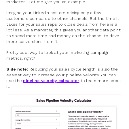
marketer… Let me give you an example.
Imagine your LinkedIn ads are driving only a few
customers compared to other channels. But the time it
takes for your sales reps to close deals from here is a
lot less. As a marketer, this gives you another data point
to spend more time and money on this channel to drive
more conversions from it.
Pretty cool way to look at your marketing campaign
metrics, right?
Side note:
Reducing your sales cycle length is also the
easiest way to increase your pipeline velocity. You can
use the
pipeline velocity calculator
to learn more about
it.