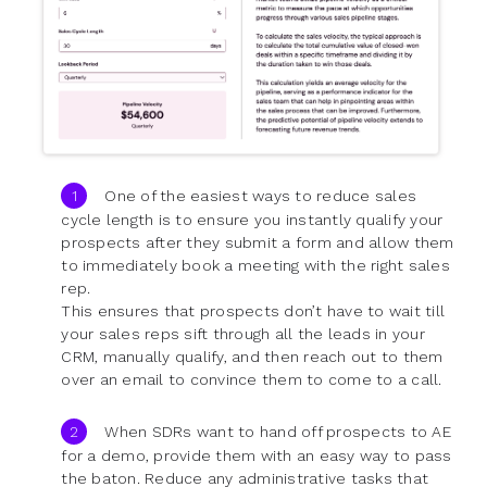
One of the easiest ways to reduce sales
cycle length is to ensure you instantly qualify your
prospects after they submit a form and allow them
to immediately book a meeting with the right sales
rep.
This ensures that prospects don’t have to wait till
your sales reps sift through all the leads in your
CRM, manually qualify, and then reach out to them
over an email to convince them to come to a call.
When SDRs want to hand off prospects to AE
for a demo, provide them with an easy way to pass
the baton. Reduce any administrative tasks that