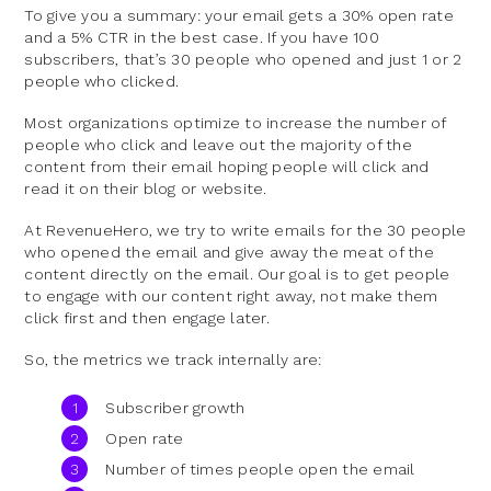
To give you a summary: your email gets a 30% open rate
and a 5% CTR in the best case. If you have 100
subscribers, that’s 30 people who opened and just 1 or 2
people who clicked.
Most organizations optimize to increase the number of
people who click and leave out the majority of the
content from their email hoping people will click and
read it on their blog or website.
At RevenueHero, we try to write emails for the 30 people
who opened the email and give away the meat of the
content directly on the email. Our goal is to get people
to engage with our content right away, not make them
click first and then engage later.
So, the metrics we track internally are:
Subscriber growth
Open rate
Number of times people open the email