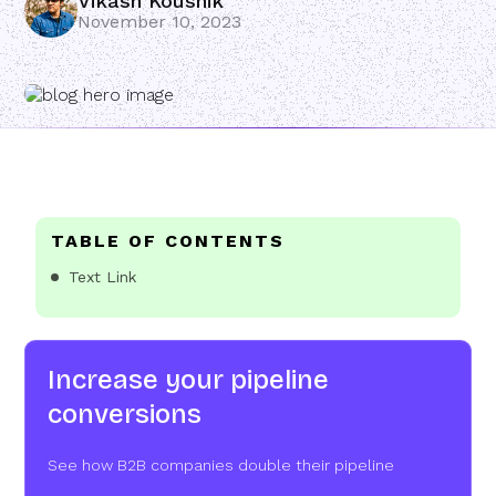
Vikash Koushik
November 10, 2023
TABLE OF CONTENTS
Text Link
Increase your pipeline
conversions
See how B2B companies double their pipeline