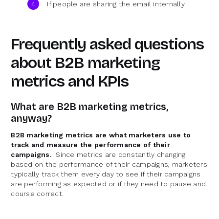
If people are sharing the email internally
Frequently asked questions
about B2B marketing
metrics and KPIs
What are B2B marketing metrics,
anyway?
B2B marketing metrics are what marketers use to
track and measure the performance of their
campaigns.
Since metrics are constantly changing
based on the performance of their campaigns, marketers
typically track them every day to see if their campaigns
are performing as expected or if they need to pause and
course correct.