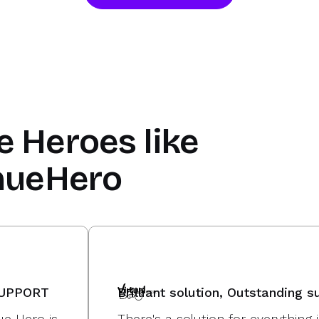
e Heroes
like
nueHero
SUPPORT
Brilliant solution, Outstanding s
e Hero is
There's a solution for everythin