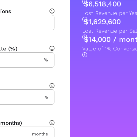
$6,518,400
ions
Lost Revenue per Yea
$1,629,600
Lost Revenue per Sal
$14,000 / mon
te (%)
Value of 1% Convers
%
%
 months)
months