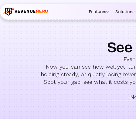
Features
Solutions
See 
Ever
Now you can see how well you turn 
holding steady, or quietly losing re
Spot your gap, see what it costs 
No