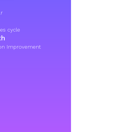
r
es cycle
th
ion Improvement