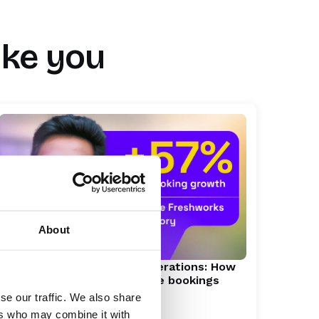
ike you
About
Scaling enterprise demo operations: How
Freshworks drove 57% more bookings
se our traffic. We also share
ers who may combine it with