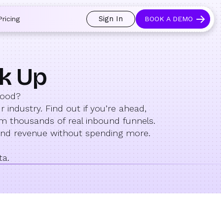
Sign In
Pricing
BOOK A DEMO
ck Up
good?
industry. Find out if you’re ahead,
om thousands of real inbound funnels.
and revenue without spending more.
ta.