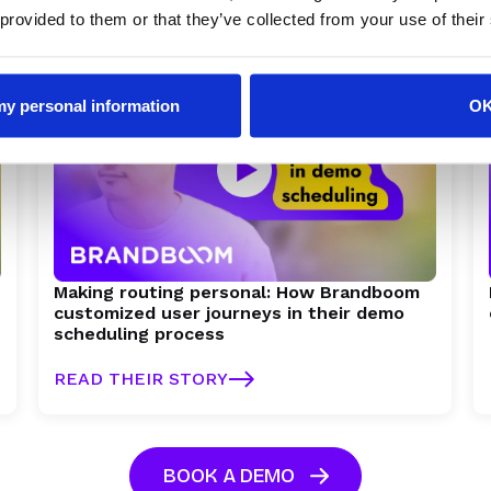
READ THEIR STORY
 provided to them or that they’ve collected from your use of their
 my personal information
O
Making routing personal: How Brandboom
customized user journeys in their demo
scheduling process
READ THEIR STORY
BOOK A DEMO