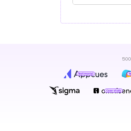
500
Testimonial
T
Case study
Jared DeLuca
Director of Operations
O
H