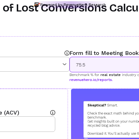
 of Lost Conversions Calcu
Powered by RevenueHero Research
Form fill to Meeting Boo
Benchmark % for
real estate
industry 
revenuehero.io/reports.
38.7 %
Skeptical?
Smart.
behind (uh oh!
e (ACV)
Check the exact math behind yo
How You Fare
benchmark.
Get insights built on your numbe
194
recycled blog advice.
Lost Meetings per M
Download it. You'll actually use t