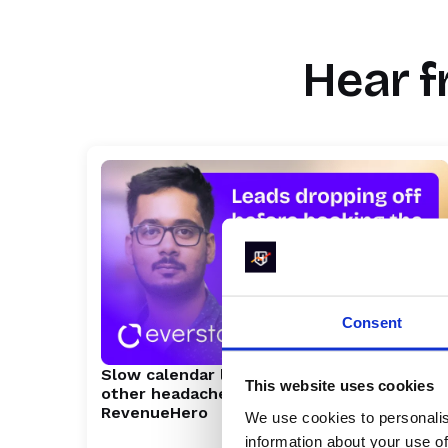
Marty Bauer
Director of Sales
Hear f
Consent
Slow calendar loads, event chaos, and
This website uses cookies
other headaches Everstage fixed with
RevenueHero
We use cookies to personalis
information about your use of