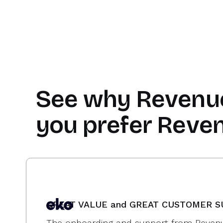
See why
Revenu
you prefer Reve
GREAT VALUE and GREAT CUSTOMER 
The onboarding and support from Revenu