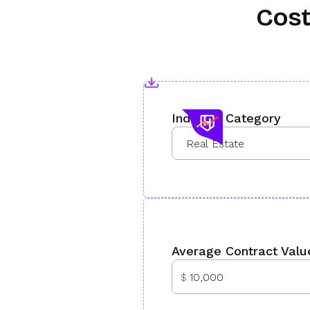
Cost
Industry Category
Average Contract Valu
$