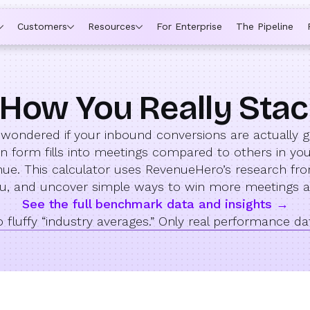
Customers
Resources
For Enterprise
The Pipeline
How You Really Sta
 wondered if your inbound conversions are actually 
form fills into meetings compared to others in your 
venue. This calculator uses RevenueHero’s research fr
you, and uncover simple ways to win more meetings 
See the full benchmark data and insights →
 fluffy “industry averages.” Only real performance da