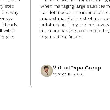
ry step
when managing large sales team
p the way
handoff needs. The interface is c
onsive
understand. But most of all, suppo
st timely
outstanding. They are here every
l within
from onboarding to consolidating
so glad
organization. Brilliant.
VirtualExpo Group
Cyprien KERSUAL