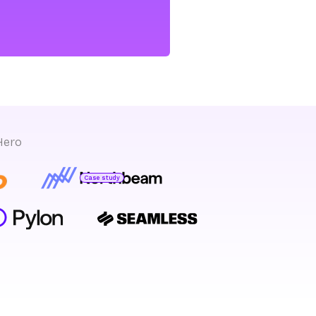
Hero
Case study
Bryan Bumgardner
Director of Growth Marketing