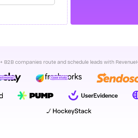
+ B2B companies route and schedule leads with Revenue
estimonial
Case study
sman S.
ead of GTM Ops
Yeshwanth k
GTM Product Management