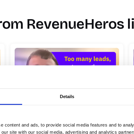
rom RevenueHeros l
Details
Qualified leads were slipping away: How
Palmetto fixed their lead-to-conversion
process
e content and ads, to provide social media features and to analy
 our site with our social media, advertising and analytics partn