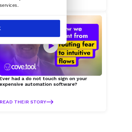
READ THEIR STORY
 services.
K
Ever had a do not touch sign on your
expensive automation software?
READ THEIR STORY