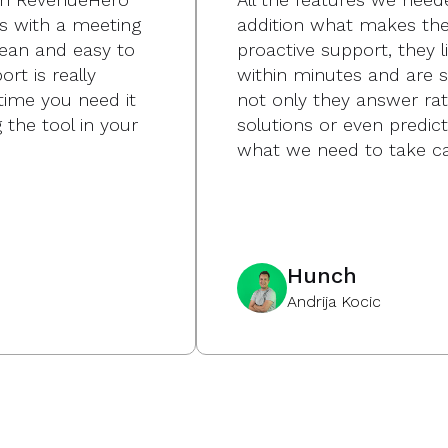
s with a meeting
addition what makes the 
lean and easy to
proactive support, they l
rt is really
within minutes and are s
time you need it
not only they answer ra
 the tool in your
solutions or even predi
what we need to take ca
Hunch
Andrija Kocic