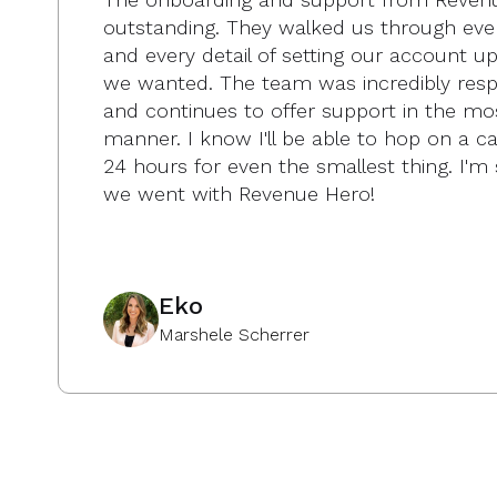
outstanding. They walked us through eve
and every detail of setting our account u
we wanted. The team was incredibly resp
and continues to offer support in the mo
manner. I know I'll be able to hop on a cal
24 hours for even the smallest thing. I'm 
we went with Revenue Hero!
Eko
Marshele Scherrer