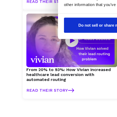
READ THEIR STORY
other information that you’ve
Do not sell or share
From 20% to 93%: How Vivian increased
healthcare lead conversion with
automated routing
READ THEIR STORY