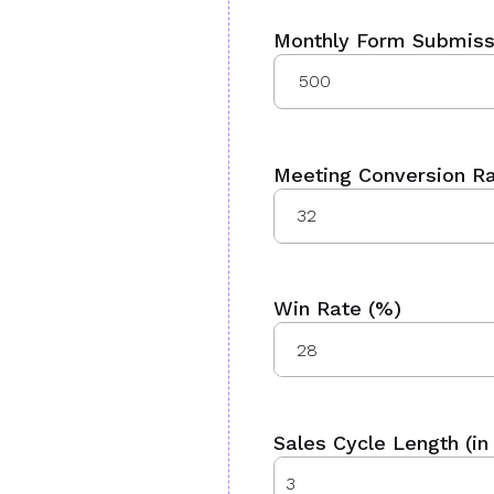
Monthly Form Submiss
Meeting Conversion Ra
Win Rate (%)
Sales Cycle Length (in