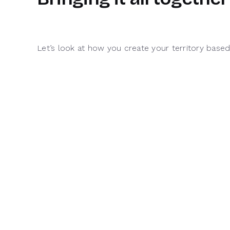
Let’s look at how you create your territory base