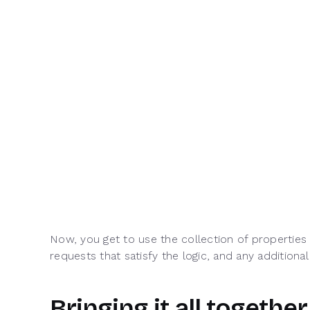
Now, you get to use the collection of properties 
requests that satisfy the logic, and any additional
Bringing it all together