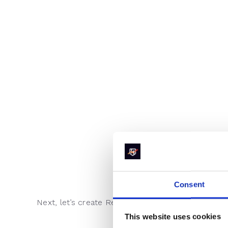
Consent
Next, let’s create RevenueHero lists to create a r
This website uses cookies