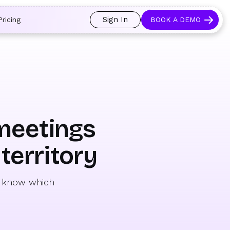
 and prospects always see an open calendar.
Learn more →
Sign In
Pricing
BOOK A DEMO
 meetings
territory
to know which