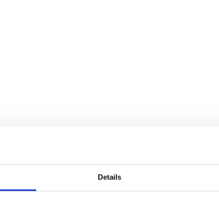
Details
eusable collection of properties that make up your core ter