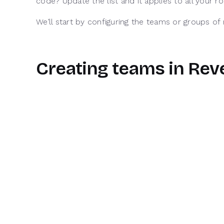
code? Update the list and it applies to all your 
We’ll start by configuring the teams or groups o
Creating teams in Re