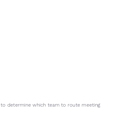
les to determine which team to route meeting