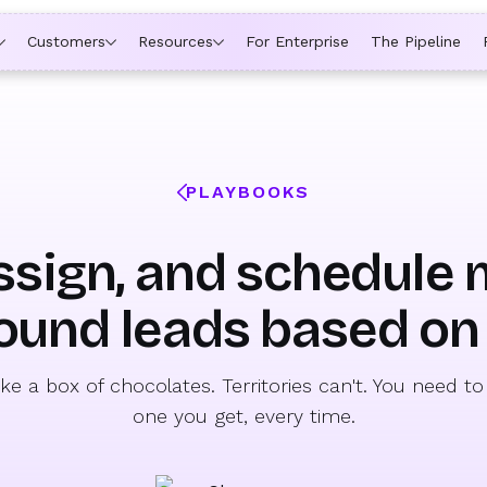
ytime a rep is out of office, the backup kicks in automatically,
Customers
Resources
For Enterprise
The Pipeline
PLAYBOOKS
ssign, and schedule
ound leads based on 
like a box of chocolates. Territories can't. You need 
one you get, every time.