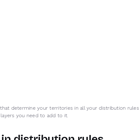
that determine your territories in all your distribution ru
 layers you need to add to it.
 in distribution rules