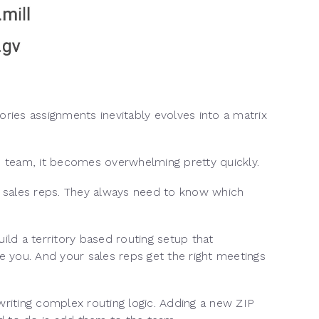
ories assignments inevitably evolves into a matrix
s team, it becomes overwhelming pretty quickly.
ur sales reps. They always need to know which
ild a territory based routing setup that
e you. And your sales reps get the right meetings
rewriting complex routing logic. Adding a new ZIP