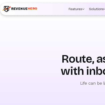
🚀 Launching Nominees :
Assign backups to every rep. An
Features
Solutions
Route, a
with inb
Life can be 