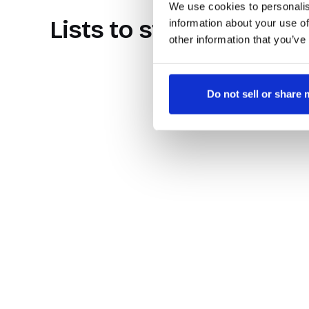
We use cookies to personalis
Lists to store your cor
information about your use of
other information that you’ve
Do not sell or share