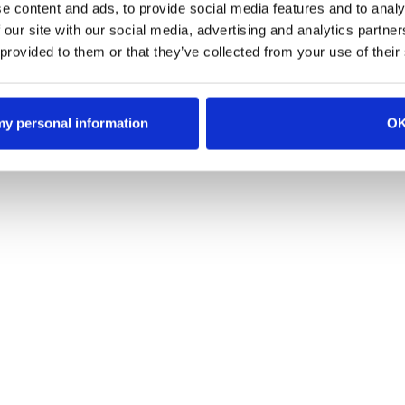
e content and ads, to provide social media features and to analy
e territory logic
 our site with our social media, advertising and analytics partn
 provided to them or that they’ve collected from your use of their
 my personal information
O