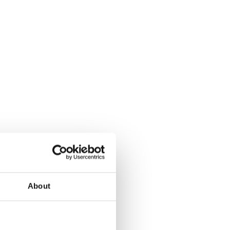
About
ritory logic: