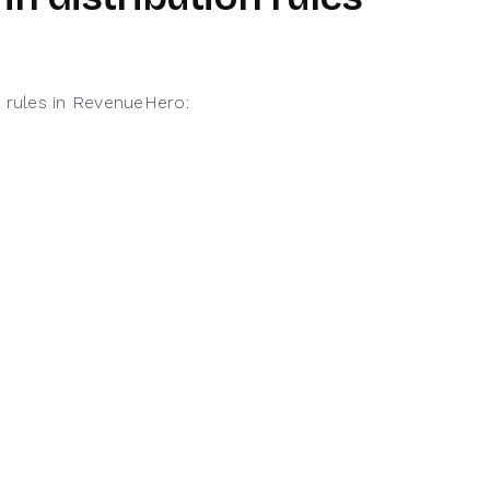
d rules in RevenueHero: