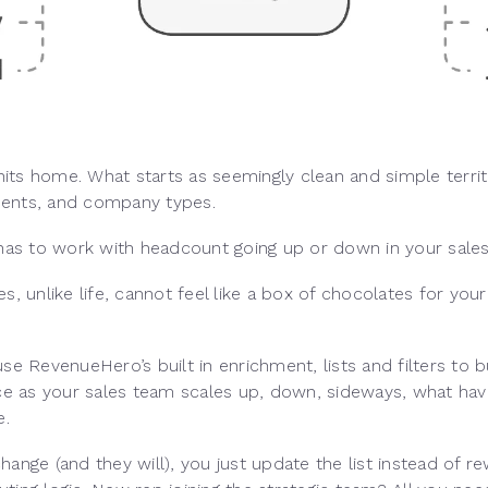
 hits home. What starts as seemingly clean and simple territ
ments, and company types.
 has to work with headcount going up or down in your sale
s, unlike life, cannot feel like a box of chocolates for yo
e RevenueHero’s built in enrichment, lists and filters to bu
nce as your sales team scales up, down, sideways, what hav
e.
 change (and they will), you just update the list instead of 