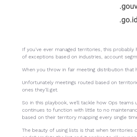
If you've ever managed territories, this probably
of exceptions based on industries, account seg
When you throw in fair meeting distribution that
Unfortunately meetings routed based on territorie
ones they’ll get.
So in this playbook, we’ll tackle how Ops teams us
continues to function with little to no maintena
based on their territory mapping every single tim
The beauty of using lists is that when territories