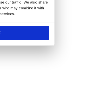
se our traffic. We also share
ers who may combine it with
 services.
K