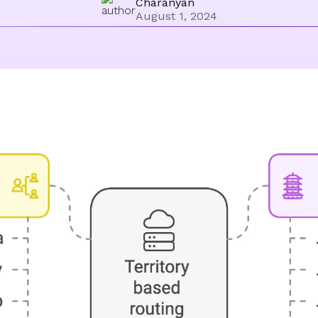
Charanyan
August 1, 2024