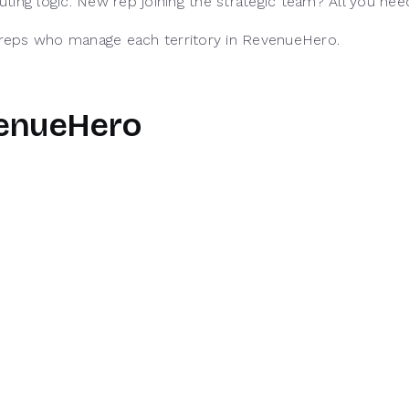
routing logic. New rep joining the strategic team? All you n
f reps who manage each territory in RevenueHero.
venueHero