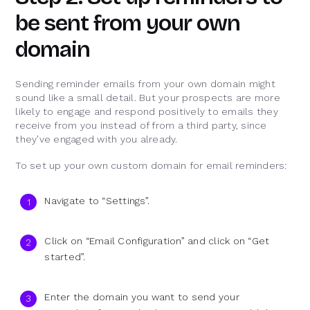
be sent from your own
domain
Sending reminder emails from your own domain might
sound like a small detail. But your prospects are more
likely to engage and respond positively to emails they
receive from you instead of from a third party, since
they’ve engaged with you already.
To set up your own custom domain for email reminders:
Navigate to “Settings”.
Click on “Email Configuration” and click on “Get
started”.
Enter the domain you want to send your