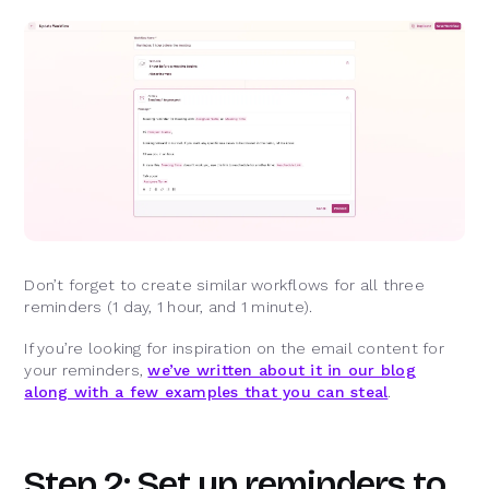
Don’t forget to create similar workflows for all three
reminders (1 day, 1 hour, and 1 minute).
If you’re looking for inspiration on the email content for
your reminders,
we’ve written about it in our blog
along with a few examples that you can steal
.
Step 2: Set up reminders to