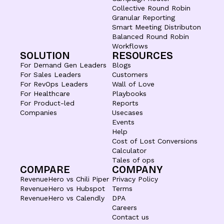
Collective Round Robin
Granular Reporting
Smart Meeting Distributon
Balanced Round Robin
Workflows
SOLUTION
RESOURCES
For Demand Gen Leaders
Blogs
For Sales Leaders
Customers
For RevOps Leaders
Wall of Love
For Healthcare
Playbooks
For Product-led
Reports
Companies
Usecases
Events
Help
Cost of Lost Conversions
Calculator
Tales of ops
COMPARE
COMPANY
RevenueHero vs Chili Piper
Privacy Policy
RevenueHero vs Hubspot
Terms
RevenueHero vs Calendly
DPA
Careers
Contact us