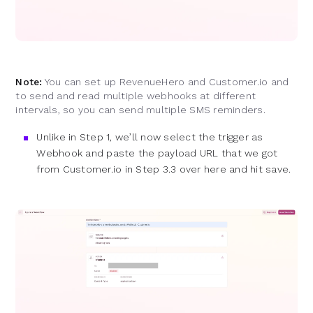
Note:
You can set up RevenueHero and Customer.io and
to send and read multiple webhooks at different
intervals, so you can send multiple SMS reminders.
Unlike in Step 1, we’ll now select the trigger as
Webhook and paste the payload URL that we got
from Customer.io in Step 3.3 over here and hit save.