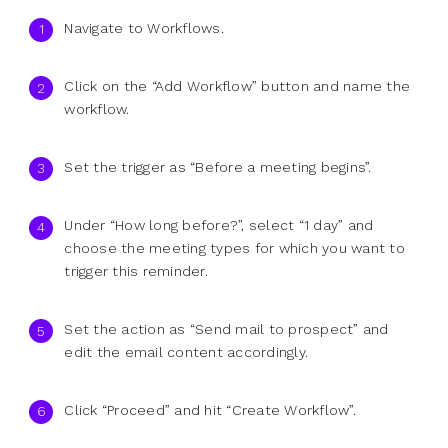
Navigate to Workflows.
Click on the “Add Workflow” button and name the
workflow.
Set the trigger as “Before a meeting begins”.
Under “How long before?”, select “1 day” and
choose the meeting types for which you want to
trigger this reminder.
Set the action as “Send mail to prospect” and
edit the email content accordingly.
Click “Proceed” and hit “Create Workflow”.