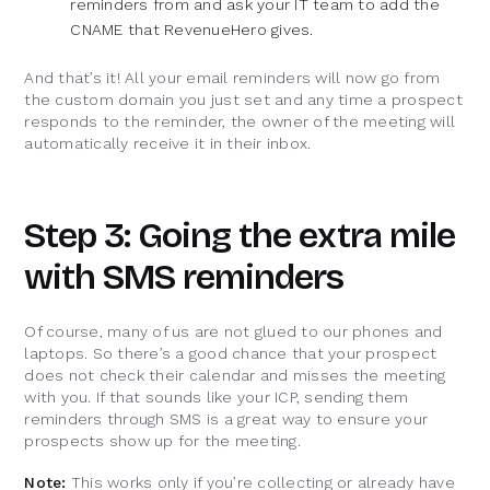
reminders from and ask your IT team to add the
CNAME that RevenueHero gives.
And that’s it! All your email reminders will now go from
the custom domain you just set and any time a prospect
responds to the reminder, the owner of the meeting will
automatically receive it in their inbox.
Step 3: Going the extra mile
with SMS reminders
Of course, many of us are not glued to our phones and
laptops. So there’s a good chance that your prospect
does not check their calendar and misses the meeting
with you. If that sounds like your ICP, sending them
reminders through SMS is a great way to ensure your
prospects show up for the meeting.
Note:
This works only if you’re collecting or already have