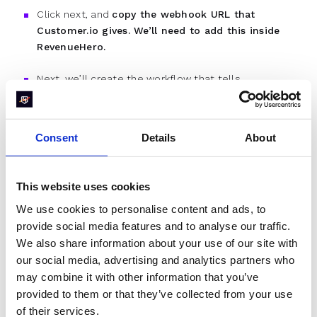
Click next, and
copy the webhook URL that
Customer.io gives. We’ll need to add this inside
RevenueHero.
Next, we’ll create the workflow that tells
Customer.io to use the meeting data that
RevenueHero provides and store that information to
the respective user. In our example, we’ll be
Consent
Details
About
triggering a webhook 1 minute before the meeting.
So, we’ll store all the necessary information that we
get from the
webhook payload
about the meeting in
This website uses cookies
Customer.io.
We use cookies to personalise content and ads, to
provide social media features and to analyse our traffic.
Note:
You can set up RevenueHero and Customer.io
and to send and read multiple webhooks at
We also share information about your use of our site with
different intervals, so you can send multiple SMS
our social media, advertising and analytics partners who
reminders.
may combine it with other information that you’ve
provided to them or that they’ve collected from your use
To do this, we’ll add a “Send Event” node to the
of their services.