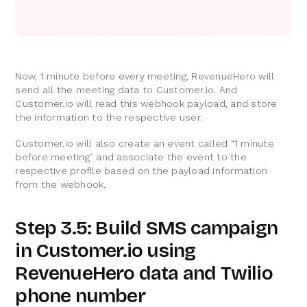
Now, 1 minute before every meeting, RevenueHero will
send all the meeting data to Customer.io. And
Customer.io will read this webhook payload, and store
the information to the respective user.
Customer.io will also create an event called “1 minute
before meeting” and associate the event to the
respective profile based on the payload information
from the webhook.
Step 3.5: Build SMS campaign
in Customer.io using
RevenueHero data and Twilio
phone number