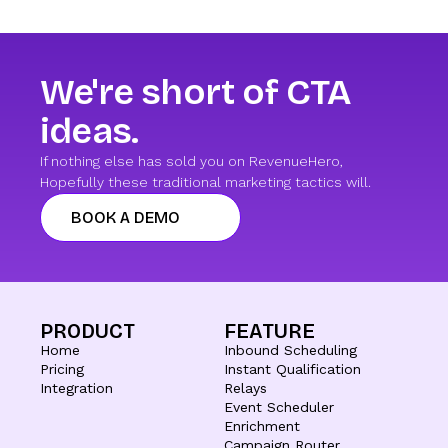
We're short of CTA
ideas.
If nothing else has sold you on RevenueHero,
Hopefully these traditional marketing tactics will.
BOOK A DEMO
PRODUCT
FEATURE
Home
Inbound Scheduling
Pricing
Instant Qualification
Integration
Relays
Event Scheduler
Enrichment
Campaign Router