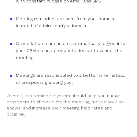
with constant nudges on email and SMS.
Meeting reminders are sent from your domain
instead of a third-party’s domain.
Cancellation reasons are automatically logged into
your CRM in case prospects decide to cancel the
meeting.
Meetings are rescheduled to a better time instead
of prospects ghosting you.
Overall, this reminder system should help you nudge
prospects to show up for the meeting, reduce your no-
shows, and increase your meeting held rates and
pipeline.