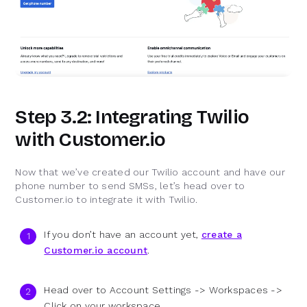
Step 3.2: Integrating Twilio
with Customer.io
Now that we’ve created our Twilio account and have our
phone number to send SMSs, let’s head over to
Customer.io to integrate it with Twilio.
If you don’t have an account yet,
create a
Customer.io account
.
Head over to Account Settings -> Workspaces ->
Click on your workspace.