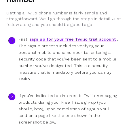
Getting a Twilio phone number is fairly simple and
straightforward. We’ll go through the steps in detail. Just
follow along and you should be good to go.
First,
sign up for your free Twilio trial account
.
The signup process includes verifying your
personal mobile phone number, i.e. entering a
security code that you've been sent to a mobile
number you've designated. This is a security
measure that is mandatory before you can try
Twilio.
If you've indicated an interest in Twilio Messaging
products during your Free Trial sign-up (you
should, btw), upon completion of signup you'll
land on a page like the one shown in the
screenshot below.