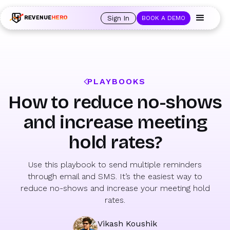
🚀 Launching Nominees :
Assign backups to every rep. Anytime a rep is
out of office, the backup kicks in automatically, and prospects always see
Sign In
BOOK A DEMO
an open calendar.
Learn more →
PLAYBOOKS
How to reduce no-shows
and increase meeting
hold rates?
Use this playbook to send multiple reminders
through email and SMS. It’s the easiest way to
reduce no-shows and increase your meeting hold
rates.
Vikash Koushik