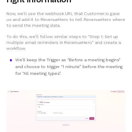
Now, we’ll use the webhook URL that Customer.io gave
us and add it to RevenueHero to tell RevenueHero where
to send the meeting data.
To do this, we’ll follow similar steps to “Step 1: Set up
multiple email reminders in RevenueHero“ and create a
workflow.
We’ll keep the Trigger as “Before a meeting begins”
and choose to trigger “1 minute” before the meeting
for “All meeting types”.