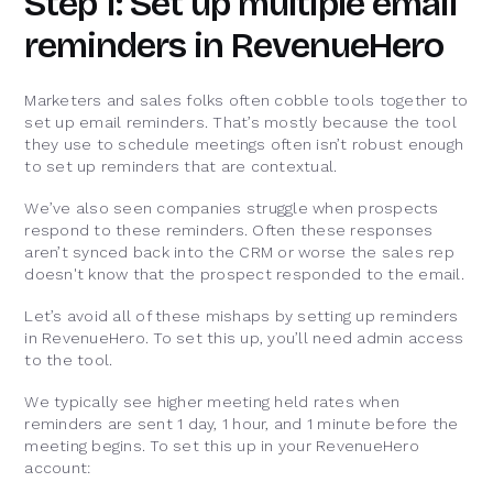
Step 1: Set up multiple email
reminders in RevenueHero
Marketers and sales folks often cobble tools together to
set up email reminders. That’s mostly because the tool
they use to schedule meetings often isn’t robust enough
to set up reminders that are contextual.
We’ve also seen companies struggle when prospects
respond to these reminders. Often these responses
aren’t synced back into the CRM or worse the sales rep
doesn't know that the prospect responded to the email.
Let’s avoid all of these mishaps by setting up reminders
in RevenueHero. To set this up, you’ll need admin access
to the tool.
We typically see higher meeting held rates when
reminders are sent 1 day, 1 hour, and 1 minute before the
meeting begins. To set this up in your RevenueHero
account: