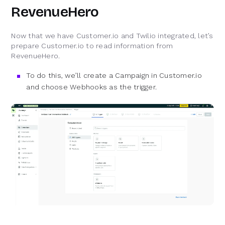
RevenueHero
Now that we have Customer.io and Twilio integrated, let’s
prepare Customer.io to read information from
RevenueHero.
To do this, we’ll create a Campaign in Customer.io
and choose Webhooks as the trigger.