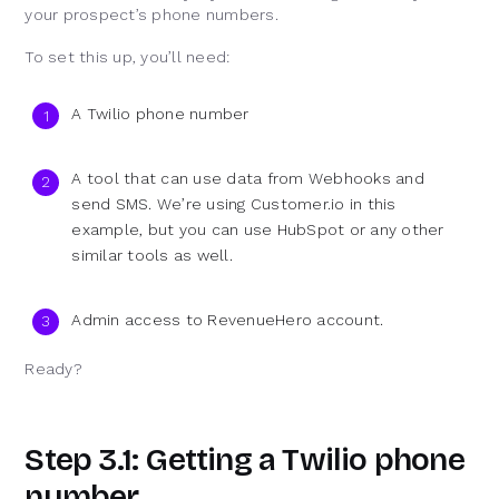
your prospect’s phone numbers.
To set this up, you’ll need:
A Twilio phone number
A tool that can use data from Webhooks and
send SMS. We’re using Customer.io in this
example, but you can use HubSpot or any other
similar tools as well.
Admin access to RevenueHero account.
Ready?
Step 3.1: Getting a Twilio phone
number