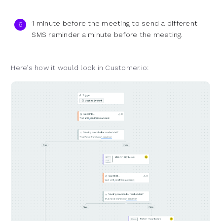
1 minute before the meeting to send a different
SMS reminder a minute before the meeting.
Here’s how it would look in Customer.io: