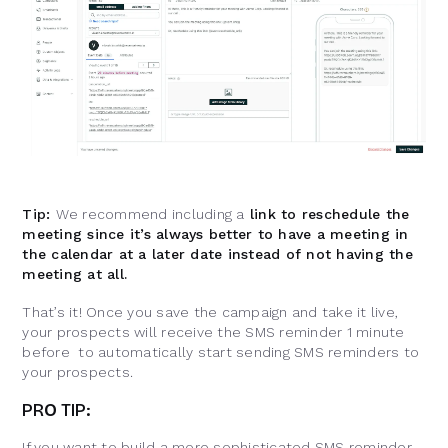
Tip:
We recommend including a
link to reschedule the
meeting since it’s always better to have a meeting in
the calendar at a later date instead of not having the
meeting at all.
That’s it! Once you save the campaign and take it live,
your prospects will receive the SMS reminder 1 minute
before to automatically start sending SMS reminders to
your prospects.
PR
O
TIP:
If you want to build a more sophisticated SMS reminder