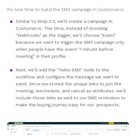
It’s now time to build the SMS campaign in Customer.io.
Similar to Step 3.3, we’ll create a campaign in
Customer.io. This time, instead of choosing
“Webhooks” as the trigger, we’ll choose “Event”
because we want to trigger the SMS campaign only
when people have the event “1 minute before
meeting” in their profile.
Next, we’ll add the “Twilio SMS” node to the
workflow and configure the message we want to
send. Since we stored the unique links to join the
meeting, reschedule, and cancel as attributes, we’ll
include those links as well to our SMS reminders to
make the buying journey easy for our prospects.