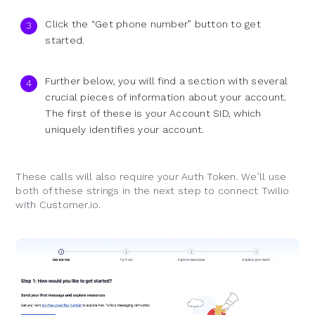
Click the “Get phone number” button to get
started.
Further below, you will find a section with several
crucial pieces of information about your account.
The first of these is your Account SID, which
uniquely identifies your account.
These calls will also require your Auth Token. We’ll use
both of these strings in the next step to connect Twilio
with Customer.io.