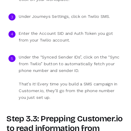
Under Journeys Settings, click on Twilio SMS.
Enter the Account SID and Auth Token you got
from your Twilio account.
Under the “Synced Sender IDs”, click on the “Sync
from Twilio” button to automatically fetch your
phone number and sender ID.
That’s it! Every time you build a SMS campaign in
Customer.io, they’ll go from the phone number
you just set up.
Step 3.3: Prepping Customer.io
to read information from