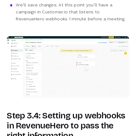
We’ll save changes. At this point you’ll have a
campaign in Customer.io that listens to
RevenueHero webhooks 1 minute before a meeting.
Step 3.4: Setting up webhooks
in RevenueHero to pass the
right information