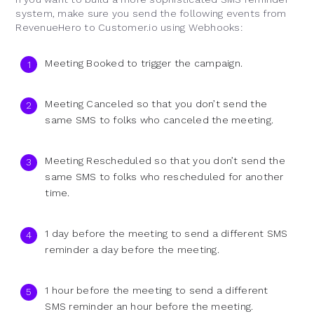
system, make sure you send the following events from
RevenueHero to Customer.io using Webhooks:
Meeting Booked to trigger the campaign.
Meeting Canceled so that you don’t send the
same SMS to folks who canceled the meeting.
Meeting Rescheduled so that you don’t send the
same SMS to folks who rescheduled for another
time.
1 day before the meeting to send a different SMS
reminder a day before the meeting.
1 hour before the meeting to send a different
SMS reminder an hour before the meeting.