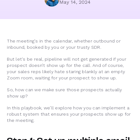
May 14, 2024
The meeting's in the calendar, whether outbound or
inbound, booked by you or your trusty SDR.
But let's be real, pipeline will not get generated if your
prospect doesn’t show up for the call. And of course,
your sales reps likely hate staring blankly at an empty
Zoom room, waiting for your prospect to show up.
So, how can we make sure those prospects actually
show up?
In this playbook, we’ll explore how you can implement a
robust system that ensures your prospects show up for
the meeting.