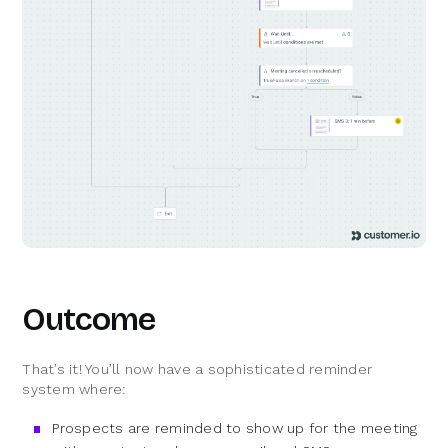
Outcome
That’s it! You’ll now have a sophisticated reminder
system where:
Prospects are reminded to show up for the meeting