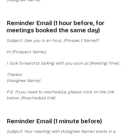
Reminder Email (1 hour before, for
meetings booked the same day)
Subject: See you in an hour, {Prospect Name}?
Hi {Prospect Name},
I look forward to talking with you soon at {Meeting Time}.
Thanks!
{Assignee Name}
P.S: If you need to reschedule, please click on the link
below: {Reschedule link}
Reminder Email (1 minute before)
Subject: Your meeting with {Assignee Name} starts in a