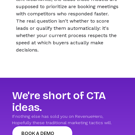
supposed to prioritize are booking meetings
with competitors who responded faster.
The real question isn't whether to score
leads or qualify them automatically: it's
whether your current process respects the
speed at which buyers actually make
decisions.
We're short of CTA
ideas.
If nothing else has sold you on RevenueHero,
Hopefully these traditional marketing tactics will.
BOOK A DEMO