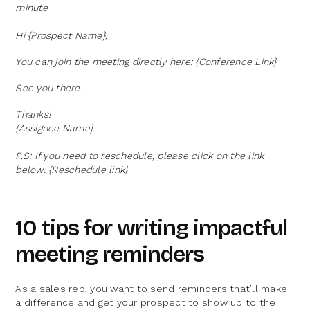
minute
Hi {Prospect Name},
You can join the meeting directly here: {Conference Link}
See you there.
Thanks!
{Assignee Name}
P.S: If you need to reschedule, please click on the link
below: {Reschedule link}
10 tips for writing impactful
meeting reminders
As a sales rep, you want to send reminders that’ll make
a difference and get your prospect to show up to the