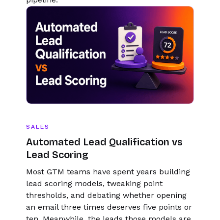
SALES
Automated Lead Qualification vs
Lead Scoring
Most GTM teams have spent years building
lead scoring models, tweaking point
thresholds, and debating whether opening
an email three times deserves five points or
ten. Meanwhile, the leads those models are