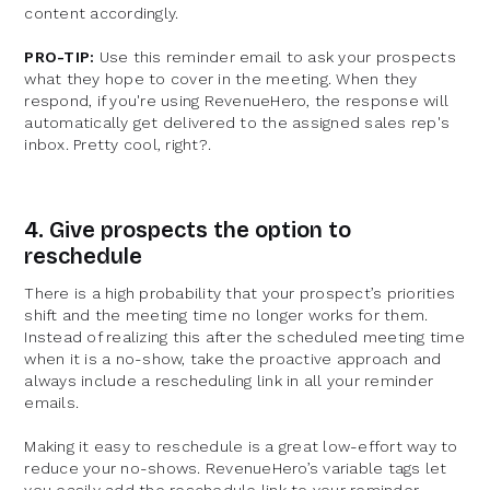
content accordingly.
PRO-TIP:
Use this reminder email to ask your prospects
what they hope to cover in the meeting. When they
respond, if you're using RevenueHero, the response will
automatically get delivered to the assigned sales rep's
inbox. Pretty cool, right?.
4. Give prospects the option to
reschedule
There is a high probability that your prospect’s priorities
shift and the meeting time no longer works for them.
Instead of realizing this after the scheduled meeting time
when it is a no-show, take the proactive approach and
always include a rescheduling link in all your reminder
emails.
Making it easy to reschedule is a great low-effort way to
reduce your no-shows. RevenueHero’s variable tags let