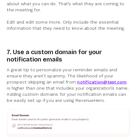
about what you can do. That’s what they are coming to
the meeting for.
Edit and edit some more. Only include the essential
information that they need to know about the meeting.
7. Use a custom domain for your
notification emails
A great tip to personalize your reminder emails and
ensure they aren’t spammy. The likelihood of your
prospect skipping an email from
notification@test.com
is higher than one that includes your organization’s name.
Adding custom domains for your notification emails can
be easily set up if you are using RevenueHero.