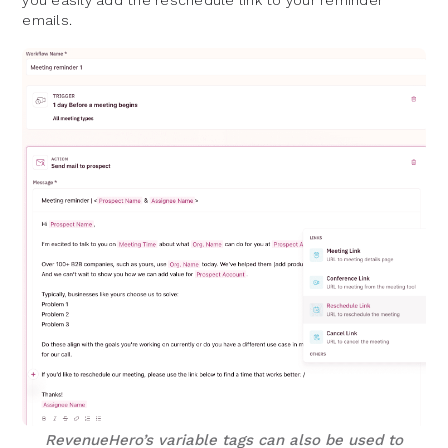
you easily add the reschedule link to your reminder
emails.
RevenueHero’s variable tags can also be used to