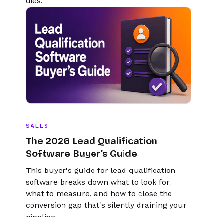
dies.
SALES
The 2026 Lead Qualification
Software Buyer’s Guide
This buyer's guide for lead qualification
software breaks down what to look for,
what to measure, and how to close the
conversion gap that's silently draining your
pipeline.