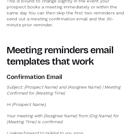
This is bound to change slightly in the event your
prospect books a meeting immediately or within the
same day. You can then skip the first two reminders and
send out a meeting confirmation email and the 30-
minute prior reminder.
Meeting reminders email
templates that work
Confirmation Email
Subject: {Prospect Name} and {Assignee Name} | Meeting
Confirmed for {Meeting Time}
Hi {Prospect Name},
Your meeting with {Assignee Name} from {Org Name} for
{Meeting Time} is confirmed.
Looking forward to talking to you soon.