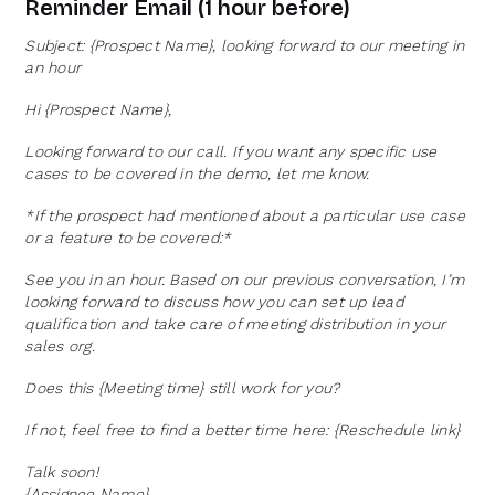
Reminder Email (1 hour before)
Subject: {Prospect Name}, looking forward to our meeting in
an hour
Hi {Prospect Name},
Looking forward to our call. If you want any specific use
cases to be covered in the demo, let me know.
*If the prospect had mentioned about a particular use case
or a feature to be covered:*
See you in an hour. Based on our previous conversation, I’m
looking forward to discuss how you can set up lead
qualification and take care of meeting distribution in your
sales org.
Does this {Meeting time} still work for you?
If not, feel free to find a better time here: {Reschedule link}
Talk soon!
{Assignee Name}