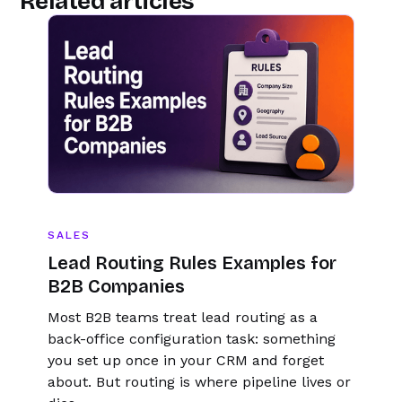
Related articles
SALES
Lead Routing Rules Examples for
B2B Companies
Most B2B teams treat lead routing as a
back-office configuration task: something
you set up once in your CRM and forget
about. But routing is where pipeline lives or