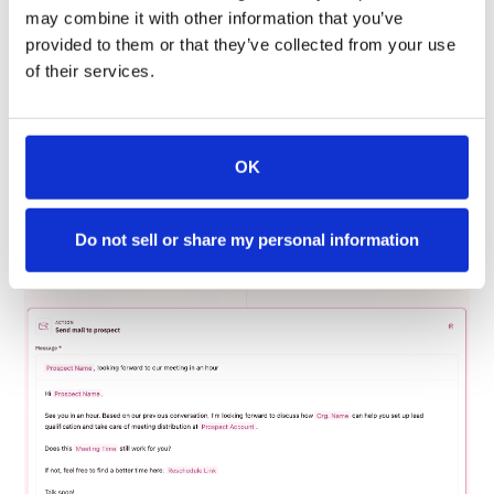
the content. Don’t worry you don’t have to do this
may combine it with other information that you’ve
individually each time.
provided to them or that they’ve collected from your use
of their services.
Instead, you can use variable tags like “Prospect Name”
or “Prospect Account” to add that human touch and not
make it seem robotic. This is not restricted to the email
content alone. Make sure your email subject lines are
OK
also personalized to your prospect.
Do not sell or share my personal information