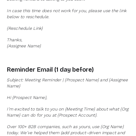
In case this time does not work for you, please use the link
below to reschedule.
{Reschedule Link}
Thanks,
{Assignee Name}
Reminder Email (1 day before)
Subject: Meeting Reminder | {Prospect Name} and {Assignee
Name}
Hi {Prospect Name},
I’m excited to talk to you on {Meeting Time} about what {Org
Name} can do for you at {Prospect Account}.
Over 100+ B2B companies, such as yours, use {Org Name}
today. We’ve helped them (add product-driven impact and