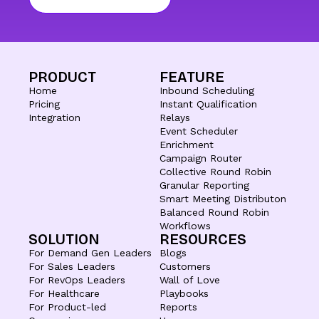
PRODUCT
FEATURE
Home
Inbound Scheduling
Pricing
Instant Qualification
Integration
Relays
Event Scheduler
Enrichment
Campaign Router
Collective Round Robin
Granular Reporting
Smart Meeting Distributon
Balanced Round Robin
Workflows
SOLUTION
RESOURCES
For Demand Gen Leaders
Blogs
For Sales Leaders
Customers
For RevOps Leaders
Wall of Love
For Healthcare
Playbooks
For Product-led
Reports