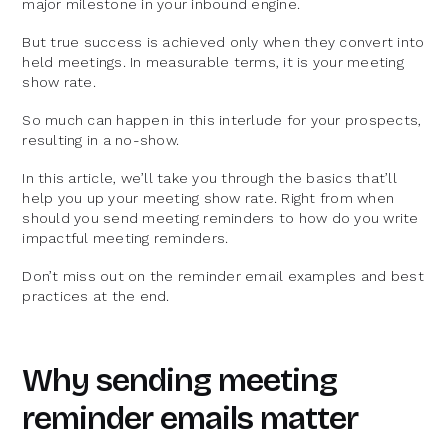
major milestone in your inbound engine.
But true success is achieved only when they convert into
held meetings. In measurable terms, it is your meeting
show rate.
So much can happen in this interlude for your prospects,
resulting in a no-show.
In this article, we’ll take you through the basics that’ll
help you up your meeting show rate. Right from when
should you send meeting reminders to how do you write
impactful meeting reminders.
Don’t miss out on the reminder email examples and best
practices at the end.
Why sending meeting
reminder emails matter