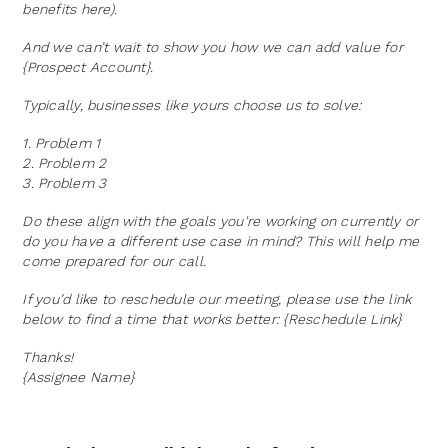
benefits here).
And we can’t wait to show you how we can add value for
{Prospect Account}.
Typically, businesses like yours choose us to solve:
1. Problem 1
2. Problem 2
3. Problem 3
Do these align with the goals you're working on currently or
do you have a different use case in mind? This will help me
come prepared for our call.
If you’d like to reschedule our meeting, please use the link
below to find a time that works better: {Reschedule Link}
Thanks!
{Assignee Name}