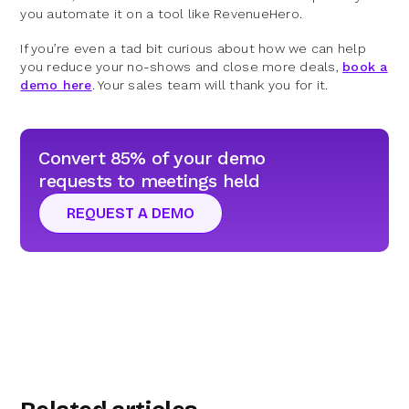
you automate it on a tool like RevenueHero.
If you’re even a tad bit curious about how we can help
you reduce your no-shows and close more deals,
book a
demo here
. Your sales team will thank you for it.
Convert 85% of your demo
requests to meetings held
REQUEST A DEMO