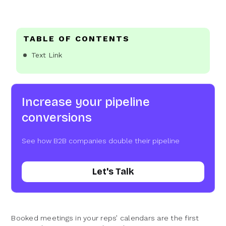
TABLE OF CONTENTS
Text Link
Increase your pipeline
conversions
See how B2B companies double their pipeline
Let's Talk
Booked meetings in your reps’ calendars are the first