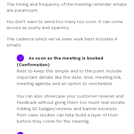
The timing and frequency of the meeting reminder emails
are paramount.
You don’t want to send too many too soon. It can come
across as pushy and spammy.
The cadence which we’ve seen work best includes 4
emails:
As soon as the meeting is booked
(Confirmation)
Best to keep this simple and to the point. Include
important details like the date, time, meeting link,
meeting agenda, and an option to reschedule.
You can also showcase your customer reviews and
feedback without giving them too much real-estate.
Adding G2 badges/reviews and banner excerpts
from case studies can help build a layer of trust
before they come for the meeting.