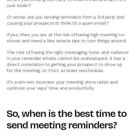
junk folder?
Or worse, are you sending reminders from a 3rd party tool
causing your prospects to think it’s a spam email?
If yes, then you are at the risk of having high meeting no-
shows and need a few simple tips to turn things around.
The role of having the right messaging, tone, and cadence
in your reminder emails cannot be underplayed. It has a
direct correlation to getting your prospect to show up
for the meeting, or if not, at least reschedule.
It’s a win-win. Increase your meeting show rates and
optimize your reps’ time and productivity.
So, when is the best time to
send meeting reminders?