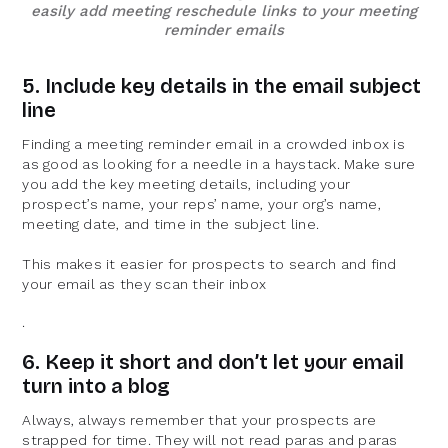
easily add meeting reschedule links to your meeting
reminder emails
5. Include key details in the email subject
line
Finding a meeting reminder email in a crowded inbox is
as good as looking for a needle in a haystack. Make sure
you add the key meeting details, including your
prospect’s name, your reps’ name, your org’s name,
meeting date, and time in the subject line.
This makes it easier for prospects to search and find
your email as they scan their inbox
.
6. Keep it short and don’t let your email
turn into a blog
Always, always remember that your prospects are
strapped for time. They will not read paras and paras