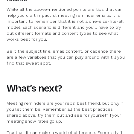
While all the above-mentioned points are tips that can
help you craft impactful meeting reminder emails, it is
important to remember that it is not a one-size-fits-all
model. Each scenario is different and you’ll have to try
out different formats and content types to see what
works best for you.
Be it the subject line, email content, or cadence there
are a few variables that you can play around with till you
find that sweet spot.
What’s next?
Meeting reminders are your reps’ best friend, but only if
you let them be. Remember all the best practices
shared above, try them out and see for yourself if your
meeting show rates go up.
Trust us, it can make a world of difference. Especially if