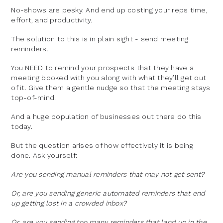
No-shows are pesky. And end up costing your reps time,
effort, and productivity.
The solution to this is in plain sight - send meeting
reminders.
You NEED to remind your prospects that they have a
meeting booked with you along with what they’ll get out
of it. Give them a gentle nudge so that the meeting stays
top-of-mind.
And a huge population of businesses out there do this
today.
But the question arises of how effectively it is being
done. Ask yourself:
Are you sending manual reminders that may not get sent?
Or, are you sending generic automated reminders that end
up getting lost in a crowded inbox?
Or, are you sending too many reminders that land up in the