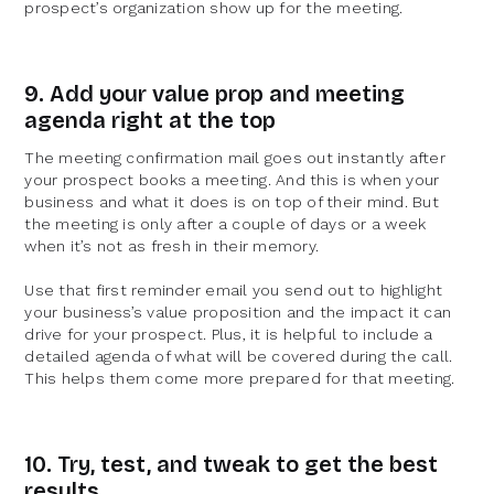
prospect’s organization show up for the meeting.
9. Add your value prop and meeting
agenda right at the top
The meeting confirmation mail goes out instantly after
your prospect books a meeting. And this is when your
business and what it does is on top of their mind. But
the meeting is only after a couple of days or a week
when it’s not as fresh in their memory.
Use that first reminder email you send out to highlight
your business’s value proposition and the impact it can
drive for your prospect. Plus, it is helpful to include a
detailed agenda of what will be covered during the call.
This helps them come more prepared for that meeting.
10. Try, test, and tweak to get the best
results