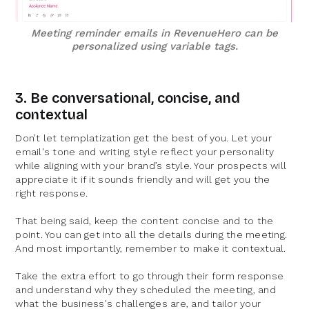
Meeting reminder emails in RevenueHero can be
personalized using variable tags.
3. Be conversational, concise, and
contextual
Don’t let templatization get the best of you. Let your
email's tone and writing style reflect your personality
while aligning with your brand’s style. Your prospects will
appreciate it if it sounds friendly and will get you the
right response.
That being said, keep the content concise and to the
point. You can get into all the details during the meeting.
And most importantly, remember to make it contextual.
Take the extra effort to go through their form response
and understand why they scheduled the meeting, and
what the business's challenges are, and tailor your