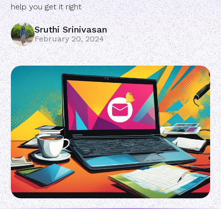
help you get it right
Sruthi Srinivasan
February 20, 2024