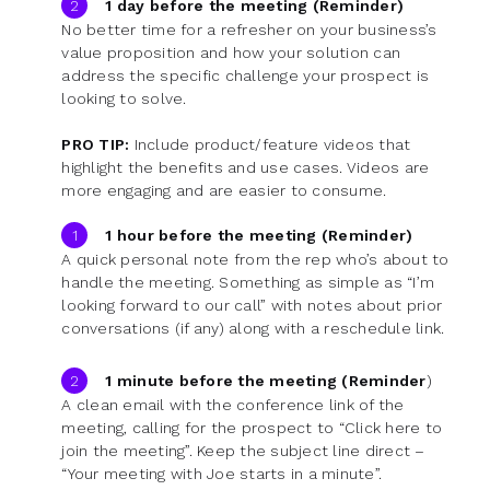
1 day before the meeting (Reminder)
No better time for a refresher on your business’s
value proposition and how your solution can
address the specific challenge your prospect is
looking to solve.
PRO TIP:
Include product/feature videos that
highlight the benefits and use cases. Videos are
more engaging and are easier to consume.
1 hour before the meeting (Reminder)
A quick personal note from the rep who’s about to
handle the meeting. Something as simple as “I’m
looking forward to our call” with notes about prior
conversations (if any) along with a reschedule link.
1 minute before the meeting (Reminder
)
A clean email with the conference link of the
meeting, calling for the prospect to “Click here to
join the meeting”. Keep the subject line direct –
“Your meeting with Joe starts in a minute”.