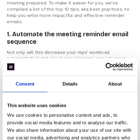
meeting prepared. To make it easier for you, we’ve
compiled a list of the top 10 tips, aka best practices, to
help you write more impactful and effective reminder
emails.
1. Automate the meeting reminder email
sequence
Not only will this decrease your reps’ workload
substantially but it also helps eliminate manual errors.
If you are using an inbound scheduler like RevenueHero,
you can leverage workflows to set up meeting reminders
to go out at the frequency that you want. If not, you can
Consent
Details
About
also use your CRM to send out these automated emails
with a dynamic date.
This website uses cookies
2. Personalize your meeting reminder
emails at scale
We use cookies to personalise content and ads, to
provide social media features and to analyse our traffic.
We cannot stress the importance of personalization in
We also share information about your use of our site with
today’s world. Now that you have automated the email
our social media, advertising and analytics partners who
sequence with RevenueHero, you can also personalize