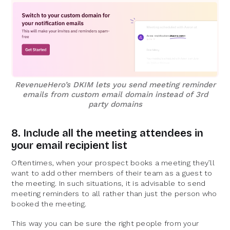
RevenueHero’s DKIM lets you send meeting reminder
emails from custom email domain instead of 3rd
party domains
8. Include all the meeting attendees in
your email recipient list
Oftentimes, when your prospect books a meeting they’ll
want to add other members of their team as a guest to
the meeting. In such situations, it is advisable to send
meeting reminders to all rather than just the person who
booked the meeting.
This way you can be sure the right people from your