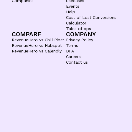
Companies
Usecases
Events
Help
Cost of Lost Conversions
Calculator
Tales of ops
COMPARE
COMPANY
RevenueHero vs Chili Piper
Privacy Policy
RevenueHero vs Hubspot
Terms
RevenueHero vs Calendly
DPA
Careers
Contact us