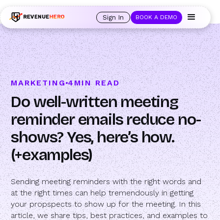
🚀 Launching Nominees :
Assign backups to every rep. Anytime a rep is
out of office, the backup kicks in automatically, and prospects always see
Sign In
BOOK A DEMO
an open calendar.
Learn more →
MARKETING
4
MIN READ
Do well-written meeting
reminder emails reduce no-
shows? Yes, here’s how.
(+examples)
Sending meeting reminders with the right words and
at the right times can help tremendously in getting
your propspects to show up for the meeting. In this
article, we share tips, best practices, and examples to