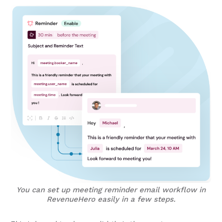
You can set up meeting reminder email workflow in
RevenueHero easily in a few steps.