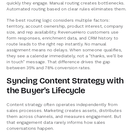
quickly they engage. Manual routing creates bottlenecks.
Automated routing based on clear rules eliminates them.
The best routing logic considers multiple factors:
territory, account ownership, product interest, company
size, and rep availability. RevenueHero customers use
form responses, enrichment data, and CRM history to
route leads to the right rep instantly. No manual
assignment means no delays. When someone qualifies,
they see a calendar immediately, not a "thanks, we'll be
in touch" message. That difference drives the gap
between 35% and 78% conversion rates.
Syncing Content Strategy with
the Buyer's Lifecycle
Content strategy often operates independently from
sales processes. Marketing creates assets, distributes
them across channels, and measures engagement. But
that engagement data rarely informs how sales
conversations happen.