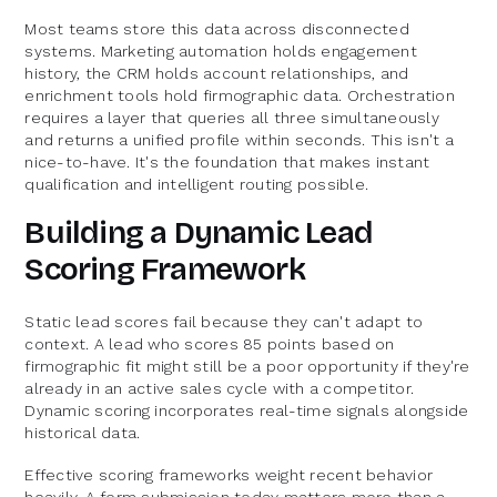
Most teams store this data across disconnected
systems. Marketing automation holds engagement
history, the CRM holds account relationships, and
enrichment tools hold firmographic data. Orchestration
requires a layer that queries all three simultaneously
and returns a unified profile within seconds. This isn't a
nice-to-have. It's the foundation that makes instant
qualification and intelligent routing possible.
Building a Dynamic Lead
Scoring Framework
Static lead scores fail because they can't adapt to
context. A lead who scores 85 points based on
firmographic fit might still be a poor opportunity if they're
already in an active sales cycle with a competitor.
Dynamic scoring incorporates real-time signals alongside
historical data.
Effective scoring frameworks weight recent behavior
heavily. A form submission today matters more than a