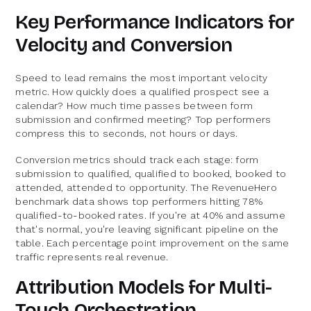
Key Performance Indicators for
Velocity and Conversion
Speed to lead remains the most important velocity
metric. How quickly does a qualified prospect see a
calendar? How much time passes between form
submission and confirmed meeting? Top performers
compress this to seconds, not hours or days.
Conversion metrics should track each stage: form
submission to qualified, qualified to booked, booked to
attended, attended to opportunity. The RevenueHero
benchmark data shows top performers hitting 78%
qualified-to-booked rates. If you're at 40% and assume
that's normal, you're leaving significant pipeline on the
table. Each percentage point improvement on the same
traffic represents real revenue.
Attribution Models for Multi-
Touch Orchestration