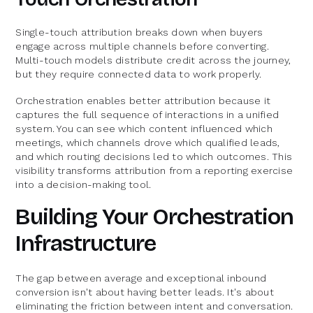
Single-touch attribution breaks down when buyers
engage across multiple channels before converting.
Multi-touch models distribute credit across the journey,
but they require connected data to work properly.
Orchestration enables better attribution because it
captures the full sequence of interactions in a unified
system. You can see which content influenced which
meetings, which channels drove which qualified leads,
and which routing decisions led to which outcomes. This
visibility transforms attribution from a reporting exercise
into a decision-making tool.
Building Your Orchestration
Infrastructure
The gap between average and exceptional inbound
conversion isn't about having better leads. It's about
eliminating the friction between intent and conversation.