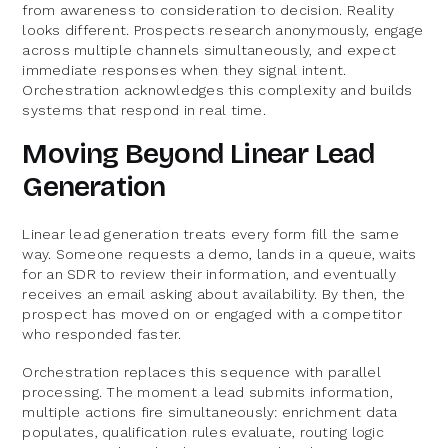
from awareness to consideration to decision. Reality
looks different. Prospects research anonymously, engage
across multiple channels simultaneously, and expect
immediate responses when they signal intent.
Orchestration acknowledges this complexity and builds
systems that respond in real time.
Moving Beyond Linear Lead
Generation
Linear lead generation treats every form fill the same
way. Someone requests a demo, lands in a queue, waits
for an SDR to review their information, and eventually
receives an email asking about availability. By then, the
prospect has moved on or engaged with a competitor
who responded faster.
Orchestration replaces this sequence with parallel
processing. The moment a lead submits information,
multiple actions fire simultaneously: enrichment data
populates, qualification rules evaluate, routing logic