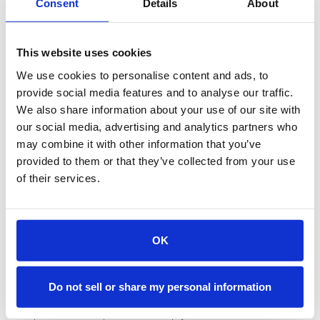
The Service Level Agreement
Consent
Details
About
(SLA) for Orchestration
This website uses cookies
Traditional SLAs define how quickly sales must follow up
We use cookies to personalise content and ads, to
on marketing-qualified leads. Orchestration makes these
provide social media features and to analyse our traffic.
SLAs largely irrelevant. When qualification and scheduling
happen in the same moment, there's no follow-up
We also share information about your use of our site with
window to measure.
our social media, advertising and analytics partners who
may combine it with other information that you’ve
Instead, orchestrated SLAs focus on different metrics:
provided to them or that they’ve collected from your use
calendar availability coverage, routing accuracy, and
meeting show rates. If a qualified lead can't find an
of their services.
available time slot, that's an SLA failure. If leads
consistently route to the wrong rep, that's a process
breakdown worth measuring. These SLAs reflect what
actually matters for conversion.
OK
Feedback Loops and
Continuous Optimization
Do not sell or share my personal information