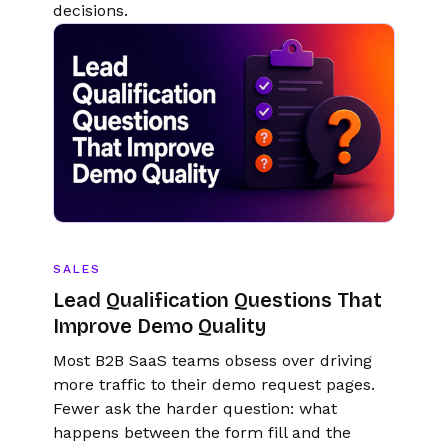
decisions.
SALES
Lead Qualification Questions That
Improve Demo Quality
Most B2B SaaS teams obsess over driving
more traffic to their demo request pages.
Fewer ask the harder question: what
happens between the form fill and the