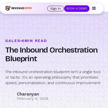
🚀 Launching Nominees :
Assign backups to every rep. Anytime a rep is
out of office, the backup kicks in automatically, and prospects always see
Sign In
BOOK A DEMO
an open calendar.
Learn more →
SALES
4
MIN READ
The Inbound Orchestration
Blueprint
The inbound orchestration blueprint isn't a single tool
or tactic. It's an operating philosophy that prioritizes
speed, personalization, and continuous improvement.
Charanyan
February 4, 2026