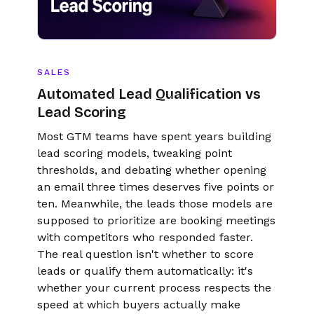
SALES
Automated Lead Qualification vs
Lead Scoring
Most GTM teams have spent years building
lead scoring models, tweaking point
thresholds, and debating whether opening
an email three times deserves five points or
ten. Meanwhile, the leads those models are
supposed to prioritize are booking meetings
with competitors who responded faster.
The real question isn't whether to score
leads or qualify them automatically: it's
whether your current process respects the
speed at which buyers actually make