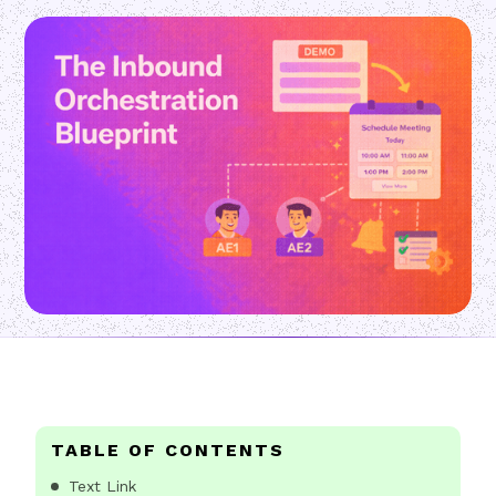
TABLE OF CONTENTS
Text Link