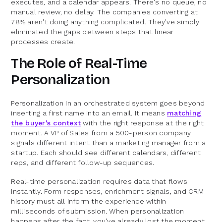
executes, and a calendar appears. There's no queue, no
manual review, no delay. The companies converting at
78% aren't doing anything complicated. They've simply
eliminated the gaps between steps that linear
processes create.
The Role of Real-Time
Personalization
Personalization in an orchestrated system goes beyond
inserting a first name into an email. It means
matching
the buyer's context
with the right response at the right
moment. A VP of Sales from a 500-person company
signals different intent than a marketing manager from a
startup. Each should see different calendars, different
reps, and different follow-up sequences.
Real-time personalization requires data that flows
instantly. Form responses, enrichment signals, and CRM
history must all inform the experience within
milliseconds of submission. When personalization
happens after the fact, you've already lost the moment