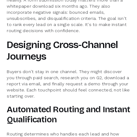
whitepaper download six months ago. They also
incorporate negative signals: bounced emails,
unsubscribes, and disqualification criteria. The goal isn't
to rank every lead on a single scale. It's to make instant
routing decisions with confidence.
Designing Cross-Channel
Journeys
Buyers don't stay in one channel. They might discover
you through paid search, research you on G2, download a
report via email, and finally request a demo through your
website. Each touchpoint should feel connected, not like
starting over.
Automated Routing and Instant
Qualification
Routing determines who handles each lead and how