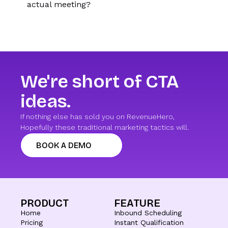
actual meeting?
We're short of CTA
ideas.
If nothing else has sold you on RevenueHero,
Hopefully these traditional marketing tactics will.
BOOK A DEMO
PRODUCT
FEATURE
Home
Inbound Scheduling
Pricing
Instant Qualification