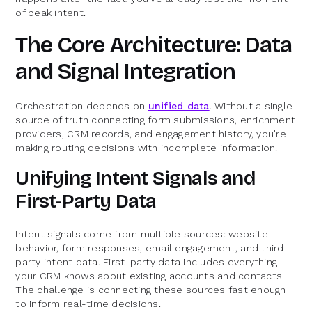
of peak intent.
The Core Architecture: Data
and Signal Integration
Orchestration depends on
unified data
. Without a single
source of truth connecting form submissions, enrichment
providers, CRM records, and engagement history, you're
making routing decisions with incomplete information.
Unifying Intent Signals and
First-Party Data
Intent signals come from multiple sources: website
behavior, form responses, email engagement, and third-
party intent data. First-party data includes everything
your CRM knows about existing accounts and contacts.
The challenge is connecting these sources fast enough
to inform real-time decisions.