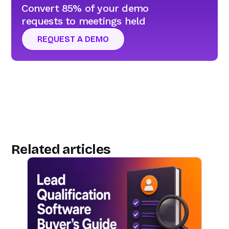
Convert 85% of your demo
requests to meetings held
REQUEST A DEMO
Related articles