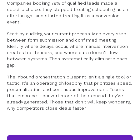
Companies booking 78% of qualified leads made a
specific choice: they stopped treating scheduling as an
afterthought and started treating it as a conversion
event.
Start by auditing your current process. Map every step
between form submission and confirmed meeting.
Identify where delays occur, where manual intervention
creates bottlenecks, and where data doesn't flow
between systems. Then systematically eliminate each
gap.
The inbound orchestration blueprint isn't a single tool or
tactic. It's an operating philosophy that prioritizes speed,
personalization, and continuous improvement. Teams
that embrace it convert more of the demand they've
already generated. Those that don't will keep wondering
why competitors close deals faster.