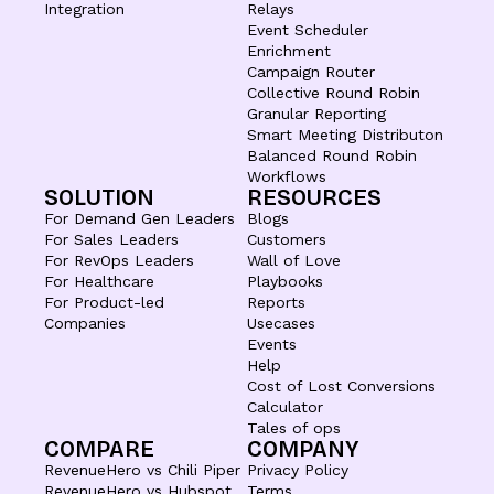
Integration
Relays
Event Scheduler
Enrichment
Campaign Router
Collective Round Robin
Granular Reporting
Smart Meeting Distributon
Balanced Round Robin
Workflows
SOLUTION
RESOURCES
For Demand Gen Leaders
Blogs
For Sales Leaders
Customers
For RevOps Leaders
Wall of Love
For Healthcare
Playbooks
For Product-led
Reports
Companies
Usecases
Events
Help
Cost of Lost Conversions
Calculator
Tales of ops
COMPARE
COMPANY
RevenueHero vs Chili Piper
Privacy Policy
RevenueHero vs Hubspot
Terms