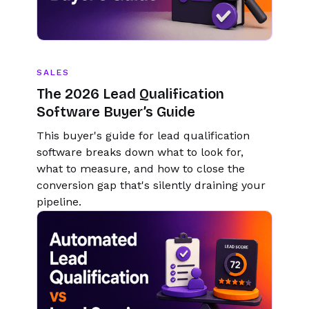
SALES
The 2026 Lead Qualification
Software Buyer’s Guide
This buyer's guide for lead qualification
software breaks down what to look for,
what to measure, and how to close the
conversion gap that's silently draining your
pipeline.