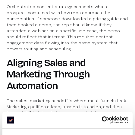
Orchestrated content strategy connects what a
prospect consumed with how reps approach the
conversation. If someone downloaded a pricing guide and
then booked a demo, the rep should know. If they
attended a webinar on a specific use case, the demo
should reflect that interest. This requires content
engagement data flowing into the same system that
powers routing and scheduling.
Aligning Sales and
Marketing Through
Automation
The sales-marketing handoff is where most funnels leak.
Marketing qualifies a lead, passes it to sales, and then
loses visibility into what happens next. Sales receives
leads without context and wastes time on discovery
that marketing already completed.