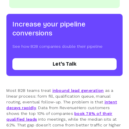
Increase your pipeline
conversions
See how B2B companies double their pipeline
Let's Talk
Most B2B teams treat
inbound lead generation
as a
linear process: form fill, qualification queue, manual
routing, eventual follow-up. The problem is that
intent
decays rapidly
. Data from RevenueHero customers
shows the top 10% of companies
book 78% of their
qualified leads
into meetings, while the median sits at
62%. That gap doesn't come from better traffic or higher