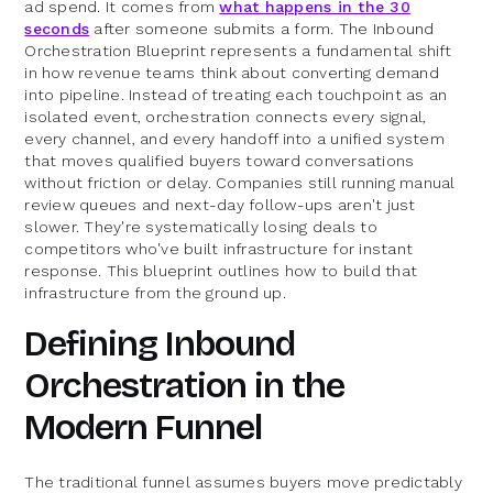
ad spend. It comes from
what happens in the 30
seconds
after someone submits a form. The Inbound
Orchestration Blueprint represents a fundamental shift
in how revenue teams think about converting demand
into pipeline. Instead of treating each touchpoint as an
isolated event, orchestration connects every signal,
every channel, and every handoff into a unified system
that moves qualified buyers toward conversations
without friction or delay. Companies still running manual
review queues and next-day follow-ups aren't just
slower. They're systematically losing deals to
competitors who've built infrastructure for instant
response. This blueprint outlines how to build that
infrastructure from the ground up.
Defining Inbound
Orchestration in the
Modern Funnel
The traditional funnel assumes buyers move predictably