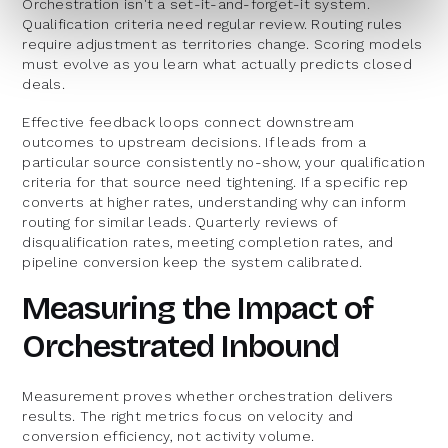
Orchestration isn't a set-it-and-forget-it system.
Qualification criteria need regular review. Routing rules
require adjustment as territories change. Scoring models
must evolve as you learn what actually predicts closed
deals.
Effective feedback loops connect downstream
outcomes to upstream decisions. If leads from a
particular source consistently no-show, your qualification
criteria for that source need tightening. If a specific rep
converts at higher rates, understanding why can inform
routing for similar leads. Quarterly reviews of
disqualification rates, meeting completion rates, and
pipeline conversion keep the system calibrated.
Measuring the Impact of
Orchestrated Inbound
Measurement proves whether orchestration delivers
results. The right metrics focus on velocity and
conversion efficiency, not activity volume.