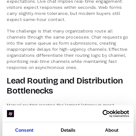
expectations. Live chat implies real-time engagement:
visitors expect responses within seconds. Web forms
carry slightly more tolerance, but modern buyers still
expect same-hour contact.
The challenge is that many organizations route all
channels through the same processes. Chat requests go
into the same queue as form submissions, creating
inappropriate delays for high-urgency channels. Effective
organizations differentiate their routing logic by channel,
prioritizing real-time channels while maintaining fast
response on asynchronous ones.
Lead Routing and Distribution
Bottlenecks
Manual routing creates the largest latency in most
organizations. A lead submits a form, it goes to a queue,
someone reviews it, assigns it to a rep, and eventually
someone reaches out. Each handoff adds hours.
Consent
Details
About
Territory conflicts compound the problem. When routing