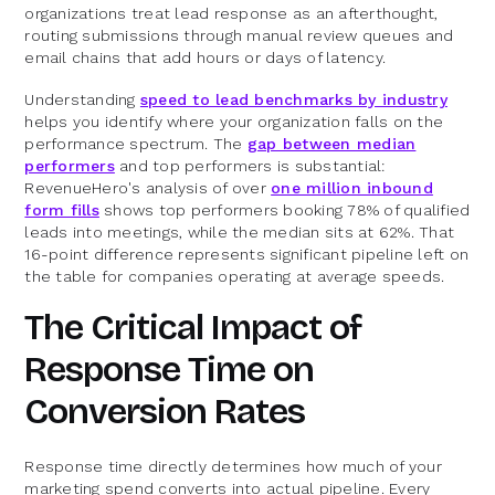
organizations treat lead response as an afterthought,
routing submissions through manual review queues and
email chains that add hours or days of latency.
Understanding
speed to lead benchmarks by industry
helps you identify where your organization falls on the
performance spectrum. The
gap between median
performers
and top performers is substantial:
RevenueHero's analysis of over
one million inbound
form fills
shows top performers booking 78% of qualified
leads into meetings, while the median sits at 62%. That
16-point difference represents significant pipeline left on
the table for companies operating at average speeds.
The Critical Impact of
Response Time on
Conversion Rates
Response time directly determines how much of your
marketing spend converts into actual pipeline. Every