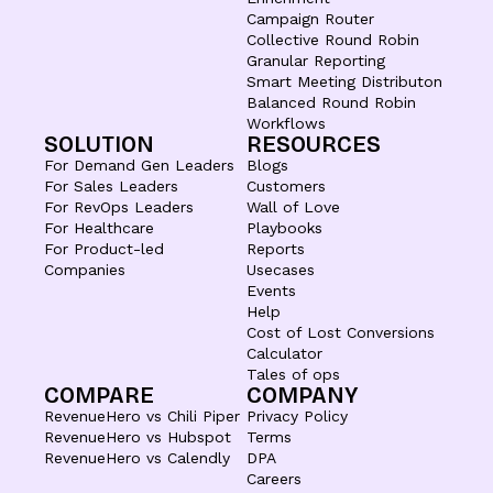
Campaign Router
Collective Round Robin
Granular Reporting
Smart Meeting Distributon
Balanced Round Robin
Workflows
SOLUTION
RESOURCES
For Demand Gen Leaders
Blogs
For Sales Leaders
Customers
For RevOps Leaders
Wall of Love
For Healthcare
Playbooks
For Product-led
Reports
Companies
Usecases
Events
Help
Cost of Lost Conversions
Calculator
Tales of ops
COMPARE
COMPANY
RevenueHero vs Chili Piper
Privacy Policy
RevenueHero vs Hubspot
Terms
RevenueHero vs Calendly
DPA
Careers