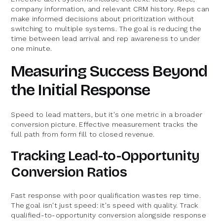
company information, and relevant CRM history. Reps can
make informed decisions about prioritization without
switching to multiple systems. The goal is reducing the
time between lead arrival and rep awareness to under
one minute.
Measuring Success Beyond
the Initial Response
Speed to lead matters, but it's one metric in a broader
conversion picture. Effective measurement tracks the
full path from form fill to closed revenue.
Tracking Lead-to-Opportunity
Conversion Ratios
Fast response with poor qualification wastes rep time.
The goal isn't just speed: it's speed with quality. Track
qualified-to-opportunity conversion alongside response