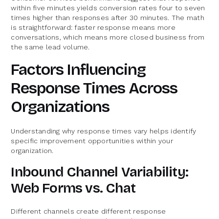
within five minutes yields conversion rates four to seven
times higher than responses after 30 minutes. The math
is straightforward: faster response means more
conversations, which means more closed business from
the same lead volume.
Factors Influencing
Response Times Across
Organizations
Understanding why response times vary helps identify
specific improvement opportunities within your
organization.
Inbound Channel Variability:
Web Forms vs. Chat
Different channels create different response