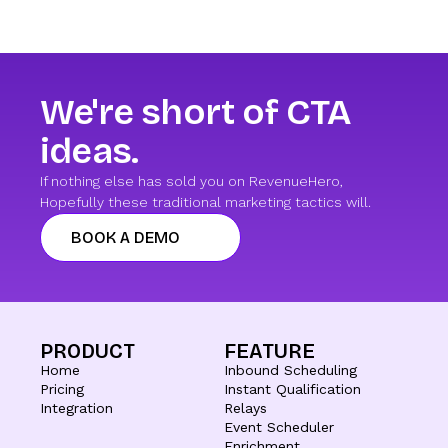
We're short of CTA
ideas.
If nothing else has sold you on RevenueHero,
Hopefully these traditional marketing tactics will.
BOOK A DEMO
PRODUCT
FEATURE
Home
Inbound Scheduling
Pricing
Instant Qualification
Integration
Relays
Event Scheduler
Enrichment