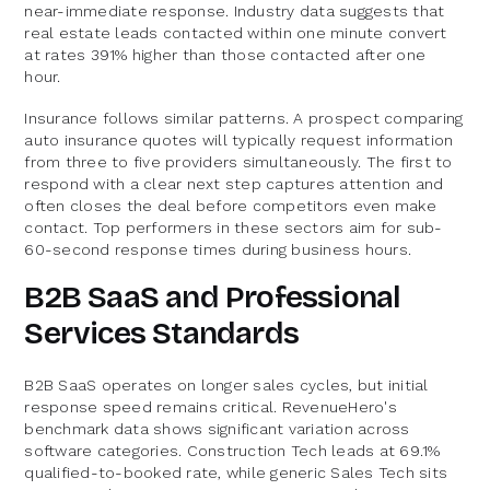
near-immediate response. Industry data suggests that
real estate leads contacted within one minute convert
at rates 391% higher than those contacted after one
hour.
Insurance follows similar patterns. A prospect comparing
auto insurance quotes will typically request information
from three to five providers simultaneously. The first to
respond with a clear next step captures attention and
often closes the deal before competitors even make
contact. Top performers in these sectors aim for sub-
60-second response times during business hours.
B2B SaaS and Professional
Services Standards
B2B SaaS operates on longer sales cycles, but initial
response speed remains critical. RevenueHero's
benchmark data shows significant variation across
software categories. Construction Tech leads at 69.1%
qualified-to-booked rate, while generic Sales Tech sits