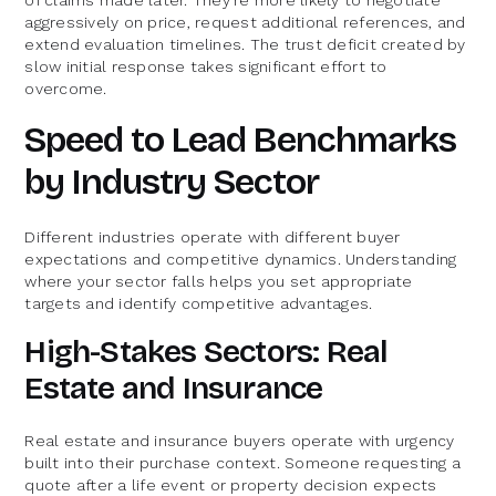
aggressively on price, request additional references, and
extend evaluation timelines. The trust deficit created by
slow initial response takes significant effort to
overcome.
Speed to Lead Benchmarks
by Industry Sector
Different industries operate with different buyer
expectations and competitive dynamics. Understanding
where your sector falls helps you set appropriate
targets and identify competitive advantages.
High-Stakes Sectors: Real
Estate and Insurance
Real estate and insurance buyers operate with urgency
built into their purchase context. Someone requesting a
quote after a life event or property decision expects