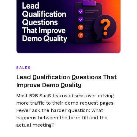
SALES
Lead Qualification Questions That
Improve Demo Quality
Most B2B SaaS teams obsess over driving
more traffic to their demo request pages.
Fewer ask the harder question: what
happens between the form fill and the
actual meeting?