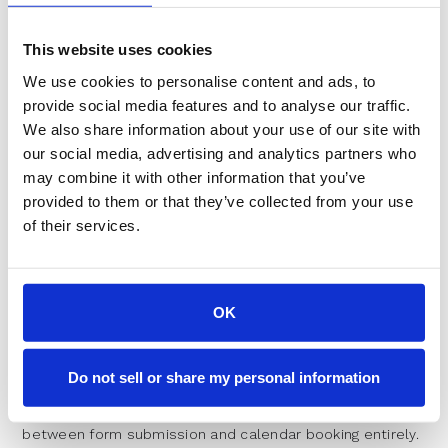
logic is unclear, leads sit in limbo while sales managers
debate ownership. RevenueHero addresses this by
This website uses cookies
routing based on custom logic like territory, product
interest, or account match, keeping existing CRM
We use cookies to personalise content and ads, to
relationships intact while eliminating manual review
provide social media features and to analyse our traffic.
delays.
We also share information about your use of our site with
Strategies to Improve Your
our social media, advertising and analytics partners who
may combine it with other information that you’ve
Speed to Lead Performance
provided to them or that they’ve collected from your use
of their services.
Improving response times requires systematic changes
to process and technology, not just exhortation to work
faster.
OK
Automating Initial Contact with
Instant Response Tools
Do not sell or share my personal information
The most effective approach eliminates the gap
between form submission and calendar booking entirely.