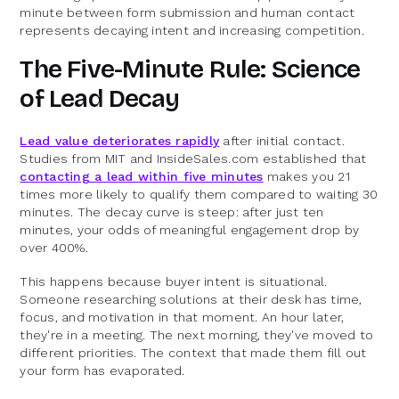
minute between form submission and human contact
represents decaying intent and increasing competition.
The Five-Minute Rule: Science
of Lead Decay
Lead value deteriorates rapidly
after initial contact.
Studies from MIT and InsideSales.com established that
contacting a lead within five minutes
makes you 21
times more likely to qualify them compared to waiting 30
minutes. The decay curve is steep: after just ten
minutes, your odds of meaningful engagement drop by
over 400%.
This happens because buyer intent is situational.
Someone researching solutions at their desk has time,
focus, and motivation in that moment. An hour later,
they're in a meeting. The next morning, they've moved to
different priorities. The context that made them fill out
your form has evaporated.