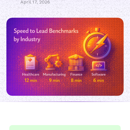
April 17, 2026