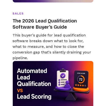
SALES
The 2026 Lead Qualification
Software Buyer’s Guide
This buyer's guide for lead qualification
software breaks down what to look for,
what to measure, and how to close the
conversion gap that's silently draining your
pipeline.