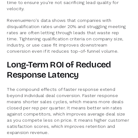
time to ensure you're not sacrificing lead quality for
velocity.
RevenueHero's data shows that companies with
disqualification rates under 20% and struggling meeting
rates are often letting through leads that waste rep
time. Tightening qualification criteria on company size,
industry, or use case fit improves downstream
conversion even if it reduces top-of-funnel volume.
Long-Term ROI of Reduced
Response Latency
The compound effects of faster response extend
beyond individual deal conversion. Faster response
means shorter sales cycles, which means more deals
closed per rep per quarter. It means better win rates
against competitors, which improves average deal size
as you compete less on price. It means higher customer
satisfaction scores, which improves retention and
expansion revenue.