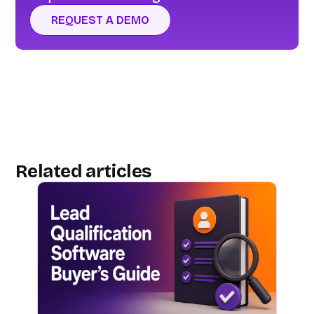
REQUEST A DEMO
Related articles