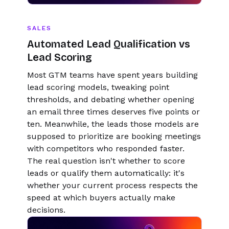
SALES
Automated Lead Qualification vs
Lead Scoring
Most GTM teams have spent years building
lead scoring models, tweaking point
thresholds, and debating whether opening
an email three times deserves five points or
ten. Meanwhile, the leads those models are
supposed to prioritize are booking meetings
with competitors who responded faster.
The real question isn't whether to score
leads or qualify them automatically: it's
whether your current process respects the
speed at which buyers actually make
decisions.