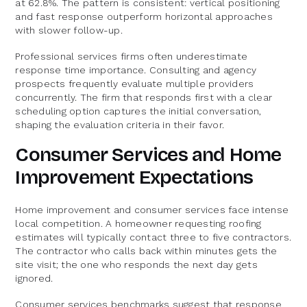
at 62.8%. The pattern is consistent: vertical positioning
and fast response outperform horizontal approaches
with slower follow-up.
Professional services firms often underestimate
response time importance. Consulting and agency
prospects frequently evaluate multiple providers
concurrently. The firm that responds first with a clear
scheduling option captures the initial conversation,
shaping the evaluation criteria in their favor.
Consumer Services and Home
Improvement Expectations
Home improvement and consumer services face intense
local competition. A homeowner requesting roofing
estimates will typically contact three to five contractors.
The contractor who calls back within minutes gets the
site visit; the one who responds the next day gets
ignored.
Consumer services benchmarks suggest that response