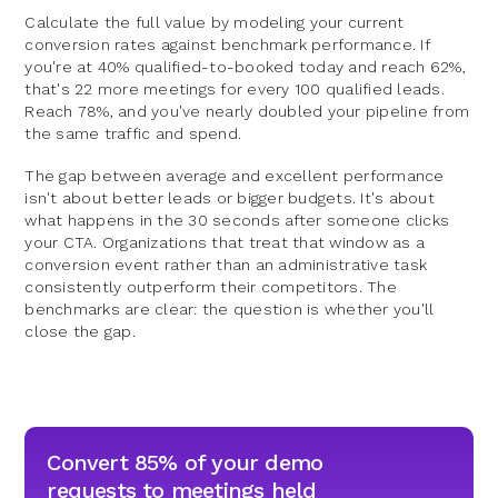
Calculate the full value by modeling your current
conversion rates against benchmark performance. If
you're at 40% qualified-to-booked today and reach 62%,
that's 22 more meetings for every 100 qualified leads.
Reach 78%, and you've nearly doubled your pipeline from
the same traffic and spend.
The gap between average and excellent performance
isn't about better leads or bigger budgets. It's about
what happens in the 30 seconds after someone clicks
your CTA. Organizations that treat that window as a
conversion event rather than an administrative task
consistently outperform their competitors. The
benchmarks are clear: the question is whether you'll
close the gap.
Convert 85% of your demo
requests to meetings held