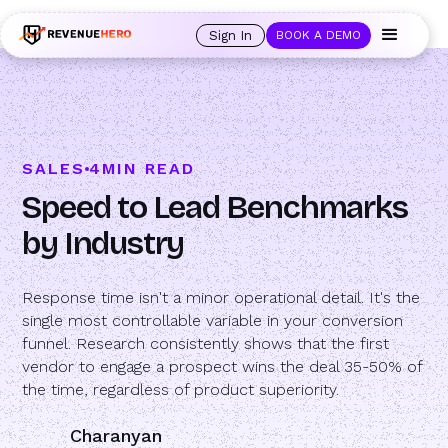
🚀 Launching Nominees :
Assign backups to every rep. Anytime a rep is
out of office, the backup kicks in automatically, and prospects always see
Sign In
BOOK A DEMO
an open calendar.
Learn more →
SALES
4
MIN READ
Speed to Lead Benchmarks
by Industry
Response time isn't a minor operational detail. It's the
single most controllable variable in your conversion
funnel. Research consistently shows that the first
vendor to engage a prospect wins the deal 35-50% of
the time, regardless of product superiority.
Charanyan