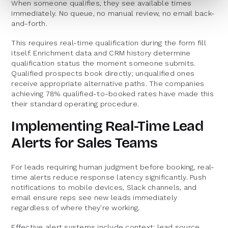
When someone qualifies, they see available times
immediately. No queue, no manual review, no email back-
and-forth.
This requires real-time qualification during the form fill
itself. Enrichment data and CRM history determine
qualification status the moment someone submits.
Qualified prospects book directly; unqualified ones
receive appropriate alternative paths. The companies
achieving 78% qualified-to-booked rates have made this
their standard operating procedure.
Implementing Real-Time Lead
Alerts for Sales Teams
For leads requiring human judgment before booking, real-
time alerts reduce response latency significantly. Push
notifications to mobile devices, Slack channels, and
email ensure reps see new leads immediately
regardless of where they're working.
Effective alert systems include context: lead source,