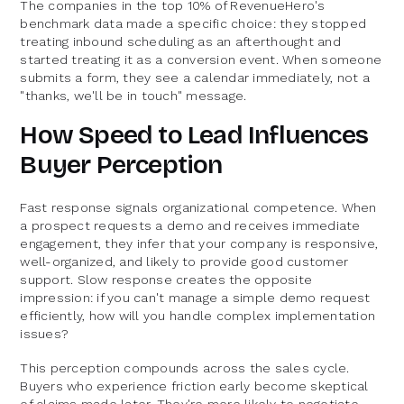
The companies in the top 10% of RevenueHero's
benchmark data made a specific choice: they stopped
treating inbound scheduling as an afterthought and
started treating it as a conversion event. When someone
submits a form, they see a calendar immediately, not a
"thanks, we'll be in touch" message.
How Speed to Lead Influences
Buyer Perception
Fast response signals organizational competence. When
a prospect requests a demo and receives immediate
engagement, they infer that your company is responsive,
well-organized, and likely to provide good customer
support. Slow response creates the opposite
impression: if you can't manage a simple demo request
efficiently, how will you handle complex implementation
issues?
This perception compounds across the sales cycle.
Buyers who experience friction early become skeptical
of claims made later. They're more likely to negotiate