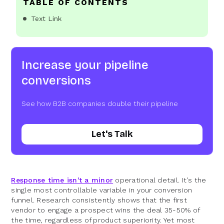
TABLE OF CONTENTS
Text Link
Increase your pipeline
conversions
See how B2B companies double their pipeline
Let's Talk
Response time isn't a minor
operational detail. It's the
single most controllable variable in your conversion
funnel. Research consistently shows that the first
vendor to engage a prospect wins the deal 35-50% of
the time, regardless of product superiority. Yet most