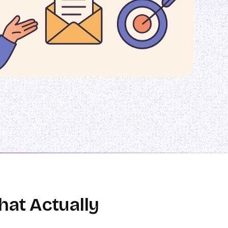
hat Actually