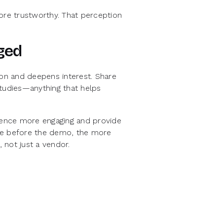
re trustworthy. That perception
ged
tion and deepens interest. Share
studies—anything that helps
rience more engaging and provide
ide before the demo, the more
, not just a vendor.