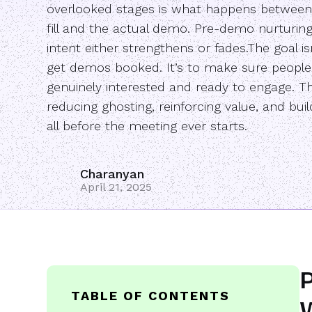
overlooked stages is what happens between
fill and the actual demo. Pre-demo nurturin
intent either strengthens or fades.The goal isn
get demos booked. It’s to make sure peopl
genuinely interested and ready to engage. 
reducing ghosting, reinforcing value, and bui
all before the meeting ever starts.
Charanyan
April 21, 2025
P
TABLE OF CONTENTS