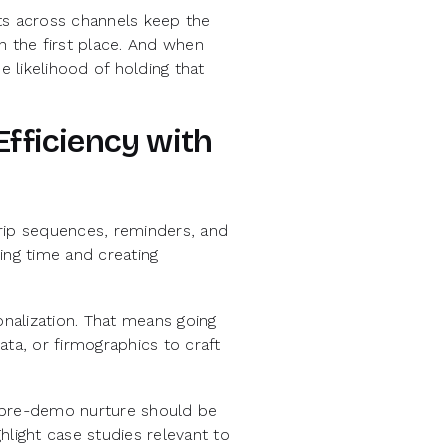
ts across channels keep the
n the first place. And when
e likelihood of holding that
Efficiency with
rip sequences, reminders, and
ing time and creating
nalization. That means going
ta, or firmographics to craft
r pre-demo nurture should be
hlight case studies relevant to