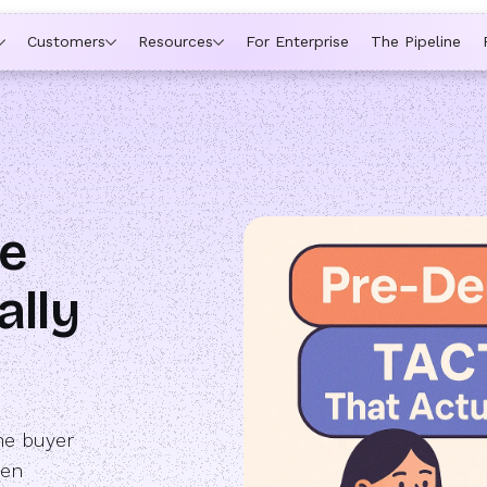
ytime a rep is out of office, the backup kicks in automatically,
Customers
Resources
For Enterprise
The Pipeline
e
ally
he buyer
ten