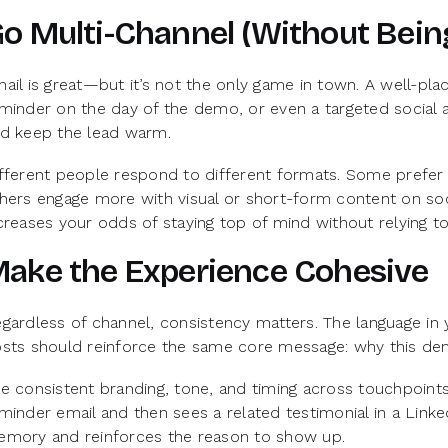
o Multi-Channel (Without Bei
ail is great—but it’s not the only game in town. A well-pl
minder on the day of the demo, or even a targeted social
d keep the lead warm.
fferent people respond to different formats. Some prefer 
hers engage more with visual or short-form content on soci
creases your odds of staying top of mind without relying 
ake the Experience Cohesive
gardless of channel, consistency matters. The language in y
sts should reinforce the same core message: why this dem
e consistent branding, tone, and timing across touchpoints
minder email and then sees a related testimonial in a Linke
mory and reinforces the reason to show up.