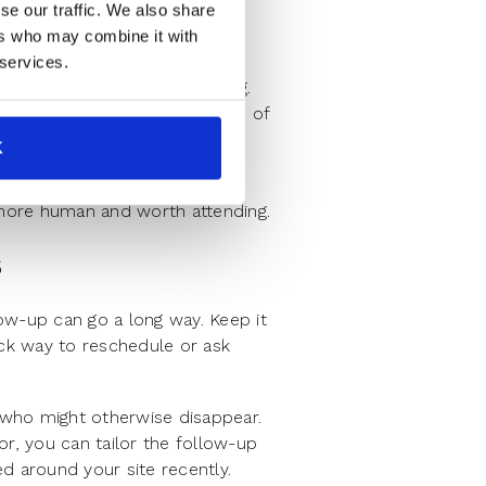
se our traffic. We also share
re often a symptom of
ers who may combine it with
ation.
 services.
nforce the value of attending.
ay with. Even a quick mention of
like time well spent.
K
 customer quote or 30-second
l more human and worth attending.
s
ow-up can go a long way. Keep it
ick way to reschedule or ask
ho might otherwise disappear.
or, you can tailor the follow-up
d around your site recently.