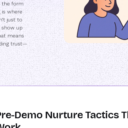
 the form
g is where
’t just to
e show up
That means
lding trust—
re-Demo Nurture Tactics T
Work