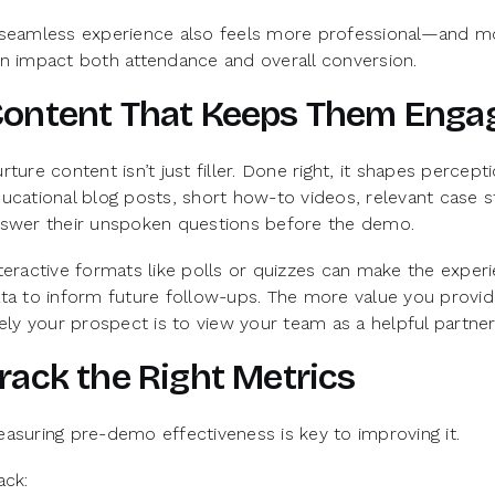
seamless experience also feels more professional—and mo
n impact both attendance and overall conversion.
ontent That Keeps Them Enga
rture content isn’t just filler. Done right, it shapes percep
ucational blog posts, short how-to videos, relevant case 
swer their unspoken questions before the demo.
teractive formats like polls or quizzes can make the expe
ta to inform future follow-ups. The more value you prov
kely your prospect is to view your team as a helpful partner
rack the Right Metrics
asuring pre-demo effectiveness is key to improving it.
ack: