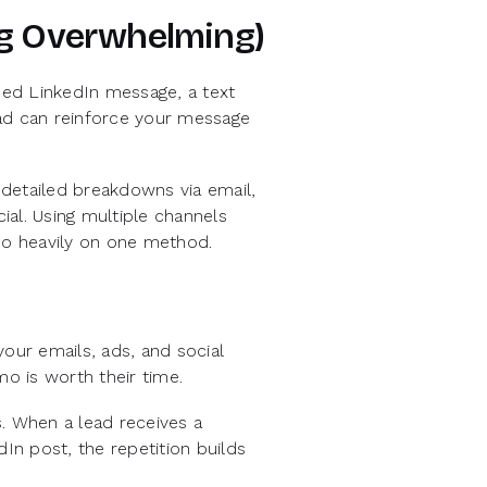
ng Overwhelming)
aced LinkedIn message, a text
 ad can reinforce your message
detailed breakdowns via email,
al. Using multiple channels
too heavily on one method.
our emails, ads, and social
o is worth their time.
. When a lead receives a
dIn post, the repetition builds