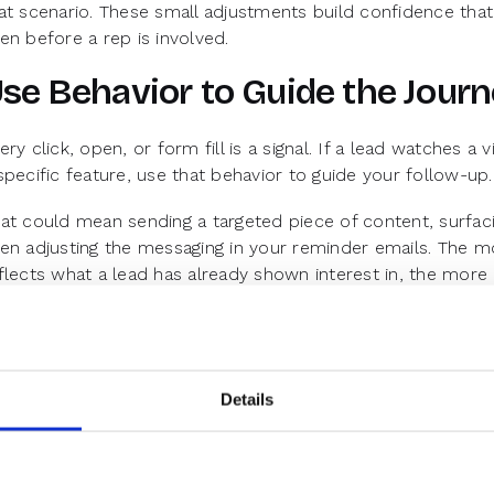
at scenario. These small adjustments build confidence t
en before a rep is involved.
se Behavior to Guide the Jour
ery click, open, or form fill is a signal. If a lead watches 
specific feature, use that behavior to guide your follow-up.
at could mean sending a targeted piece of content, surfacin
en adjusting the messaging in your reminder emails. The 
flects what a lead has already shown interest in, the more
d show up.
tterns in this behavioral data can also inform broader nurtu
ads who engage with onboarding content are more likely t
ioritize that in future sequences.
Details
educing Ghosting Starts with 