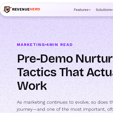
🚀 Launching Nominees :
Assign backups to every rep. An
Features
Solutions
MARKETING
4
MIN READ
Pre-Demo Nurtur
Tactics That Actu
Work
As marketing continues to evolve, so does t
journey—and one of the most important, of