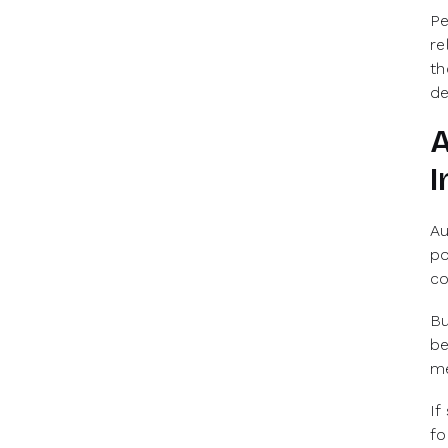
Pe
re
th
de
A
I
Au
po
co
Bu
be
me
If
fo