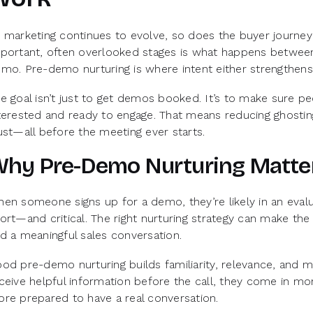
 marketing continues to evolve, so does the buyer journ
portant, often overlooked stages is what happens between 
mo. Pre-demo nurturing is where intent either strengthens
e goal isn’t just to get demos booked. It’s to make sure 
terested and ready to engage. That means reducing ghosting,
ust—all before the meeting ever starts.
hy Pre-Demo Nurturing Matte
en someone signs up for a demo, they’re likely in an eval
ort—and critical. The right nurturing strategy can make t
d a meaningful sales conversation.
od pre-demo nurturing builds familiarity, relevance, an
ceive helpful information before the call, they come in m
re prepared to have a real conversation.