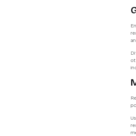
G
Em
re
an
Di
ot
in
M
Re
po
Us
re
me