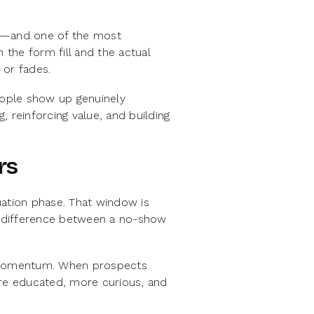
ey—and one of the most
the form fill and the actual
 or fades.
people show up genuinely
 reinforcing value, and building
rs
uation phase. That window is
he difference between a no-show
d momentum. When prospects
ore educated, more curious, and