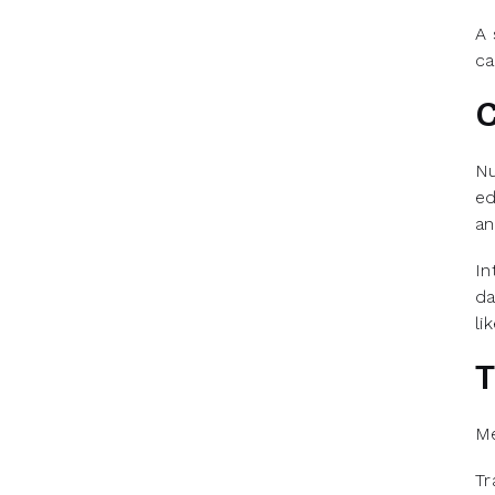
A 
ca
C
Nu
ed
an
In
da
li
T
Me
Tr