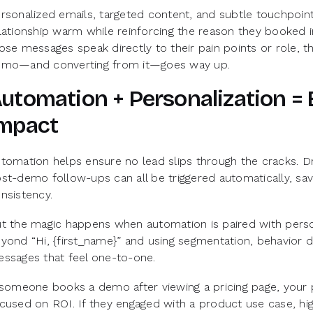
rsonalized emails, targeted content, and subtle touchpoin
lationship warm while reinforcing the reason they booked i
ose messages speak directly to their pain points or role, th
mo—and converting from it—goes way up.
utomation + Personalization = 
mpact
tomation helps ensure no lead slips through the cracks. D
st-demo follow-ups can all be triggered automatically, sav
nsistency.
t the magic happens when automation is paired with perso
yond “Hi, {first_name}” and using segmentation, behavior da
ssages that feel one-to-one.
 someone books a demo after viewing a pricing page, you
cused on ROI. If they engaged with a product use case, hig