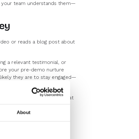
hat your team understands them—
ney
a video or reads a blog post about
g a relevant testimonial, or
more your pre-demo nurture
 likely they are to stay engaged—
re strategies. If you notice that
o attend demos, you can
About
Anticipation