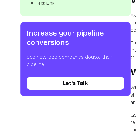
Text Link
As
im
de
Increase your pipeline
conversions
Th
in
See how B2B companies double their
tr
pipeline
W
Let's Talk
Wh
sh
an
Go
re
mo