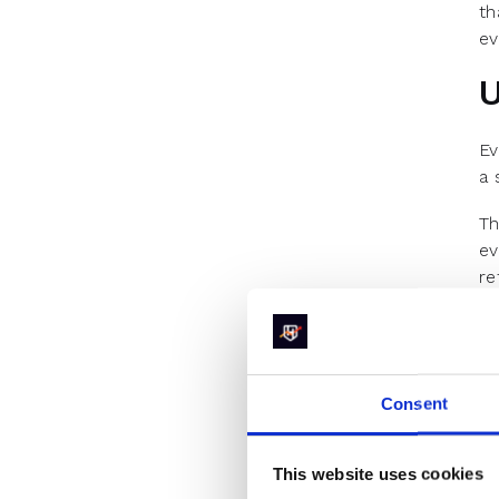
th
ev
U
Ev
a 
Th
ev
re
an
Pa
le
pr
Consent
R
This website uses cookies