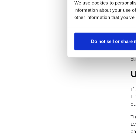
We use cookies to personalis
No
information about your use of
di
other information that you’ve
Re
Pr
ho
Do not sell or share
An
cl
U
If
fr
qu
Th
Ev
ba