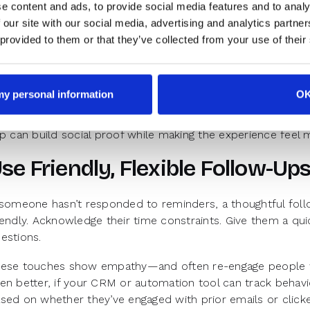
e content and ads, to provide social media features and to analy
-shows are a challenge for every revenue team. But they’
 our site with our social media, advertising and analytics partn
sengagement. One way to counter that is by creating anticip
 provided to them or that they’ve collected from your use of their
minders shouldn’t just be calendar nudges—they should rei
eview what the demo will cover. Share what they’ll walk aw
w others have benefited from the session can make it feel 
 my personal information
O
d don’t underestimate the power of storytelling. A short
ip can build social proof while making the experience fee
se Friendly, Flexible Follow-Up
 someone hasn’t responded to reminders, a thoughtful foll
iendly. Acknowledge their time constraints. Give them a qu
estions.
ese touches show empathy—and often re-engage people w
en better, if your CRM or automation tool can track behavi
sed on whether they’ve engaged with prior emails or clicke