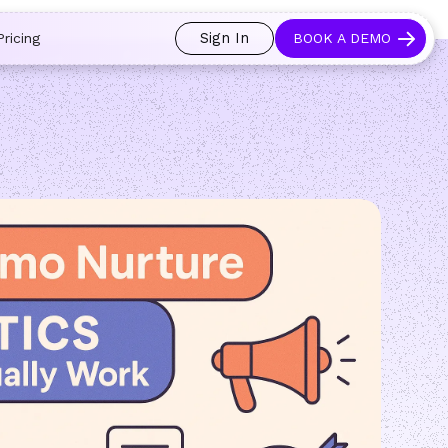
 and prospects always see an open calendar.
Learn more →
Sign In
Pricing
BOOK A DEMO