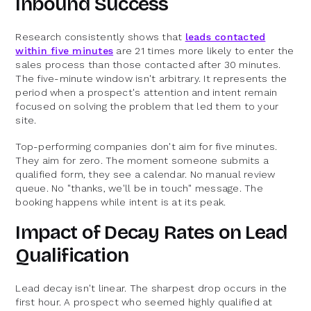
Inbound Success
Research consistently shows that
leads contacted
within five minutes
are 21 times more likely to enter the
sales process than those contacted after 30 minutes.
The five-minute window isn't arbitrary. It represents the
period when a prospect's attention and intent remain
focused on solving the problem that led them to your
site.
Top-performing companies don't aim for five minutes.
They aim for zero. The moment someone submits a
qualified form, they see a calendar. No manual review
queue. No "thanks, we'll be in touch" message. The
booking happens while intent is at its peak.
Impact of Decay Rates on Lead
Qualification
Lead decay isn't linear. The sharpest drop occurs in the
first hour. A prospect who seemed highly qualified at