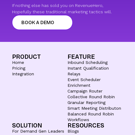
If nothing else has sold you on RevenueHero,
Hopefully these traditional marketing tactics will.
BOOK A DEMO
PRODUCT
FEATURE
Home
Inbound Scheduling
Pricing
Instant Qualification
Integration
Relays
Event Scheduler
Enrichment
Campaign Router
Collective Round Robin
Granular Reporting
Smart Meeting Distributon
Balanced Round Robin
Workflows
SOLUTION
RESOURCES
For Demand Gen Leaders
Blogs