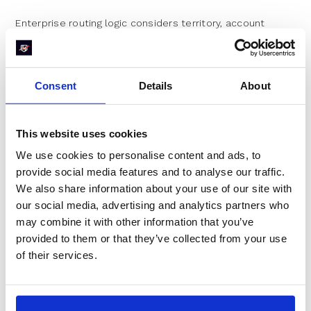
Enterprise routing logic considers territory, account
ownership, product interest, deal size, and existing CRM
relationships. A single form submission might trigger
enrichment lookups, scoring calculations, and multiple
routing rules before anyone sees it.
Consent
Details
About
This complexity serves legitimate purposes. You don't
want a new rep calling on a strategic account that
already has an executive relationship. But each step
This website uses cookies
adds latency. A process that takes 30 seconds at a
We use cookies to personalise content and ads, to
startup might take 30 minutes at an enterprise.
provide social media features and to analyse our traffic.
Industry Benchmarks for
We also share information about your use of our site with
our social media, advertising and analytics partners who
Global Organizations
may combine it with other information that you’ve
provided to them or that they’ve collected from your use
Enterprise companies in the dataset achieve 70.1%
of their services.
conversion with a notably high 71.2% disqualification rate.
This combination reveals their strategy: aggressive
filtering ensures that only high-fit prospects reach sales,
and those prospects receive immediate attention.