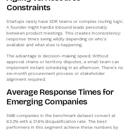
Constraints
Startups rarely have SDR teams or complex routing logic.
A founder might handle inbound leads personally
between product meetings. This creates inconsistency:
response times swing wildly depending on who's
available and what else is happening.
The advantage is decision-making speed. Without
approval chains or territory disputes, a small team can
implement instant scheduling in an afternoon. There's no
six-month procurement process or stakeholder
alignment required.
Average Response Times for
Emerging Companies
SMB companies in the benchmark dataset convert at
63.2% with a 21.8% disqualification rate. The best
performers in this segment achieve these numbers by