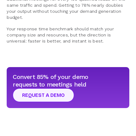
same traffic and spend. Getting to 78% nearly doubles
your output without touching your demand generation
budget.
Your response time benchmark should match your
company size and resources, but the direction is
universal: faster is better, and instant is best.
Convert 85% of your demo
requests to meetings held
REQUEST A DEMO