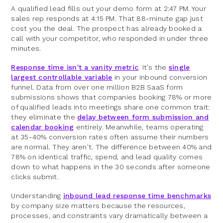
A qualified lead fills out your demo form at 2:47 PM. Your
sales rep responds at 4:15 PM. That 88-minute gap just
cost you the deal. The prospect has already booked a
call with your competitor, who responded in under three
minutes.
Response time isn't a vanity metric
. It's the
single
largest controllable variable
in your inbound conversion
funnel. Data from over one million B2B SaaS form
submissions shows that companies booking 78% or more
of qualified leads into meetings share one common trait:
they eliminate the
delay between form submission and
calendar booking
entirely. Meanwhile, teams operating
at 35-40% conversion rates often assume their numbers
are normal. They aren't. The difference between 40% and
78% on identical traffic, spend, and lead quality comes
down to what happens in the 30 seconds after someone
clicks submit.
Understanding
inbound lead response time benchmarks
by company size matters because the resources,
processes, and constraints vary dramatically between a