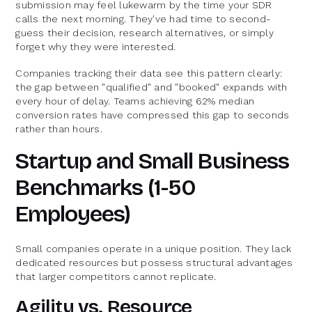
submission may feel lukewarm by the time your SDR
calls the next morning. They've had time to second-
guess their decision, research alternatives, or simply
forget why they were interested.
Companies tracking their data see this pattern clearly:
the gap between "qualified" and "booked" expands with
every hour of delay. Teams achieving 62% median
conversion rates have compressed this gap to seconds
rather than hours.
Startup and Small Business
Benchmarks (1-50
Employees)
Small companies operate in a unique position. They lack
dedicated resources but possess structural advantages
that larger competitors cannot replicate.
Agility vs. Resource