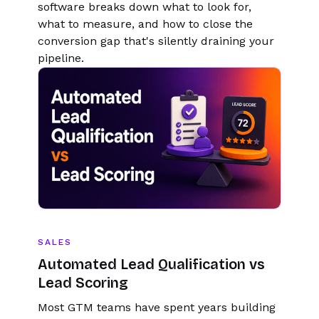
software breaks down what to look for,
what to measure, and how to close the
conversion gap that's silently draining your
pipeline.
SALES
Automated Lead Qualification vs
Lead Scoring
Most GTM teams have spent years building