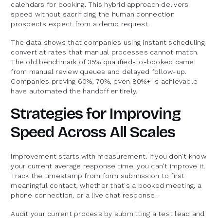
calendars for booking. This hybrid approach delivers
speed without sacrificing the human connection
prospects expect from a demo request.
The data shows that companies using instant scheduling
convert at rates that manual processes cannot match.
The old benchmark of 35% qualified-to-booked came
from manual review queues and delayed follow-up.
Companies proving 60%, 70%, even 80%+ is achievable
have automated the handoff entirely.
Strategies for Improving
Speed Across All Scales
Improvement starts with measurement. If you don't know
your current average response time, you can't improve it.
Track the timestamp from form submission to first
meaningful contact, whether that's a booked meeting, a
phone connection, or a live chat response.
Audit your current process by submitting a test lead and