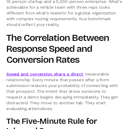
15-person startup and a 5,000-person enterprise. What's
achievable for a nimble team with three reps looks
different from what's realistic for a global organization
with complex routing requirements. Your benchmark
should reflect your reality.
The Correlation Between
Response Speed and
Conversion Rates
Speed and conversion share a direct
, measurable
relationship. Every minute that passes after a form
submission reduces your probability of connecting with
that prospect. The intent that drove someone to
request a demo begins decaying immediately. They get
distracted. They move to another tab. They start
evaluating alternatives.
The Five-Minute Rule for