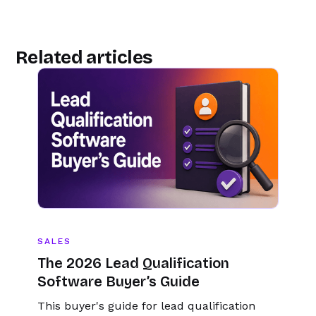
Related articles
SALES
The 2026 Lead Qualification
Software Buyer’s Guide
This buyer's guide for lead qualification