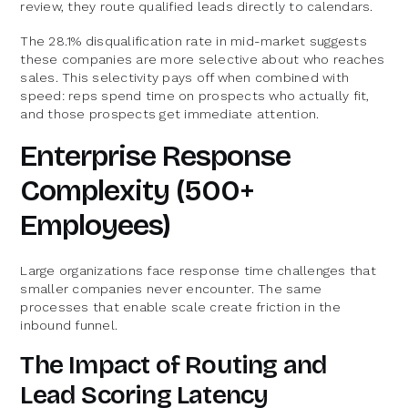
review, they route qualified leads directly to calendars.
The 28.1% disqualification rate in mid-market suggests
these companies are more selective about who reaches
sales. This selectivity pays off when combined with
speed: reps spend time on prospects who actually fit,
and those prospects get immediate attention.
Enterprise Response
Complexity (500+
Employees)
Large organizations face response time challenges that
smaller companies never encounter. The same
processes that enable scale create friction in the
inbound funnel.
The Impact of Routing and
Lead Scoring Latency