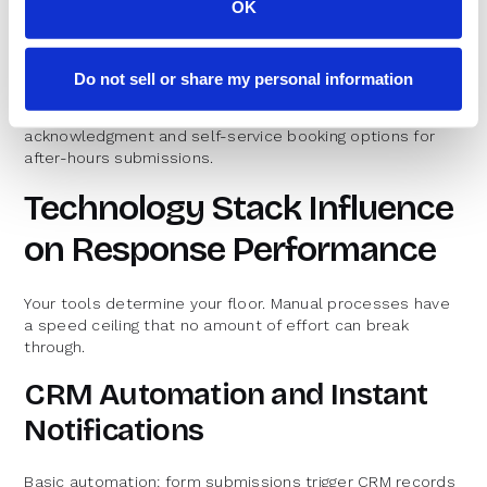
OK
The benchmark for enterprise response time varies by
segment. Global organizations with follow-the-sun
coverage can maintain sub-hour response around the
Do not sell or share my personal information
clock. Those without 24/7 coverage should target same-
business-day response with automated
acknowledgment and self-service booking options for
after-hours submissions.
Technology Stack Influence
on Response Performance
Your tools determine your floor. Manual processes have
a speed ceiling that no amount of effort can break
through.
CRM Automation and Instant
Notifications
Basic automation: form submissions trigger CRM records