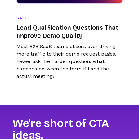
SALES
Lead Qualification Questions That
Improve Demo Quality
Most B2B SaaS teams obsess over driving
more traffic to their demo request pages.
Fewer ask the harder question: what
happens between the form fill and the
actual meeting?
We're short of CTA
ideas.