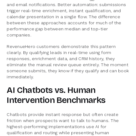
and email notifications. Better automation: submissions
trigger real-time enrichment, instant qualification, and
calendar presentation in a single flow. The difference
between these approaches accounts for much of the
performance gap between median and top-tier
companies.
RevenueHero customers demonstrate this pattern
clearly. By qualifying leads in real-time using form
responses, enrichment data, and CRM history, they
eliminate the manual review queue entirely. The moment
someone submits, they know if they qualify and can book
immediately.
AI Chatbots vs. Human
Intervention Benchmarks
Chatbots provide instant response but often create
friction when prospects want to talk to humans. The
highest-performing implementations use AI for
qualification and routing while presenting human