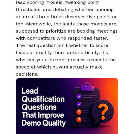
lead scoring models, tweaking point
thresholds, and debating whether opening
an email three times deserves five points or
ten. Meanwhile, the leads those models are
supposed to prioritize are booking meetings
with competitors who responded faster.
The real question isn't whether to score
leads or qualify them automatically: it's
whether your current process respects the
speed at which buyers actually make
decisions.