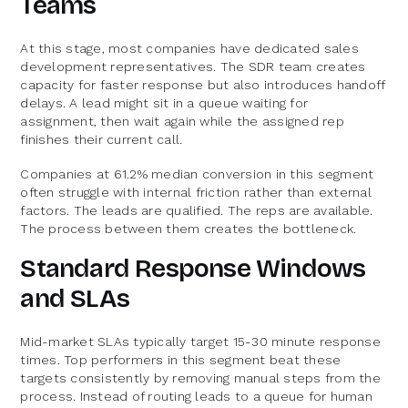
Teams
At this stage, most companies have dedicated sales
development representatives. The SDR team creates
capacity for faster response but also introduces handoff
delays. A lead might sit in a queue waiting for
assignment, then wait again while the assigned rep
finishes their current call.
Companies at 61.2% median conversion in this segment
often struggle with internal friction rather than external
factors. The leads are qualified. The reps are available.
The process between them creates the bottleneck.
Standard Response Windows
and SLAs
Mid-market SLAs typically target 15-30 minute response
times. Top performers in this segment beat these
targets consistently by removing manual steps from the
process. Instead of routing leads to a queue for human