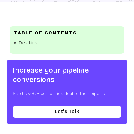
TABLE OF CONTENTS
Text Link
Increase your pipeline
conversions
See how B2B companies double their pipeline
Let's Talk