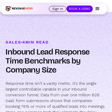
🚀 Launching Nominees :
Assign backups to every rep. Anytime a rep is
out of office, the backup kicks in automatically, and prospects always see
Sign In
BOOK A DEMO
an open calendar.
Learn more →
SALES
4
MIN READ
Inbound Lead Response
Time Benchmarks by
Company Size
Response time isn't a vanity metric. It's the single
largest controllable variable in your inbound
conversion funnel. Data from over one million B2B
SaaS form submissions shows that companies
booking 78% or more of qualified leads into meetings