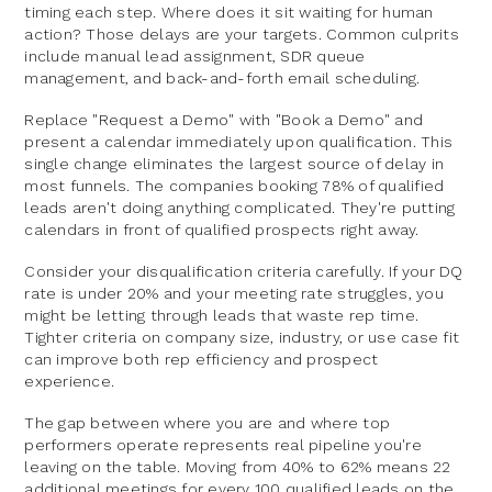
timing each step. Where does it sit waiting for human
action? Those delays are your targets. Common culprits
include manual lead assignment, SDR queue
management, and back-and-forth email scheduling.
Replace "Request a Demo" with "Book a Demo" and
present a calendar immediately upon qualification. This
single change eliminates the largest source of delay in
most funnels. The companies booking 78% of qualified
leads aren't doing anything complicated. They're putting
calendars in front of qualified prospects right away.
Consider your disqualification criteria carefully. If your DQ
rate is under 20% and your meeting rate struggles, you
might be letting through leads that waste rep time.
Tighter criteria on company size, industry, or use case fit
can improve both rep efficiency and prospect
experience.
The gap between where you are and where top
performers operate represents real pipeline you're
leaving on the table. Moving from 40% to 62% means 22
additional meetings for every 100 qualified leads on the