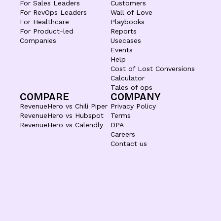
For Sales Leaders
Customers
For RevOps Leaders
Wall of Love
For Healthcare
Playbooks
For Product-led
Reports
Companies
Usecases
Events
Help
Cost of Lost Conversions
Calculator
Tales of ops
COMPARE
COMPANY
RevenueHero vs Chili Piper
Privacy Policy
RevenueHero vs Hubspot
Terms
RevenueHero vs Calendly
DPA
Careers
Contact us