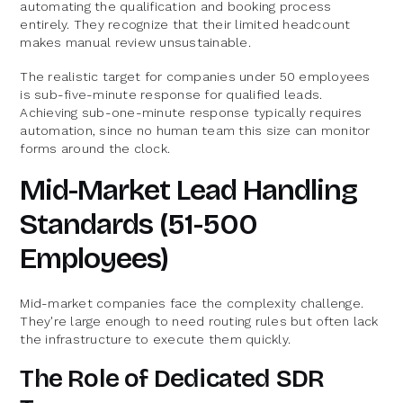
automating the qualification and booking process
entirely. They recognize that their limited headcount
makes manual review unsustainable.
The realistic target for companies under 50 employees
is sub-five-minute response for qualified leads.
Achieving sub-one-minute response typically requires
automation, since no human team this size can monitor
forms around the clock.
Mid-Market Lead Handling
Standards (51-500
Employees)
Mid-market companies face the complexity challenge.
They're large enough to need routing rules but often lack
the infrastructure to execute them quickly.
The Role of Dedicated SDR