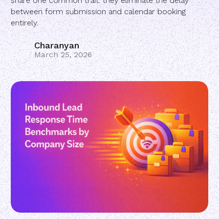
share one common trait: they eliminate the delay
between form submission and calendar booking
entirely.
Charanyan
March 25, 2026