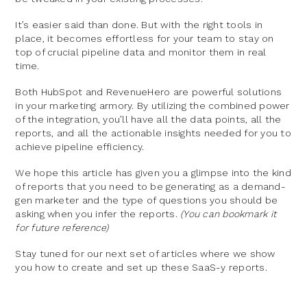
It’s easier said than done. But with the right tools in
place, it becomes effortless for your team to stay on
top of crucial pipeline data and monitor them in real
time.
Both HubSpot and RevenueHero are powerful solutions
in your marketing armory. By utilizing the combined power
of the integration, you’ll have all the data points, all the
reports, and all the actionable insights needed for you to
achieve pipeline efficiency.
We hope this article has given you a glimpse into the kind
of reports that you need to be generating as a demand-
gen marketer and the type of questions you should be
asking when you infer the reports.
(You can bookmark it
for future reference)
Stay tuned for our next set of articles where we show
you how to create and set up these SaaS-y reports.