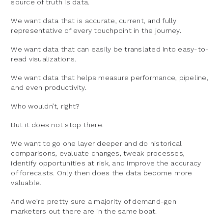
source of truth is data.
We want data that is accurate, current, and fully
representative of every touchpoint in the journey.
We want data that can easily be translated into easy-to-
read visualizations.
We want data that helps measure performance, pipeline,
and even productivity.
Who wouldn’t, right?
But it does not stop there.
We want to go one layer deeper and do historical
comparisons, evaluate changes, tweak processes,
identify opportunities at risk, and improve the accuracy
of forecasts. Only then does the data become more
valuable.
And we’re pretty sure a majority of demand-gen
marketers out there are in the same boat.