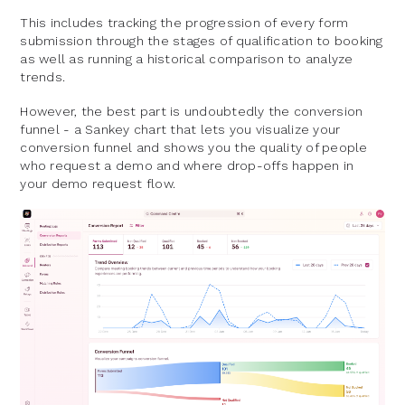
This includes tracking the progression of every form
submission through the stages of qualification to booking
as well as running a historical comparison to analyze
trends.
However, the best part is undoubtedly the conversion
funnel - a Sankey chart that lets you visualize your
conversion funnel and shows you the quality of people
who request a demo and where drop-offs happen in
your demo request flow.