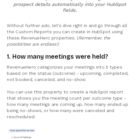
prospect details automatically into your HubSpot
fields.
Without further ado, let’s dive right in and go through all
the Custom Reports you can create in HubSpot using
these RevenueHero properties. (
Remember, the
possibilities are endless!)
1. How many meetings were held?
RevenueHero categorizes your meetings into 5 types
based on the status (outcome) - upcoming, completed,
not booked, canceled, and no-show.
You can use this property to create a HubSpot report
that shows you the meeting count per outcome type -
how many meetings are coming up, how many ended up
being no-shows, or how many were canceled and
rescheduled.