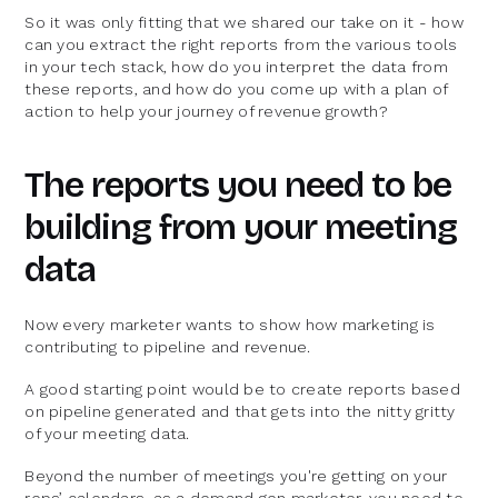
So it was only fitting that we shared our take on it - how
can you extract the right reports from the various tools
in your tech stack, how do you interpret the data from
these reports, and how do you come up with a plan of
action to help your journey of revenue growth?
The reports you need to be
building from your meeting
data
Now every marketer wants to show how marketing is
contributing to pipeline and revenue.
A good starting point would be to create reports based
on pipeline generated and that gets into the nitty gritty
of your meeting data.
Beyond the number of meetings you're getting on your
reps’ calendars, as a demand gen marketer, you need to