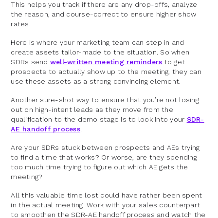
This helps you track if there are any drop-offs, analyze
the reason, and course-correct to ensure higher show
rates.
Here is where your marketing team can step in and
create assets tailor-made to the situation. So when
SDRs send
well-written meeting reminders
to get
prospects to actually show up to the meeting, they can
use these assets as a strong convincing element.
Another sure-shot way to ensure that you’re not losing
out on high-intent leads as they move from the
qualification to the demo stage is to look into your
SDR-
AE handoff process
.
Are your SDRs stuck between prospects and AEs trying
to find a time that works? Or worse, are they spending
too much time trying to figure out which AE gets the
meeting?
All this valuable time lost could have rather been spent
in the actual meeting. Work with your sales counterpart
to smoothen the SDR-AE handoff process and watch the