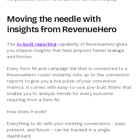
Moving the needle with
insights from RevenueHero
The
in-built reporting
capability of RevenueHero gives
you sharper insights that help pinpoint funnel leakage
and friction.
Every form fill and campaign link that is connected to a
RevenueHero router instantly rolls up to the conversion
reports to give you a live pulse of your conversion
metrics. It comes with easy-to-use, pre-built filters that
enable you to analyze trends for every outcome
resulting from a form fill.
How does it work?
Everything to do with your meeting conversions - past,
present, and future - can be tracked in a single
dashboard.