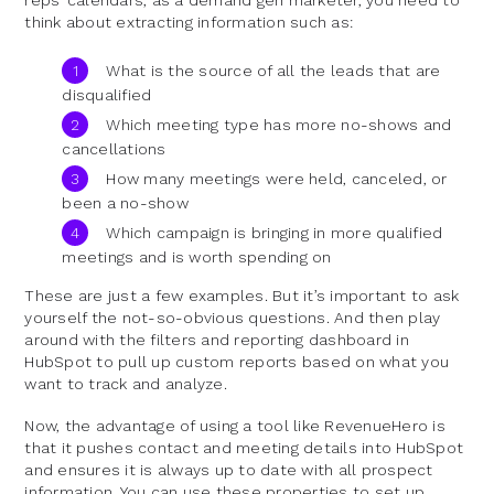
think about extracting information such as:
What is the source of all the leads that are
disqualified
Which meeting type has more no-shows and
cancellations
How many meetings were held, canceled, or
been a no-show
Which campaign is bringing in more qualified
meetings and is worth spending on
These are just a few examples. But it’s important to ask
yourself the not-so-obvious questions. And then play
around with the filters and reporting dashboard in
HubSpot to pull up custom reports based on what you
want to track and analyze.
Now, the advantage of using a tool like RevenueHero is
that it pushes contact and meeting details into HubSpot
and ensures it is always up to date with all prospect
information. You can use these properties to set up