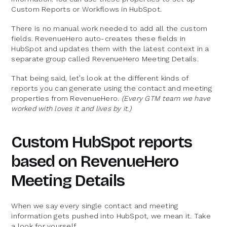
Custom Reports or Workflows in HubSpot.
There is no manual work needed to add all the custom
fields. RevenueHero auto-creates these fields in
HubSpot and updates them with the latest context in a
separate group called RevenueHero Meeting Details.
That being said, let’s look at the different kinds of
reports you can generate using the contact and meeting
properties from RevenueHero.
(Every GTM team we have
worked with loves it and lives by it.)
Custom HubSpot reports
based on RevenueHero
Meeting Details
When we say every single contact and meeting
information gets pushed into HubSpot, we mean it. Take
a look for yourself.