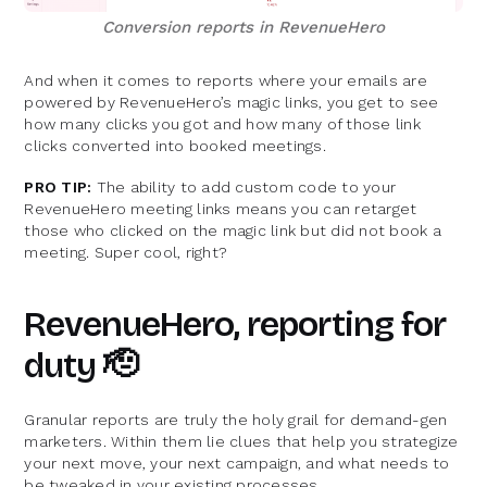
Conversion reports in RevenueHero
And when it comes to reports where your emails are
powered by RevenueHero’s magic links, you get to see
how many clicks you got and how many of those link
clicks converted into booked meetings.
PRO TIP:
The ability to add custom code to your
RevenueHero meeting links means you can retarget
those who clicked on the magic link but did not book a
meeting. Super cool, right?
RevenueHero, reporting for
duty 🫡
Granular reports are truly the holy grail for demand-gen
marketers. Within them lie clues that help you strategize
your next move, your next campaign, and what needs to
be tweaked in your existing processes.