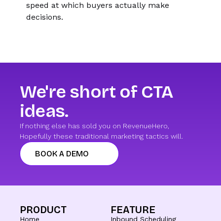
speed at which buyers actually make
decisions.
We're short of CTA
ideas.
If nothing else has sold you on RevenueHero,
Hopefully these traditional marketing tactics will.
BOOK A DEMO
PRODUCT
FEATURE
Home
Inbound Scheduling