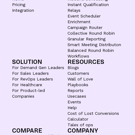
Pricing
Instant Qualification
Integration
Relays
Event Scheduler
Enrichment
Campaign Router
Collective Round Robin
Granular Reporting
Smart Meeting Distributon
Balanced Round Robin
Workflows
SOLUTION
RESOURCES
For Demand Gen Leaders
Blogs
For Sales Leaders
Customers
For RevOps Leaders
Wall of Love
For Healthcare
Playbooks
For Product-led
Reports
Companies
Usecases
Events
Help
Cost of Lost Conversions
Calculator
Tales of ops
COMPARE
COMPANY