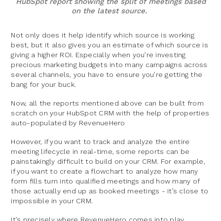
HubSpot report showing the split of meetings based
on the latest source.
Not only does it help identify which source is working
best, but it also gives you an estimate of which source is
giving a higher ROI. Especially when you’re investing
precious marketing budgets into many campaigns across
several channels, you have to ensure you’re getting the
bang for your buck.
Now, all the reports mentioned above can be built from
scratch on your HubSpot CRM with the help of properties
auto-populated by RevenueHero
However, if you want to track and analyze the entire
meeting lifecycle in real-time, some reports can be
painstakingly difficult to build on your CRM. For example,
if you want to create a flowchart to analyze how many
form fills turn into qualified meetings and how many of
those actually end up as booked meetings - it’s close to
impossible in your CRM.
It’s precisely where RevenueHero comes into play.