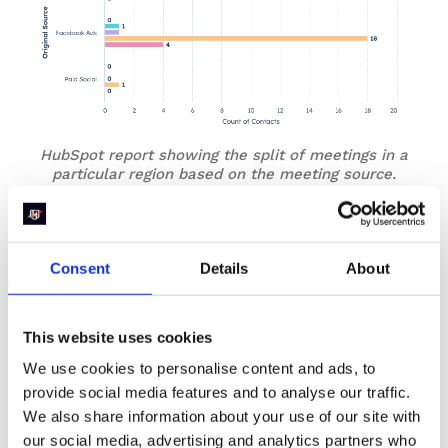
HubSpot report showing the split of meetings in a
particular region based on the meeting source.
In this example, you can notice that running Facebook
ads is driving a lot of booked meetings but at the cost of
a high no-show rate. Maybe the intent is not strong
Consent
Details
About
enough and the messaging needs to be tweaked.
Or maybe for this particular meeting type, you are
This website uses cookies
showing meeting slots 1 month into the future for
booking? Which can result in intent reduction. A good
We use cookies to personalise content and ads, to
idea would be to limit meeting slots to 2 weeks into the
provide social media features and to analyse our traffic.
future and give prospects the chance to book a meeting
We also share information about your use of our site with
when the intent is high. You’ll be surprised at the impact
our social media, advertising and analytics partners who
it has on your show rates.