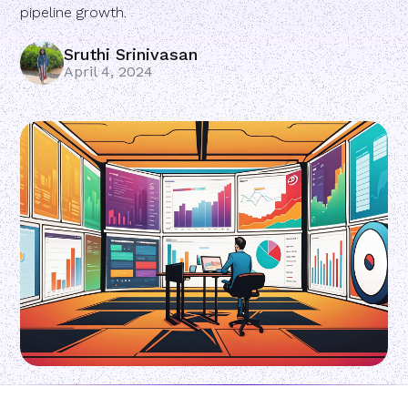
pipeline growth.
Sruthi Srinivasan
April 4, 2024