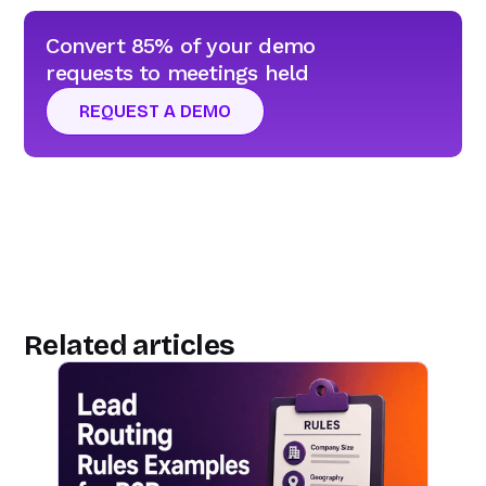
Convert 85% of your demo
requests to meetings held
REQUEST A DEMO
Related articles