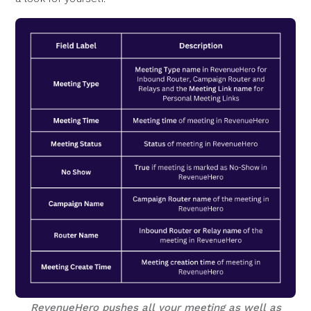
RevenueHero pushes all your meeting as well as