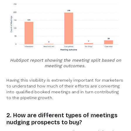
HubSpot report showing the meeting split based on
meeting outcomes.
Having this visibility is extremely important for marketers
to understand how much of their efforts are converting
into qualified booked meetings and in turn contributing
to the pipeline growth.
2. How are different types of meetings
nudging prospects to buy?