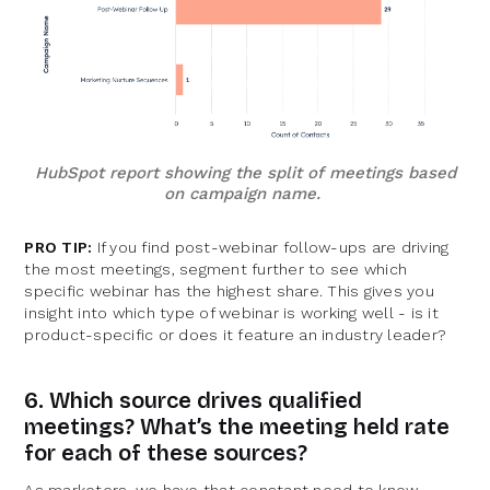
HubSpot report showing the split of meetings based
on campaign name.
PRO TIP:
If you find post-webinar follow-ups are driving
the most meetings, segment further to see which
specific webinar has the highest share. This gives you
insight into which type of webinar is working well - is it
product-specific or does it feature an industry leader?
6. Which source drives qualified
meetings? What’s the meeting held rate
for each of these sources?