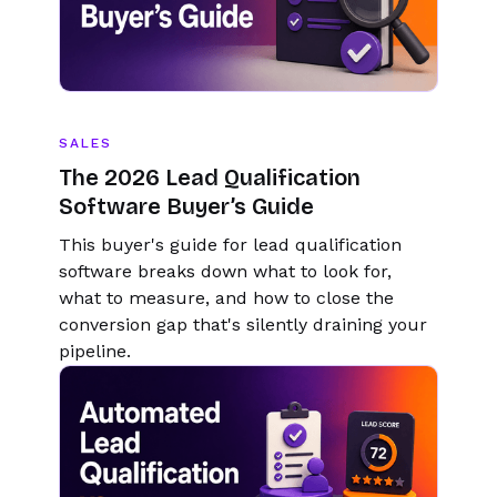
SALES
The 2026 Lead Qualification
Software Buyer’s Guide
This buyer's guide for lead qualification
software breaks down what to look for,
what to measure, and how to close the
conversion gap that's silently draining your
pipeline.