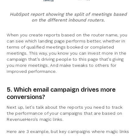
HubSpot report showing the split of meetings based
on the different inbound routers.
When you create reports based on the router name, you
can see which landing page performs better, whether in
terms of qualified meetings booked or completed
meetings. This way, you know you can invest more in the
campaign that’s driving people to this page that’s giving
you more meetings. And make tweaks to others for
improved performance.
5. Which email campaign drives more
conversions?
Next up, let’s talk about the reports you need to track
the performance of your campaigns that are based on
RevenueHero’s magic links.
Here are 3 example, but key campaigns where magic links