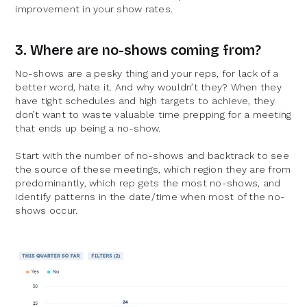
improvement in your show rates.
3. Where are no-shows coming from?
No-shows are a pesky thing and your reps, for lack of a
better word, hate it.
And why wouldn’t they? When they
have tight schedules and high targets to achieve, they
don’t want to waste valuable time prepping for a meeting
that ends up being a no-show.
Start with the number of no-shows and backtrack to see
the source of these meetings, which region they are from
predominantly, which rep gets the most no-shows, and
identify patterns in the date/time when most of the no-
shows occur.