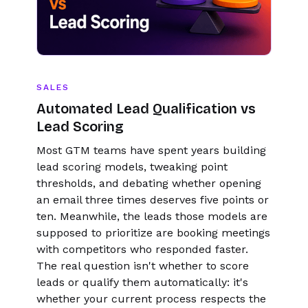
SALES
Automated Lead Qualification vs
Lead Scoring
Most GTM teams have spent years building
lead scoring models, tweaking point
thresholds, and debating whether opening
an email three times deserves five points or
ten. Meanwhile, the leads those models are
supposed to prioritize are booking meetings
with competitors who responded faster.
The real question isn't whether to score
leads or qualify them automatically: it's
whether your current process respects the