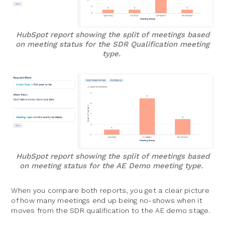
HubSpot report showing the split of meetings based
on meeting status for the SDR Qualification meeting
type.
HubSpot report showing the split of meetings based
on meeting status for the AE Demo meeting type.
When you compare both reports, you get a clear picture
of how many meetings end up being no-shows when it
moves from the SDR qualification to the AE demo stage.