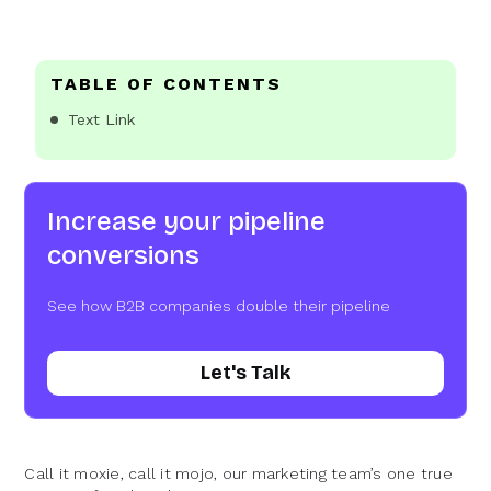
TABLE OF CONTENTS
Text Link
Increase your pipeline
conversions
See how B2B companies double their pipeline
Let's Talk
Call it moxie, call it mojo, our marketing team’s one true