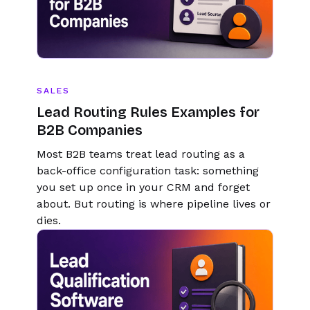
SALES
Lead Routing Rules Examples for
B2B Companies
Most B2B teams treat lead routing as a
back-office configuration task: something
you set up once in your CRM and forget
about. But routing is where pipeline lives or
dies.