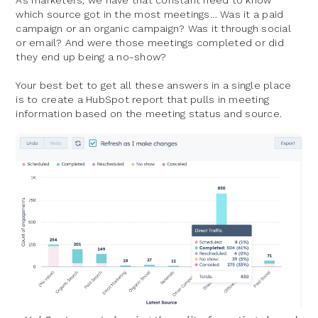
As marketers, we have that constant need to know
which source got in the most meetings… Was it a paid
campaign or an organic campaign? Was it through social
or email? And were those meetings completed or did
they end up being a no-show?
Your best bet to get all these answers in a single place
is to create a HubSpot report that pulls in meeting
information based on the meeting status and source.