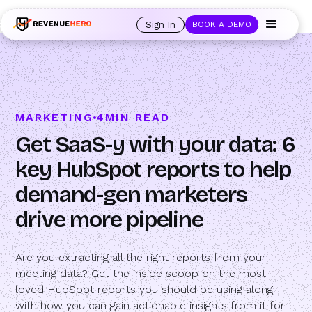
🚀 Launching Nominees :
Assign backups to every rep. Anytime a rep is
out of office, the backup kicks in automatically, and prospects always see
Sign In
BOOK A DEMO
an open calendar.
Learn more →
MARKETING
4
MIN READ
Get SaaS-y with your data: 6
key HubSpot reports to help
demand-gen marketers
drive more pipeline
Are you extracting all the right reports from your
meeting data? Get the inside scoop on the most-
loved HubSpot reports you should be using along
with how you can gain actionable insights from it for