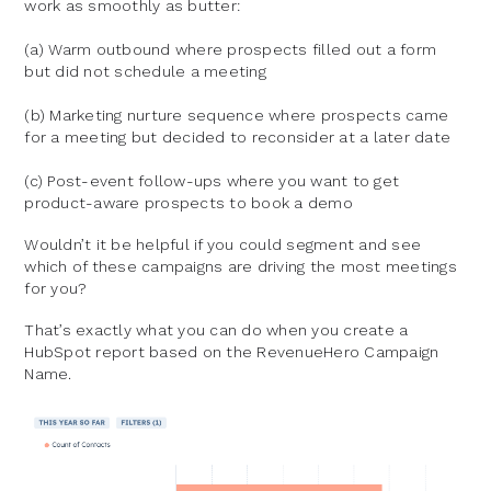
work as smoothly as butter:
(a) Warm outbound where prospects filled out a form
but did not schedule a meeting
(b) Marketing nurture sequence where prospects came
for a meeting but decided to reconsider at a later date
(c) Post-event follow-ups where you want to get
product-aware prospects to book a demo
Wouldn’t it be helpful if you could segment and see
which of these campaigns are driving the most meetings
for you?
That’s exactly what you can do when you create a
HubSpot report based on the RevenueHero Campaign
Name.