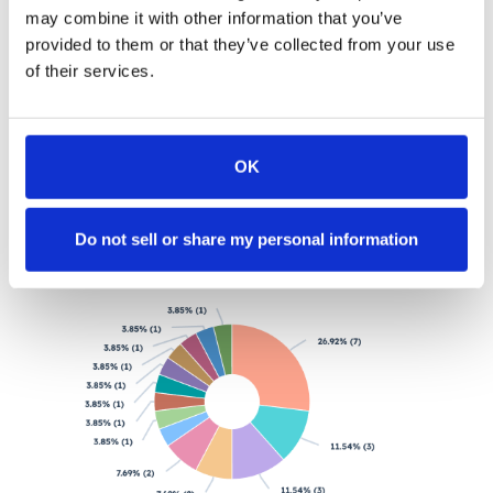
may combine it with other information that you’ve
provided to them or that they’ve collected from your use
4. Which page drives more meetings?
of their services.
As a marketer, you have different landing pages for
different campaigns and for a/b testing right? To make
life easier, you set up different routers for the inbound
forms on each of these landing pages.
OK
Do not sell or share my personal information