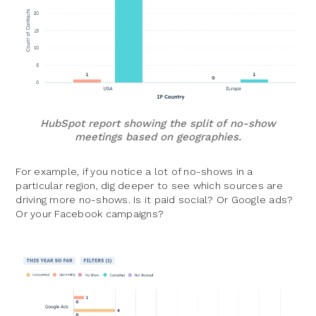
HubSpot report showing the split of no-show
meetings based on geographies.
For example, if you notice a lot of no-shows in a
particular region, dig deeper to see which sources are
driving more no-shows. Is it paid social? Or Google ads?
Or your Facebook campaigns?