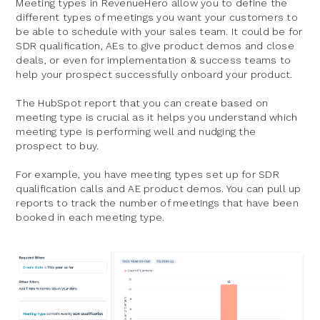
Meeting types in RevenueHero allow you to define the
different types of meetings you want your customers to
be able to schedule with your sales team. It could be for
SDR qualification, AEs to give product demos and close
deals, or even for implementation & success teams to
help your prospect successfully onboard your product.
The HubSpot report that you can create based on
meeting type is crucial as it helps you understand which
meeting type is performing well and nudging the
prospect to buy.
For example, you have meeting types set up for SDR
qualification calls and AE product demos. You can pull up
reports to track the number of meetings that have been
booked in each meeting type.