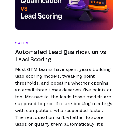
SALES
Automated Lead Qualification vs
Lead Scoring
Most GTM teams have spent years building
lead scoring models, tweaking point
thresholds, and debating whether opening
an email three times deserves five points or
ten. Meanwhile, the leads those models are
supposed to prioritize are booking meetings
with competitors who responded faster.
The real question isn't whether to score
leads or qualify them automatically: it's