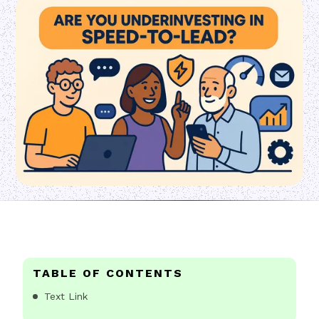
TABLE OF CONTENTS
Text Link