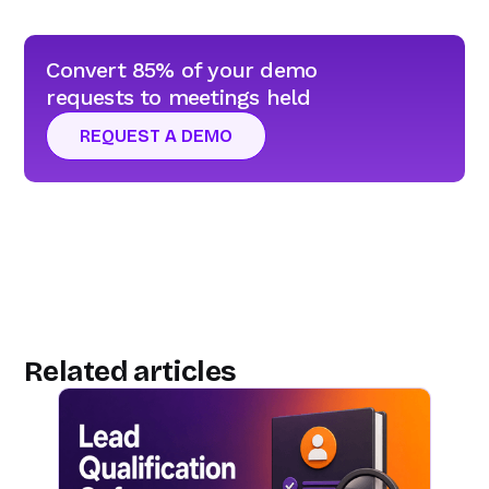
Convert 85% of your demo
requests to meetings held
REQUEST A DEMO
Related articles