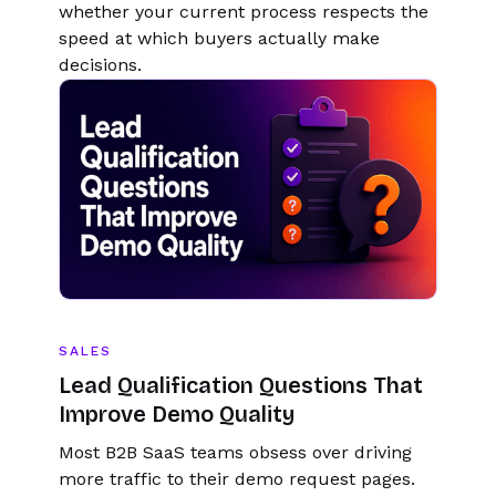
whether your current process respects the
speed at which buyers actually make
decisions.
SALES
Lead Qualification Questions That
Improve Demo Quality
Most B2B SaaS teams obsess over driving
more traffic to their demo request pages.