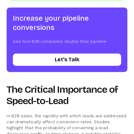
Increase your pipeline
conversions
See how B2B companies double their pipeline
Let's Talk
The Critical Importance of
Speed-to-Lead
In B2B sales, the rapidity with which leads are addressed
can dramatically affect conversion rates. Studies
highlight that the probability of converting a lead
decreases swiftly as time elapses. A notable statistic