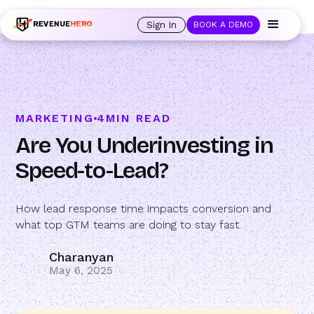
🚀 Launching Nominees :
Assign backups to every rep. Anytime a rep is
out of office, the backup kicks in automatically, and prospects always see
Sign In
BOOK A DEMO
an open calendar.
Learn more →
MARKETING
4
MIN READ
Are You Underinvesting in
Speed-to-Lead?
How lead response time impacts conversion and
what top GTM teams are doing to stay fast.
Charanyan
May 6, 2025