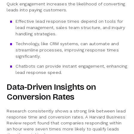
Quick engagement increases the likelihood of converting
leads into paying customers.
Effective lead response times depend on tools for
lead management, sales team structure, and inquiry
handling strategies.
Technology, like CRM systems, can automate and
streamline processes, improving response times
significantly.
Chatbots can provide instant engagement, enhancing
lead response speed.
Data-Driven Insights on
Conversion Rates
Research consistently shows a strong link between lead
response time and conversion rates. A Harvard Business
Review report found that companies responding within
an hour were seven times more likely to qualify leads