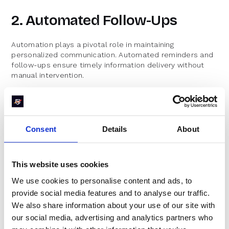
2. Automated Follow-Ups
Automation plays a pivotal role in maintaining
personalized communication. Automated reminders and
follow-ups ensure timely information delivery without
manual intervention.
RevenueHero’s automation features facilitate
seamless follow-up communications, preventing
leads from slipping through the cracks.
Consent
Details
About
Analyzing open rates and engagement levels helps
refine messaging strategies over time.
Measuring the Impact of
This website uses cookies
We use cookies to personalise content and ads, to
Speed-to-Lead
provide social media features and to analyse our traffic.
We also share information about your use of our site with
To understand the effectiveness of speed-to-lead
our social media, advertising and analytics partners who
strategies, organizations must establish metrics to