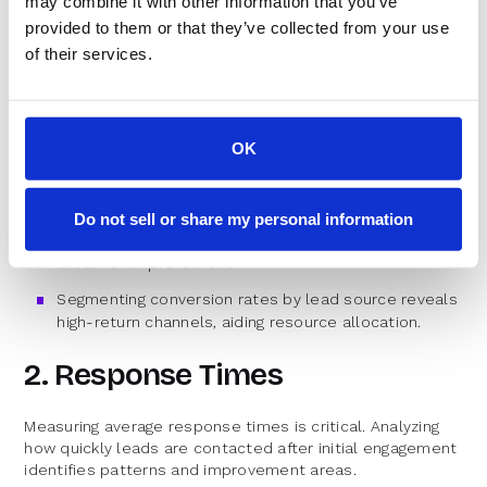
may combine it with other information that you’ve
measure their impact. Key performance indicators (KPIs)
provided to them or that they’ve collected from your use
to consider include:
of their services.
1. Conversion Rates
Tracking conversion rates is essential for evaluating lead
OK
response efforts' success. Comparing rates before and
after implementing speed-to-lead strategies assesses
initiative effectiveness.
Do not sell or share my personal information
Monitoring trends over time provides insights into
areas for improvement.
Segmenting conversion rates by lead source reveals
high-return channels, aiding resource allocation.
2. Response Times
Measuring average response times is critical. Analyzing
how quickly leads are contacted after initial engagement
identifies patterns and improvement areas.