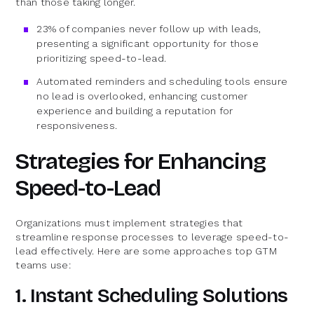
than those taking longer.
23% of companies never follow up with leads,
presenting a significant opportunity for those
prioritizing speed-to-lead.
Automated reminders and scheduling tools ensure
no lead is overlooked, enhancing customer
experience and building a reputation for
responsiveness.
Strategies for Enhancing
Speed-to-Lead
Organizations must implement strategies that
streamline response processes to leverage speed-to-
lead effectively. Here are some approaches top GTM
teams use:
1. Instant Scheduling Solutions