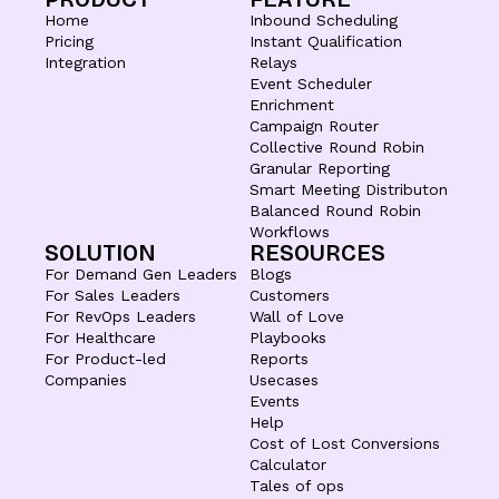
Home
Inbound Scheduling
Pricing
Instant Qualification
Integration
Relays
Event Scheduler
Enrichment
Campaign Router
Collective Round Robin
Granular Reporting
Smart Meeting Distributon
Balanced Round Robin
Workflows
SOLUTION
RESOURCES
For Demand Gen Leaders
Blogs
For Sales Leaders
Customers
For RevOps Leaders
Wall of Love
For Healthcare
Playbooks
For Product-led
Reports
Companies
Usecases
Events
Help
Cost of Lost Conversions
Calculator
Tales of ops