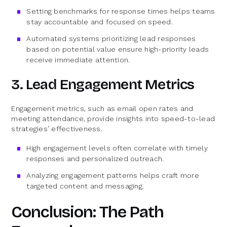
Setting benchmarks for response times helps teams
stay accountable and focused on speed.
Automated systems prioritizing lead responses
based on potential value ensure high-priority leads
receive immediate attention.
3. Lead Engagement Metrics
Engagement metrics, such as email open rates and
meeting attendance, provide insights into speed-to-lead
strategies' effectiveness.
High engagement levels often correlate with timely
responses and personalized outreach.
Analyzing engagement patterns helps craft more
targeted content and messaging.
Conclusion: The Path