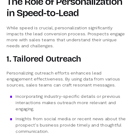
The Role of Personalization
in Speed-to-Lead
While speed is crucial, personalization significantly
impacts the lead conversion process. Prospects engage
more with sales teams that understand their unique
needs and challenges.
1. Tailored Outreach
Personalizing outreach efforts enhances lead
engagement effectiveness. By using data from various
sources, sales teams can craft resonant messages.
Incorporating industry-specific details or previous
interactions makes outreach more relevant and
engaging.
Insights from social media or recent news about the
prospect's business provide timely and thoughtful
communication.