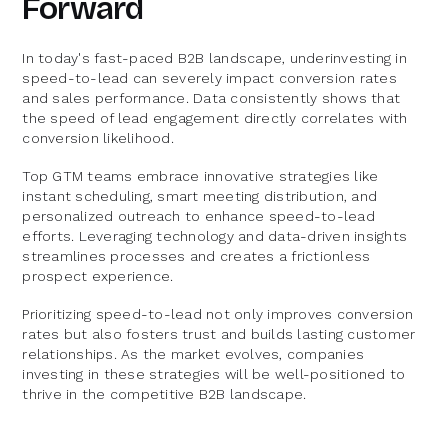
Forward
In today's fast-paced B2B landscape, underinvesting in
speed-to-lead can severely impact conversion rates
and sales performance. Data consistently shows that
the speed of lead engagement directly correlates with
conversion likelihood.
Top GTM teams embrace innovative strategies like
instant scheduling, smart meeting distribution, and
personalized outreach to enhance speed-to-lead
efforts. Leveraging technology and data-driven insights
streamlines processes and creates a frictionless
prospect experience.
Prioritizing speed-to-lead not only improves conversion
rates but also fosters trust and builds lasting customer
relationships. As the market evolves, companies
investing in these strategies will be well-positioned to
thrive in the competitive B2B landscape.