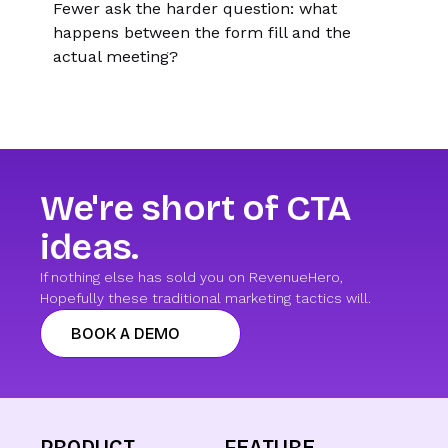
Fewer ask the harder question: what
happens between the form fill and the
actual meeting?
We're short of CTA
ideas.
If nothing else has sold you on RevenueHero,
Hopefully these traditional marketing tactics will.
BOOK A DEMO
PRODUCT
FEATURE