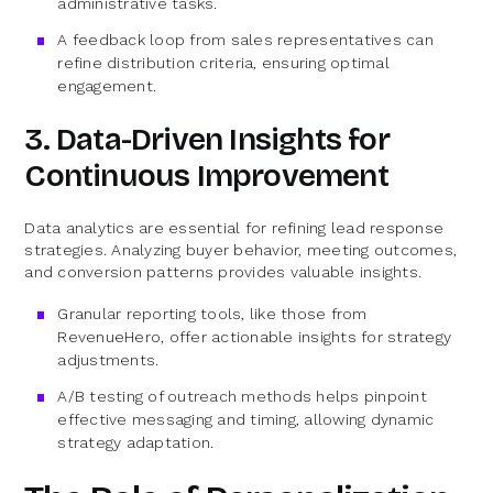
administrative tasks.
A feedback loop from sales representatives can
refine distribution criteria, ensuring optimal
engagement.
3. Data-Driven Insights for
Continuous Improvement
Data analytics are essential for refining lead response
strategies. Analyzing buyer behavior, meeting outcomes,
and conversion patterns provides valuable insights.
Granular reporting tools, like those from
RevenueHero, offer actionable insights for strategy
adjustments.
A/B testing of outreach methods helps pinpoint
effective messaging and timing, allowing dynamic
strategy adaptation.