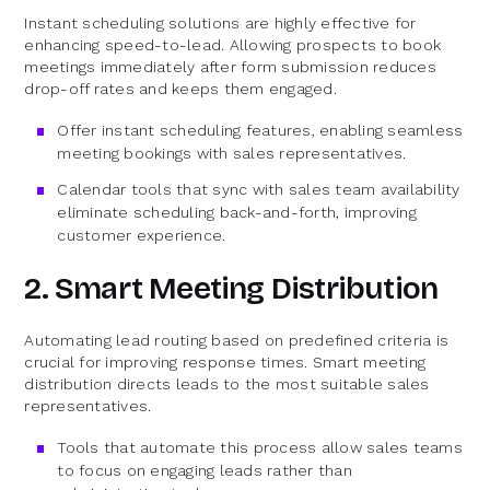
Instant scheduling solutions are highly effective for
enhancing speed-to-lead. Allowing prospects to book
meetings immediately after form submission reduces
drop-off rates and keeps them engaged.
Offer instant scheduling features, enabling seamless
meeting bookings with sales representatives.
Calendar tools that sync with sales team availability
eliminate scheduling back-and-forth, improving
customer experience.
2. Smart Meeting Distribution
Automating lead routing based on predefined criteria is
crucial for improving response times. Smart meeting
distribution directs leads to the most suitable sales
representatives.
Tools that automate this process allow sales teams
to focus on engaging leads rather than