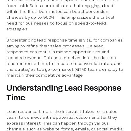
from InsideSales.com indicates that engaging a lead
within the first five minutes can boost conversion
chances by up to 900%. This emphasizes the critical
need for businesses to focus on speed-to-lead
strategies.
Understanding lead response time is vital for companies
aiming to refine their sales processes. Delayed
responses can result in missed opportunities and
reduced revenue. This article delves into the data on
lead response time, its impact on conversion rates, and
the strategies top go-to-market (GTM) teams employ to
maintain their competitive advantage.
Understanding Lead Response
Time
Lead response time is the interval it takes for a sales
team to connect with a potential customer after they
express interest. This can happen through various
channels such as website forms, emails, or social media.