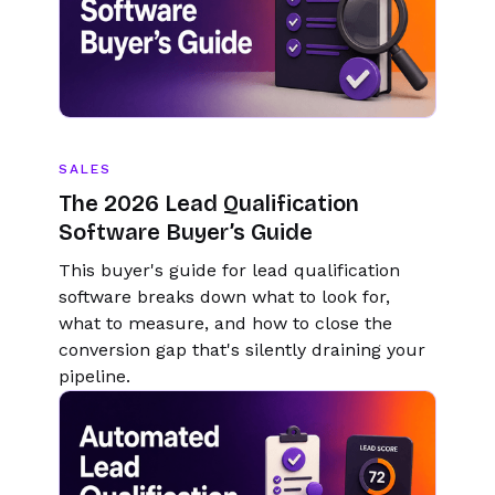
SALES
The 2026 Lead Qualification
Software Buyer’s Guide
This buyer's guide for lead qualification
software breaks down what to look for,
what to measure, and how to close the
conversion gap that's silently draining your
pipeline.